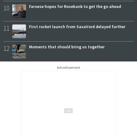
10
Faroese hopes for Rosebank to get the go ahead
11
First rocket launch from SaxaVord delayed further
12
Moments that should bring us together
Advertisement