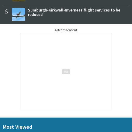
6
Sumburgh-Kirkwall-Inverness flight services to be
reduced
Advertisement
Most Viewed