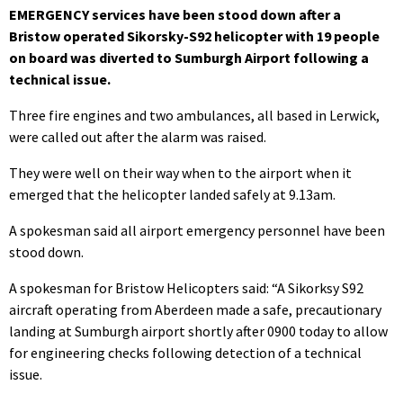
EMERGENCY services have been stood down after a
Bristow operated Sikorsky-S92 helicopter with 19 people
on board was diverted to Sumburgh Airport following a
technical issue.
Three fire engines and two ambulances, all based in Lerwick,
were called out after the alarm was raised.
They were well on their way when to the airport when it
emerged that the helicopter landed safely at 9.13am.
A spokesman said all airport emergency personnel have been
stood down.
A spokesman for Bristow Helicopters said: “A Sikorksy S92
aircraft operating from Aberdeen made a safe, precautionary
landing at Sumburgh airport shortly after 0900 today to allow
for engineering checks following detection of a technical
issue.