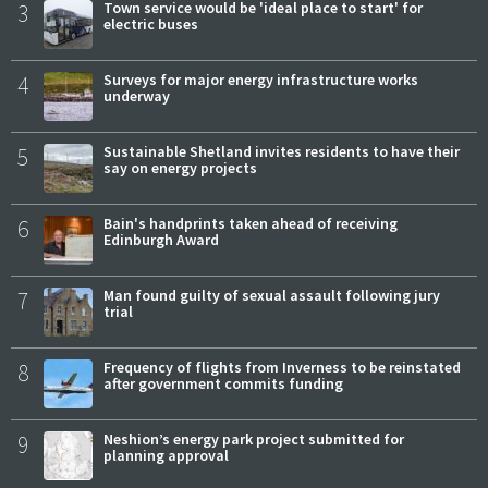
3
Town service would be 'ideal place to start' for
electric buses
4
Surveys for major energy infrastructure works
underway
5
Sustainable Shetland invites residents to have their
say on energy projects
6
Bain's handprints taken ahead of receiving
Edinburgh Award
7
Man found guilty of sexual assault following jury
trial
8
Frequency of flights from Inverness to be reinstated
after government commits funding
9
Neshion’s energy park project submitted for
planning approval