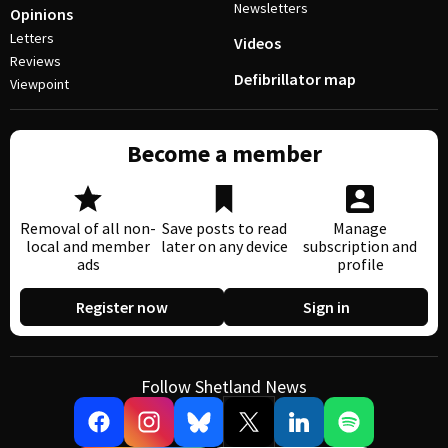
Newsletters
Opinions
Letters
Videos
Reviews
Defibrillator map
Viewpoint
Become a member
Removal of all non-
Save posts to read
Manage
local and member
later on any device
subscription and
ads
profile
Register now
Sign in
Follow Shetland News