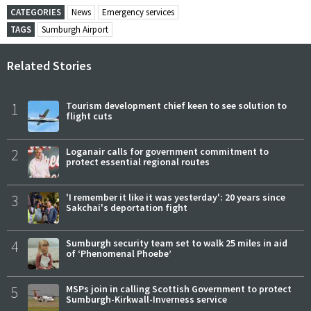
CATEGORIES
News
Emergency services
TAGS
Sumburgh Airport
Related Stories
1
Tourism development chief keen to see solution to
flight cuts
2
Loganair calls for government commitment to
protect essential regional routes
3
'I remember it like it was yesterday': 20 years since
Sakchai's deportation fight
4
Sumburgh security team set to walk 25 miles in aid
of ‘Phenomenal Phoebe’
5
MSPs join in calling Scottish Government to protect
Sumburgh-Kirkwall-Inverness service