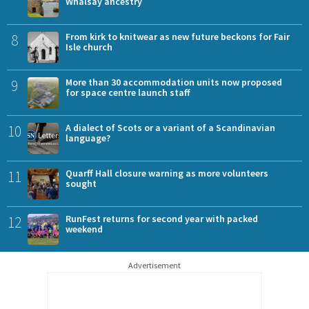
Whalsay ancestry
8
From kirk to knitwear as new future beckons for Fair
Isle church
9
More than 30 accommodation units now proposed
for space centre launch staff
10
A dialect of Scots or a variant of a Scandinavian
language?
11
Quarff Hall closure warning as more volunteers
sought
12
RunFest returns for second year with packed
weekend
Advertisement