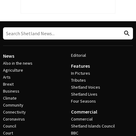
Editorial
News
Also in the news
Features
Agriculture
In Pictures
Arts
Tributes
Brexit
Shetland Voices
Business
Shetland Lives
Climate
Four Seasons
Community
Commercial
Connectivity
Coronavirus
Commercial
Council
Shetland Islands Council
Court
BBC