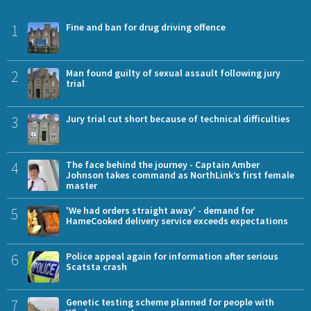
1
Fine and ban for drug driving offence
2
Man found guilty of sexual assault following jury
trial
3
Jury trial cut short because of technical difficulties
4
The face behind the journey - Captain Amber
Johnson takes command as NorthLink’s first female
master
5
'We had orders straight away' - demand for
HameCooked delivery service exceeds expectations
6
Police appeal again for information after serious
Scatsta crash
7
Genetic testing scheme planned for people with