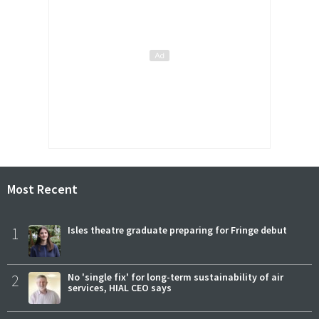
Most Recent
1
Isles theatre graduate preparing for Fringe debut
2
No 'single fix' for long-term sustainability of air
services, HIAL CEO says