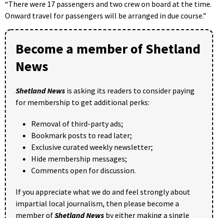
“There were 17 passengers and two crew on board at the time.
Onward travel for passengers will be arranged in due course.”
Become a member of Shetland
News
Shetland News
is asking its readers to consider paying
for membership to get additional perks:
Removal of third-party ads;
Bookmark posts to read later;
Exclusive curated weekly newsletter;
Hide membership messages;
Comments open for discussion.
If you appreciate what we do and feel strongly about
impartial local journalism, then please become a
member of
Shetland News
by either making a single