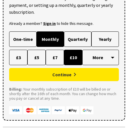
payment, or setting up a monthly, quarterly or yearly
subscription.
Already a member?
Sign in
to hide this message.
One-time
Monthly
Quarterly
Yearly
£3
£5
£7
£10
Continue
Billing:
Your monthly subscription of £10 will be billed on or
shortly after the 16th of each month. You can change how much
you pay or cancel at any time.