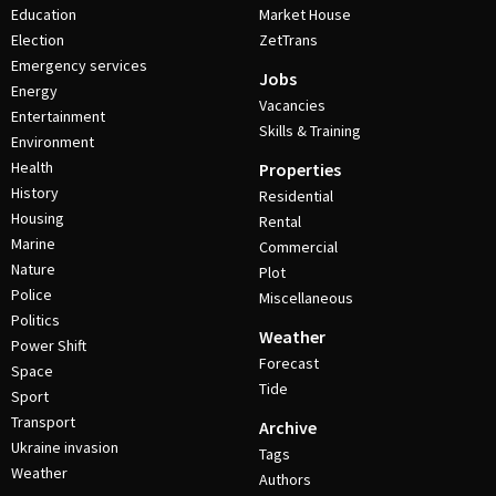
Education
Market House
Election
ZetTrans
Emergency services
Jobs
Energy
Vacancies
Entertainment
Skills & Training
Environment
Health
Properties
History
Residential
Housing
Rental
Marine
Commercial
Nature
Plot
Police
Miscellaneous
Politics
Weather
Power Shift
Forecast
Space
Tide
Sport
Transport
Archive
Ukraine invasion
Tags
Weather
Authors