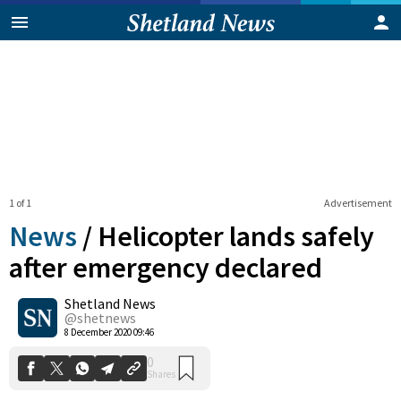
1 of 1
Advertisement
News
/
Helicopter lands safely
after emergency declared
Shetland News
0
Shares
@shetnews
8 December 2020 09:46