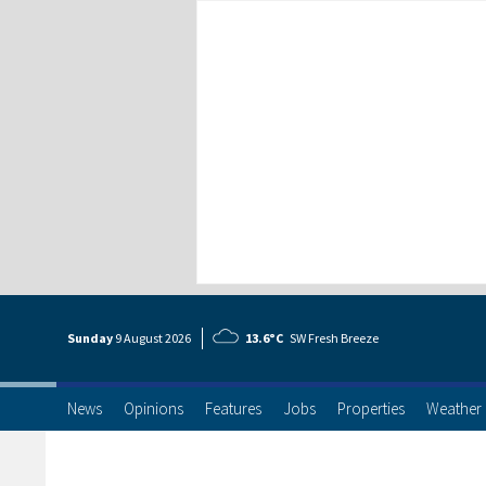
Sunday
9 Aug
ust
2026
13.6°C
SW Fresh Breeze
News
Opinions
Features
Jobs
Properties
Weather