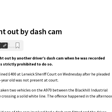
ht out by dash cam
0
Shares
t out by another driver’s dash cam when he was recorded
 strictly prohibited to do so.
ined £400 at Lerwick Sheriff Court on Wednesday after he pleaded
6-year old was not present at court.
aken two vehicles on the A970 between the Blackhill Industrial
y crossing a solid white line. The offence happened in the afternoo
d one of the cars involved had a dash cam fitted and the driver