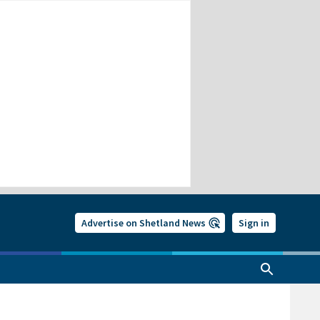
Advertise on Shetland News
Sign in