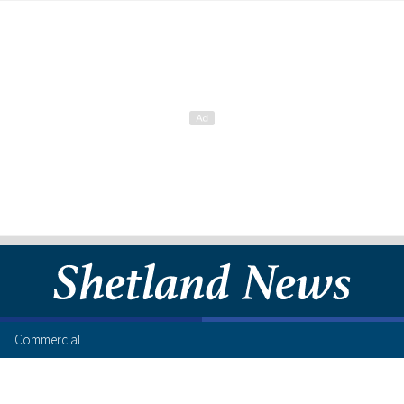
Commercial