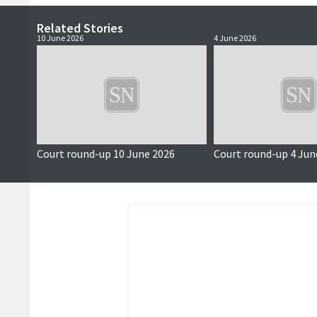
Related Stories
10 June 2026
4 June 2026
Court round-up 10 June 2026
Court round-up 4 Jun