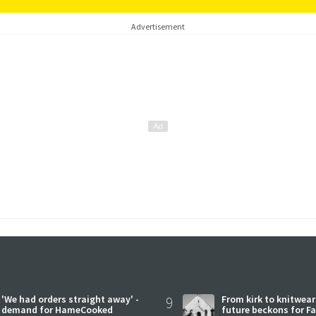
Advertisement
'We had orders straight away' -
9
From kirk to knitwea
demand for HameCooked
future beckons for Fai