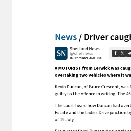
News
/
Driver caug
Shetland News
@shetnews
16 September 2020 14:05
A MOTORIST from Lerwick was caugh
overtaking two vehicles where it was
Kevin Duncan, of Bruce Crescent, was f
guilty to the offence in writing. The 4
The court heard how Duncan had overt
Estate and the Ladies Drive junction b
of 19 July.
Procurator fiscal Duncan Mackenzie sai