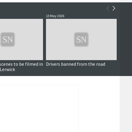
13 May 2026
7 May 2
Paid for content
cenes to be filmed in
Drivers banned from the road
Woman 
 Lerwick
licen