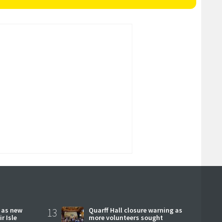
r as new
13
Quarff Hall closure warning as
r Isle
more volunteers sought