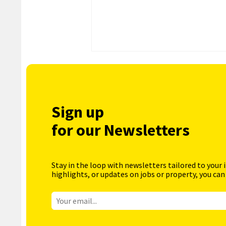
Sign up
for our Newsletters
Stay in the loop with newsletters tailored to your 
highlights, or updates on jobs or property, you can