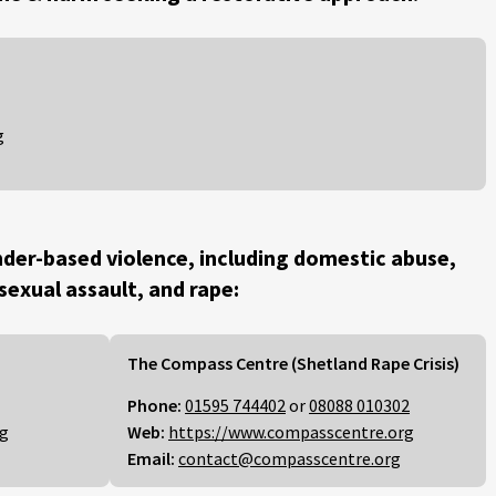
g
der-based violence, including domestic abuse,
 sexual assault, and rape:
The Compass Centre (Shetland Rape Crisis)
Phone:
01595 744402
or
08088 010302
rg
Web:
https://www.compasscentre.org
Email:
contact@compasscentre.org