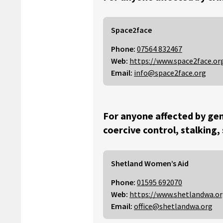
Space2face
Phone:
07564 832467
Web:
https://www.space2face.or
Email:
info@space2face.org
For anyone affected by gen
coercive control, stalking,
Shetland Women’s Aid
Phone:
01595 692070
Web:
https://www.shetlandwa.o
Email:
office@shetlandwa.org