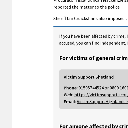
reported the matter to the police.
Sheriff Ian Cruickshank also imposed t
If you have been affected by crime, 
accused, you can find independent, 
For victims of general crim
Victim Support Shetland
Phone:
01595744524
or
0800 160
Web:
https://victimsupport.scot
Email:
VictimSupportHighlandsI
For anyone affected by cri