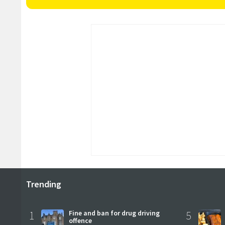
Trending
1
Fine and ban for drug driving
5
offence