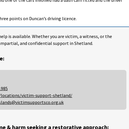
hree points on Duncan’s driving licence.
help is available. Whether you are victim, a witness, or the
impartial, and confidential support in Shetland.
e:
1985
/locations/victim-support-shetland/
slands@victimsupportsco.org.uk
me & harm seeking a restorative approach: