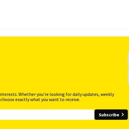
interests. Whether you're looking for daily updates, weekly
 choose exactly what you want to receive.
Subscribe