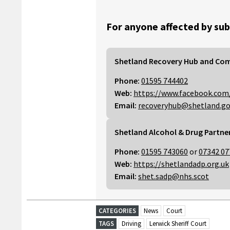
For anyone affected by sub
Shetland Recovery Hub and Co
Phone:
01595 744402
Web:
https://www.facebook.com
Email:
recoveryhub@shetland.go
Shetland Alcohol & Drug Partne
Phone:
01595 743060
or
07342 07
Web:
https://shetlandadp.org.uk
Email:
shet.sadp@nhs.scot
CATEGORIES
News
Court
TAGS
Driving
Lerwick Sheriff Court