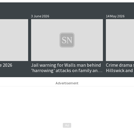
3 June 2026
14 May 2026
e 2026
Jail warning for Walls man behind
Crime drama s
'harrowing' attacks on family and
Hillswick and
dog
Advertisement