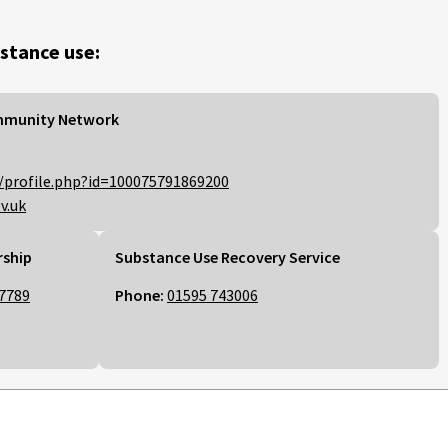
stance use:
mmunity Network
/profile.php?id=100075791869200
v.uk
rship
Substance Use Recovery Service
7789
Phone:
01595 743006