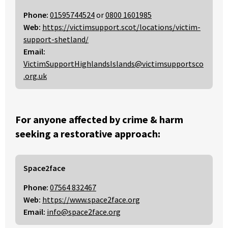
Phone:
01595744524
or
0800 1601985
Web:
https://victimsupport.scot/locations/victim-
support-shetland/
Email:
VictimSupportHighlandsIslands@victimsupportsco
.org.uk
For anyone affected by crime & harm
seeking a restorative approach:
Space2face
Phone:
07564 832467
Web:
https://www.space2face.org
Email:
info@space2face.org