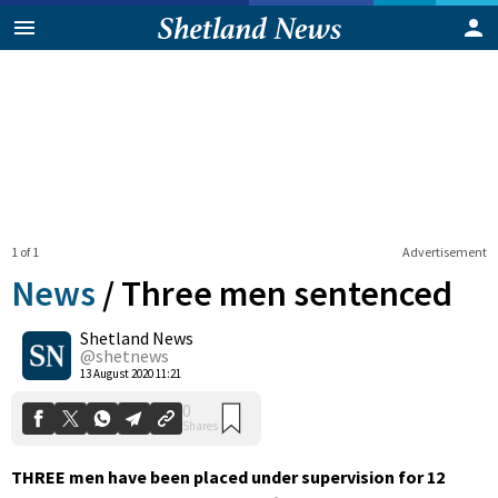
1 of 1
Advertisement
News
/
Three men sentenced
Shetland News
0
@shetnews
Shares
13 August 2020 11:21
T
HREE men have been placed under supervision for 12