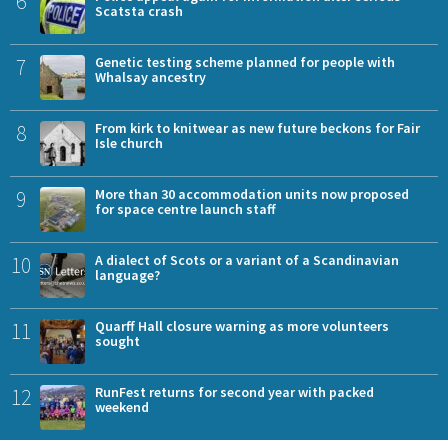
6
Scatsta crash
7
Genetic testing scheme planned for people with
Whalsay ancestry
8
From kirk to knitwear as new future beckons for Fair
Isle church
9
More than 30 accommodation units now proposed
for space centre launch staff
10
A dialect of Scots or a variant of a Scandinavian
language?
11
Quarff Hall closure warning as more volunteers
sought
12
RunFest returns for second year with packed
weekend