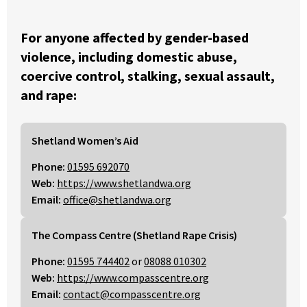
For anyone affected by gender-based
violence, including domestic abuse,
coercive control, stalking, sexual assault,
and rape:
Shetland Women’s Aid
Phone:
01595 692070
Web:
https://www.shetlandwa.org
Email:
office@shetlandwa.org
The Compass Centre (Shetland Rape Crisis)
Phone:
01595 744402
or
08088 010302
Web:
https://www.compasscentre.org
Email:
contact@compasscentre.org