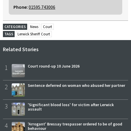
Phone:
01595 743006
CATEGORIES
News
Court
TAGS
Lerwick Sheriff Court
Related Stories
1
Court round-up 10 June 2026
2
Sentence deferred on woman who abused her partner
3
'Significant blood loss' for victim after Lerwick
assault
4
'Arrogant' Bressay trespasser ordered to be of good
behaviour