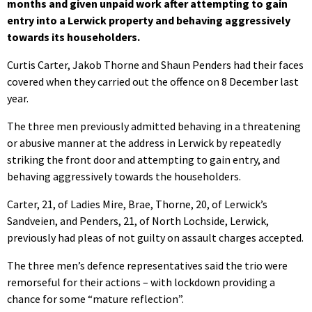
months and given unpaid work after attempting to gain
entry into a Lerwick property and behaving aggressively
towards its householders.
Curtis Carter, Jakob Thorne and Shaun Penders had their faces
covered when they carried out the offence on 8 December last
year.
The three men previously admitted behaving in a threatening
or abusive manner at the address in Lerwick by repeatedly
striking the front door and attempting to gain entry, and
behaving aggressively towards the householders.
Carter, 21, of Ladies Mire, Brae, Thorne, 20, of Lerwick’s
Sandveien, and Penders, 21, of North Lochside, Lerwick,
previously had pleas of not guilty on assault charges accepted.
The three men’s defence representatives said the trio were
remorseful for their actions – with lockdown providing a
chance for some “mature reflection”.