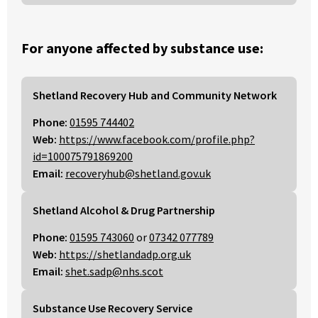
For anyone affected by substance use:
Shetland Recovery Hub and Community Network
Phone:
01595 744402
Web:
https://www.facebook.com/profile.php?
id=100075791869200
Email:
recoveryhub@shetland.gov.uk
Shetland Alcohol & Drug Partnership
Phone:
01595 743060
or
07342 077789
Web:
https://shetlandadp.org.uk
Email:
shet.sadp@nhs.scot
Substance Use Recovery Service