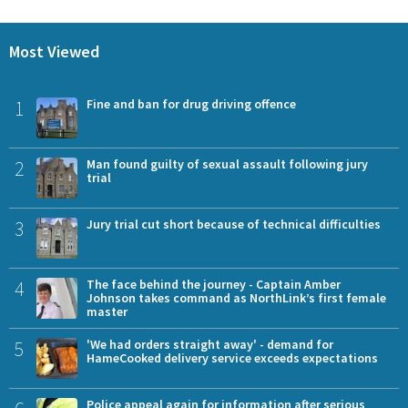
Most Viewed
1
Fine and ban for drug driving offence
2
Man found guilty of sexual assault following jury
trial
3
Jury trial cut short because of technical difficulties
4
The face behind the journey - Captain Amber
Johnson takes command as NorthLink’s first female
master
5
'We had orders straight away' - demand for
HameCooked delivery service exceeds expectations
Police appeal again for information after serious