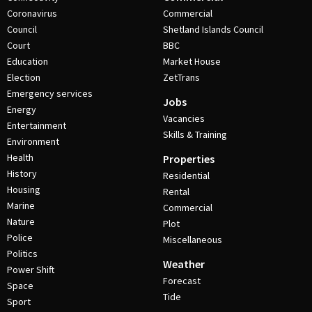
Coronavirus
Commercial
Council
Shetland Islands Council
Court
BBC
Education
Market House
Election
ZetTrans
Emergency services
Jobs
Energy
Vacancies
Entertainment
Skills & Training
Environment
Health
Properties
History
Residential
Housing
Rental
Marine
Commercial
Nature
Plot
Police
Miscellaneous
Politics
Weather
Power Shift
Forecast
Space
Tide
Sport