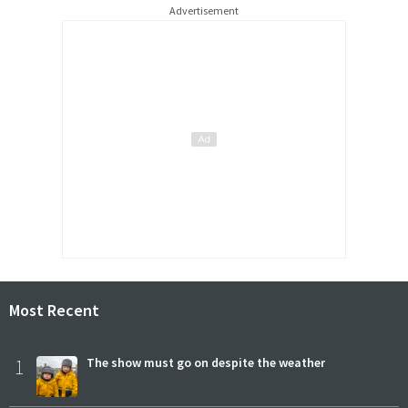
Advertisement
Most Recent
1
The show must go on despite the weather