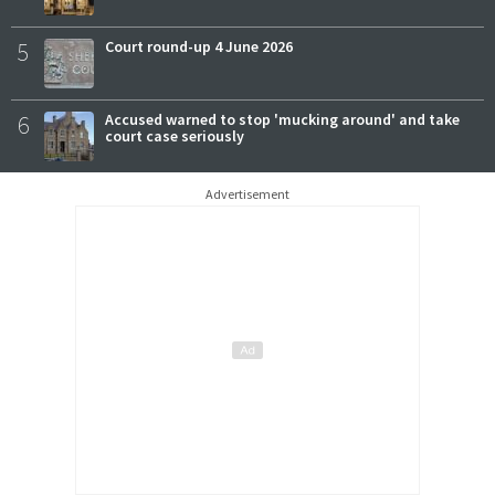
5
Court round-up 4 June 2026
6
Accused warned to stop 'mucking around' and take
court case seriously
Advertisement