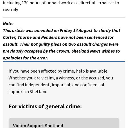
including 120 hours of unpaid work as a direct alternative to
custody.
Note:
This article was amended on Friday 14 August to clarify that
Carter, Thorne and Penders have not been sentenced for
assault. Their not guilty pleas on two assault charges were
previously accepted by the Crown. Shetland News wishes to
apologies for the error.
If you have been affected by crime, help is available.
Whether you are victim, a witness, or the accused, you
can find independent, impartial, and confidential
support in Shetland.
For victims of general crime:
Victim Support Shetland