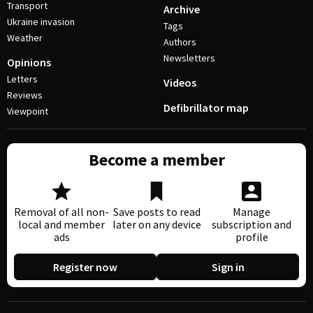
Transport
Archive
Ukraine invasion
Tags
Weather
Authors
Newsletters
Opinions
Letters
Videos
Reviews
Defibrillator map
Viewpoint
Become a member
Removal of all non-
Save posts to read
Manage
local and member
later on any device
subscription and
ads
profile
Register now
Sign in