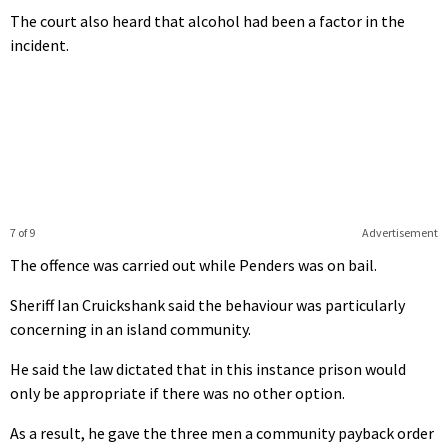
The court also heard that alcohol had been a factor in the
incident.
7 of 9
Advertisement
The offence was carried out while Penders was on bail.
Sheriff Ian Cruickshank said the behaviour was particularly
concerning in an island community.
He said the law dictated that in this instance prison would
only be appropriate if there was no other option.
As a result, he gave the three men a community payback order