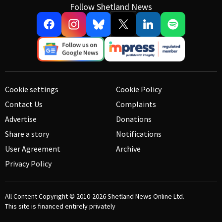
Follow Shetland News
Cookie settings
Cookie Policy
Contact Us
Complaints
Advertise
Donations
Share a story
Notifications
User Agreement
Archive
Privacy Policy
All Content Copyright © 2010-2026
Shetland News Online Ltd.
This site is financed entirely privately