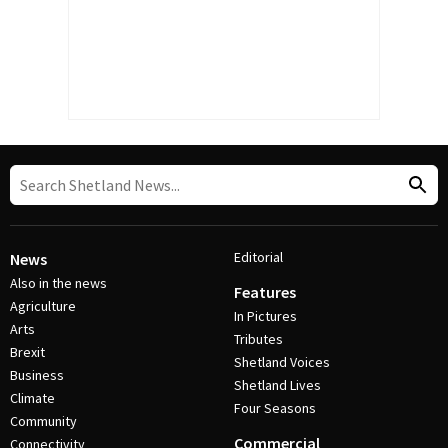
Editorial
News
Also in the news
Features
Agriculture
In Pictures
Arts
Tributes
Brexit
Shetland Voices
Business
Shetland Lives
Climate
Four Seasons
Community
Commercial
Connectivity