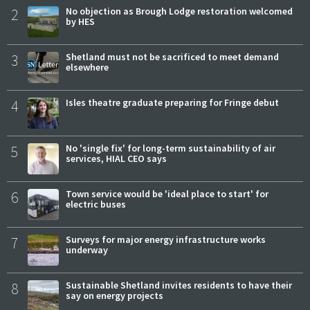
2
No objection as Brough Lodge restoration welcomed
by HES
3
Shetland must not be sacrificed to meet demand
elsewhere
4
Isles theatre graduate preparing for Fringe debut
5
No 'single fix' for long-term sustainability of air
services, HIAL CEO says
6
Town service would be 'ideal place to start' for
electric buses
7
Surveys for major energy infrastructure works
underway
8
Sustainable Shetland invites residents to have their
say on energy projects