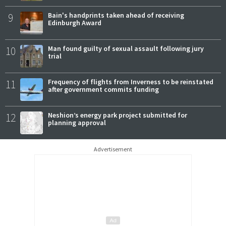
9
Bain's handprints taken ahead of receiving
Edinburgh Award
10
Man found guilty of sexual assault following jury
trial
11
Frequency of flights from Inverness to be reinstated
after government commits funding
12
Neshion’s energy park project submitted for
planning approval
Advertisement