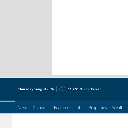
Thursday
6 Aug
ust
2026
11.2°C
N Fresh Breeze
News
Opinions
Features
Jobs
Properties
Weather