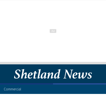
Commercial