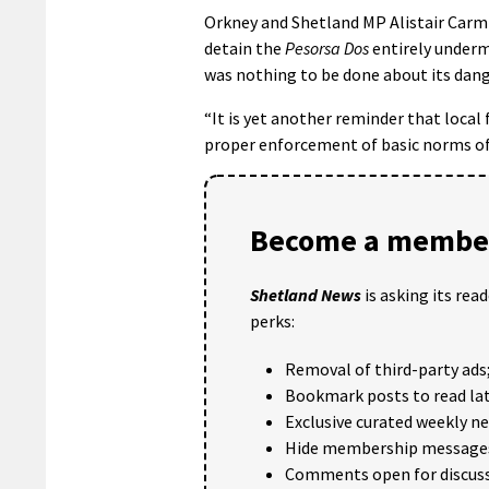
Orkney and Shetland MP Alistair Carmic
detain the
Pesorsa Dos
entirely underm
was nothing to be done about its dange
“It is yet another reminder that local
proper enforcement of basic norms of 
Become a member
Shetland News
is asking its rea
perks:
Removal of third-party ads
Bookmark posts to read lat
Exclusive curated weekly n
Hide membership message
Comments open for discuss