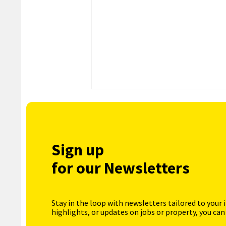
Sign up
for our Newsletters
Stay in the loop with newsletters tailored to your 
highlights, or updates on jobs or property, you can