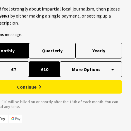
 feel strongly about impartial local journalism, then please
 News
by either making a single payment, or setting up a
scription.
this message.
onthly
Quarterly
Yearly
£7
£10
Continue
£10 will be billed on or shortly after the 18th of each month. You can
t any time.