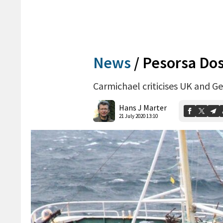
News
/
Pesorsa Dos
Carmichael criticises UK and Ge
Hans J Marter
21 July 2020 13:10