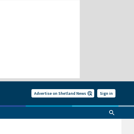
Advertise on Shetland News
Sign in