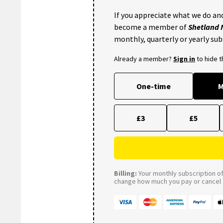
If you appreciate what we do and
become a member of
Shetland
monthly, quarterly or yearly sub
Already a member?
Sign in
to hide 
One-time
M
£3
£5
Billing:
Your monthly subscription of 
change how much you pay or cancel a