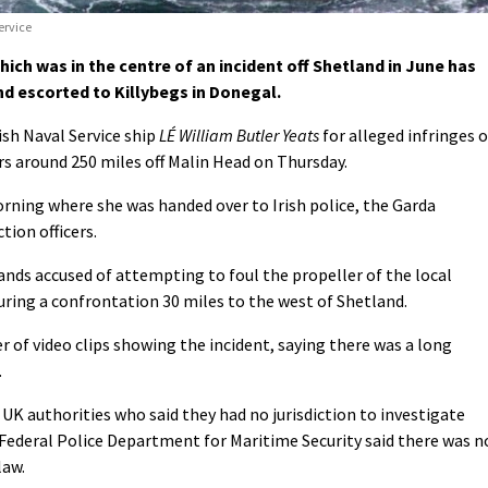
ervice
ich was in the centre of an incident off Shetland in June has
nd escorted to Killybegs in Donegal.
ish Naval Service ship
LÉ William Butler Yeats
for alleged infringes o
ers around 250 miles off Malin Head on Thursday.
orning where she was handed over to Irish police, the Garda
tion officers.
ands accused of attempting to foul the propeller of the local
uring a confrontation 30 miles to the west of Shetland.
 of video clips showing the incident, saying there was a long
.
UK authorities who said they had no jurisdiction to investigate
Federal Police Department for Maritime Security said there was n
law.