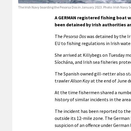
The Irish Navy boarding the Pesorsa Dos in January 2023. Photo: Irish Navy S
A GERMAN registered fishing boat wh
been detained by Irish authorities a
The
Pesorsa Dos
was detained by the Ir
EU to fishing regulations in Irish wat
She arrived at Killybegs on Tuesday m
Síochána, and Irish sea fisheries protec
The Spanish owned gill-netter also st
trawler
Alison Kay
at the end of June d
At the time fishermen shared a number
history of similar incidents in the area
The incident has been reported to the 
outside its 12-mile zone. The German 
suspicion of an offence under German 