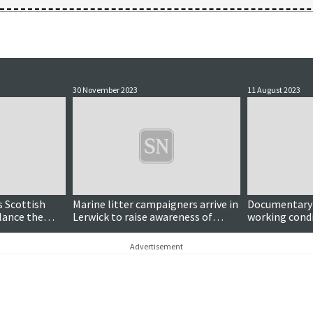
30 November 2023
11 August 2023
s Scottish
Marine litter campaigners arrive in
Documentary r
lance the
Lerwick to raise awareness of
working condi
plastic pollution
netters
Advertisement