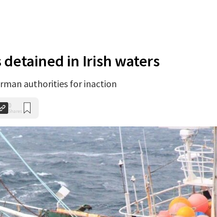
 detained in Irish waters
rman authorities for inaction
0
Shares