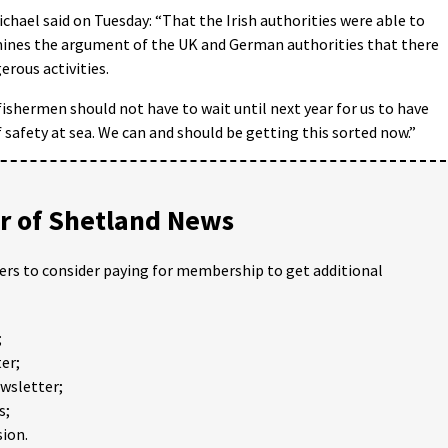
hael said on Tuesday: “That the Irish authorities were able to
ines the argument of the UK and German authorities that there
rous activities.
 fishermen should not have to wait until next year for us to have
safety at sea. We can and should be getting this sorted now.”
 of Shetland News
ders to consider paying for membership to get additional
;
er;
ewsletter;
s;
ion.