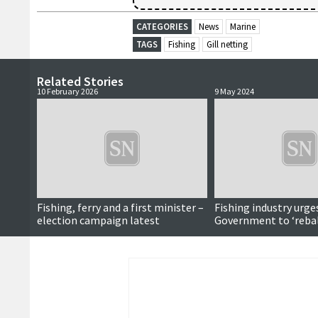
CATEGORIES
News
Marine
TAGS
Fishing
Gill netting
Related Stories
10 February 2026
9 May 2024
Fishing, ferry and a first minister –
Fishing industry urge
election campaign latest
Government to ‘reba
green agenda’