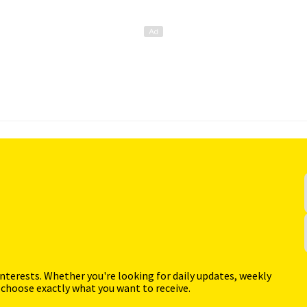
interests. Whether you're looking for daily updates, weekly
 choose exactly what you want to receive.