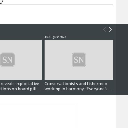
10 August 2023
2 Augus
eveals exploitative
Conservationists and fishermen
Charit
tions on board gill
working in harmony: ‘Everyone’s a
ghost 
winner’