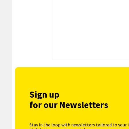
Sign up
for our Newsletters
Stay in the loop with newsletters tailored to your 