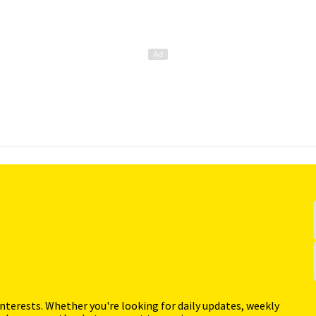
interests. Whether you're looking for daily updates, weekly