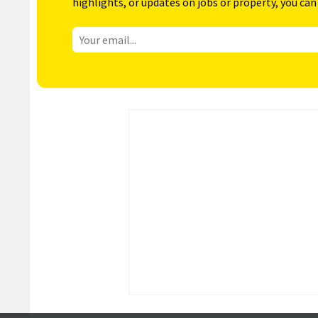
highlights, or updates on jobs or property, you can