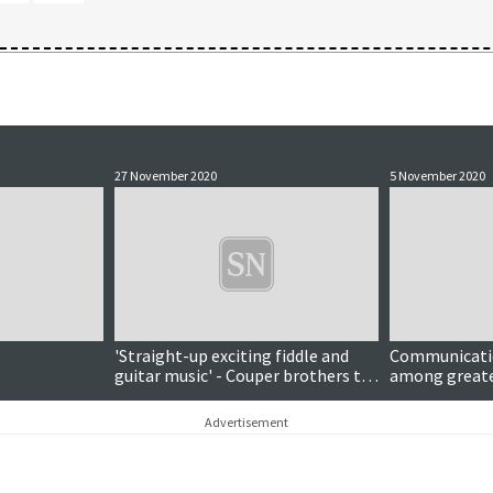
27 November 2020
5 November 2020
'Straight-up exciting fiddle and
Communicati
guitar music' - Couper brothers to
among greate
release debut album
council durin
chief executiv
Advertisement