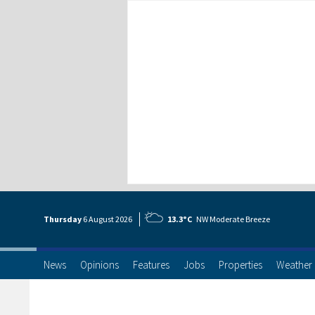
Thursday
6 Aug
ust
2026
13.3°C
NW Moderate Breeze
News
Opinions
Features
Jobs
Properties
Weather