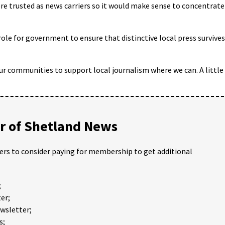
re trusted as news carriers so it would make sense to concentrate
ole for government to ensure that distinctive local press survives
 our communities to support local journalism where we can. A little
 of Shetland News
ders to consider paying for membership to get additional
;
er;
ewsletter;
s;