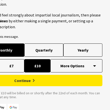
ion.
 feel strongly about impartial local journalism, then please
 News
by either making a single payment, or setting up a
scription.
this message.
onthly
Quarterly
Yearly
£7
£10
Continue
£10 will be billed on or shortly after the 22nd of each month. You can
t any time.