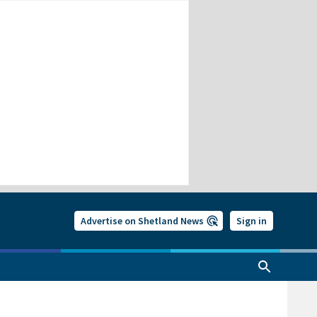
Advertise on Shetland News
Sign in