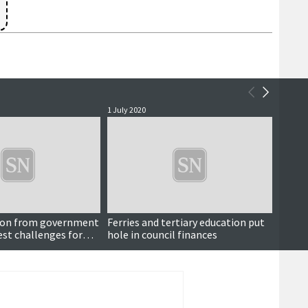
1 July 2020
18 June
on from government
Ferries and tertiary education put
BA con
st challenges for
hole in council finances
squads
g Covid outbreak,
e says