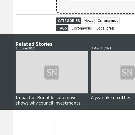
CATEGORIES
News
Coronavirus
TAGS
Coronavirus
Local press
Related Stories
16 June 2021
3 March 2021
Impact of Ronaldo cola move
A year like no other
shows why council investments
need to be viewed long-term,
leader says