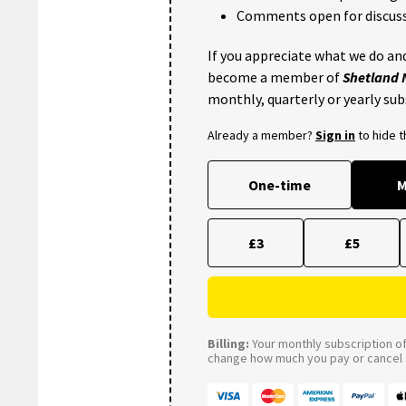
Comments open for discuss
If you appreciate what we do and
become a member of
Shetland
monthly, quarterly or yearly sub
Already a member?
Sign in
to hide 
One-time
M
£3
£5
Billing:
Your monthly subscription of 
change how much you pay or cancel a