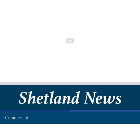
Commercial