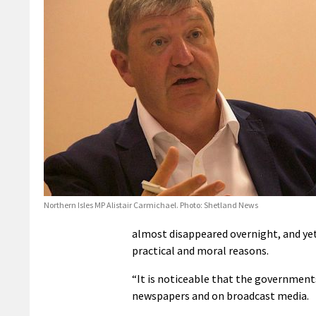
Northern Isles MP Alistair Carmichael. Photo: Shetland News
almost disappeared overnight, and yet 
practical and moral reasons.
“It is noticeable that the government
newspapers and on broadcast media.