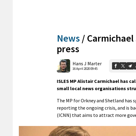
News
/
Carmichael 
press
Hans J Marter
16 April 2020 09:45
ISLES MP Alistair Carmichael has c
small local news organisations stru
The MP for Orkney and Shetland has sp
reporting the ongoing crisis, and is
(ICNN) that aims to attract more gov