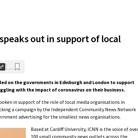
speaks out in support of local
0
Shares
alled on the governments in Edinburgh and London to support
ggling with the impact of coronavirus on their business.
oken in support of the role of local media organisations in
 backing a campaign by the Independent Community News Network
ernment advertising for the smallest news organisations.
Based at Cardiff University, ICNN is the voice of ove
100 small community news outlets across the