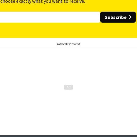
 choose exactly what you want to receive.
Subscribe
Advertisement