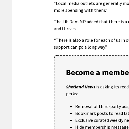
“Local media outlets are generally mo
more spending with them.”
The Lib Dem MP added that there is a r
and thrives.
“There is also a role for each of us in
support can go a long way.”
Become a member
Shetland News
is asking its rea
perks:
Removal of third-party ads
Bookmark posts to read lat
Exclusive curated weekly n
Hide membership message