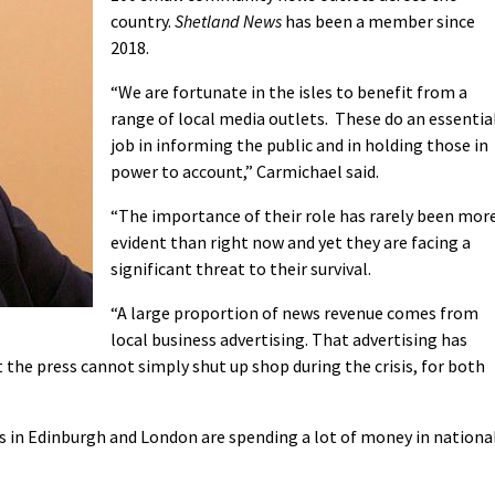
country.
Shetland News
has been a member since
2018.
“We are fortunate in the isles to benefit from a
range of local media outlets. These do an essentia
job in informing the public and in holding those in
power to account,” Carmichael said.
“The importance of their role has rarely been mor
evident than right now and yet they are facing a
significant threat to their survival.
“A large proportion of news revenue comes from
local business advertising. That advertising has
the press cannot simply shut up shop during the crisis, for both
s in Edinburgh and London are spending a lot of money in nationa