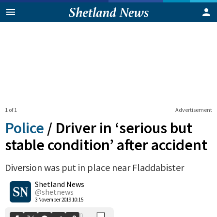
1 of 1
Advertisement
Police
/
Driver in ‘serious but
stable condition’ after accident
Diversion was put in place near Fladdabister
0
Shetland News
Shares
@shetnews
3 November 2019 10:15