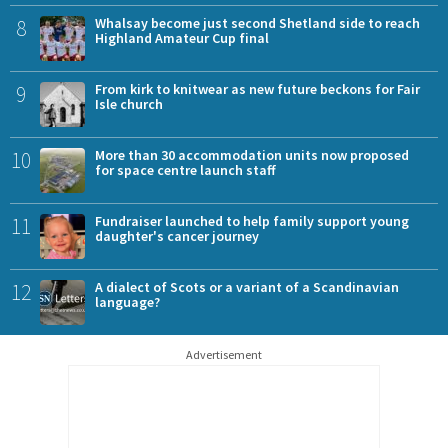
8
Whalsay become just second Shetland side to reach
Highland Amateur Cup final
9
From kirk to knitwear as new future beckons for Fair
Isle church
10
More than 30 accommodation units now proposed
for space centre launch staff
11
Fundraiser launched to help family support young
daughter's cancer journey
12
A dialect of Scots or a variant of a Scandinavian
language?
Advertisement