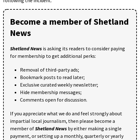
following the incident.
Become a member of Shetland
News
Shetland News
is asking its readers to consider paying
for membership to get additional perks:
Removal of third-party ads;
Bookmark posts to read later;
Exclusive curated weekly newsletter;
Hide membership messages;
Comments open for discussion.
If you appreciate what we do and feel strongly about
impartial local journalism, then please become a
member of
Shetland News
by either making a single
payment, or setting up a monthly, quarterly or yearly