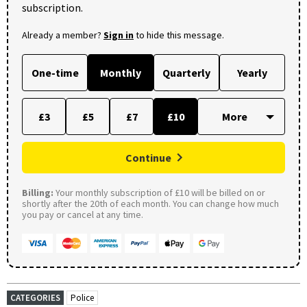
subscription.
Already a member?
Sign in
to hide this message.
One-time
Monthly
Quarterly
Yearly
£3
£5
£7
£10
Continue
Billing:
Your monthly subscription of £10 will be billed on or
shortly after the 20th of each month. You can change how much
you pay or cancel at any time.
CATEGORIES
Police