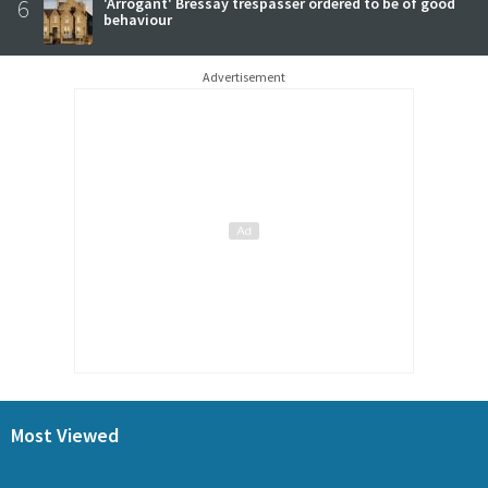
6
'Arrogant' Bressay trespasser ordered to be of good
behaviour
Advertisement
Most Viewed