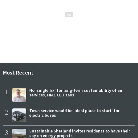
Most Recent
1
No 'single fix' for long-term sustainability of air
services, HIAL CEO says
2
Town service would be 'ideal place to start' for
electric buses
3
Sustainable Shetland invites residents to have their
say on energy projects