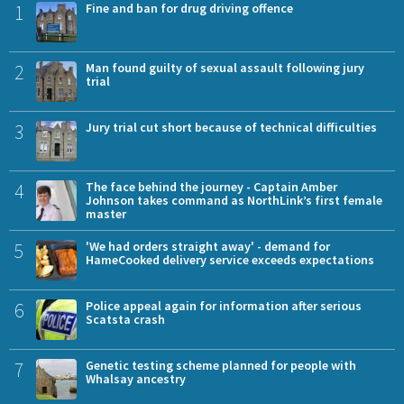
1
Fine and ban for drug driving offence
2
Man found guilty of sexual assault following jury
trial
3
Jury trial cut short because of technical difficulties
4
The face behind the journey - Captain Amber
Johnson takes command as NorthLink’s first female
master
5
'We had orders straight away' - demand for
HameCooked delivery service exceeds expectations
6
Police appeal again for information after serious
Scatsta crash
7
Genetic testing scheme planned for people with
Whalsay ancestry