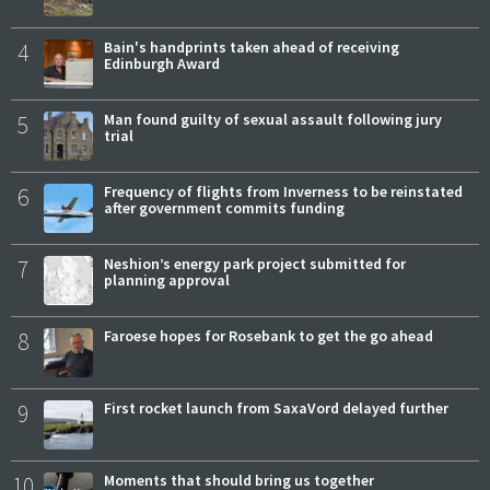
4
Bain's handprints taken ahead of receiving
Edinburgh Award
5
Man found guilty of sexual assault following jury
trial
6
Frequency of flights from Inverness to be reinstated
after government commits funding
7
Neshion’s energy park project submitted for
planning approval
8
Faroese hopes for Rosebank to get the go ahead
9
First rocket launch from SaxaVord delayed further
10
Moments that should bring us together