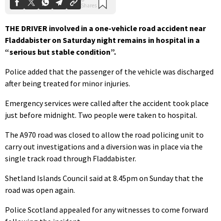
THE DRIVER involved in a one-vehicle
road accident near
Fladdabister on Saturday night remains in hospital in a
“serious but stable condition”.
Police added that the passenger of the vehicle was discharged
after being treated for minor injuries.
Emergency services were called after the accident took place
just before midnight. Two people were taken to hospital.
The A970 road was closed to allow the road policing unit to
carry out investigations and a diversion was in place via the
single track road through Fladdabister.
Shetland Islands Council said at 8.45pm on Sunday that the
road was open again.
Police Scotland appealed for any witnesses to come forward