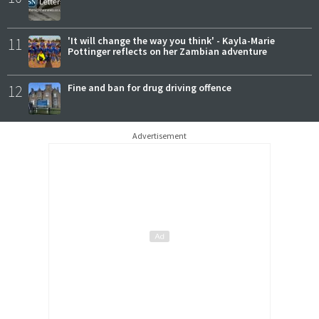
11
'It will change the way you think' - Kayla-Marie
Pottinger reflects on her Zambian adventure
12
Fine and ban for drug driving offence
Advertisement