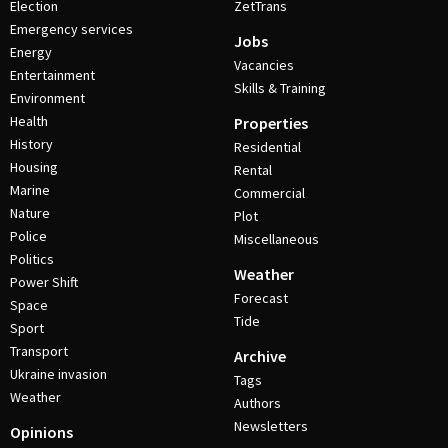
Election
ZetTrans
Emergency services
Jobs
Energy
Vacancies
Entertainment
Skills & Training
Environment
Health
Properties
History
Residential
Housing
Rental
Marine
Commercial
Nature
Plot
Police
Miscellaneous
Politics
Weather
Power Shift
Forecast
Space
Tide
Sport
Transport
Archive
Ukraine invasion
Tags
Weather
Authors
Newsletters
Opinions