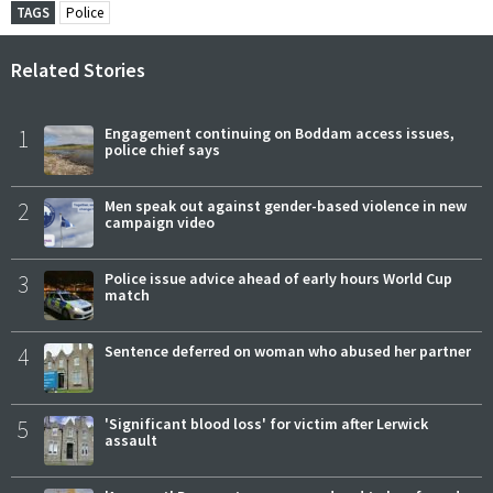
TAGS
Police
Related Stories
1
Engagement continuing on Boddam access issues,
police chief says
2
Men speak out against gender-based violence in new
campaign video
3
Police issue advice ahead of early hours World Cup
match
4
Sentence deferred on woman who abused her partner
5
'Significant blood loss' for victim after Lerwick
assault