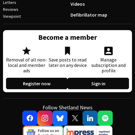
Letters
Videos
Reviews
Defibrillator map
Viewpoint
Become a member
Removal of all non-
Save posts to read
Manage
local and member
later on any device
subscription and
ads
profile
Register now
Sign in
Follow Shetland News