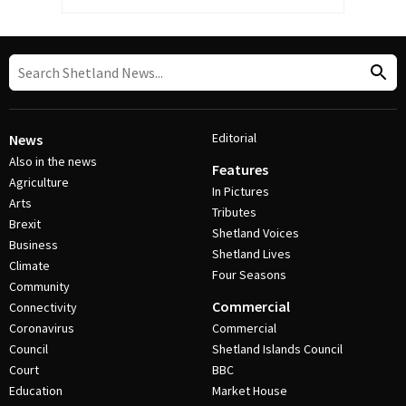
Editorial
News
Also in the news
Features
Agriculture
In Pictures
Arts
Tributes
Brexit
Shetland Voices
Business
Shetland Lives
Climate
Four Seasons
Community
Commercial
Connectivity
Coronavirus
Commercial
Council
Shetland Islands Council
Court
BBC
Education
Market House