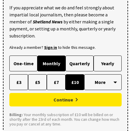
If you appreciate what we do and feel strongly about
impartial local journalism, then please become a
member of
Shetland News
by either making a single
payment, or setting up a monthly, quarterly or yearly
subscription.
Already a member?
Sign in
to hide this message.
One-time
Monthly
Quarterly
Yearly
£3
£5
£7
£10
Continue
Billing:
Your monthly subscription of £10 will be billed on or
shortly after the 23rd of each month. You can change how much
you pay or cancel at any time.