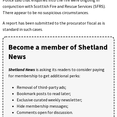
conjunction with Scottish Fire and Rescue Services (SFRS).
There appear to be no suspicious circumstances.
A report has been submitted to the procurator fiscal as is
standard in such cases.
Become a member of Shetland
News
Shetland News
is asking its readers to consider paying
for membership to get additional perks:
Removal of third-party ads;
Bookmark posts to read later;
Exclusive curated weekly newsletter;
Hide membership messages;
Comments open for discussion.