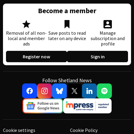
Become a member
Removal of all non-
Save posts to read
Manage
local and member
later on any device
subscription and
ads
profile
Register now
Sign in
Follow Shetland News
Cookie settings
Cookie Policy