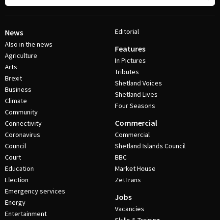
Editorial
News
Also in the news
Features
Agriculture
In Pictures
Arts
Tributes
Brexit
Shetland Voices
Business
Shetland Lives
Climate
Four Seasons
Community
Commercial
Connectivity
Coronavirus
Commercial
Council
Shetland Islands Council
Court
BBC
Education
Market House
Election
ZetTrans
Emergency services
Jobs
Energy
Vacancies
Entertainment