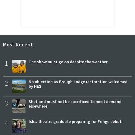
Most Recent
1
The show must go on despite the weather
2
No objection as Brough Lodge restoration welcomed
by HES
3
Shetland must not be sacrificed to meet demand
elsewhere
4
Isles theatre graduate preparing for Fringe debut