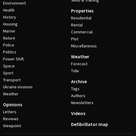
Skills & Training
Environment
Health
Properties
History
Residential
Housing
Rental
Marine
Commercial
Nature
Plot
Police
Miscellaneous
Politics
Weather
Power Shift
Forecast
Space
Tide
Sport
Transport
Archive
Ukraine invasion
Tags
Weather
Authors
Newsletters
Opinions
Letters
Videos
Reviews
Defibrillator map
Viewpoint