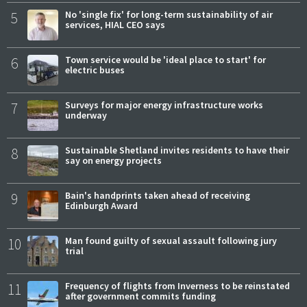
5
No 'single fix' for long-term sustainability of air
services, HIAL CEO says
6
Town service would be 'ideal place to start' for
electric buses
7
Surveys for major energy infrastructure works
underway
8
Sustainable Shetland invites residents to have their
say on energy projects
9
Bain's handprints taken ahead of receiving
Edinburgh Award
10
Man found guilty of sexual assault following jury
trial
11
Frequency of flights from Inverness to be reinstated
after government commits funding