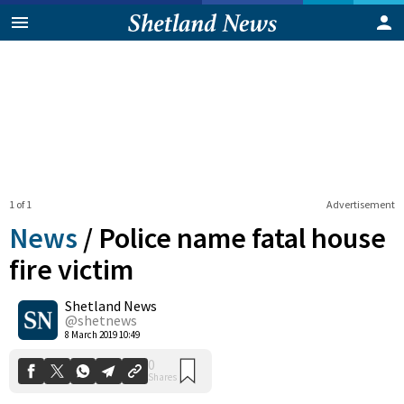
1 of 1
Advertisement
News
/
Police name fatal house
fire victim
Shetland News
0
Shares
@shetnews
8 March 2019 10:49