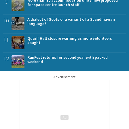
9
More than 30 accommodation units now proposed
for space centre launch staff
10
A dialect of Scots or a variant of a Scandinavian
language?
11
Quarff Hall closure warning as more volunteers
sought
12
RunFest returns for second year with packed
weekend
Advertisement