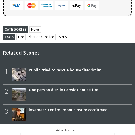
CATEGORIES
News
TAGS
Fire
Shetland Police
SRFS
Related Stories
1
Public tried to rescue house fire victim
2
One person dies in Lerwick house fire
3
Inverness control room closure confirmed
Advertisement