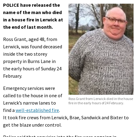
POLICE have released the
name of the man who died
in a house fire in Lerwick at
the end of last month.
Ross Grant, aged 48, from
Lerwick, was found deceased
inside the two storey
property in Burns Lane in
the early hours of Sunday 24
February.
Emergency services were
called to the house in one of
Ross Grant from Lerwick died in the house
Lerwick’s narrow lanes to
fire in the early hours of 24 February.
find a
well-established fire
.
It took fire crews from Lerwick, Brae, Sandwick and Bixter to
get the blaze under control.
Police said that enquiries into the fire were ongoing in