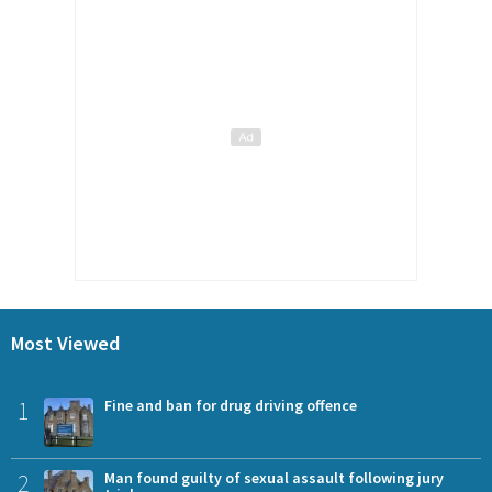
Most Viewed
1
Fine and ban for drug driving offence
2
Man found guilty of sexual assault following jury