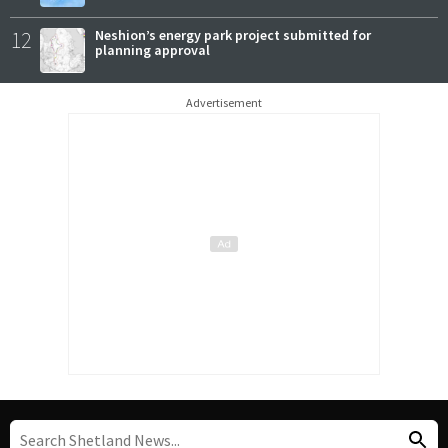
12
Neshion’s energy park project submitted for
planning approval
Advertisement