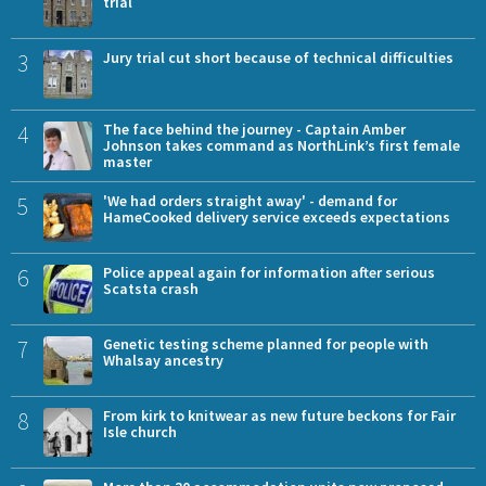
trial
3
Jury trial cut short because of technical difficulties
4
The face behind the journey - Captain Amber
Johnson takes command as NorthLink’s first female
master
5
'We had orders straight away' - demand for
HameCooked delivery service exceeds expectations
6
Police appeal again for information after serious
Scatsta crash
7
Genetic testing scheme planned for people with
Whalsay ancestry
8
From kirk to knitwear as new future beckons for Fair
Isle church