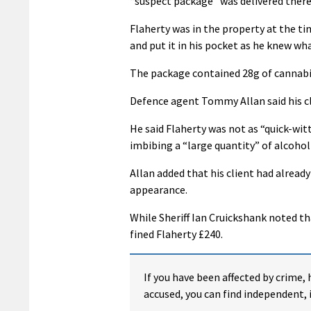
“suspect package” was delivered there
Flaherty was in the property at the t
and put it in his pocket as he knew wha
The package contained 28g of cannabi
Defence agent Tommy Allan said his cl
He said Flaherty was not as “quick-witt
imbibing a “large quantity” of alcohol
Allan added that his client had already
appearance.
While Sheriff Ian Cruickshank noted th
fined Flaherty £240.
If you have been affected by crime, 
accused, you can find independent, 