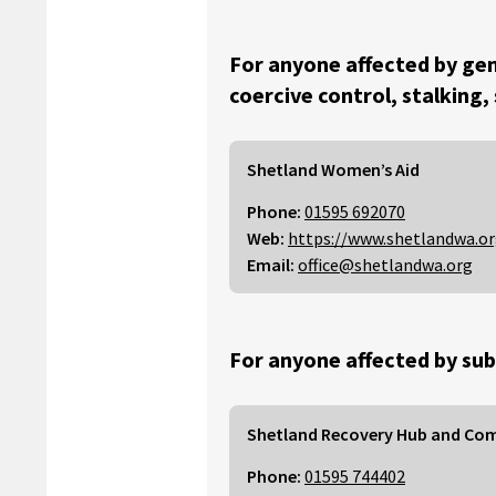
For anyone affected by gen
coercive control, stalking,
Shetland Women’s Aid
Phone:
01595 692070
Web:
https://www.shetlandwa.o
Email:
office@shetlandwa.org
For anyone affected by sub
Shetland Recovery Hub and Co
Phone:
01595 744402