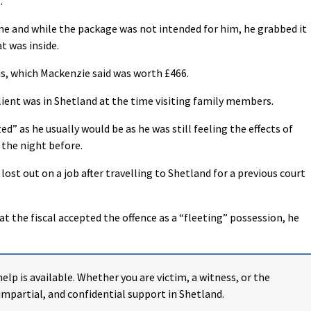
.
ime and while the package was not intended for him, he grabbed it
t was inside.
s, which Mackenzie said was worth £466.
ient was in Shetland at the time visiting family members.
ed” as he usually would be as he was still feeling the effects of
 the night before.
 lost out on a job after travelling to Shetland for a previous court
at the fiscal accepted the offence as a “fleeting” possession, he
help is available. Whether you are victim, a witness, or the
impartial, and confidential support in Shetland.