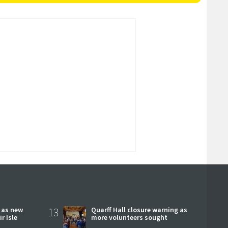
r as new
13
Quarff Hall closure warning as
r Isle
more volunteers sought