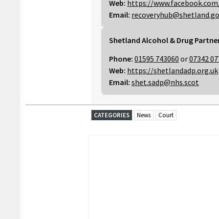
Web:
https://www.facebook.com
Email:
recoveryhub@shetland.go
Shetland Alcohol & Drug Partne
Phone:
01595 743060
or
07342 07
Web:
https://shetlandadp.org.uk
Email:
shet.sadp@nhs.scot
CATEGORIES
News
Court