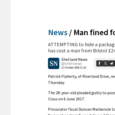
News
/
Man fined f
ATTEMPTING to hide a package 
has cost a man from Bristol £2
Shetland News
@shetnews
11 October 2018 11:16
Patrick Flaherty, of Riverland Drive, r
Thursday.
The 28-year-old pleaded guilty to pos
Closs on 6 June 2017.
Procurator fiscal Duncan Mackenzie to