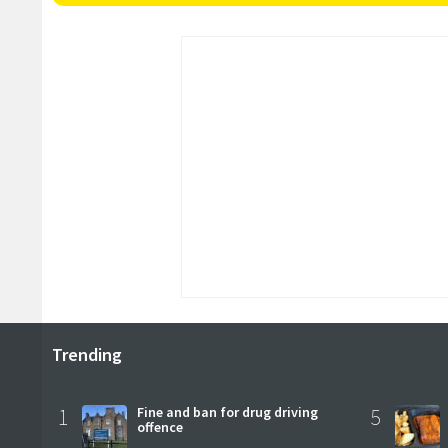
Trending
1
Fine and ban for drug driving
5
offence