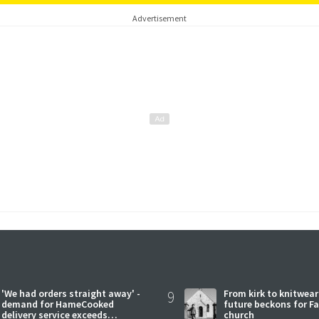
Advertisement
'We had orders straight away' -
9
From kirk to knitwea
demand for HameCooked
future beckons for Fai
delivery service exceeds
church