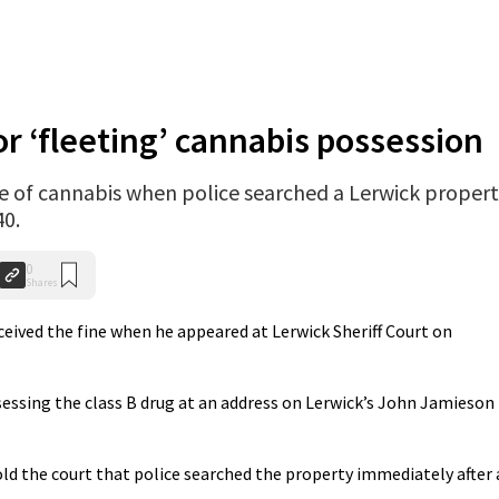
or ‘fleeting’ cannabis possession
of cannabis when police searched a Lerwick proper
40.
0
Shares
eceived the fine when he appeared at Lerwick Sheriff Court on
sessing the class B drug at an address on Lerwick’s John Jamieson
ld the court that police searched the property immediately after 