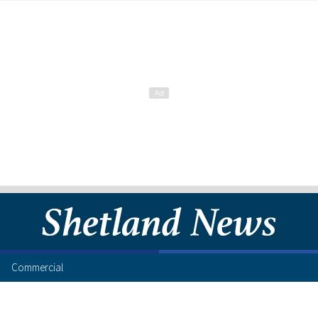
Commercial