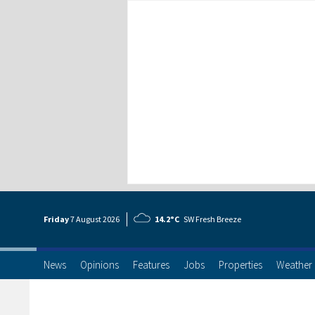
Friday
7 Aug
ust
2026
14.2°C
SW Fresh Breeze
News
Opinions
Features
Jobs
Properties
Weather