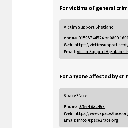
For victims of general crim
Victim Support Shetland
Phone:
01595744524
or
0800 160
Web:
https://victimsupport.scot
Email:
VictimSupportHighlandsI
For anyone affected by cri
Space2face
Phone:
07564 832467
Web:
https://www.space2face.or
Email:
info@space2face.org