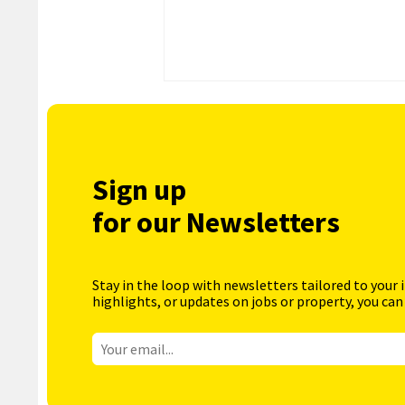
Sign up
for our Newsletters
Stay in the loop with newsletters tailored to your 
highlights, or updates on jobs or property, you can