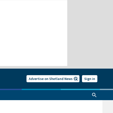
Advertise on Shetland News
Sign in