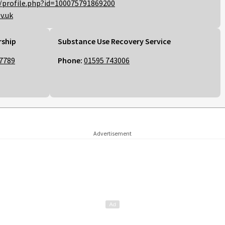
/profile.php?id=100075791869200
v.uk
rship
Substance Use Recovery Service
7789
Phone:
01595 743006
Advertisement