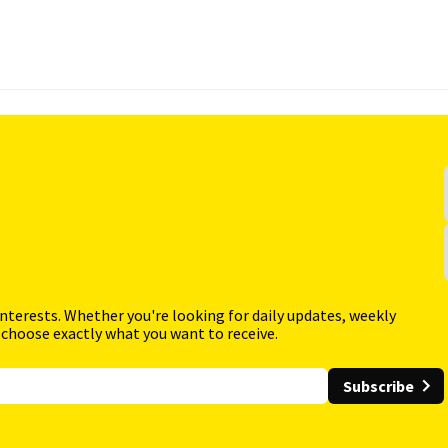
interests. Whether you're looking for daily updates, weekly
 choose exactly what you want to receive.
Subscribe