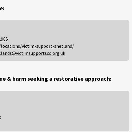
e:
1985
/locations/victim-support-shetland/
slands@victimsupportsco.org.uk
me & harm seeking a restorative approach:
g