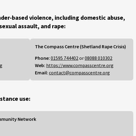
der-based violence, including domestic abuse,
 sexual assault, and rape:
The Compass Centre (Shetland Rape Crisis)
Phone:
01595 744402
or
08088 010302
rg
Web:
https://www.compasscentre.org
Email:
contact@compasscentre.org
stance use:
mmunity Network