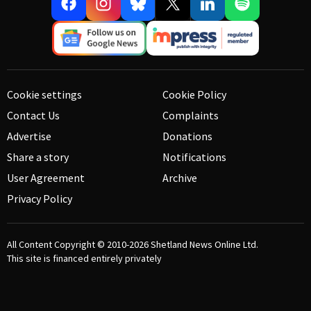
Cookie settings
Cookie Policy
Contact Us
Complaints
Advertise
Donations
Share a story
Notifications
User Agreement
Archive
Privacy Policy
All Content Copyright © 2010-2026
Shetland News Online Ltd.
This site is financed entirely privately