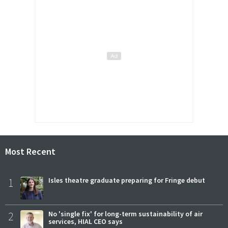
Most Recent
1
Isles theatre graduate preparing for Fringe debut
2
No 'single fix' for long-term sustainability of air
services, HIAL CEO says