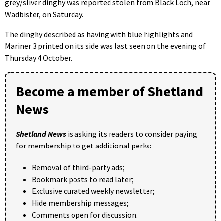
grey/sliver dinghy was reported stolen from Black Loch, near
Wadbister, on Saturday.
The dinghy described as having with blue highlights and
Mariner 3 printed on its side was last seen on the evening of
Thursday 4 October.
Become a member of Shetland
News
Shetland News
is asking its readers to consider paying
for membership to get additional perks:
Removal of third-party ads;
Bookmark posts to read later;
Exclusive curated weekly newsletter;
Hide membership messages;
Comments open for discussion.