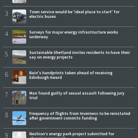
3
Town service would be 'ideal place to start' for
electric buses
4
Surveys for major energy infrastructure works
underway
5
Sustainable Shetland invites residents to have their
say on energy projects
6
Bain's handprints taken ahead of receiving
Edinburgh Award
7
Man found guilty of sexual assault following jury
trial
8
Frequency of flights from Inverness to be reinstated
after government commits funding
9
Neshion’s energy park project submitted for