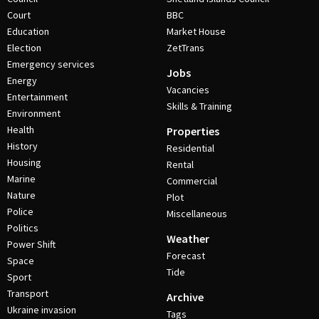
Court
BBC
Education
Market House
Election
ZetTrans
Emergency services
Jobs
Energy
Vacancies
Entertainment
Skills & Training
Environment
Health
Properties
History
Residential
Housing
Rental
Marine
Commercial
Nature
Plot
Police
Miscellaneous
Politics
Weather
Power Shift
Forecast
Space
Tide
Sport
Transport
Archive
Ukraine invasion
Tags