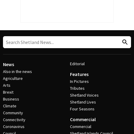
Editorial
News
Also in the news
Features
Agriculture
In Pictures
Arts
Tributes
Brexit
Shetland Voices
Business
Shetland Lives
Climate
Four Seasons
Community
Commercial
Connectivity
Coronavirus
Commercial
Council
Shetland Islands Council