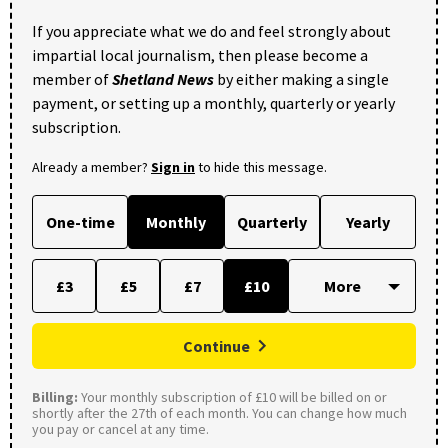
If you appreciate what we do and feel strongly about
impartial local journalism, then please become a
member of
Shetland News
by either making a single
payment, or setting up a monthly, quarterly or yearly
subscription.
Already a member?
Sign in
to hide this message.
One-time
Monthly
Quarterly
Yearly
£3
£5
£7
£10
Continue
Billing:
Your monthly subscription of £10 will be billed on or
shortly after the 27th of each month. You can change how much
you pay or cancel at any time.