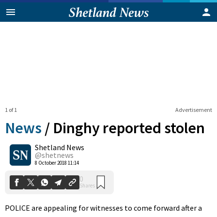
1 of 1
Advertisement
News
/
Dinghy reported stolen
Shetland News
0
@shetnews
Shares
8 October 2018 11:14
POLICE are appealing for witnesses to come forward after a