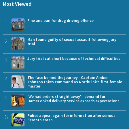
Most Viewed
1
Fine and ban for drug driving offence
2
Man found guilty of sexual assault following jury
trial
3
Jury trial cut short because of technical difficulties
4
The face behind the journey - Captain Amber
Johnson takes command as NorthLink’s first female
master
5
'We had orders straight away' - demand for
HameCooked delivery service exceeds expectations
6
Police appeal again for information after serious
Scatsta crash