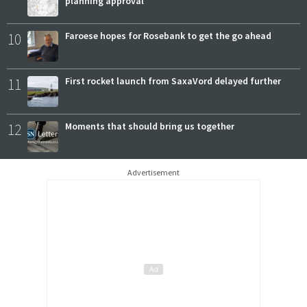
planning approval
10
Faroese hopes for Rosebank to get the go ahead
11
First rocket launch from SaxaVord delayed further
12
Moments that should bring us together
Advertisement