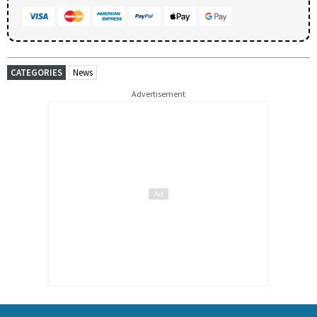
CATEGORIES
News
Advertisement