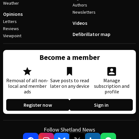
Weather
Authors
Newsletters
Opinions
Letters
Videos
Reviews
Defibrillator map
Viewpoint
Become a member
Removal of all non-
Save posts to read
Manage
local and member
later on any device
subscription and
ads
profile
Register now
Sign in
Follow Shetland News