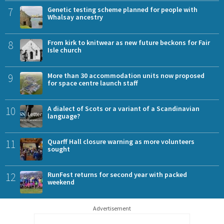
7
Genetic testing scheme planned for people with
Whalsay ancestry
8
From kirk to knitwear as new future beckons for Fair
Isle church
9
More than 30 accommodation units now proposed
for space centre launch staff
10
A dialect of Scots or a variant of a Scandinavian
language?
11
Quarff Hall closure warning as more volunteers
sought
12
RunFest returns for second year with packed
weekend
Advertisement