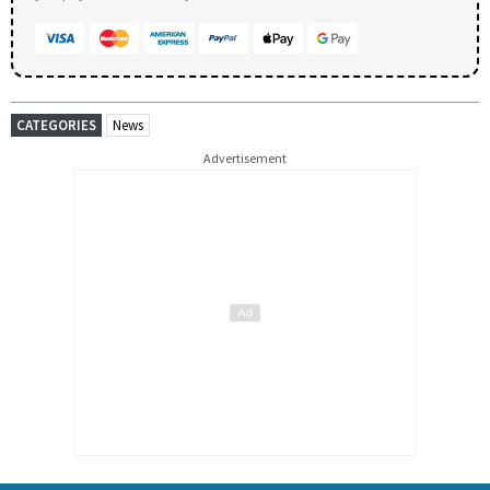
CATEGORIES
News
Advertisement