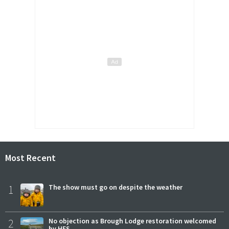
Most Recent
1
The show must go on despite the weather
2
No objection as Brough Lodge restoration welcomed
by HES