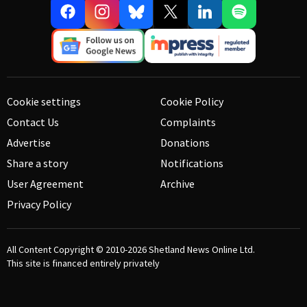
Cookie settings
Cookie Policy
Contact Us
Complaints
Advertise
Donations
Share a story
Notifications
User Agreement
Archive
Privacy Policy
All Content Copyright © 2010-2026
Shetland News Online Ltd.
This site is financed entirely privately