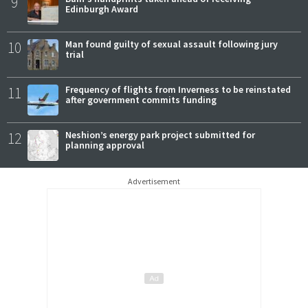
9
Edinburgh Award
10
Man found guilty of sexual assault following jury
trial
11
Frequency of flights from Inverness to be reinstated
after government commits funding
12
Neshion’s energy park project submitted for
planning approval
Advertisement