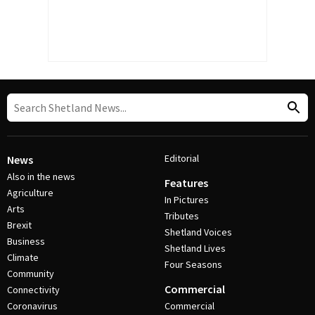
Editorial
News
Also in the news
Features
Agriculture
In Pictures
Arts
Tributes
Brexit
Shetland Voices
Business
Shetland Lives
Climate
Four Seasons
Community
Commercial
Connectivity
Coronavirus
Commercial