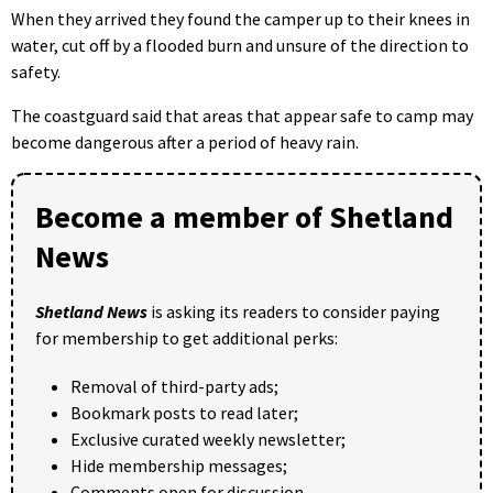
When they arrived they found the camper up to their knees in
water, cut off by a flooded burn and unsure of the direction to
safety.
The coastguard said that areas that appear safe to camp may
become dangerous after a period of heavy rain.
Become a member of Shetland
News
Shetland News
is asking its readers to consider paying
for membership to get additional perks:
Removal of third-party ads;
Bookmark posts to read later;
Exclusive curated weekly newsletter;
Hide membership messages;
Comments open for discussion.