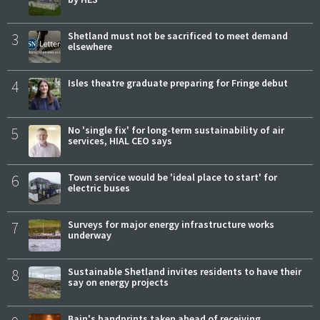
3
Shetland must not be sacrificed to meet demand
elsewhere
4
Isles theatre graduate preparing for Fringe debut
5
No 'single fix' for long-term sustainability of air
services, HIAL CEO says
6
Town service would be 'ideal place to start' for
electric buses
7
Surveys for major energy infrastructure works
underway
8
Sustainable Shetland invites residents to have their
say on energy projects
Bain's handprints taken ahead of receiving