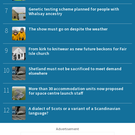
7
Genetic testing scheme planned for people with
Whalsay ancestry
8
The show must go on despite the weather
9
From kirk to knitwear as new future beckons for Fair
Isle church
10
Shetland must not be sacrificed to meet demand
elsewhere
11
More than 30 accommodation units now proposed
for space centre launch staff
12
A dialect of Scots or a variant of a Scandinavian
language?
Advertisement