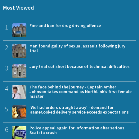
Most Viewed
1
Fine and ban for drug driving offence
2
Man found guilty of sexual assault following jury
trial
3
Jury trial cut short because of technical difficulties
4
The face behind the journey - Captain Amber
Johnson takes command as NorthLink’s first female
master
5
'We had orders straight away' - demand for
HameCooked delivery service exceeds expectations
6
Police appeal again for information after serious
Scatsta crash