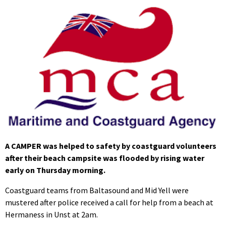
A CAMPER was helped to safety by coastguard volunteers
after their beach campsite was flooded by rising water
early on Thursday morning.
Coastguard teams from Baltasound and Mid Yell were
mustered after police received a call for help from a beach at
Hermaness in Unst at 2am.