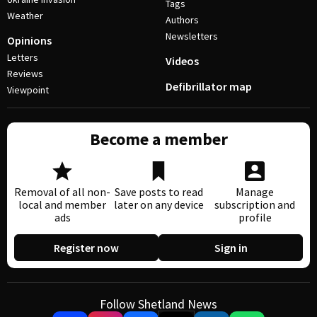
Tags
Weather
Authors
Newsletters
Opinions
Letters
Videos
Reviews
Defibrillator map
Viewpoint
Become a member
Removal of all non-
Save posts to read
Manage
local and member
later on any device
subscription and
ads
profile
Register now
Sign in
Follow Shetland News