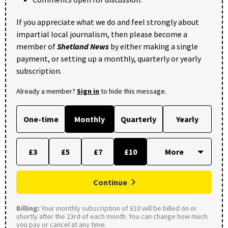
If you appreciate what we do and feel strongly about
impartial local journalism, then please become a
member of
Shetland News
by either making a single
payment, or setting up a monthly, quarterly or yearly
subscription.
Already a member?
Sign in
to hide this message.
One-time
Monthly
Quarterly
Yearly
£3
£5
£7
£10
Continue
Billing:
Your monthly subscription of £10 will be billed on or
shortly after the 23rd of each month. You can change how much
you pay or cancel at any time.