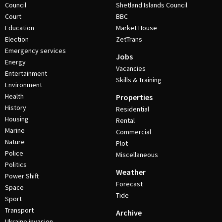
Council
Shetland Islands Council
Court
BBC
Education
Market House
Election
ZetTrans
Emergency services
Jobs
Energy
Vacancies
Entertainment
Skills & Training
Environment
Health
Properties
History
Residential
Housing
Rental
Marine
Commercial
Nature
Plot
Police
Miscellaneous
Politics
Weather
Power Shift
Forecast
Space
Tide
Sport
Transport
Archive
Ukraine invasion