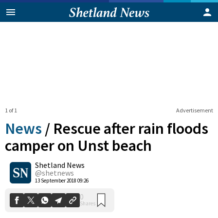
1 of 1
Advertisement
News
/
Rescue after rain floods
camper on Unst beach
Shetland News
0
Shares
@shetnews
13 September 2018 09:26