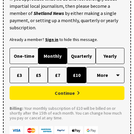
impartial local journalism, then please become a
member of
Shetland News
by either making a single
payment, or setting up a monthly, quarterly or yearly
subscription.
Already a member?
Sign in
to hide this message.
One-time
Monthly
Quarterly
Yearly
£3
£5
£7
£10
Continue
Billing:
Your monthly subscription of £10 will be billed on or
shortly after the 15th of each month. You can change how much
you pay or cancel at any time.