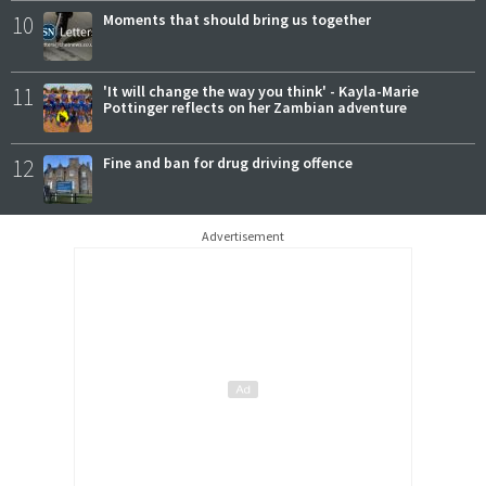
10
Moments that should bring us together
11
'It will change the way you think' - Kayla-Marie
Pottinger reflects on her Zambian adventure
12
Fine and ban for drug driving offence
Advertisement