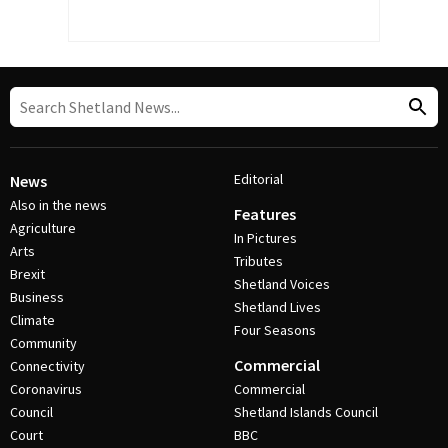
Editorial
News
Also in the news
Features
Agriculture
In Pictures
Arts
Tributes
Brexit
Shetland Voices
Business
Shetland Lives
Climate
Four Seasons
Community
Commercial
Connectivity
Coronavirus
Commercial
Council
Shetland Islands Council
Court
BBC