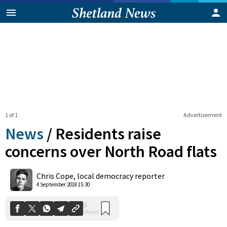
1 of 1
Advertisement
News
/
Residents raise
concerns over North Road flats
0
Chris Cope, local democracy reporter
Shares
4 September 2018 15:30