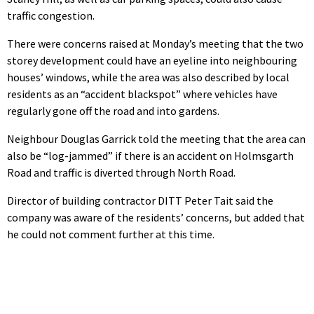
traffic congestion.
There were concerns raised at Monday’s meeting that the two
storey development could have an eyeline into neighbouring
houses’ windows, while the area was also described by local
residents as an “accident blackspot” where vehicles have
regularly gone off the road and into gardens.
Neighbour Douglas Garrick told the meeting that the area can
also be “log-jammed” if there is an accident on Holmsgarth
Road and traffic is diverted through North Road.
Director of building contractor DITT Peter Tait said the
company was aware of the residents’ concerns, but added that
he could not comment further at this time.