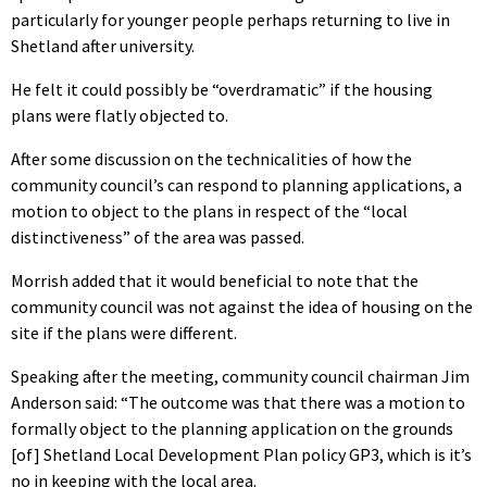
particularly for younger people perhaps returning to live in
Shetland after university.
He felt it could possibly be “overdramatic” if the housing
plans were flatly objected to.
After some discussion on the technicalities of how the
community council’s can respond to planning applications, a
motion to object to the plans in respect of the “local
distinctiveness” of the area was passed.
Morrish added that it would beneficial to note that the
community council was not against the idea of housing on the
site if the plans were different.
Speaking after the meeting, community council chairman Jim
Anderson said: “The outcome was that there was a motion to
formally object to the planning application on the grounds
[of] Shetland Local Development Plan policy GP3, which is it’s
no in keeping with the local area.