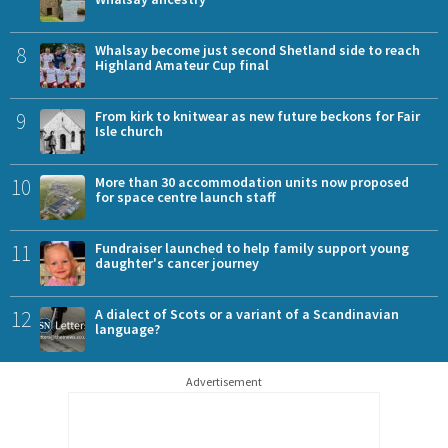
8
Whalsay become just second Shetland side to reach
Highland Amateur Cup final
9
From kirk to knitwear as new future beckons for Fair
Isle church
10
More than 30 accommodation units now proposed
for space centre launch staff
11
Fundraiser launched to help family support young
daughter's cancer journey
12
A dialect of Scots or a variant of a Scandinavian
language?
Advertisement