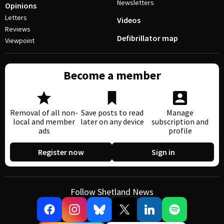
Newsletters
Opinions
Letters
Videos
Reviews
Defibrillator map
Viewpoint
Become a member
Removal of all non-
Save posts to read
Manage
local and member
later on any device
subscription and
ads
profile
Register now
Sign in
Follow Shetland News