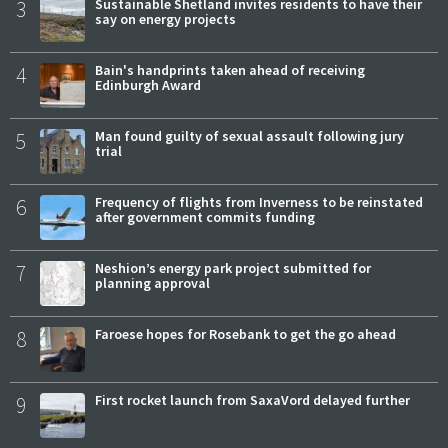
3
Sustainable Shetland invites residents to have their
say on energy projects
4
Bain's handprints taken ahead of receiving
Edinburgh Award
5
Man found guilty of sexual assault following jury
trial
6
Frequency of flights from Inverness to be reinstated
after government commits funding
7
Neshion’s energy park project submitted for
planning approval
8
Faroese hopes for Rosebank to get the go ahead
9
First rocket launch from SaxaVord delayed further