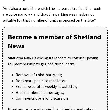
“And also a note there with the increased traffic – the roads
are quite narrow – and that the parking was maybe not
suitable for that number of units proposed on the site.”
Become a member of Shetland
News
Shetland News
is asking its readers to consider paying
for membership to get additional perks:
Removal of third-party ads;
Bookmark posts to read later;
Exclusive curated weekly newsletter;
Hide membership messages;
Comments open for discussion.
If you appreciate what we do and feel strongly about