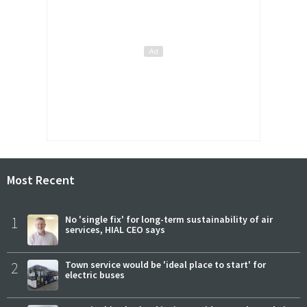
Most Recent
1
No 'single fix' for long-term sustainability of air
services, HIAL CEO says
2
Town service would be 'ideal place to start' for
electric buses