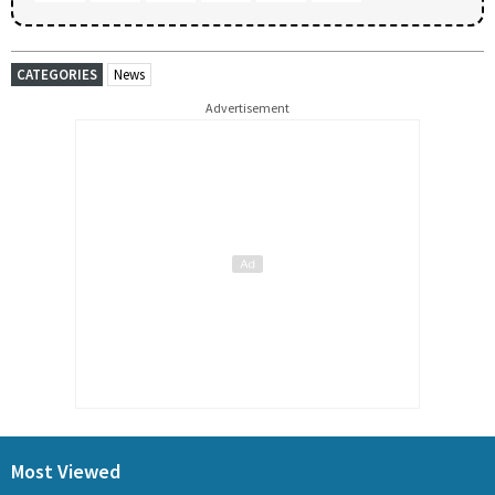
CATEGORIES
News
Advertisement
Most Viewed