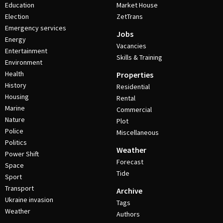
Education
Market House
Election
ZetTrans
Emergency services
Jobs
Energy
Vacancies
Entertainment
Skills & Training
Environment
Health
Properties
History
Residential
Housing
Rental
Marine
Commercial
Nature
Plot
Police
Miscellaneous
Politics
Weather
Power Shift
Forecast
Space
Tide
Sport
Transport
Archive
Ukraine invasion
Tags
Weather
Authors