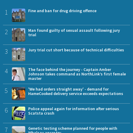
1
Fine and ban for drug driving offence
2
Man found guilty of sexual assault following jury
trial
3
Jury trial cut short because of technical difficulties
4
The face behind the journey - Captain Amber
Johnson takes command as NorthLink’s first female
master
5
'We had orders straight away' - demand for
HameCooked delivery service exceeds expectations
6
Police appeal again for information after serious
Scatsta crash
7
Genetic testing scheme planned for people with
Whalsay ancestry