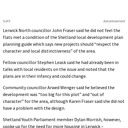
5 of 9
Advertisement
Lerwick North councillor John Fraser said he did not feel the
flats met a condition of the Shetland local development plan
planning guide which says new projects should “respect the
character and local distinctiveness” of the area.
Fellow councillor Stephen Leask said he had already been in
talks with local residents on the issue and noted that the
plans are in their infancy and could change.
Community councillor Arwed Wenger said he believed the
development was “too big for this plot” and “out of
character” for the area, although Karen Fraser said she did not
have a problem with the design.
Shetland Youth Parliament member Dylan Morrish, however,
spoke up for the need for more housing in Lerwick –