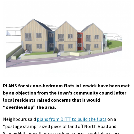
PLANS for six one-bedroom flats in Lerwick have been met
by an objection from the town’s community council after
local residents raised concerns that it would
“overdevelop” the area.
Neighbours said
plans from DITT to build the flats
on a
“postage stamp” sized piece of land off North Road and
Staney Hill, as well as car parking spaces, could also cause