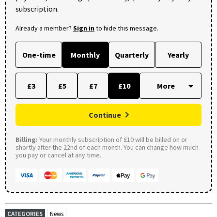
subscription.
Already a member?
Sign in
to hide this message.
One-time
Monthly
Quarterly
Yearly
£3
£5
£7
£10
Continue
Billing:
Your monthly subscription of £10 will be billed on or
shortly after the 22nd of each month. You can change how much
you pay or cancel at any time.
CATEGORIES
News