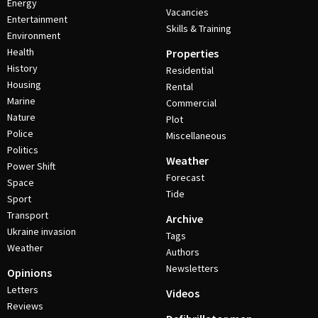
Energy
Vacancies
Entertainment
Skills & Training
Environment
Health
Properties
History
Residential
Housing
Rental
Marine
Commercial
Nature
Plot
Police
Miscellaneous
Politics
Weather
Power Shift
Forecast
Space
Tide
Sport
Transport
Archive
Ukraine invasion
Tags
Weather
Authors
Newsletters
Opinions
Letters
Videos
Reviews