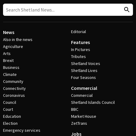
Editorial
News
Also in the news
Features
Agriculture
In Pictures
Arts
Tributes
Brexit
Shetland Voices
Business
Shetland Lives
Climate
Four Seasons
Community
Commercial
Connectivity
Coronavirus
Commercial
Council
Shetland Islands Council
Court
BBC
Education
Market House
Election
ZetTrans
Emergency services
Jobs