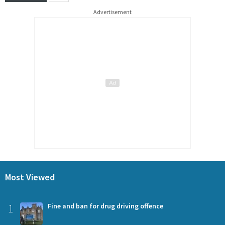
Advertisement
Most Viewed
1
Fine and ban for drug driving offence