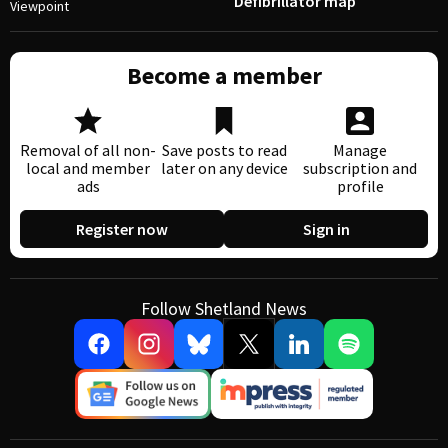
Defibrillator map
Viewpoint
Become a member
Removal of all non-
Save posts to read
Manage
local and member
later on any device
subscription and
ads
profile
Register now
Sign in
Follow Shetland News