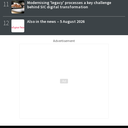
11
Modernising 'legacy' processes a key challenge
behind SIC digital transformation
12
Also in the news – 5 August 2026
Advertisement