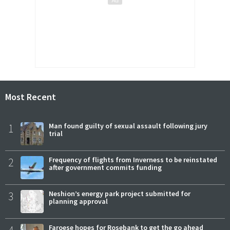
Most Recent
1
Man found guilty of sexual assault following jury
trial
2
Frequency of flights from Inverness to be reinstated
after government commits funding
3
Neshion’s energy park project submitted for
planning approval
Faroese hopes for Rosebank to get the go ahead