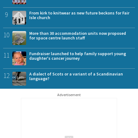
9
From kirk to knitwear as new future beckons for Fair
Isle church
10
More than 30 accommodation units now proposed
for space centre launch staff
11
Fundraiser launched to help family support young
daughter's cancer journey
12
A dialect of Scots or a variant of a Scandinavian
language?
Advertisement