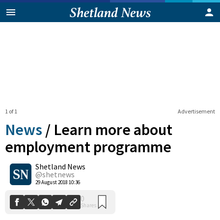
1 of 1
Advertisement
News
/
Learn more about
employment programme
Shetland News
0
Shares
@shetnews
29 August 2018 10:36