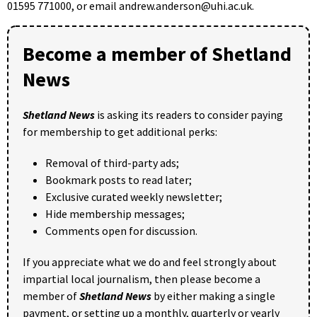
01595 771000, or email andrew.anderson@uhi.ac.uk.
Become a member of Shetland
News
Shetland News
is asking its readers to consider paying
for membership to get additional perks:
Removal of third-party ads;
Bookmark posts to read later;
Exclusive curated weekly newsletter;
Hide membership messages;
Comments open for discussion.
If you appreciate what we do and feel strongly about
impartial local journalism, then please become a
member of
Shetland News
by either making a single
payment, or setting up a monthly, quarterly or yearly