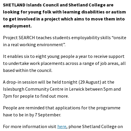
SHETLAND Islands Council and Shetland College are
looking for young folk with learning disabilities or autism
to get involved in a project which aims to move them into
employment.
Project SEARCH teaches students employability skills “onsite
in a real working environment”.
It enables six to eight young people a year to receive support
to undertake work placements across a range of job areas, all
based within the council.
A drop-in session will be held tonight (29 August) at the
Islesburgh Community Centre in Lerwick between 5pm and
7pm for people to find out more.
People are reminded that applications for the programme
have to be in by 7 September.
For more information visit
here
, phone Shetland College on