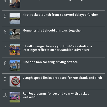
4
5
First rocket launch from SaxaVord delayed further
6
Moments that should bring us together
7
'It will change the way you think' - Kayla-Marie
Pottinger reflects on her Zambian adventure
8
Fine and ban for drug driving offence
9
20mph speed limits proposed for Mossbank and Firth
10
RunFest returns for second year with packed
weekend