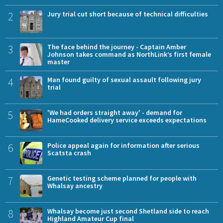
2
Jury trial cut short because of technical difficulties
3
The face behind the journey - Captain Amber
Johnson takes command as NorthLink’s first female
master
4
Man found guilty of sexual assault following jury
trial
5
'We had orders straight away' - demand for
HameCooked delivery service exceeds expectations
6
Police appeal again for information after serious
Scatsta crash
7
Genetic testing scheme planned for people with
Whalsay ancestry
8
Whalsay become just second Shetland side to reach
Highland Amateur Cup final