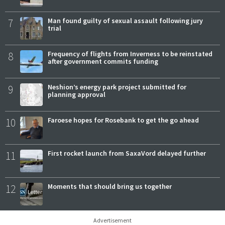
7
Man found guilty of sexual assault following jury
trial
8
Frequency of flights from Inverness to be reinstated
after government commits funding
9
Neshion’s energy park project submitted for
planning approval
10
Faroese hopes for Rosebank to get the go ahead
11
First rocket launch from SaxaVord delayed further
12
Moments that should bring us together
Advertisement