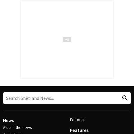
Editorial
News
Also in the news
Features