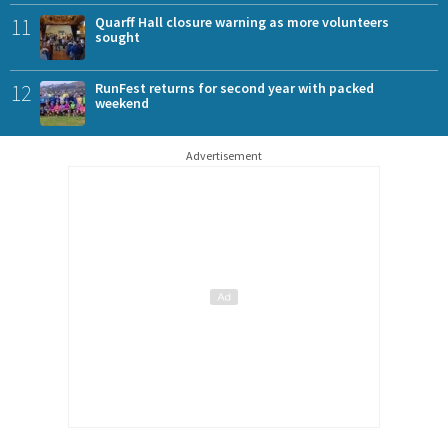
11
Quarff Hall closure warning as more volunteers
sought
12
RunFest returns for second year with packed
weekend
Advertisement