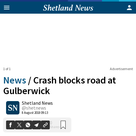
1 of 1
Advertisement
News
/
Crash blocks road at
Gulberwick
Shetland News
0
Shares
@shetnews
8 August 2018 09:13