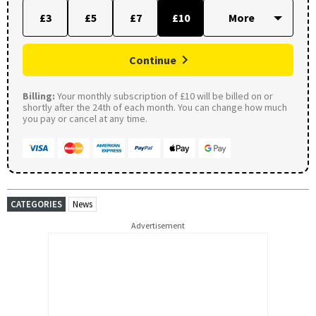
£3
£5
£7
£10
Continue
Billing:
Your monthly subscription of £10 will be billed on or
shortly after the 24th of each month. You can change how much
you pay or cancel at any time.
CATEGORIES
News
Advertisement