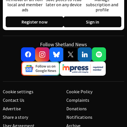
local and member
later on any device
subscription and
ads
profile
Register now
Sign in
Follow Shetland News
Cookie settings
Cookie Policy
Contact Us
Complaints
Advertise
Donations
Share a story
Notifications
User Agreement
Archive