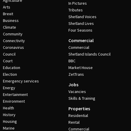
Agriculture
In Pictures
Arts
Tributes
Brexit
Shetland Voices
Business
Shetland Lives
Climate
Four Seasons
Community
Commercial
Connectivity
Coronavirus
Commercial
Council
Shetland Islands Council
Court
BBC
Education
Market House
Election
ZetTrans
Emergency services
Jobs
Energy
Vacancies
Entertainment
Skills & Training
Environment
Health
Properties
History
Residential
Housing
Rental
Marine
Commercial