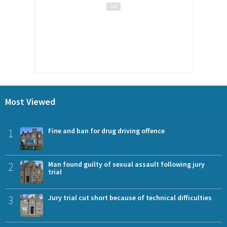
Most Viewed
1
Fine and ban for drug driving offence
2
Man found guilty of sexual assault following jury
trial
3
Jury trial cut short because of technical difficulties