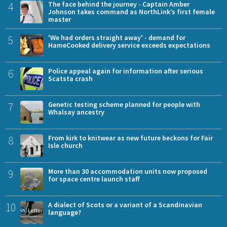
4
The face behind the journey - Captain Amber
Johnson takes command as NorthLink’s first female
master
5
'We had orders straight away' - demand for
HameCooked delivery service exceeds expectations
6
Police appeal again for information after serious
Scatsta crash
7
Genetic testing scheme planned for people with
Whalsay ancestry
8
From kirk to knitwear as new future beckons for Fair
Isle church
9
More than 30 accommodation units now proposed
for space centre launch staff
10
A dialect of Scots or a variant of a Scandinavian
language?