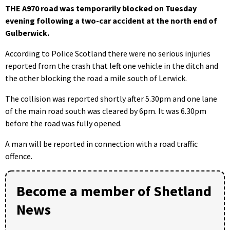
THE A970 road was temporarily blocked on Tuesday
evening following a two-car accident at the north end of
Gulberwick.
According to Police Scotland there were no serious injuries
reported from the crash that left one vehicle in the ditch and
the other blocking the road a mile south of Lerwick.
The collision was reported shortly after 5.30pm and one lane
of the main road south was cleared by 6pm. It was 6.30pm
before the road was fully opened.
A man will be reported in connection with a road traffic
offence.
Become a member of Shetland
News