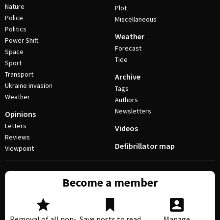
Nature
Plot
Police
Miscellaneous
Politics
Weather
Power Shift
Forecast
Space
Tide
Sport
Transport
Archive
Ukraine invasion
Tags
Weather
Authors
Newsletters
Opinions
Letters
Videos
Reviews
Defibrillator map
Viewpoint
Become a member
Removal of all non-
Save posts to read
Manage