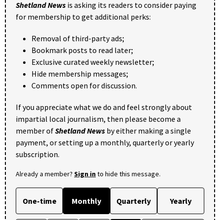
Shetland News
is asking its readers to consider paying
for membership to get additional perks:
Removal of third-party ads;
Bookmark posts to read later;
Exclusive curated weekly newsletter;
Hide membership messages;
Comments open for discussion.
If you appreciate what we do and feel strongly about
impartial local journalism, then please become a
member of
Shetland News
by either making a single
payment, or setting up a monthly, quarterly or yearly
subscription.
Already a member?
Sign in
to hide this message.
One-time
Monthly
Quarterly
Yearly