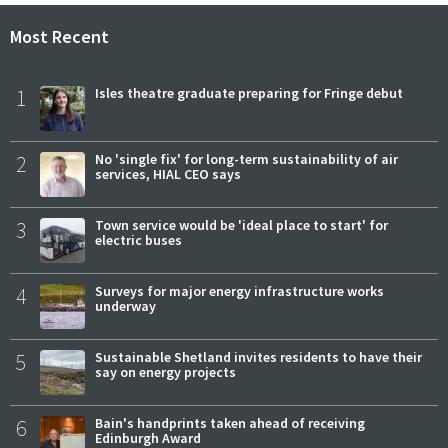
Most Recent
1
Isles theatre graduate preparing for Fringe debut
2
No 'single fix' for long-term sustainability of air
services, HIAL CEO says
3
Town service would be 'ideal place to start' for
electric buses
4
Surveys for major energy infrastructure works
underway
5
Sustainable Shetland invites residents to have their
say on energy projects
6
Bain's handprints taken ahead of receiving
Edinburgh Award