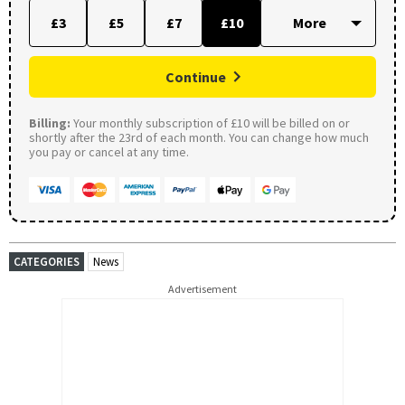
£3
£5
£7
£10
Continue
Billing:
Your monthly subscription of £10 will be billed on or
shortly after the 23rd of each month. You can change how much
you pay or cancel at any time.
CATEGORIES
News
Advertisement