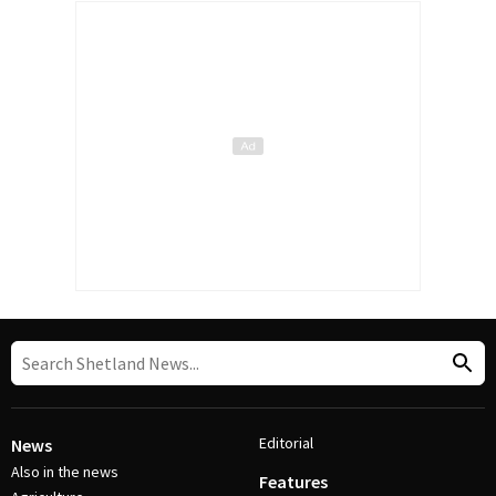
Editorial
News
Also in the news
Features