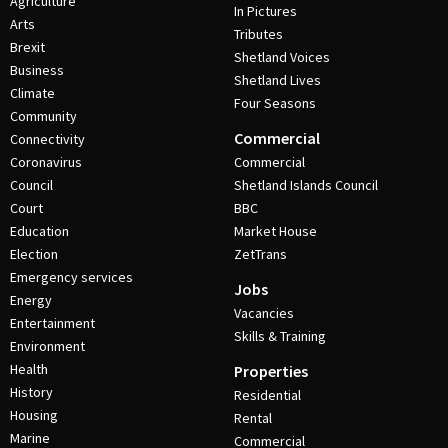
Agriculture
In Pictures
Arts
Tributes
Brexit
Shetland Voices
Business
Shetland Lives
Climate
Four Seasons
Community
Commercial
Connectivity
Coronavirus
Commercial
Council
Shetland Islands Council
Court
BBC
Education
Market House
Election
ZetTrans
Emergency services
Jobs
Energy
Vacancies
Entertainment
Skills & Training
Environment
Health
Properties
History
Residential
Housing
Rental
Marine
Commercial