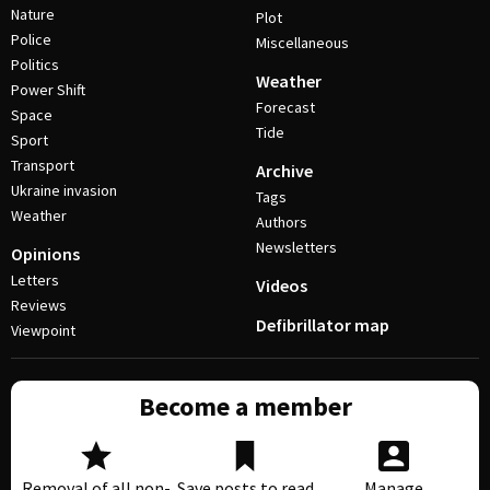
Nature
Plot
Police
Miscellaneous
Politics
Weather
Power Shift
Forecast
Space
Tide
Sport
Transport
Archive
Ukraine invasion
Tags
Weather
Authors
Newsletters
Opinions
Letters
Videos
Reviews
Defibrillator map
Viewpoint
Become a member
Removal of all non-
Save posts to read
Manage