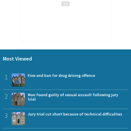
Most Viewed
1
Fine and ban for drug driving offence
2
Man found guilty of sexual assault following jury
trial
3
Jury trial cut short because of technical difficulties