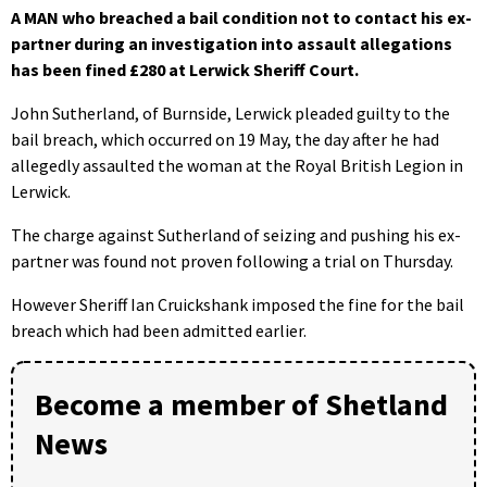
A MAN who breached a bail condition not to contact his ex-
partner during an investigation into assault allegations
has been fined £280 at Lerwick Sheriff Court.
John Sutherland, of Burnside, Lerwick pleaded guilty to the
bail breach, which occurred on 19 May, the day after he had
allegedly assaulted the woman at the Royal British Legion in
Lerwick.
The charge against Sutherland of seizing and pushing his ex-
partner was found not proven following a trial on Thursday.
However Sheriff Ian Cruickshank imposed the fine for the bail
breach which had been admitted earlier.
Become a member of Shetland
News