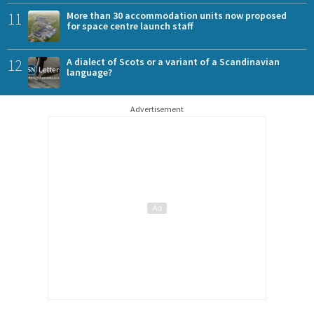
11
More than 30 accommodation units now proposed
for space centre launch staff
12
A dialect of Scots or a variant of a Scandinavian
language?
Advertisement