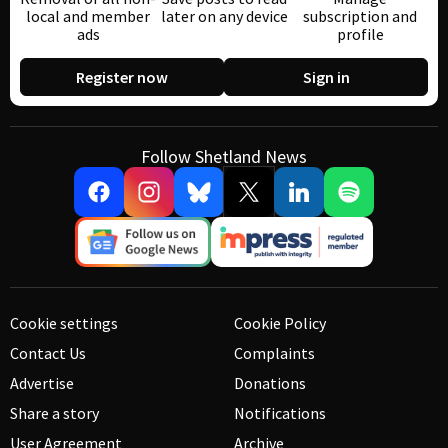
local and member
later on any device
subscription and
ads
profile
Register now
Sign in
Follow Shetland News
Cookie settings
Cookie Policy
Contact Us
Complaints
Advertise
Donations
Share a story
Notifications
User Agreement
Archive