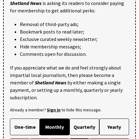
Shetland News
is asking its readers to consider paying
for membership to get additional perks:
Removal of third-party ads;
Bookmark posts to read later;
Exclusive curated weekly newsletter;
Hide membership messages;
Comments open for discussion.
If you appreciate what we do and feel strongly about
impartial local journalism, then please become a
member of
Shetland News
by either making a single
payment, or setting up a monthly, quarterly or yearly
subscription.
Already a member?
Sign in
to hide this message.
One-time
Monthly
Quarterly
Yearly