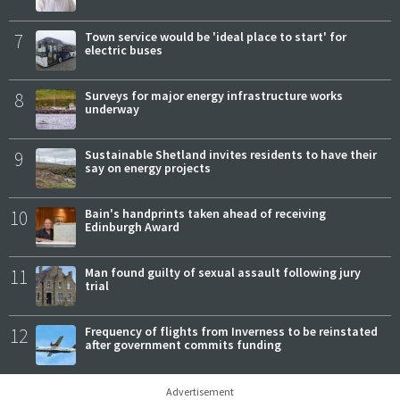
7
Town service would be 'ideal place to start' for
electric buses
8
Surveys for major energy infrastructure works
underway
9
Sustainable Shetland invites residents to have their
say on energy projects
10
Bain's handprints taken ahead of receiving
Edinburgh Award
11
Man found guilty of sexual assault following jury
trial
12
Frequency of flights from Inverness to be reinstated
after government commits funding
Advertisement