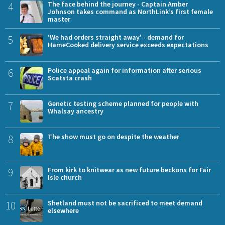
4
The face behind the journey - Captain Amber
Johnson takes command as NorthLink’s first female
master
5
'We had orders straight away' - demand for
HameCooked delivery service exceeds expectations
6
Police appeal again for information after serious
Scatsta crash
7
Genetic testing scheme planned for people with
Whalsay ancestry
8
The show must go on despite the weather
9
From kirk to knitwear as new future beckons for Fair
Isle church
10
Shetland must not be sacrificed to meet demand
elsewhere