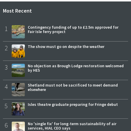
Most Recent
1
Contingency funding of up to £2.5m approved for
Fair Isle ferry project
2
The show must go on despite the weather
3
No objection as Brough Lodge restoration welcomed
by HES
4
Shetland must not be sacrificed to meet demand
elsewhere
5
Isles theatre graduate preparing for Fringe debut
6
No 'single fix' for long-term sustainability of air
services, HIAL CEO says