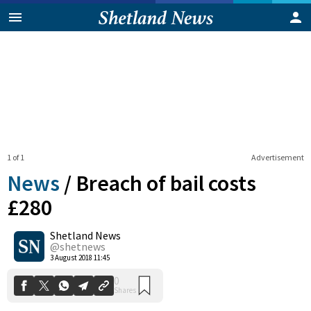
1 of 1
Advertisement
News
/
Breach of bail costs
£280
Shetland News
0
Shares
@shetnews
3 August 2018 11:45