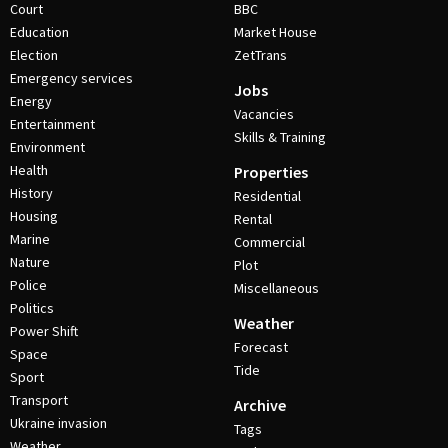
Court
BBC
Education
Market House
Election
ZetTrans
Emergency services
Jobs
Energy
Vacancies
Entertainment
Skills & Training
Environment
Health
Properties
History
Residential
Housing
Rental
Marine
Commercial
Nature
Plot
Police
Miscellaneous
Politics
Weather
Power Shift
Forecast
Space
Tide
Sport
Transport
Archive
Ukraine invasion
Tags
Weather