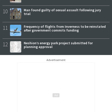
10
Man found guilty of sexual assault following jury
trial
11
Frequency of flights from Inverness to be reinstated
after government commits funding
12
Neshion’s energy park project submitted for
planning approval
Advertisement