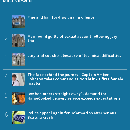
Most Viewed
1
Fine and ban for drug driving offence
2
Man found guilty of sexual assault following jury
trial
3
Jury trial cut short because of technical difficulties
4
The face behind the journey - Captain Amber
Johnson takes command as NorthLink’s first female
master
5
'We had orders straight away' - demand for
HameCooked delivery service exceeds expectations
6
Police appeal again for information after serious
Scatsta crash