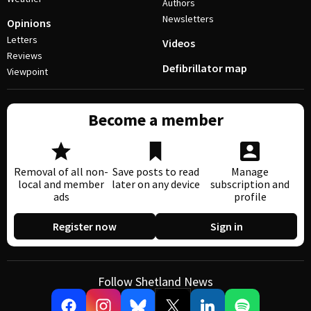
Authors
Newsletters
Opinions
Letters
Videos
Reviews
Defibrillator map
Viewpoint
Become a member
Removal of all non-
Save posts to read
Manage
local and member
later on any device
subscription and
ads
profile
Register now
Sign in
Follow Shetland News