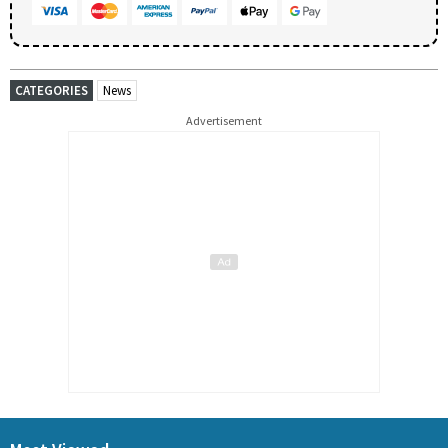
CATEGORIES
News
Advertisement