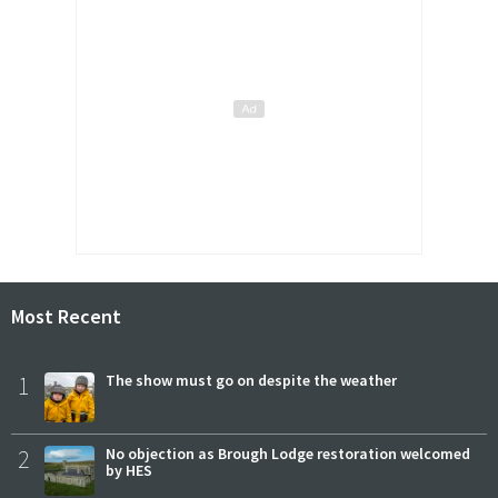
Most Recent
1
The show must go on despite the weather
2
No objection as Brough Lodge restoration welcomed
by HES