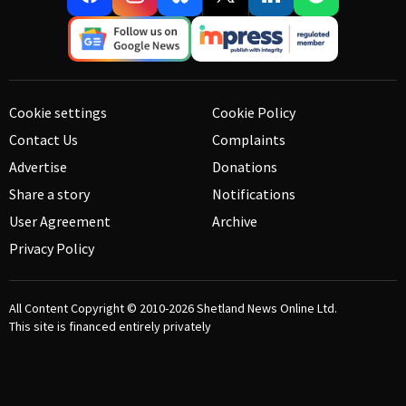
Cookie settings
Cookie Policy
Contact Us
Complaints
Advertise
Donations
Share a story
Notifications
User Agreement
Archive
Privacy Policy
All Content Copyright © 2010-2026
Shetland News Online Ltd.
This site is financed entirely privately