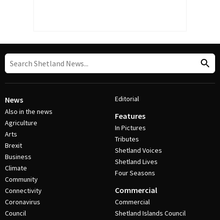
Editorial
News
Also in the news
Features
Agriculture
In Pictures
Arts
Tributes
Brexit
Shetland Voices
Business
Shetland Lives
Climate
Four Seasons
Community
Commercial
Connectivity
Coronavirus
Commercial
Council
Shetland Islands Council