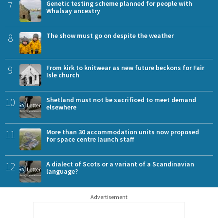
7
Genetic testing scheme planned for people with
Whalsay ancestry
8
The show must go on despite the weather
9
From kirk to knitwear as new future beckons for Fair
Isle church
10
Shetland must not be sacrificed to meet demand
elsewhere
11
More than 30 accommodation units now proposed
for space centre launch staff
12
A dialect of Scots or a variant of a Scandinavian
language?
Advertisement