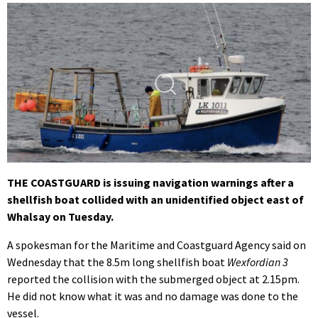
THE COASTGUARD is issuing navigation warnings after a
shellfish boat collided with an unidentified object east of
Whalsay on Tuesday.
A spokesman for the Maritime and Coastguard Agency said on
Wednesday that the 8.5m long shellfish boat
Wexfordian 3
reported the collision with the submerged object at 2.15pm.
He did not know what it was and no damage was done to the
vessel.