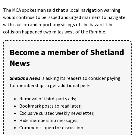
The MCA spokesman said that a local navigation warning
would continue to be issued and urged mariners to navigate
with caution and report any sitings of the hazard. The
collision happened two miles west of the Rumble.
Become a member of Shetland
News
Shetland News
is asking its readers to consider paying
for membership to get additional perks:
Removal of third-party ads;
Bookmark posts to read later;
Exclusive curated weekly newsletter;
Hide membership messages;
Comments open for discussion.