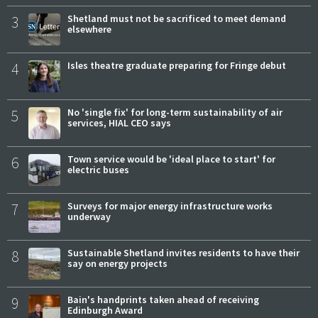
3
Shetland must not be sacrificed to meet demand
elsewhere
4
Isles theatre graduate preparing for Fringe debut
5
No 'single fix' for long-term sustainability of air
services, HIAL CEO says
6
Town service would be 'ideal place to start' for
electric buses
7
Surveys for major energy infrastructure works
underway
8
Sustainable Shetland invites residents to have their
say on energy projects
9
Bain's handprints taken ahead of receiving
Edinburgh Award