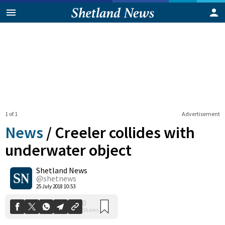
1 of 1
Advertisement
News
/
Creeler collides with
underwater object
Shetland News
0
Shares
@shetnews
25 July 2018 10:53