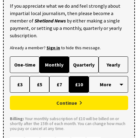
If you appreciate what we do and feel strongly about
impartial local journalism, then please become a
member of
Shetland News
by either making a single
payment, or setting up a monthly, quarterly or yearly
subscription.
Already a member?
Sign in
to hide this message.
One-time
Monthly
Quarterly
Yearly
£3
£5
£7
£10
Continue
Billing:
Your monthly subscription of £10 will be billed on or
shortly after the 15th of each month. You can change how much
you pay or cancel at any time.