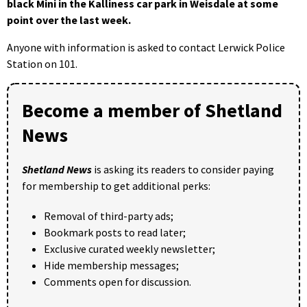
black Mini in the Kalliness car park in Weisdale at some
point over the last week.
Anyone with information is asked to contact Lerwick Police
Station on 101.
Become a member of Shetland
News
Shetland News
is asking its readers to consider paying
for membership to get additional perks:
Removal of third-party ads;
Bookmark posts to read later;
Exclusive curated weekly newsletter;
Hide membership messages;
Comments open for discussion.