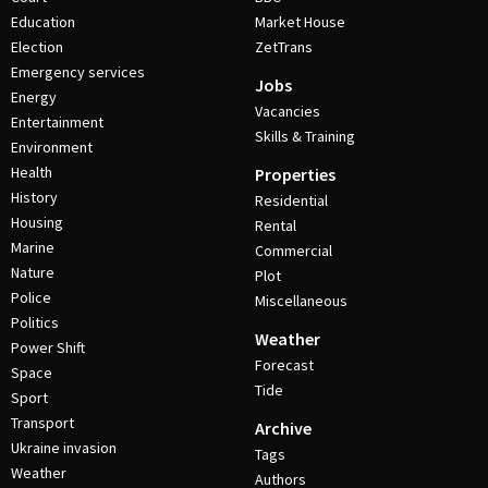
Education
Market House
Election
ZetTrans
Emergency services
Jobs
Energy
Vacancies
Entertainment
Skills & Training
Environment
Health
Properties
History
Residential
Housing
Rental
Marine
Commercial
Nature
Plot
Police
Miscellaneous
Politics
Weather
Power Shift
Forecast
Space
Tide
Sport
Transport
Archive
Ukraine invasion
Tags
Weather
Authors