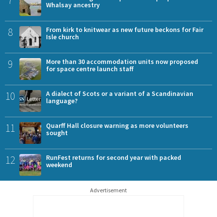
Whalsay ancestry
8
From kirk to knitwear as new future beckons for Fair
Isle church
9
More than 30 accommodation units now proposed
for space centre launch staff
10
A dialect of Scots or a variant of a Scandinavian
language?
11
Quarff Hall closure warning as more volunteers
sought
12
RunFest returns for second year with packed
weekend
Advertisement