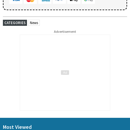
CATEGORIES
News
Advertisement
Most Viewed