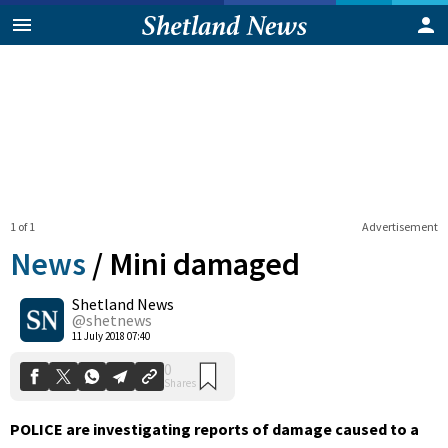
1 of 1
Advertisement
News
/
Mini damaged
Shetland News
0
@shetnews
Shares
11 July 2018 07:40
POLICE are investigating reports of damage caused to a