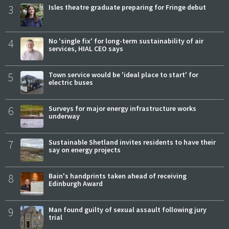
3
Isles theatre graduate preparing for Fringe debut
4
No 'single fix' for long-term sustainability of air
services, HIAL CEO says
5
Town service would be 'ideal place to start' for
electric buses
6
Surveys for major energy infrastructure works
underway
7
Sustainable Shetland invites residents to have their
say on energy projects
8
Bain's handprints taken ahead of receiving
Edinburgh Award
9
Man found guilty of sexual assault following jury
trial