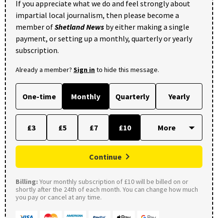
If you appreciate what we do and feel strongly about
impartial local journalism, then please become a
member of
Shetland News
by either making a single
payment, or setting up a monthly, quarterly or yearly
subscription.
Already a member?
Sign in
to hide this message.
One-time
Monthly
Quarterly
Yearly
£3
£5
£7
£10
Continue
Billing:
Your monthly subscription of £10 will be billed on or
shortly after the 24th of each month. You can change how much
you pay or cancel at any time.