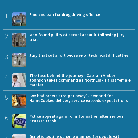
1
Fine and ban for drug driving offence
2
Man found guilty of sexual assault following jury
trial
3
Jury trial cut short because of technical difficulties
4
The face behind the journey - Captain Amber
Johnson takes command as NorthLink’s first female
master
5
'We had orders straight away' - demand for
HameCooked delivery service exceeds expectations
6
Police appeal again for information after serious
Scatsta crash
7
Genetic testing scheme planned for people with