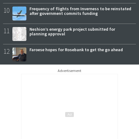
10
Frequency of flights from Inverness to be reinstated
after government commits funding
11
Neshion’s energy park project submitted for
planning approval
12
Faroese hopes for Rosebank to get the go ahead
Advertisement