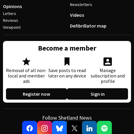
Newsletters
Opinions
Letters
Videos
Reviews
Defibrillator map
Viewpoint
Become a member
Removal of all non-
Save posts to read
Manage
local and member
later on any device
subscription and
ads
profile
Register now
Sign in
Follow Shetland News