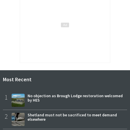
Most Recent
1
No objection as Brough Lodge restoration welcomed
by HES
2
Shetland must not be sacrificed to meet demand
elsewhere