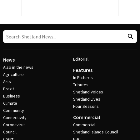
Editorial
News
Also in the news
Features
Agriculture
In Pictures
Arts
Tributes
Brexit
Shetland Voices
Business
Shetland Lives
Climate
Four Seasons
Community
Commercial
Connectivity
Coronavirus
Commercial
Council
Shetland Islands Council
Court
BBC