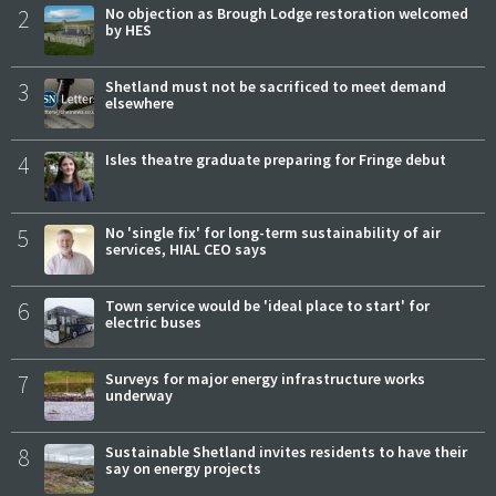
2
No objection as Brough Lodge restoration welcomed
by HES
3
Shetland must not be sacrificed to meet demand
elsewhere
4
Isles theatre graduate preparing for Fringe debut
5
No 'single fix' for long-term sustainability of air
services, HIAL CEO says
6
Town service would be 'ideal place to start' for
electric buses
7
Surveys for major energy infrastructure works
underway
8
Sustainable Shetland invites residents to have their
say on energy projects