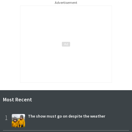
Advertisement
Most Recent
1
The show must go on despite the weather