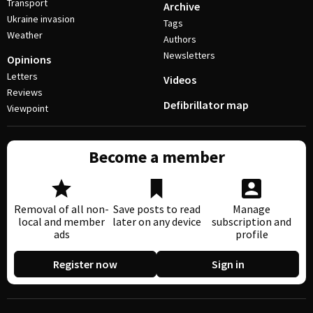
Transport
Archive
Ukraine invasion
Tags
Weather
Authors
Newsletters
Opinions
Letters
Videos
Reviews
Defibrillator map
Viewpoint
Become a member
Removal of all non-
Save posts to read
Manage
local and member
later on any device
subscription and
ads
profile
Register now
Sign in