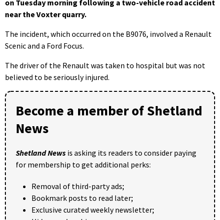
on Tuesday morning following a two-vehicle road accident
near the Voxter quarry.
The incident, which occurred on the B9076, involved a Renault
Scenic and a Ford Focus.
The driver of the Renault was taken to hospital but was not
believed to be seriously injured.
Become a member of Shetland
News
Shetland News
is asking its readers to consider paying
for membership to get additional perks:
Removal of third-party ads;
Bookmark posts to read later;
Exclusive curated weekly newsletter;