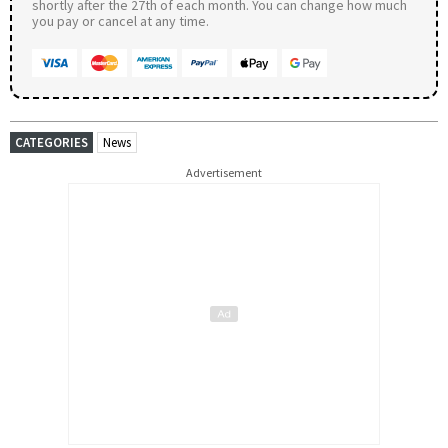
shortly after the 27th of each month. You can change how much
you pay or cancel at any time.
CATEGORIES
News
Advertisement