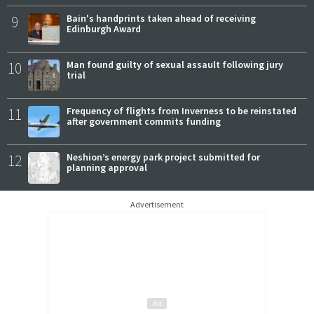
9
Bain's handprints taken ahead of receiving
Edinburgh Award
10
Man found guilty of sexual assault following jury
trial
11
Frequency of flights from Inverness to be reinstated
after government commits funding
12
Neshion’s energy park project submitted for
planning approval
Advertisement