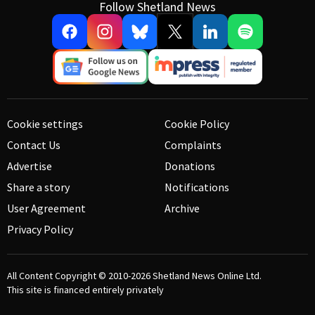
Follow Shetland News
Cookie settings
Cookie Policy
Contact Us
Complaints
Advertise
Donations
Share a story
Notifications
User Agreement
Archive
Privacy Policy
All Content Copyright © 2010-2026
Shetland News Online Ltd.
This site is financed entirely privately