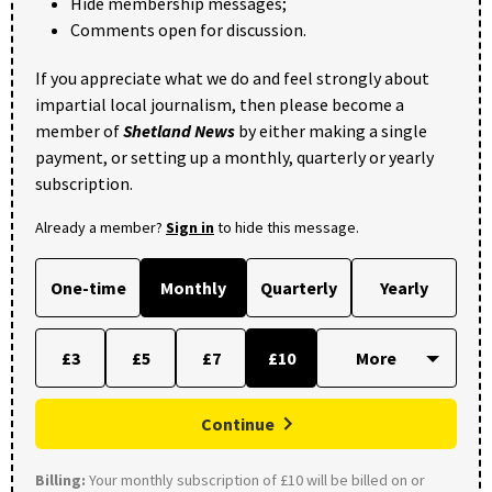
Hide membership messages;
Comments open for discussion.
If you appreciate what we do and feel strongly about
impartial local journalism, then please become a
member of
Shetland News
by either making a single
payment, or setting up a monthly, quarterly or yearly
subscription.
Already a member?
Sign in
to hide this message.
One-time
Monthly
Quarterly
Yearly
£3
£5
£7
£10
Continue
Billing:
Your monthly subscription of £10 will be billed on or