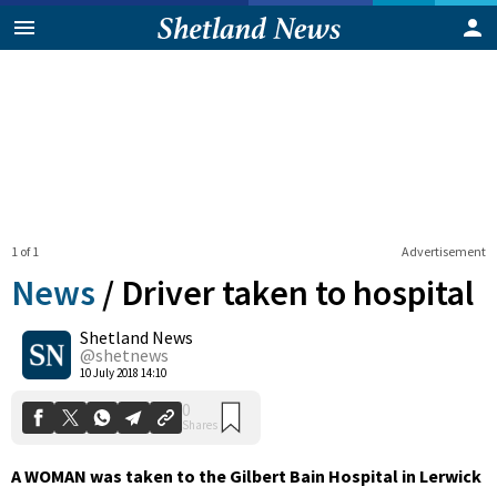
1 of 1
Advertisement
News
/
Driver taken to hospital
Shetland News
0
@shetnews
Shares
10 July 2018 14:10
A WOMAN was taken to the Gilbert Bain Hospital in Lerwick