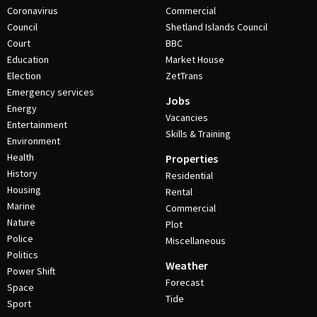
Coronavirus
Commercial
Council
Shetland Islands Council
Court
BBC
Education
Market House
Election
ZetTrans
Emergency services
Jobs
Energy
Vacancies
Entertainment
Skills & Training
Environment
Health
Properties
History
Residential
Housing
Rental
Marine
Commercial
Nature
Plot
Police
Miscellaneous
Politics
Weather
Power Shift
Forecast
Space
Tide
Sport