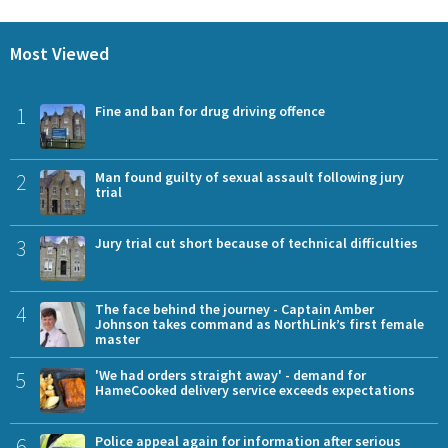
Most Viewed
1
Fine and ban for drug driving offence
2
Man found guilty of sexual assault following jury
trial
3
Jury trial cut short because of technical difficulties
4
The face behind the journey - Captain Amber
Johnson takes command as NorthLink’s first female
master
5
'We had orders straight away' - demand for
HameCooked delivery service exceeds expectations
6
Police appeal again for information after serious