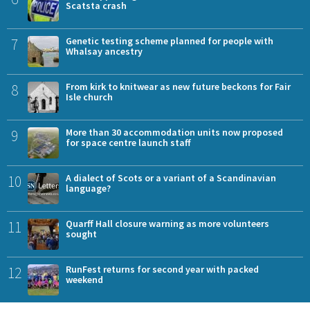
Scatsta crash
7
Genetic testing scheme planned for people with
Whalsay ancestry
8
From kirk to knitwear as new future beckons for Fair
Isle church
9
More than 30 accommodation units now proposed
for space centre launch staff
10
A dialect of Scots or a variant of a Scandinavian
language?
11
Quarff Hall closure warning as more volunteers
sought
12
RunFest returns for second year with packed
weekend