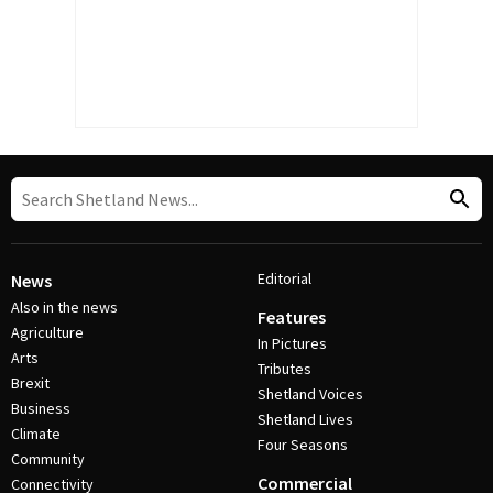
Editorial
News
Also in the news
Features
Agriculture
In Pictures
Arts
Tributes
Brexit
Shetland Voices
Business
Shetland Lives
Climate
Four Seasons
Community
Commercial
Connectivity