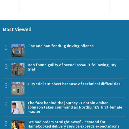
Most Viewed
1
Fine and ban for drug driving offence
2
Man found guilty of sexual assault following jury
trial
3
Jury trial cut short because of technical difficulties
4
The face behind the journey - Captain Amber
Johnson takes command as NorthLink’s first female
master
5
'We had orders straight away' - demand for
HameCooked delivery service exceeds expectations