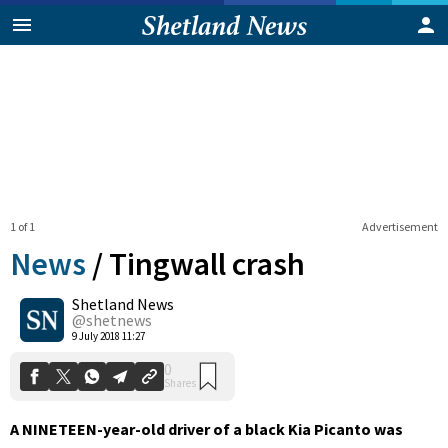
1 of 1
Advertisement
News
/
Tingwall crash
Shetland News
0
@shetnews
Shares
9 July 2018 11:27
A NINETEEN-year-old driver of a black Kia Picanto was