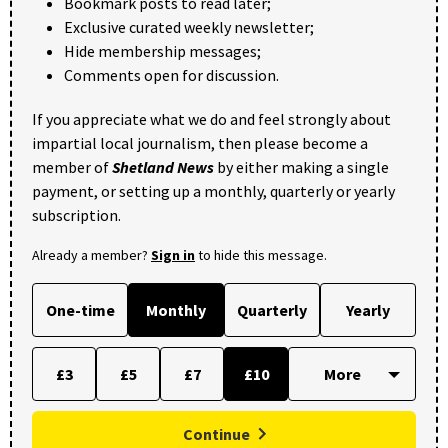
Bookmark posts to read later;
Exclusive curated weekly newsletter;
Hide membership messages;
Comments open for discussion.
If you appreciate what we do and feel strongly about
impartial local journalism, then please become a
member of
Shetland News
by either making a single
payment, or setting up a monthly, quarterly or yearly
subscription.
Already a member?
Sign in
to hide this message.
One-time
Monthly
Quarterly
Yearly
£3
£5
£7
£10
Continue