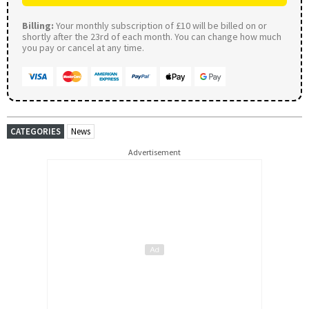
Billing:
Your monthly subscription of £10 will be billed on or
shortly after the 23rd of each month. You can change how much
you pay or cancel at any time.
CATEGORIES
News
Advertisement