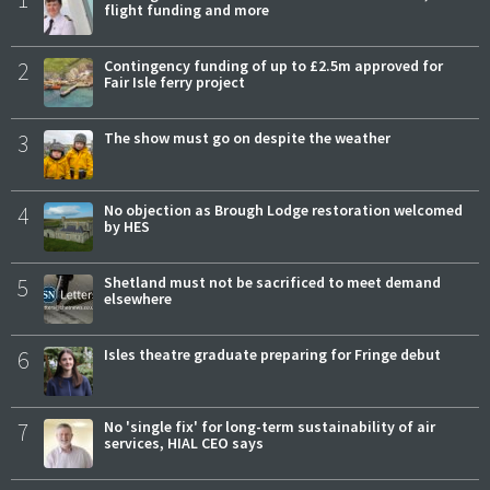
flight funding and more
2
Contingency funding of up to £2.5m approved for
Fair Isle ferry project
3
The show must go on despite the weather
4
No objection as Brough Lodge restoration welcomed
by HES
5
Shetland must not be sacrificed to meet demand
elsewhere
6
Isles theatre graduate preparing for Fringe debut
7
No 'single fix' for long-term sustainability of air
services, HIAL CEO says