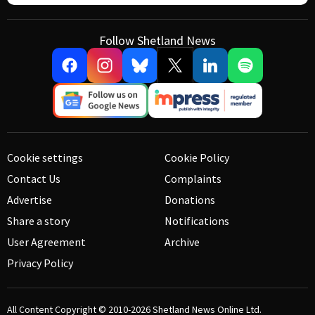
Follow Shetland News
Cookie settings
Cookie Policy
Contact Us
Complaints
Advertise
Donations
Share a story
Notifications
User Agreement
Archive
Privacy Policy
All Content Copyright © 2010-2026
Shetland News Online Ltd.