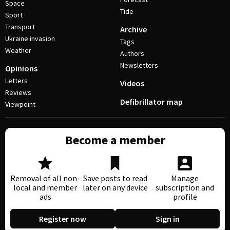
Space
Tide
Sport
Transport
Archive
Ukraine invasion
Tags
Weather
Authors
Newsletters
Opinions
Letters
Videos
Reviews
Defibrillator map
Viewpoint
Become a member
Removal of all non-
Save posts to read
Manage
local and member
later on any device
subscription and
ads
profile
Register now
Sign in