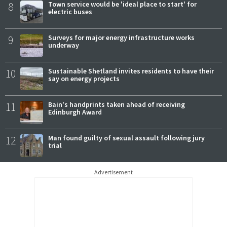
8
Town service would be 'ideal place to start' for
electric buses
9
Surveys for major energy infrastructure works
underway
10
Sustainable Shetland invites residents to have their
say on energy projects
11
Bain's handprints taken ahead of receiving
Edinburgh Award
12
Man found guilty of sexual assault following jury
trial
Advertisement