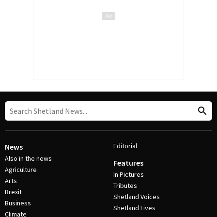
Editorial
News
Also in the news
Features
Agriculture
In Pictures
Arts
Tributes
Brexit
Shetland Voices
Business
Shetland Lives
Climate