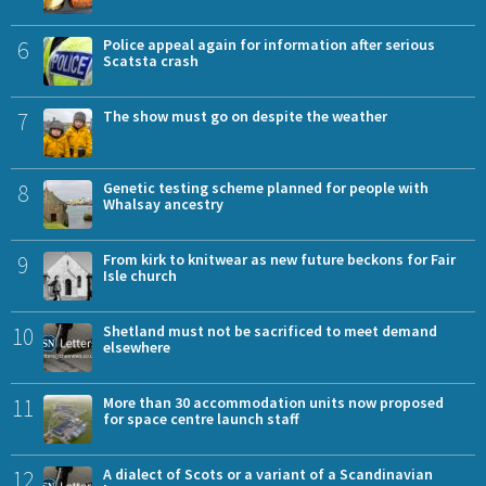
6
Police appeal again for information after serious
Scatsta crash
7
The show must go on despite the weather
8
Genetic testing scheme planned for people with
Whalsay ancestry
9
From kirk to knitwear as new future beckons for Fair
Isle church
10
Shetland must not be sacrificed to meet demand
elsewhere
11
More than 30 accommodation units now proposed
for space centre launch staff
12
A dialect of Scots or a variant of a Scandinavian