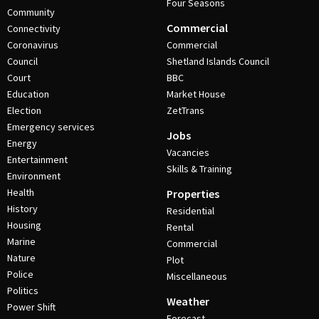
Four Seasons
Community
Commercial
Connectivity
Coronavirus
Commercial
Council
Shetland Islands Council
Court
BBC
Education
Market House
Election
ZetTrans
Emergency services
Jobs
Energy
Vacancies
Entertainment
Skills & Training
Environment
Health
Properties
History
Residential
Housing
Rental
Marine
Commercial
Nature
Plot
Police
Miscellaneous
Politics
Weather
Power Shift
Forecast