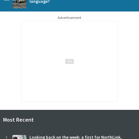
language?
Advertisement
Most Recent
1
Looking back on the week: a first for NorthLink,