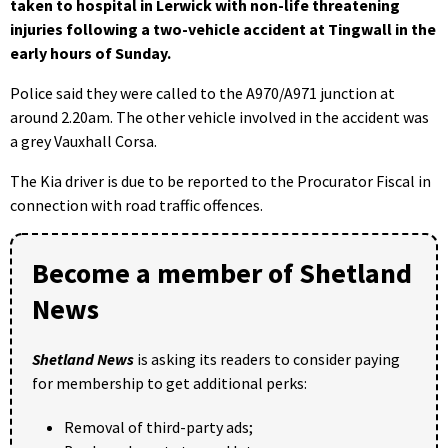
taken to hospital in Lerwick with non-life threatening
injuries following a two-vehicle accident at Tingwall in the
early hours of Sunday.
Police said they were called to the A970/A971 junction at
around 2.20am. The other vehicle involved in the accident was
a grey Vauxhall Corsa.
The Kia driver is due to be reported to the Procurator Fiscal in
connection with road traffic offences.
Become a member of Shetland
News
Shetland News
is asking its readers to consider paying
for membership to get additional perks:
Removal of third-party ads;