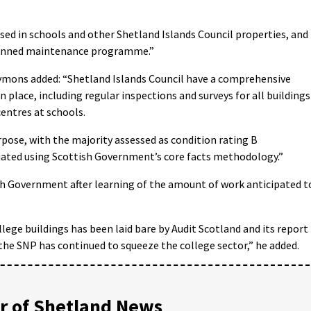
sed in schools and other Shetland Islands Council properties, and
 planned maintenance programme.”
ymons added: “Shetland Islands Council have a comprehensive
lace, including regular inspections and surveys for all buildings
entres at schools.
urpose, with the majority assessed as condition rating B
uated using Scottish Government’s core facts methodology.”
sh Government after learning of the amount of work anticipated t
.
ege buildings has been laid bare by Audit Scotland and its report 
he SNP has continued to squeeze the college sector,” he added.
 of Shetland News