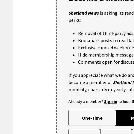
Shetland News
is asking its rea
perks:
Removal of third-party ads
Bookmark posts to read lat
Exclusive curated weekly n
Hide membership message
Comments open for discuss
If you appreciate what we do and
become a member of
Shetland
monthly, quarterly or yearly sub
Already a member?
Sign in
to hide 
One-time
M