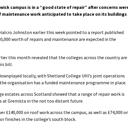
ick campus is in a “good state of repair” after concerns wer
 maintenance work anticipated to take place on its buildings
Halcro Johnston earlier this week pointed to a report published
00,000 worth of repairs and maintenance are expected in the
lier this month revealed that the colleges across the country are
s bill.
ownplayed locally, with Shetland College UHI’s joint operations
 the organisation has a funded maintenance programme in place.
ge estates across Scotland showed that a range of repair work is
 at Gremista in the not too distant future.
ver £140,000 on roof work across the campus, as well as £74,000 o
r finishes in the college’s south block.