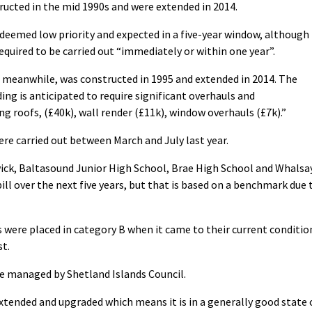
ucted in the mid 1990s and were extended in 2014.
 deemed low priority and expected in a five-year window, although
equired to be carried out “immediately or within one year”.
 meanwhile, was constructed in 1995 and extended in 2014. The
ding is anticipated to require significant overhauls and
g roofs, (£40k), wall render (£11k), window overhauls (£7k).”
ere carried out between March and July last year.
wick, Baltasound Junior High School, Brae High School and Whalsa
ill over the next five years, but that is based on a benchmark due 
s were placed in category B when it came to their current conditio
st.
are managed by Shetland Islands Council.
xtended and upgraded which means it is in a generally good state 