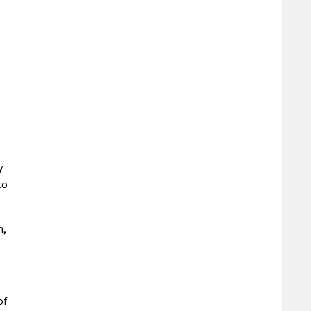
y
to
n,
of