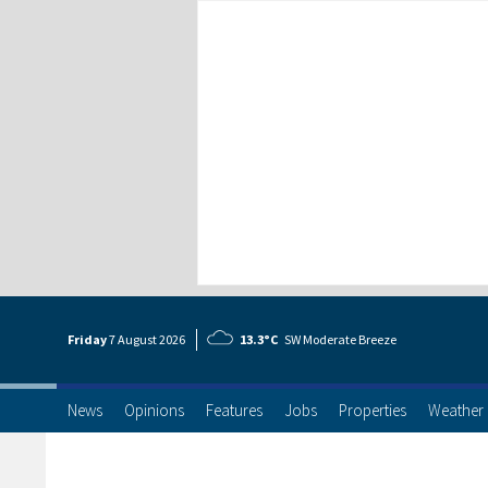
Friday
7 Aug
ust
2026
13.3°C
SW Moderate Breeze
News
Opinions
Features
Jobs
Properties
Weather