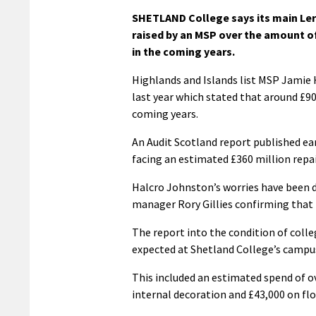
SHETLAND College says its main Lerw
raised by an MSP over the amount of
in the coming years.
Highlands and Islands list MSP Jamie 
last year which stated that around £9
coming years.
An Audit Scotland report published ear
facing an estimated £360 million repair
Halcro Johnston’s worries have been d
manager Rory Gillies confirming that
The report into the condition of colle
expected at Shetland College’s campus
This included an estimated spend of o
internal decoration and £43,000 on floo