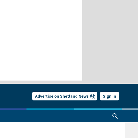
Advertise on Shetland News
Sign in