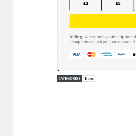
£3
£5
Billing:
Your monthly subscription of 
change how much you pay or cancel a
CATEGORIES
News