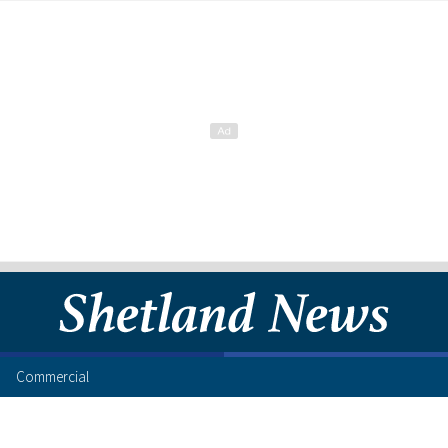
Commercial