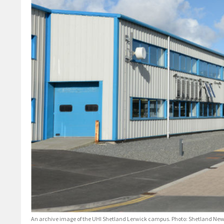
An archive image of the UHI Shetland Lerwick campus. Photo: Shetland Ne