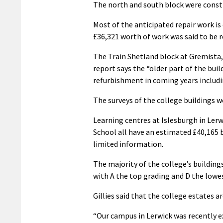
The north and south block were constr
Most of the anticipated repair work is
£36,321 worth of work was said to be r
The Train Shetland block at Gremista,
report says the “older part of the buil
refurbishment in coming years includin
The surveys of the college buildings w
Learning centres at Islesburgh in Ler
School all have an estimated £40,165 b
limited information.
The majority of the college’s building
with A the top grading and D the lowe
Gillies said that the college estates 
“Our campus in Lerwick was recently e