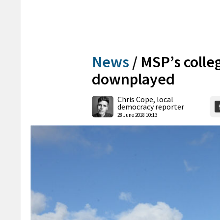
News
/
MSP’s colle
downplayed
Chris Cope, local
democracy reporter
28 June 2018 10:13