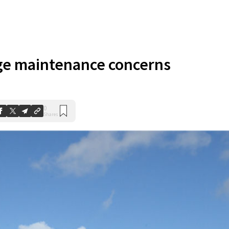
ge maintenance concerns
0
Shares