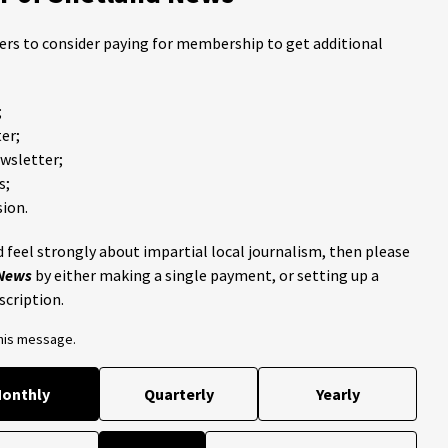
ders to consider paying for membership to get additional
;
er;
ewsletter;
s;
ion.
 feel strongly about impartial local journalism, then please
 News
by either making a single payment, or setting up a
scription.
this message.
onthly
Quarterly
Yearly