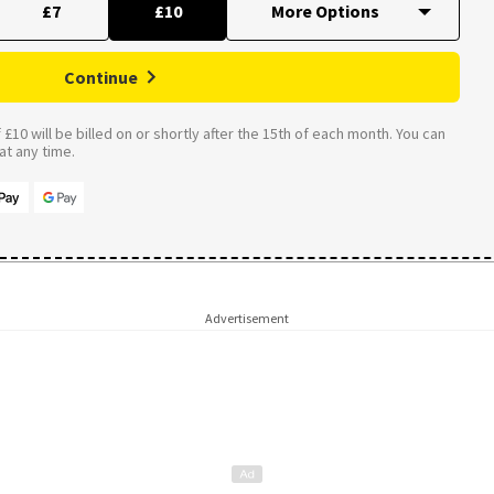
£7
£10
Continue
£10 will be billed on or shortly after the 15th of each month. You can
t any time.
Advertisement