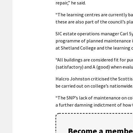
repair,” he said.
“The learning centres are currently ba
these are also part of the council’s
SIC estate operations manager Carl S
programme of planned maintenance in p
at Shetland College and the learning c
“All buildings are considered fit for p
(satisfactory) and A (good) when eval
Halcro Johnston criticised the Scotti
be carried out on college’s nationwide
“The SNP’s lack of maintenance on coll
a further damning indictment of how t
Become a member