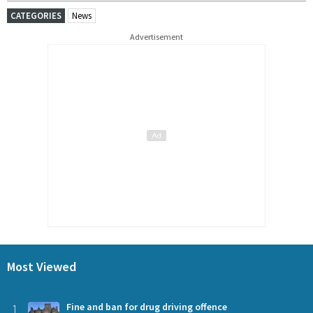
CATEGORIES
News
Advertisement
Most Viewed
1
Fine and ban for drug driving offence