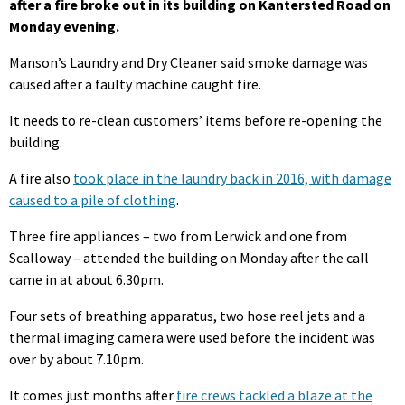
after a fire broke out in its building on Kantersted Road on
Monday evening.
Manson’s Laundry and Dry Cleaner said smoke damage was
caused after a faulty machine caught fire.
It needs to re-clean customers’ items before re-opening the
building.
A fire also
took place in the laundry back in 2016, with damage
caused to a pile of clothing
.
Three fire appliances – two from Lerwick and one from
Scalloway – attended the building on Monday after the call
came in at about 6.30pm.
Four sets of breathing apparatus, two hose reel jets and a
thermal imaging camera were used before the incident was
over by about 7.10pm.
It comes just months after
fire crews tackled a blaze at the