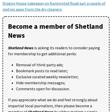
Dragon House takeaway on Kantersted Road just a couple of
metres away from the dry cleaners
.
Become a member of Shetland
News
Shetland News
is asking its readers to consider paying
for membership to get additional perks:
Removal of third-party ads;
Bookmark posts to read later;
Exclusive curated weekly newsletter;
Hide membership messages;
Comments open for discussion.
If you appreciate what we do and feel strongly about
impartial local journalism, then please become a
member of
Shetland News
by either making a single