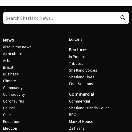
Editorial
News
Also in the news
Features
Agriculture
In Pictures
Arts
Tributes
Brexit
Shetland Voices
Business
Shetland Lives
Climate
Four Seasons
Community
Commercial
Connectivity
Coronavirus
Commercial
Council
Shetland Islands Council
Court
BBC
Education
Market House
Election
ZetTrans