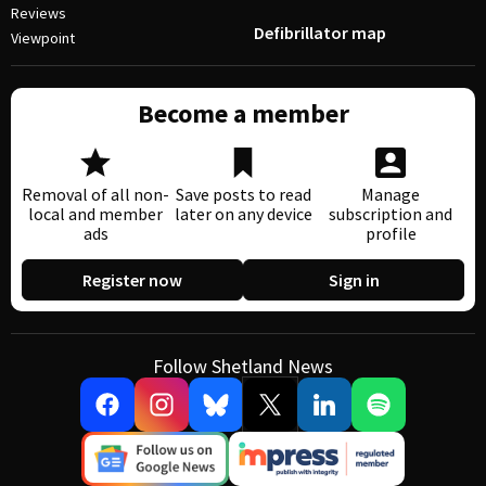
Reviews
Defibrillator map
Viewpoint
Become a member
Removal of all non-
Save posts to read
Manage
local and member
later on any device
subscription and
ads
profile
Register now
Sign in
Follow Shetland News