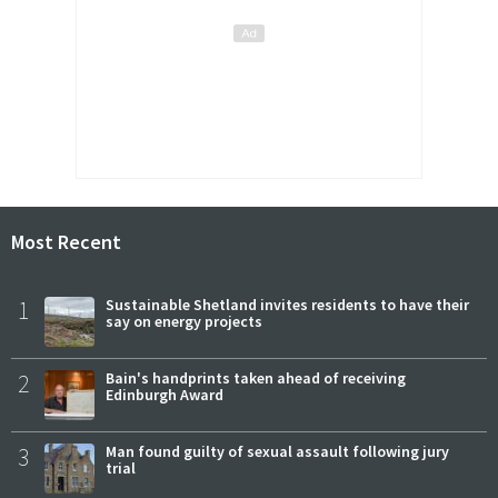
Most Recent
1
Sustainable Shetland invites residents to have their
say on energy projects
2
Bain's handprints taken ahead of receiving
Edinburgh Award
3
Man found guilty of sexual assault following jury
trial