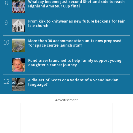
8
Whalsay become just second Shetland side to reach
Highland Amateur Cup final
9
From kirk to knitwear as new future beckons for Fair
Isle church
10
More than 30 accommodation units now proposed
for space centre launch staff
11
Fundraiser launched to help family support young
daughter's cancer journey
12
A dialect of Scots or a variant of a Scandinavian
language?
Advertisement