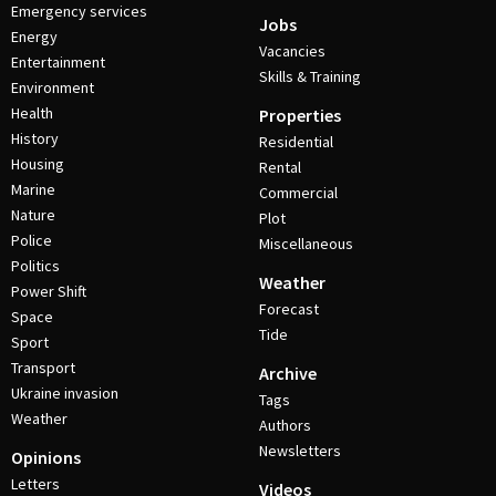
Emergency services
Jobs
Energy
Vacancies
Entertainment
Skills & Training
Environment
Health
Properties
History
Residential
Housing
Rental
Marine
Commercial
Nature
Plot
Police
Miscellaneous
Politics
Weather
Power Shift
Forecast
Space
Tide
Sport
Transport
Archive
Ukraine invasion
Tags
Weather
Authors
Newsletters
Opinions
Letters
Videos