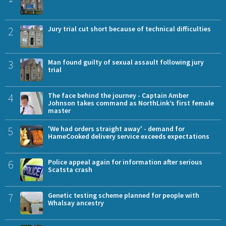
2
Jury trial cut short because of technical difficulties
3
Man found guilty of sexual assault following jury
trial
4
The face behind the journey - Captain Amber
Johnson takes command as NorthLink’s first female
master
5
'We had orders straight away' - demand for
HameCooked delivery service exceeds expectations
6
Police appeal again for information after serious
Scatsta crash
7
Genetic testing scheme planned for people with
Whalsay ancestry