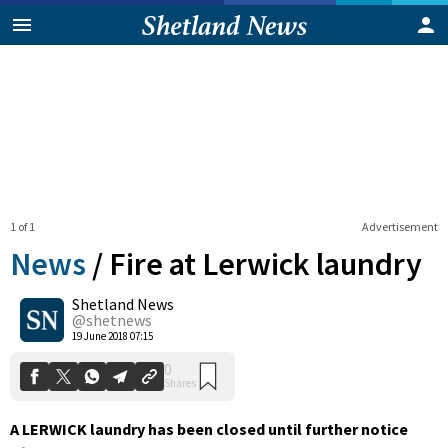
1 of 1
Advertisement
News
/
Fire at Lerwick laundry
Shetland News
0
@shetnews
Shares
19 June 2018 07:15
A LERWICK laundry has been closed until further notice