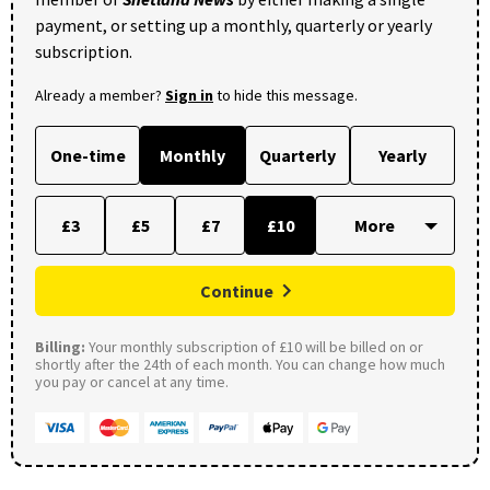
payment, or setting up a monthly, quarterly or yearly
subscription.
Already a member?
Sign in
to hide this message.
One-time
Monthly
Quarterly
Yearly
£3
£5
£7
£10
Continue
Billing:
Your monthly subscription of £10 will be billed on or
shortly after the 24th of each month. You can change how much
you pay or cancel at any time.