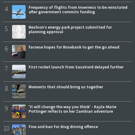
4
Frequency of flights from Inverness to be reinstated
after government commits funding
5
Neshion’s energy park project submitted for
planning approval
6
Faroese hopes for Rosebank to get the go ahead
7
First rocket launch from SaxaVord delayed further
8
Moments that should bring us together
9
'It will change the way you think' - Kayla-Marie
Pottinger reflects on her Zambian adventure
10
Fine and ban for drug driving offence