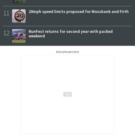
11
20mph speed limits proposed for Mossbank and Firth
12
RunFest returns for second year with packed
weekend
Advertisement