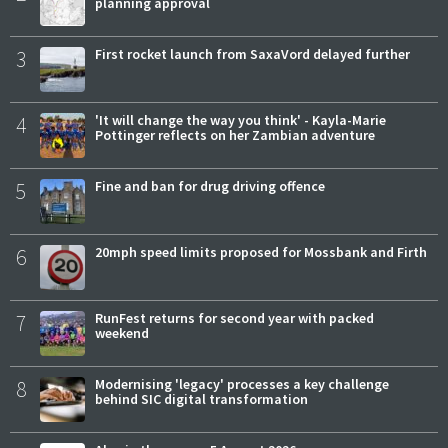
planning approval
3
First rocket launch from SaxaVord delayed further
4
'It will change the way you think' - Kayla-Marie
Pottinger reflects on her Zambian adventure
5
Fine and ban for drug driving offence
6
20mph speed limits proposed for Mossbank and Firth
7
RunFest returns for second year with packed
weekend
8
Modernising 'legacy' processes a key challenge
behind SIC digital transformation