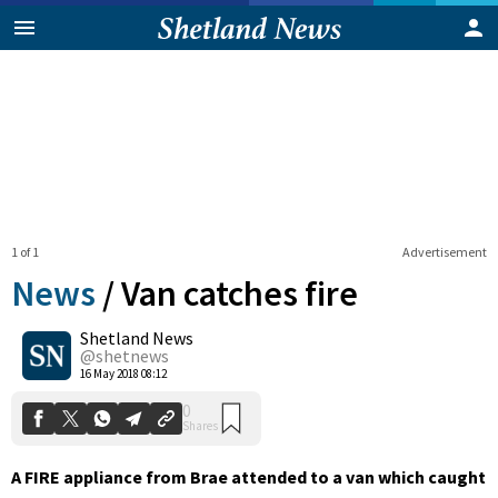
1 of 1
Advertisement
News
/
Van catches fire
Shetland News
0
@shetnews
Shares
16 May 2018 08:12
A FIRE appliance from Brae attended to a van which caught