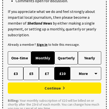
Comments open for discussion.
If you appreciate what we do and feel strongly about
impartial local journalism, then please become a
member of
Shetland News
by either making a single
payment, or setting up a monthly, quarterly or yearly
subscription.
Already a member?
Sign in
to hide this message.
One-time
Monthly
Quarterly
Yearly
£3
£5
£7
£10
Continue
Billing:
Your monthly subscription of £10 will be billed on or
shortly after the 23rd of each month. You can change how much
you pay or cancel at any time.