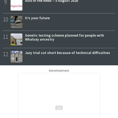
9
Also in the news – 5 August 2026
10
It’s your future
11
Genetic testing scheme planned for people with
Whalsay ancestry
12
Jury trial cut short because of technical difficulties
Advertisement