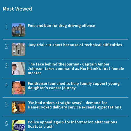
Most Viewed
1
Fine and ban for drug driving offence
2
Jury trial cut short because of technical difficulties
3
The face behind the journey - Captain Amber
Johnson takes command as NorthLink’s first female
master
4
Fundraiser launched to help family support young
daughter's cancer journey
5
'We had orders straight away' - demand for
HameCooked delivery service exceeds expectations
6
Police appeal again for information after serious
Scatsta crash