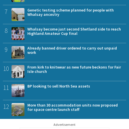
7
Genetic testing scheme planned for people with
Whalsay ancestry
8
Whalsay become just second Shetland side to reach
Highland Amateur Cup final
9
Already banned driver ordered to carry out unpaid
work
10
From kirk to knitwear as new future beckons for Fair
Isle church
11
BP looking to sell North Sea assets
12
More than 30 accommodation units now proposed
for space centre launch staff
Advertisement