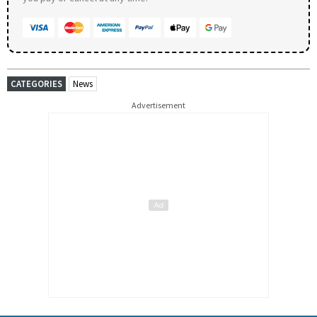
CATEGORIES
News
Advertisement