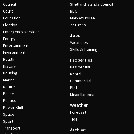
Council
Shetland Islands Council
Court
BBC
Education
Market House
Election
ZetTrans
Emergency services
Jobs
Energy
Vacancies
Entertainment
Skills & Training
Environment
Health
Properties
History
Residential
Housing
Rental
Marine
Commercial
Nature
Plot
Police
Miscellaneous
Politics
Weather
Power Shift
Forecast
Space
Tide
Sport
Transport
Archive