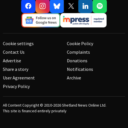
Cookie settings
Cookie Policy
Contact Us
Complaints
Advertise
Donations
Share a story
Notifications
User Agreement
Archive
Privacy Policy
All Content Copyright © 2010-2026
Shetland News Online Ltd.
This site is financed entirely privately