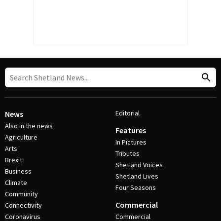
Editorial
News
Also in the news
Features
Agriculture
In Pictures
Arts
Tributes
Brexit
Shetland Voices
Business
Shetland Lives
Climate
Four Seasons
Community
Commercial
Connectivity
Coronavirus
Commercial