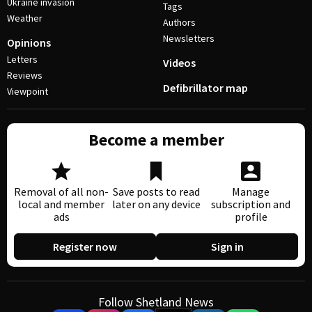
Ukraine invasion
Tags
Weather
Authors
Newsletters
Opinions
Letters
Videos
Reviews
Defibrillator map
Viewpoint
Become a member
Removal of all non-
Save posts to read
Manage
local and member
later on any device
subscription and
ads
profile
Register now
Sign in
Follow Shetland News