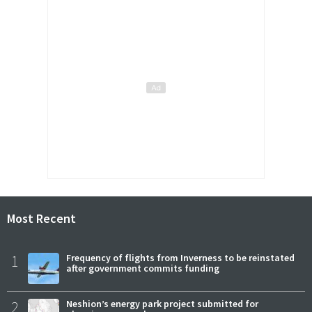
Most Recent
1
Frequency of flights from Inverness to be reinstated
after government commits funding
2
Neshion’s energy park project submitted for