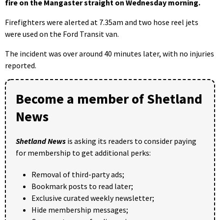
fire on the Mangaster straight on Wednesday morning.
Firefighters were alerted at 7.35am and two hose reel jets
were used on the Ford Transit van.
The incident was over around 40 minutes later, with no injuries
reported.
Become a member of Shetland
News
Shetland News
is asking its readers to consider paying
for membership to get additional perks:
Removal of third-party ads;
Bookmark posts to read later;
Exclusive curated weekly newsletter;
Hide membership messages;