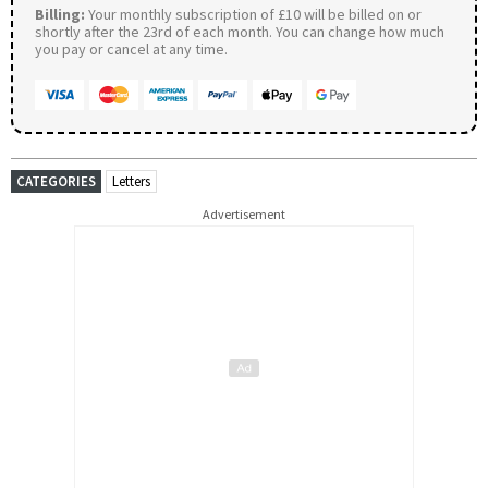
Billing:
Your monthly subscription of £10 will be billed on or
shortly after the 23rd of each month. You can change how much
you pay or cancel at any time.
CATEGORIES
Letters
Advertisement