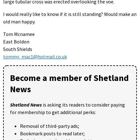
large tubular cross was erected overlooking the voe.
I would really like to know if it is still standing? Would make an
old man happy.
Tom Mcnamee
East Boldon
South Shields
tommy_mac1@hotmail.co.uk
Become a member of Shetland
News
Shetland News
is asking its readers to consider paying
for membership to get additional perks:
Removal of third-party ads;
Bookmark posts to read later;