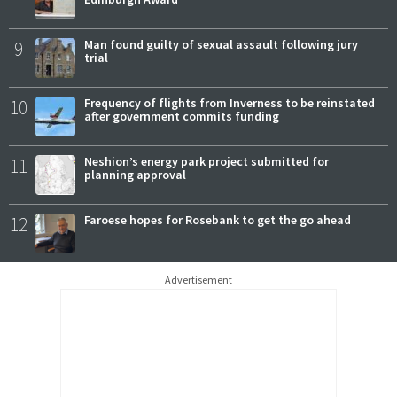
9
Man found guilty of sexual assault following jury
trial
10
Frequency of flights from Inverness to be reinstated
after government commits funding
11
Neshion’s energy park project submitted for
planning approval
12
Faroese hopes for Rosebank to get the go ahead
Advertisement