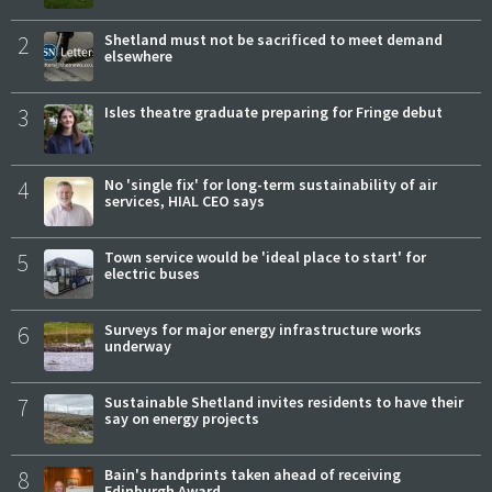
2
Shetland must not be sacrificed to meet demand
elsewhere
3
Isles theatre graduate preparing for Fringe debut
4
No 'single fix' for long-term sustainability of air
services, HIAL CEO says
5
Town service would be 'ideal place to start' for
electric buses
6
Surveys for major energy infrastructure works
underway
7
Sustainable Shetland invites residents to have their
say on energy projects
8
Bain's handprints taken ahead of receiving
Edinburgh Award