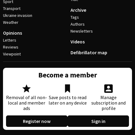
Sport
Transport
Archive
Ukraine invasion
Tags
Weather
Authors
Newsletters
Opinions
Letters
Videos
Reviews
Defibrillator map
Viewpoint
Become a member
Removal of all non-
Save posts to read
Manage
local and member
later on any device
subscription and
ads
profile
Register now
Sign in