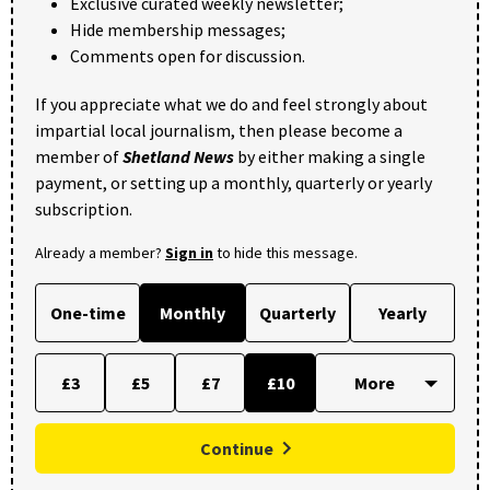
Exclusive curated weekly newsletter;
Hide membership messages;
Comments open for discussion.
If you appreciate what we do and feel strongly about
impartial local journalism, then please become a
member of
Shetland News
by either making a single
payment, or setting up a monthly, quarterly or yearly
subscription.
Already a member?
Sign in
to hide this message.
One-time
Monthly
Quarterly
Yearly
£3
£5
£7
£10
Continue