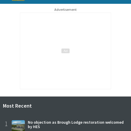
Advertisement
Most Recent
1
No objection as Brough Lodge restoration welcomed
by HES