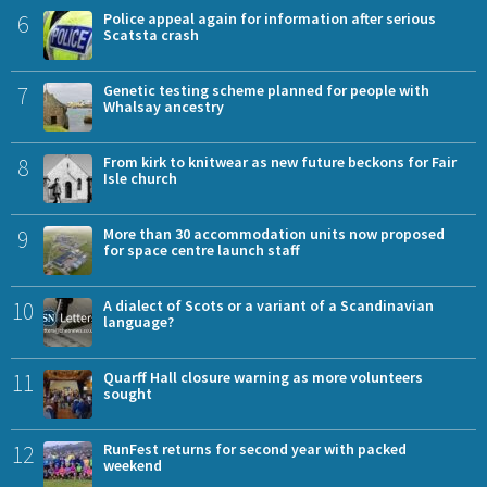
6
Police appeal again for information after serious
Scatsta crash
7
Genetic testing scheme planned for people with
Whalsay ancestry
8
From kirk to knitwear as new future beckons for Fair
Isle church
9
More than 30 accommodation units now proposed
for space centre launch staff
10
A dialect of Scots or a variant of a Scandinavian
language?
11
Quarff Hall closure warning as more volunteers
sought
12
RunFest returns for second year with packed
weekend