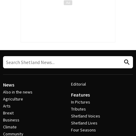
Editorial
News
Also in the news
Features
Agriculture
In Pictures
Arts
Tributes
Brexit
Shetland Voices
Business
Shetland Lives
Climate
Four Seasons
Community