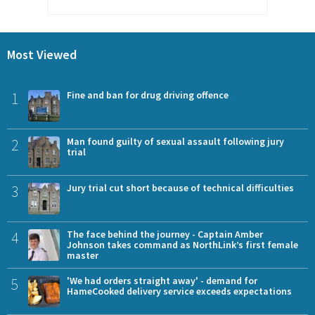
Most Viewed
1
Fine and ban for drug driving offence
2
Man found guilty of sexual assault following jury
trial
3
Jury trial cut short because of technical difficulties
4
The face behind the journey - Captain Amber
Johnson takes command as NorthLink’s first female
master
5
'We had orders straight away' - demand for
HameCooked delivery service exceeds expectations