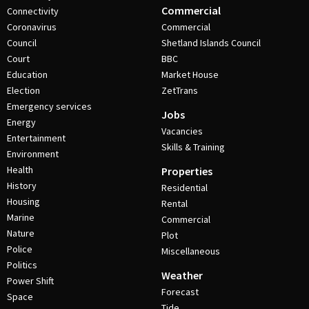
Commercial
Connectivity
Coronavirus
Commercial
Council
Shetland Islands Council
Court
BBC
Education
Market House
Election
ZetTrans
Emergency services
Jobs
Energy
Vacancies
Entertainment
Skills & Training
Environment
Health
Properties
History
Residential
Housing
Rental
Marine
Commercial
Nature
Plot
Police
Miscellaneous
Politics
Weather
Power Shift
Forecast
Space
Tide