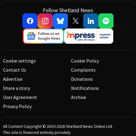
Follow Shetland News
Cookie settings
Cookie Policy
Contact Us
Complaints
Advertise
Donations
Share a story
Notifications
User Agreement
Archive
Privacy Policy
All Content Copyright © 2010-2026
Shetland News Online Ltd.
This site is financed entirely privately