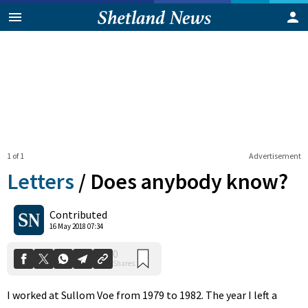
1 of 1
Advertisement
Letters
/
Does anybody know?
0
Contributed
Shares
16 May 2018 07:34
I worked at Sullom Voe from 1979 to 1982. The year I left a