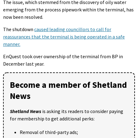
The issue, which stemmed from the discovery of oily water
emerging from the process pipework within the terminal, has
now been resolved.
The shutdown
caused leading councillors to call for
reassurances that the terminal is being operated in a safe
manner.
EnQuest took over ownership of the terminal from BP in
December last year.
Become a member of Shetland
News
Shetland News
is asking its readers to consider paying
for membership to get additional perks:
Removal of third-party ads;