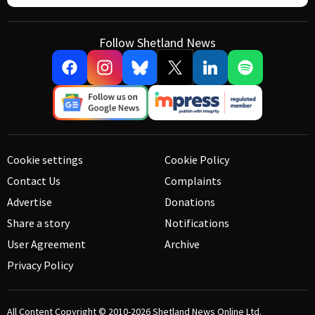
Follow Shetland News
Cookie settings
Cookie Policy
Contact Us
Complaints
Advertise
Donations
Share a story
Notifications
User Agreement
Archive
Privacy Policy
All Content Copyright © 2010-2026
Shetland News Online Ltd.