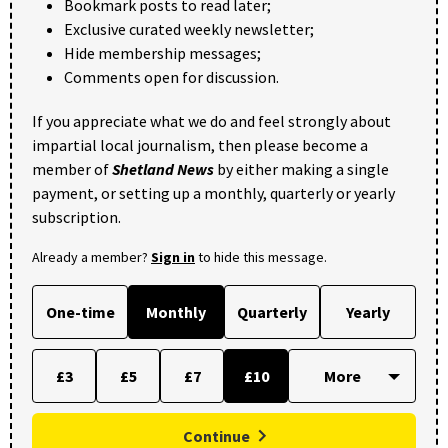
Bookmark posts to read later;
Exclusive curated weekly newsletter;
Hide membership messages;
Comments open for discussion.
If you appreciate what we do and feel strongly about
impartial local journalism, then please become a
member of
Shetland News
by either making a single
payment, or setting up a monthly, quarterly or yearly
subscription.
Already a member?
Sign in
to hide this message.
One-time
Monthly
Quarterly
Yearly
£3
£5
£7
£10
Continue