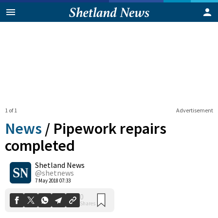
1 of 1
Advertisement
News
/
Pipework repairs
completed
Shetland News
0
Shares
@shetnews
7 May 2018 07:33