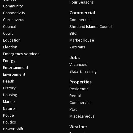
Four Seasons
Community
Commercial
Connectivity
Coronavirus
Commercial
Council
Shetland Islands Council
Court
BBC
Education
Market House
Election
ZetTrans
Emergency services
Jobs
Energy
Vacancies
Entertainment
Skills & Training
Environment
Health
Properties
History
Residential
Housing
Rental
Marine
Commercial
Nature
Plot
Police
Miscellaneous
Politics
Weather
Power Shift