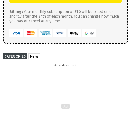
Billing:
Your monthly subscription of £10 will be billed on or
shortly after the 24th of each month. You can change how much
you pay or cancel at any time.
CATEGORIES
News
Advertisement