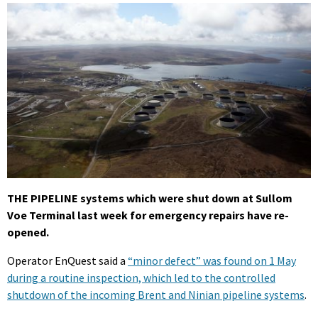
THE PIPELINE systems which were shut down at Sullom
Voe Terminal last week for emergency repairs have re-
opened.
Operator EnQuest said a
“minor defect” was found on 1 May
during a routine inspection, which led to the controlled
shutdown of the incoming Brent and Ninian pipeline systems
.