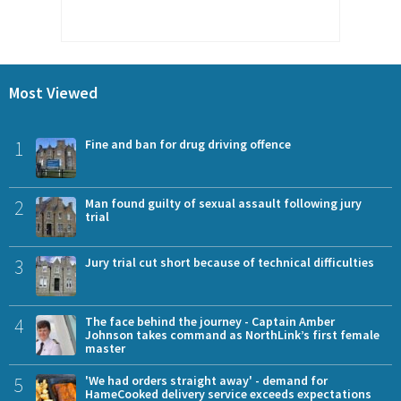
Most Viewed
1
Fine and ban for drug driving offence
2
Man found guilty of sexual assault following jury
trial
3
Jury trial cut short because of technical difficulties
4
The face behind the journey - Captain Amber
Johnson takes command as NorthLink’s first female
master
5
'We had orders straight away' - demand for
HameCooked delivery service exceeds expectations