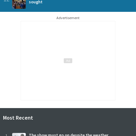
sought
Advertisement
Most Recent
The show must go on despite the weather