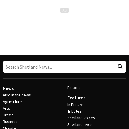
Editorial
News
Also in the news
Features
Agriculture
In Pictures
Arts
Tributes
Brexit
Shetland Voices
Business
Shetland Lives
Climate