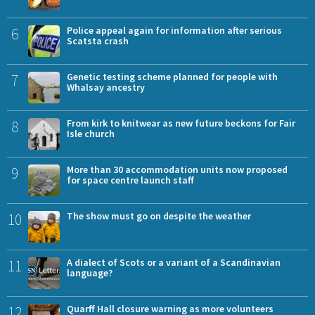
6
Police appeal again for information after serious
Scatsta crash
7
Genetic testing scheme planned for people with
Whalsay ancestry
8
From kirk to knitwear as new future beckons for Fair
Isle church
9
More than 30 accommodation units now proposed
for space centre launch staff
10
The show must go on despite the weather
11
A dialect of Scots or a variant of a Scandinavian
language?
12
Quarff Hall closure warning as more volunteers