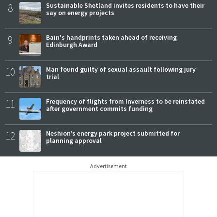
8
Sustainable Shetland invites residents to have their
say on energy projects
9
Bain's handprints taken ahead of receiving
Edinburgh Award
10
Man found guilty of sexual assault following jury
trial
11
Frequency of flights from Inverness to be reinstated
after government commits funding
12
Neshion’s energy park project submitted for
planning approval
Advertisement