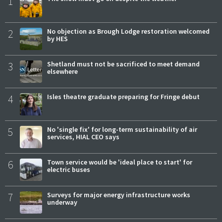
1
2
No objection as Brough Lodge restoration welcomed
by HES
3
Shetland must not be sacrificed to meet demand
elsewhere
4
Isles theatre graduate preparing for Fringe debut
5
No 'single fix' for long-term sustainability of air
services, HIAL CEO says
6
Town service would be 'ideal place to start' for
electric buses
7
Surveys for major energy infrastructure works
underway