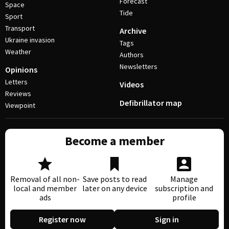
Forecast
Space
Tide
Sport
Transport
Archive
Ukraine invasion
Tags
Weather
Authors
Newsletters
Opinions
Letters
Videos
Reviews
Defibrillator map
Viewpoint
Become a member
Removal of all non-
Save posts to read
Manage
local and member
later on any device
subscription and
ads
profile
Register now
Sign in