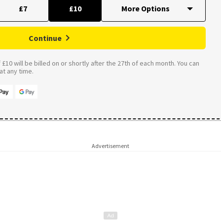
£7
£10
Continue
£10 will be billed on or shortly after the 27th of each month. You can
t any time.
Advertisement