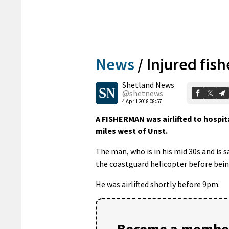
News
/
Injured fish
Shetland News
@shetnews
4 April 2018 08:57
A FISHERMAN was airlifted to hospit
miles west of Unst.
The man, who is in his mid 30s and is s
the coastguard helicopter before being
He was airlifted shortly before 9pm.
Become a member