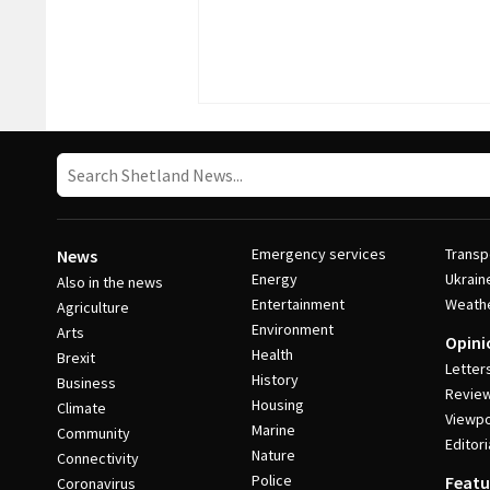
Emergency services
Transp
News
Energy
Ukrain
Also in the news
Entertainment
Weath
Agriculture
Environment
Arts
Opini
Health
Brexit
Letter
History
Business
Revie
Housing
Climate
Viewpo
Marine
Community
Editori
Nature
Connectivity
Police
Featu
Coronavirus