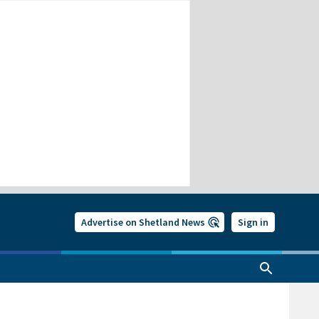
Advertise on Shetland News
Sign in