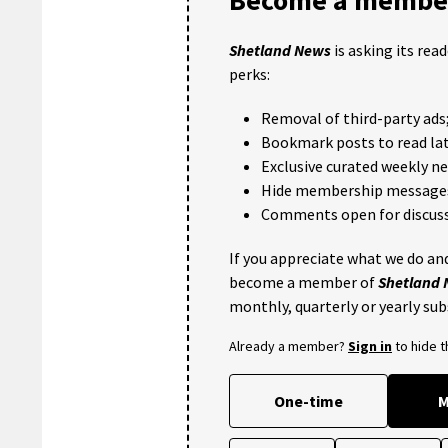
Shetland News
is asking its rea
perks:
Removal of third-party ads
Bookmark posts to read lat
Exclusive curated weekly n
Hide membership message
Comments open for discuss
If you appreciate what we do and
become a member of
Shetland
monthly, quarterly or yearly sub
Already a member?
Sign in
to hide 
One-time
M