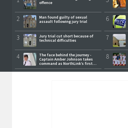
offence
2
Man found guilty of sexual
6
assault following jury trial
3
Jury trial cut short because of
7
technical difficulties
4
The face behind the journey -
8
Captain Amber Johnson takes
command as NorthLink’s first
female master