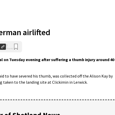
erman airlifted
0
Shares
al on Tuesday evening after suffering a thumb injury around 40
aid to have severed his thumb, was collected off the Alison Kay by
 taken to the landing site at Clickimin in Lerwick.
 of Shetland News