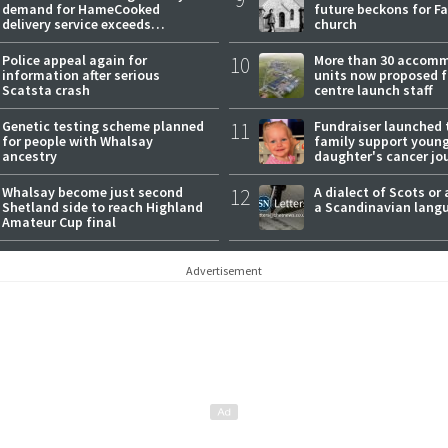
demand for HameCooked
future beckons for Fai
delivery service exceeds
church
expectations
Police appeal again for
10
More than 30 accom
information after serious
units now proposed f
Scatsta crash
centre launch staff
Genetic testing scheme planned
11
Fundraiser launched 
for people with Whalsay
family support youn
ancestry
daughter's cancer jo
Whalsay become just second
12
A dialect of Scots or 
Shetland side to reach Highland
a Scandinavian lang
Amateur Cup final
Advertisement