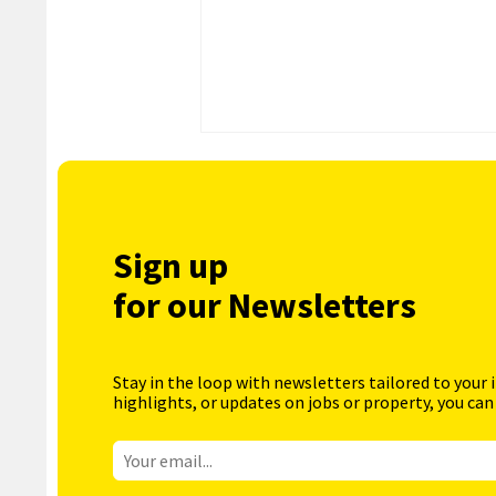
Sign up
for our Newsletters
Stay in the loop with newsletters tailored to your 
highlights, or updates on jobs or property, you can