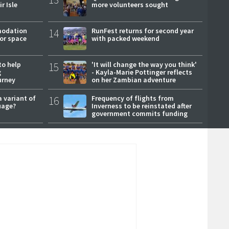
r Isle
more volunteers sought
modation
14
RunFest returns for second year
or space
with packed weekend
to help
15
'It will change the way you think'
g
- Kayla-Marie Pottinger reflects
urney
on her Zambian adventure
a variant of
16
Frequency of flights from
uage?
Inverness to be reinstated after
government commits funding