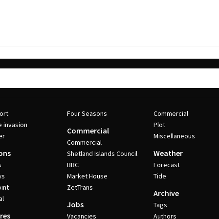
ort
Four Seasons
Commercial
e invasion
Plot
Commercial
er
Miscellaneous
Commercial
ons
Weather
Shetland Islands Council
s
BBC
Forecast
ws
Market House
Tide
int
ZetTrans
Archive
al
Jobs
Tags
res
Vacancies
Authors