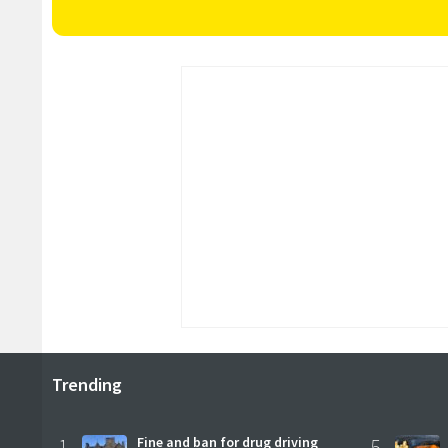
Trending
1
Fine and ban for drug driving
5