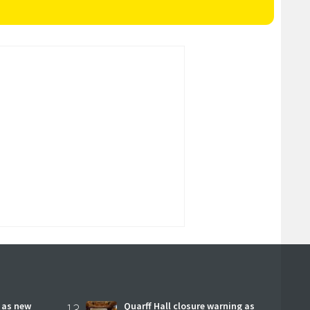
r as new
13
Quarff Hall closure warning as