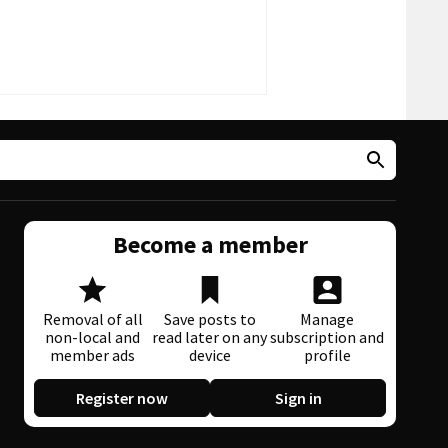
Become a member
Removal of all
Save posts to
Manage
non-local and
read later on any
subscription and
member ads
device
profile
Register now
Sign in