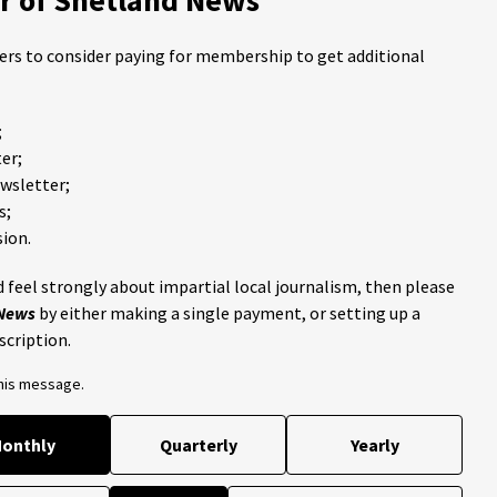
ders to consider paying for membership to get additional
;
er;
ewsletter;
s;
ion.
 feel strongly about impartial local journalism, then please
 News
by either making a single payment, or setting up a
scription.
this message.
onthly
Quarterly
Yearly