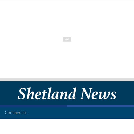
Commercial