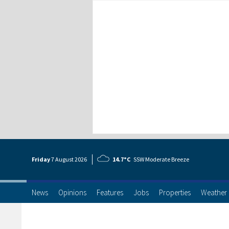
Friday
7 Aug
ust
2026
14.7°C
SSW Moderate Breeze
News
Opinions
Features
Jobs
Properties
Weather