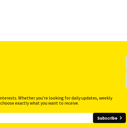
interests. Whether you're looking for daily updates, weekly
 choose exactly what you want to receive.
Subscribe