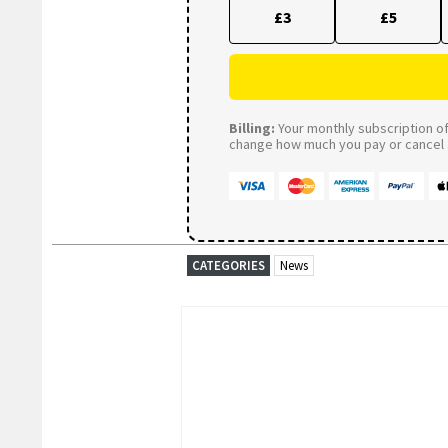
£3
£5
Billing:
Your monthly subscription of 
change how much you pay or cancel a
CATEGORIES
News