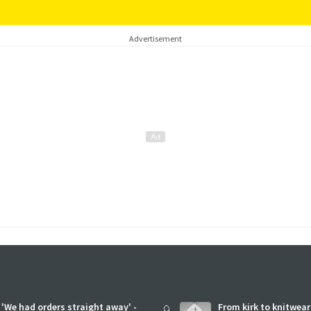
Advertisement
'We had orders straight away' -
9
From kirk to knitwea