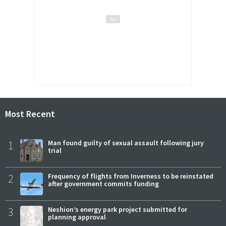
Most Recent
1
Man found guilty of sexual assault following jury
trial
2
Frequency of flights from Inverness to be reinstated
after government commits funding
3
Neshion’s energy park project submitted for
planning approval