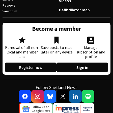
Videos
Reviews
Defibrillator map
Viewpoint
Become a member
Removal of all non-
Save posts to read
Manage
local and member
later on any device
subscription and
ads
profile
Register now
Sign in
Follow Shetland News