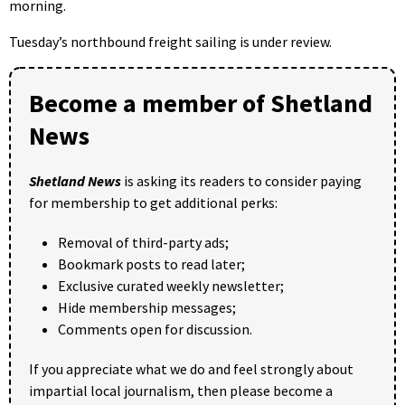
morning.
Tuesday’s northbound freight sailing is under review.
Become a member of Shetland
News
Shetland News
is asking its readers to consider paying
for membership to get additional perks:
Removal of third-party ads;
Bookmark posts to read later;
Exclusive curated weekly newsletter;
Hide membership messages;
Comments open for discussion.
If you appreciate what we do and feel strongly about
impartial local journalism, then please become a