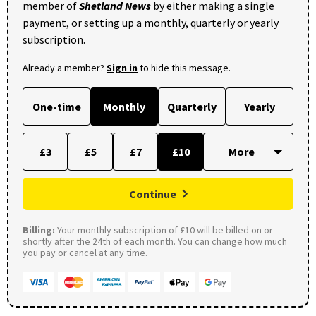
member of
Shetland News
by either making a single
payment, or setting up a monthly, quarterly or yearly
subscription.
Already a member?
Sign in
to hide this message.
One-time
Monthly
Quarterly
Yearly
£3
£5
£7
£10
Continue
Billing:
Your monthly subscription of £10 will be billed on or
shortly after the 24th of each month. You can change how much
you pay or cancel at any time.