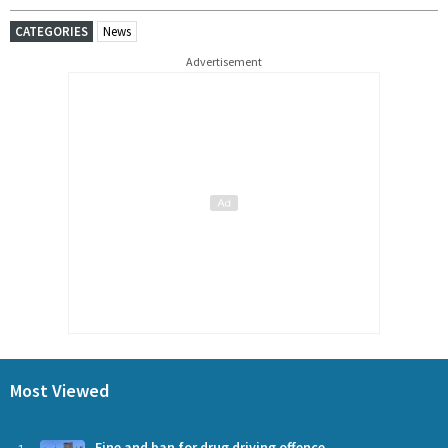
CATEGORIES
News
Advertisement
Most Viewed
Fine and ban for drug driving offence