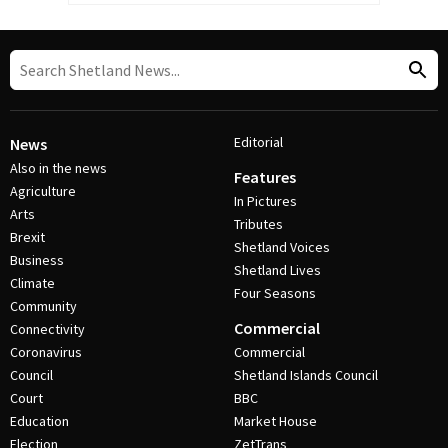
Editorial
News
Also in the news
Features
Agriculture
In Pictures
Arts
Tributes
Brexit
Shetland Voices
Business
Shetland Lives
Climate
Four Seasons
Community
Commercial
Connectivity
Coronavirus
Commercial
Council
Shetland Islands Council
Court
BBC
Education
Market House
Election
ZetTrans