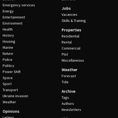
Emergency services
Jobs
Energy
Vacancies
Entertainment
Skills & Training
Environment
Health
Properties
History
Residential
Housing
Rental
Marine
Commercial
Nature
Plot
Police
Miscellaneous
Politics
Weather
Power Shift
Forecast
Space
Tide
Sport
Transport
Archive
Ukraine invasion
Tags
Weather
Authors
Newsletters
Opinions
Letters