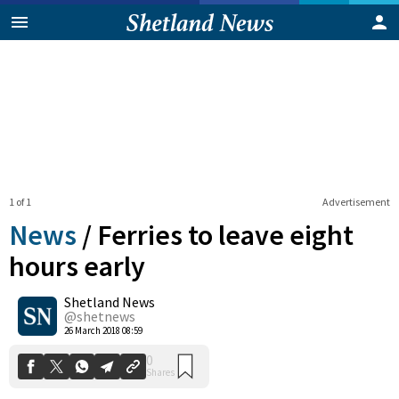
1 of 1
Advertisement
News
/
Ferries to leave eight
hours early
Shetland News
0
Shares
@shetnews
26 March 2018 08:59