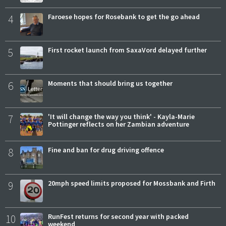
4
Faroese hopes for Rosebank to get the go ahead
5
First rocket launch from SaxaVord delayed further
6
Moments that should bring us together
7
'It will change the way you think' - Kayla-Marie
Pottinger reflects on her Zambian adventure
8
Fine and ban for drug driving offence
9
20mph speed limits proposed for Mossbank and Firth
10
RunFest returns for second year with packed
weekend