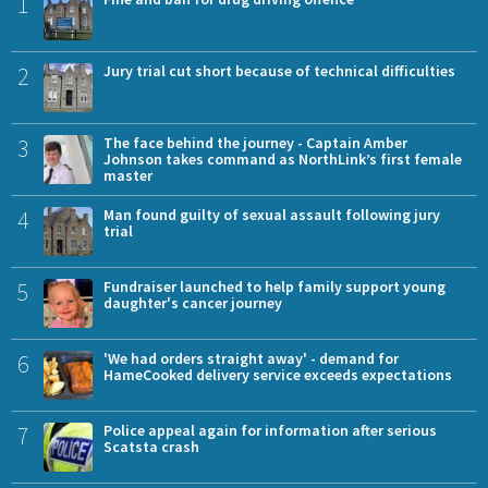
1
2
Jury trial cut short because of technical difficulties
3
The face behind the journey - Captain Amber
Johnson takes command as NorthLink’s first female
master
4
Man found guilty of sexual assault following jury
trial
5
Fundraiser launched to help family support young
daughter's cancer journey
6
'We had orders straight away' - demand for
HameCooked delivery service exceeds expectations
7
Police appeal again for information after serious
Scatsta crash