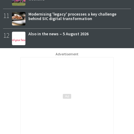
11
Modernising 'legacy' processes a key challenge
behind SIC digital transformation
12
Also in the news – 5 August 2026
Advertisement