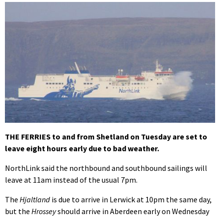
THE FERRIES to and from Shetland on Tuesday are set to
leave eight hours early due to bad weather.
NorthLink said the northbound and southbound sailings will
leave at 11am instead of the usual 7pm.
The
Hjaltland
is due to arrive in Lerwick at 10pm the same day,
but the
Hrossey
should arrive in Aberdeen early on Wednesday