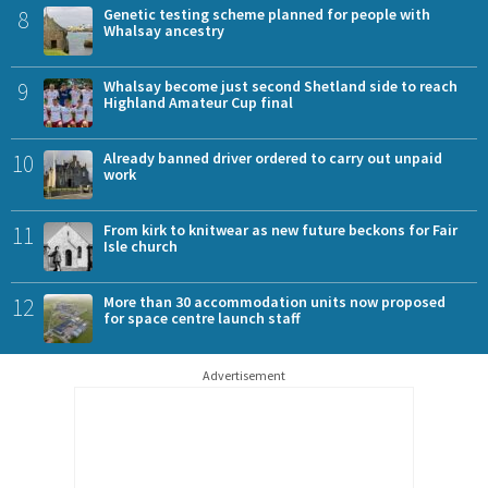
8
Genetic testing scheme planned for people with
Whalsay ancestry
9
Whalsay become just second Shetland side to reach
Highland Amateur Cup final
10
Already banned driver ordered to carry out unpaid
work
11
From kirk to knitwear as new future beckons for Fair
Isle church
12
More than 30 accommodation units now proposed
for space centre launch staff
Advertisement