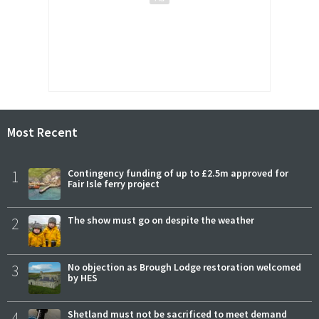
Most Recent
1
Contingency funding of up to £2.5m approved for
Fair Isle ferry project
2
The show must go on despite the weather
3
No objection as Brough Lodge restoration welcomed
by HES
4
Shetland must not be sacrificed to meet demand