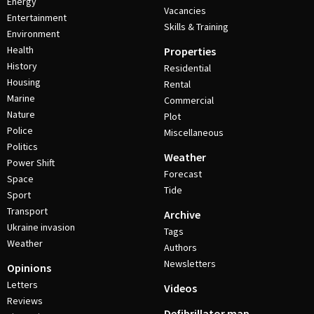
Energy
Vacancies
Entertainment
Skills & Training
Environment
Health
Properties
History
Residential
Housing
Rental
Marine
Commercial
Nature
Plot
Police
Miscellaneous
Politics
Weather
Power Shift
Forecast
Space
Tide
Sport
Transport
Archive
Ukraine invasion
Tags
Weather
Authors
Newsletters
Opinions
Letters
Videos
Reviews
Defibrillator map