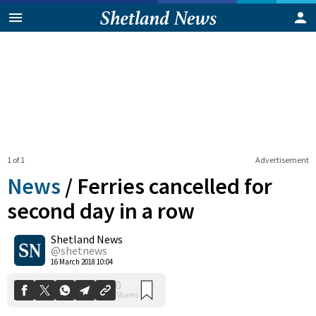
1 of 1
Advertisement
News
/
Ferries cancelled for
second day in a row
Shetland News
0
Shares
@shetnews
16 March 2018 10:04