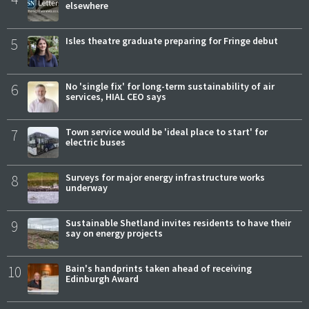
elsewhere
5
Isles theatre graduate preparing for Fringe debut
6
No 'single fix' for long-term sustainability of air
services, HIAL CEO says
7
Town service would be 'ideal place to start' for
electric buses
8
Surveys for major energy infrastructure works
underway
9
Sustainable Shetland invites residents to have their
say on energy projects
10
Bain's handprints taken ahead of receiving
Edinburgh Award