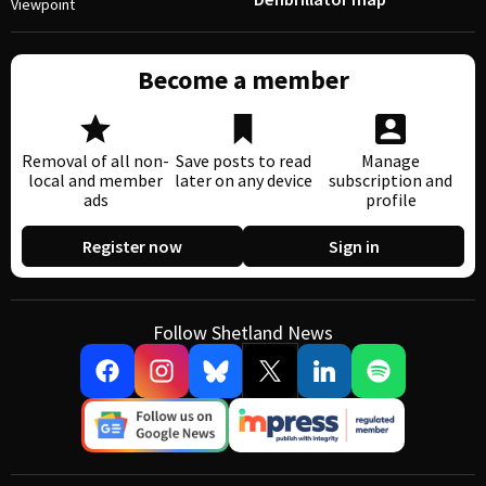
Viewpoint
Become a member
Removal of all non-
Save posts to read
Manage
local and member
later on any device
subscription and
ads
profile
Register now
Sign in
Follow Shetland News