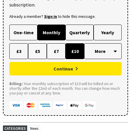
subscription.
Already a member?
Sign in
to hide this message.
One-time
Monthly
Quarterly
Yearly
£3
£5
£7
£10
Continue
Billing:
Your monthly subscription of £10 will be billed on or
shortly after the 22nd of each month. You can change how much
you pay or cancel at any time.
CATEGORIES
News