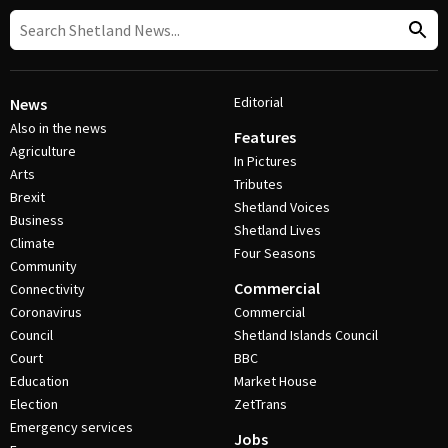
Editorial
News
Also in the news
Features
Agriculture
In Pictures
Arts
Tributes
Brexit
Shetland Voices
Business
Shetland Lives
Climate
Four Seasons
Community
Commercial
Connectivity
Coronavirus
Commercial
Council
Shetland Islands Council
Court
BBC
Education
Market House
Election
ZetTrans
Emergency services
Jobs