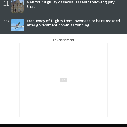
11
Man found guilty of sexual assault following jury
trial
12
Frequency of flights from Inverness to be reinstated
after government commits funding
Advertisement