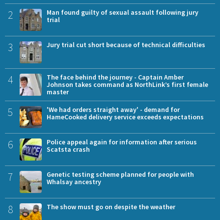
2
Man found guilty of sexual assault following jury
trial
3
Jury trial cut short because of technical difficulties
4
The face behind the journey - Captain Amber
Johnson takes command as NorthLink’s first female
master
5
'We had orders straight away' - demand for
HameCooked delivery service exceeds expectations
6
Police appeal again for information after serious
Scatsta crash
7
Genetic testing scheme planned for people with
Whalsay ancestry
8
The show must go on despite the weather