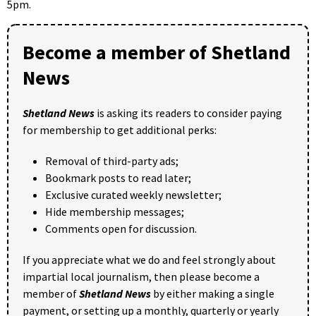
5pm.
Become a member of Shetland
News
Shetland News
is asking its readers to consider paying
for membership to get additional perks:
Removal of third-party ads;
Bookmark posts to read later;
Exclusive curated weekly newsletter;
Hide membership messages;
Comments open for discussion.
If you appreciate what we do and feel strongly about
impartial local journalism, then please become a
member of
Shetland News
by either making a single
payment, or setting up a monthly, quarterly or yearly