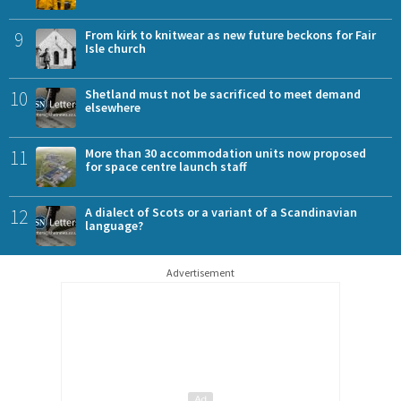
9
From kirk to knitwear as new future beckons for Fair
Isle church
10
Shetland must not be sacrificed to meet demand
elsewhere
11
More than 30 accommodation units now proposed
for space centre launch staff
12
A dialect of Scots or a variant of a Scandinavian
language?
Advertisement