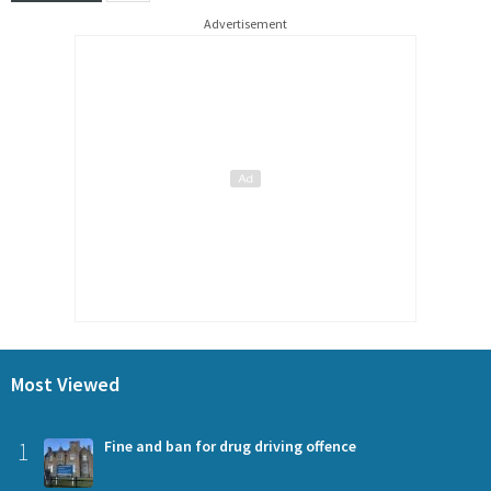
Advertisement
Most Viewed
1
Fine and ban for drug driving offence