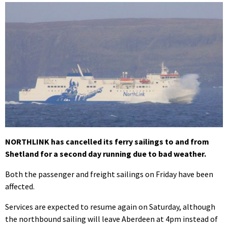
NORTHLINK has cancelled its ferry sailings to and from
Shetland for a second day running due to bad weather.
Both the passenger and freight sailings on Friday have been
affected.
Services are expected to resume again on Saturday, although
the northbound sailing will leave Aberdeen at 4pm instead of