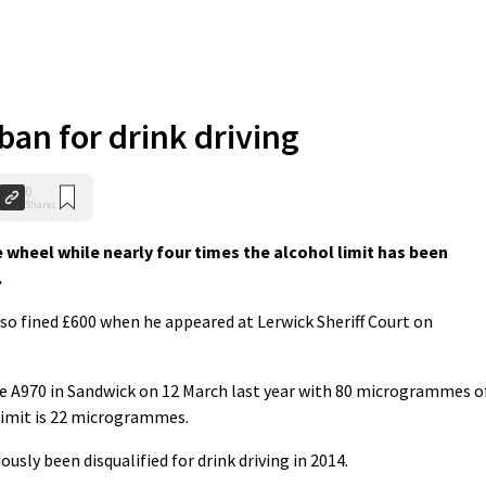
ban for drink driving
0
Shares
wheel while nearly four times the alcohol limit has been
.
so fined £600 when he appeared at Lerwick Sheriff Court on
he A970 in Sandwick on 12 March last year with 80 microgrammes o
 limit is 22 microgrammes.
sly been disqualified for drink driving in 2014.