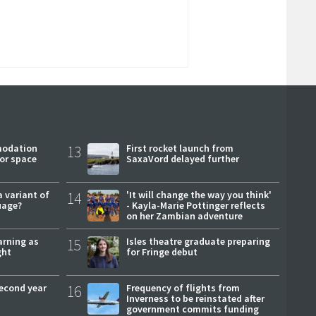
modation
13
First rocket launch from
or space
SaxaVord delayed further
a variant of
14
'It will change the way you think'
uage?
- Kayla-Marie Pottinger reflects
on her Zambian adventure
arning as
15
Isles theatre graduate preparing
ght
for Fringe debut
second year
16
Frequency of flights from
Inverness to be reinstated after
government commits funding