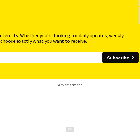
interests. Whether you're looking for daily updates, weekly
 choose exactly what you want to receive.
Subscribe
Advertisement