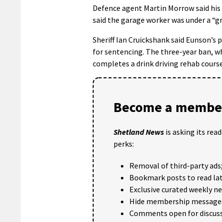
Defence agent Martin Morrow said his 
said the garage worker was under a “gre
Sheriff Ian Cruickshank said Eunson’s p
for sentencing. The three-year ban, w
completes a drink driving rehab course
Become a member
Shetland News
is asking its rea
perks:
Removal of third-party ads
Bookmark posts to read lat
Exclusive curated weekly n
Hide membership message
Comments open for discuss