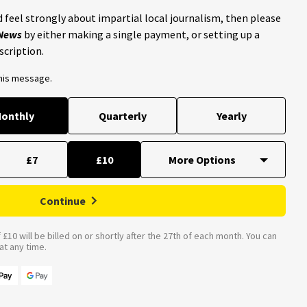
 feel strongly about impartial local journalism, then please
 News
by either making a single payment, or setting up a
scription.
this message.
onthly
Quarterly
Yearly
£7
£10
Continue
£10 will be billed on or shortly after the 27th of each month. You can
t any time.