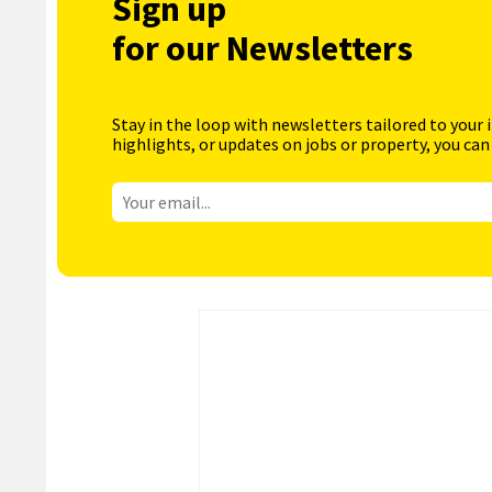
Sign up
for our Newsletters
Stay in the loop with newsletters tailored to your 
highlights, or updates on jobs or property, you can