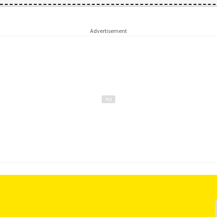
Advertisement