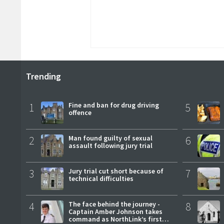
Trending
1
Fine and ban for drug driving
5
offence
2
Man found guilty of sexual
6
assault following jury trial
3
Jury trial cut short because of
7
technical difficulties
4
The face behind the journey -
8
Captain Amber Johnson takes
command as NorthLink’s first