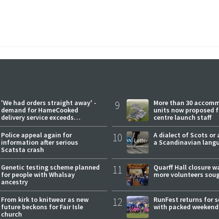
'We had orders straight away' -
9
More than 30 accom
demand for HameCooked
units now proposed f
delivery service exceeds
centre launch staff
expectations
Police appeal again for
10
A dialect of Scots or 
information after serious
a Scandinavian lang
Scatsta crash
Genetic testing scheme planned
11
Quarff Hall closure w
for people with Whalsay
more volunteers sou
ancestry
From kirk to knitwear as new
12
RunFest returns for 
future beckons for Fair Isle
with packed weekend
church