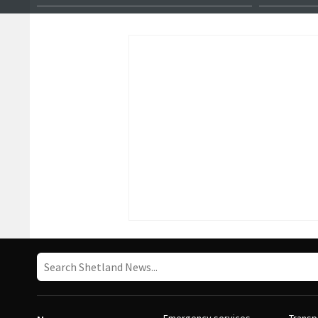
female master