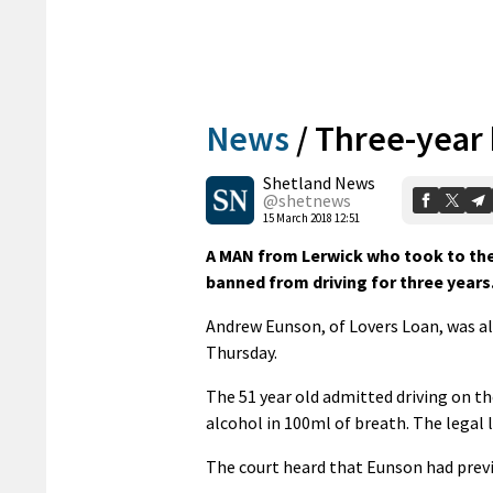
News
/
Three-year 
Shetland News
@shetnews
15 March 2018 12:51
A MAN from Lerwick who took to the 
banned from driving for three years
Andrew Eunson, of Lovers Loan, was al
Thursday.
The 51 year old admitted driving on t
alcohol in 100ml of breath. The legal
The court heard that Eunson had previou