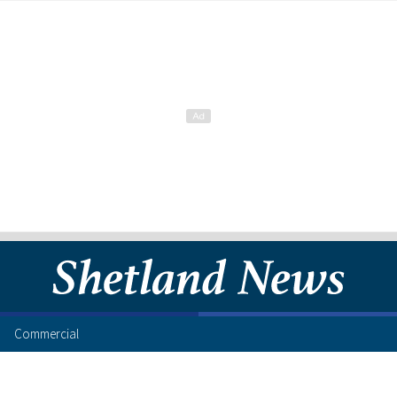
Commercial