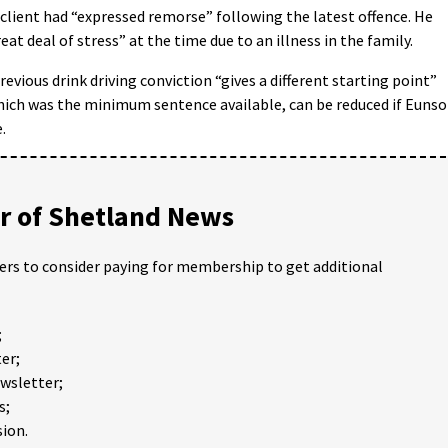
client had “expressed remorse” following the latest offence. He
at deal of stress” at the time due to an illness in the family.
revious drink driving conviction “gives a different starting point”
hich was the minimum sentence available, can be reduced if Euns
.
 of Shetland News
ders to consider paying for membership to get additional
;
er;
ewsletter;
s;
ion.