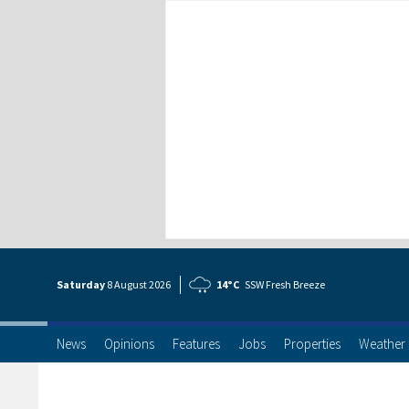
Saturday
8 Aug
ust
2026
14°C
SSW Fresh Breeze
News
Opinions
Features
Jobs
Properties
Weather