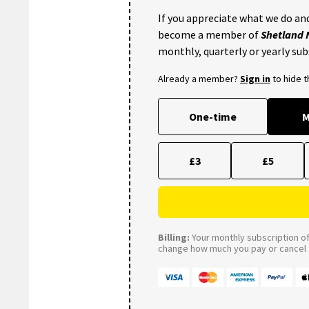
If you appreciate what we do and
become a member of
Shetland
monthly, quarterly or yearly sub
Already a member?
Sign in
to hide 
One-time
M
£3
£5
Billing:
Your monthly subscription of 
change how much you pay or cancel a