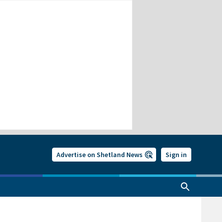
Advertise on Shetland News
Sign in