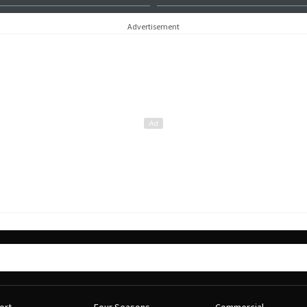
Advertisement