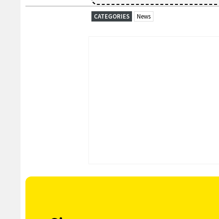
CATEGORIES
News