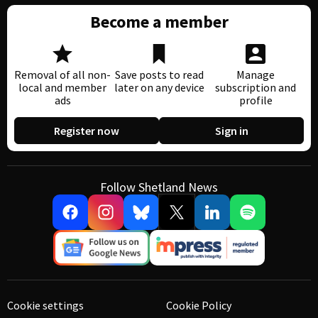
Become a member
Removal of all non-
Save posts to read
Manage
local and member
later on any device
subscription and
ads
profile
Register now
Sign in
Follow Shetland News
Cookie settings
Cookie Policy