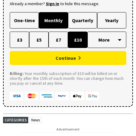
Already a member?
Sign in
to hide this message.
One-time
Monthly
Quarterly
Yearly
£3
£5
£7
£10
Continue
Billing:
Your monthly subscription of £10 will be billed on or
shortly after the 15th of each month. You can change how much
you pay or cancel at any time.
CATEGORIES
News
Advertisement