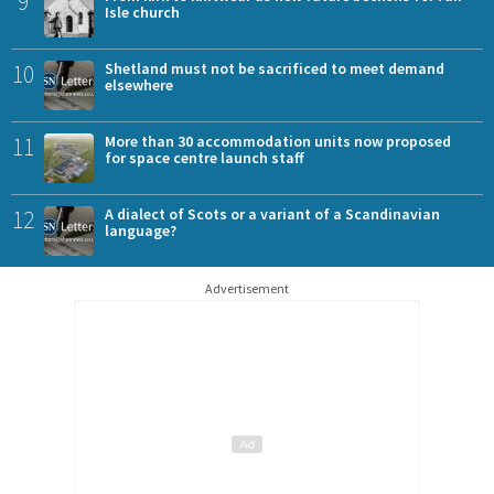
9
Isle church
10
Shetland must not be sacrificed to meet demand
elsewhere
11
More than 30 accommodation units now proposed
for space centre launch staff
12
A dialect of Scots or a variant of a Scandinavian
language?
Advertisement