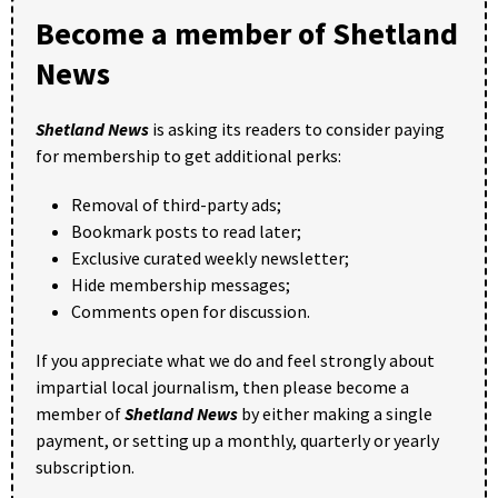
Become a member of Shetland
News
Shetland News
is asking its readers to consider paying
for membership to get additional perks:
Removal of third-party ads;
Bookmark posts to read later;
Exclusive curated weekly newsletter;
Hide membership messages;
Comments open for discussion.
If you appreciate what we do and feel strongly about
impartial local journalism, then please become a
member of
Shetland News
by either making a single
payment, or setting up a monthly, quarterly or yearly
subscription.