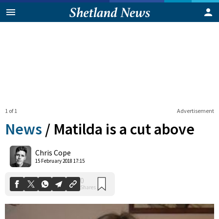
1 of 1
Advertisement
News
/
Matilda is a cut above
0
Chris Cope
Shares
15 February 2018 17:15