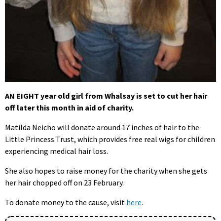
AN EIGHT year old girl from Whalsay is set to cut her hair
off later this month in aid of charity.
Matilda Neicho will donate around 17 inches of hair to the
Little Princess Trust, which provides free real wigs for children
experiencing medical hair loss.
She also hopes to raise money for the charity when she gets
her hair chopped off on 23 February.
To donate money to the cause, visit
here
.