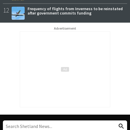
12
Frequency of flights from Inverness to be reinstated
after government commits funding
Advertisement