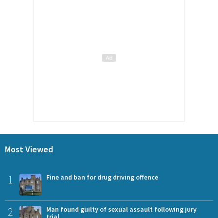
Most Viewed
1
Fine and ban for drug driving offence
2
Man found guilty of sexual assault following jury
trial