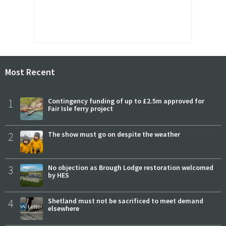
Most Recent
1
Contingency funding of up to £2.5m approved for
Fair Isle ferry project
2
The show must go on despite the weather
3
No objection as Brough Lodge restoration welcomed
by HES
4
Shetland must not be sacrificed to meet demand
elsewhere