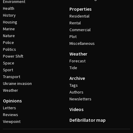
Environment
Health
Properties
History
Residential
Housing
Rental
Marine
Commercial
Nature
Plot
Police
Miscellaneous
Politics
Weather
Power Shift
Forecast
Space
Tide
Sport
Transport
Archive
Ukraine invasion
Tags
Weather
Authors
Newsletters
Opinions
Letters
Videos
Reviews
Defibrillator map
Viewpoint