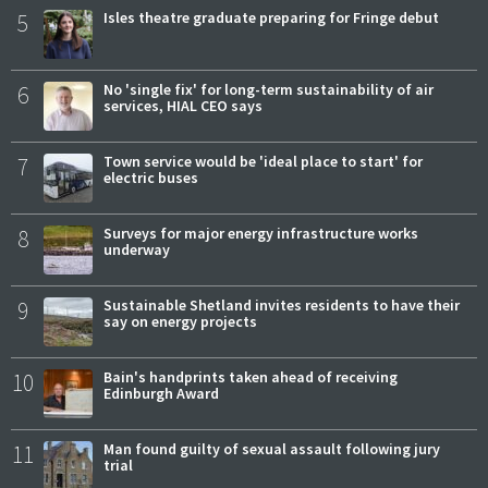
5
Isles theatre graduate preparing for Fringe debut
6
No 'single fix' for long-term sustainability of air
services, HIAL CEO says
7
Town service would be 'ideal place to start' for
electric buses
8
Surveys for major energy infrastructure works
underway
9
Sustainable Shetland invites residents to have their
say on energy projects
10
Bain's handprints taken ahead of receiving
Edinburgh Award
11
Man found guilty of sexual assault following jury
trial