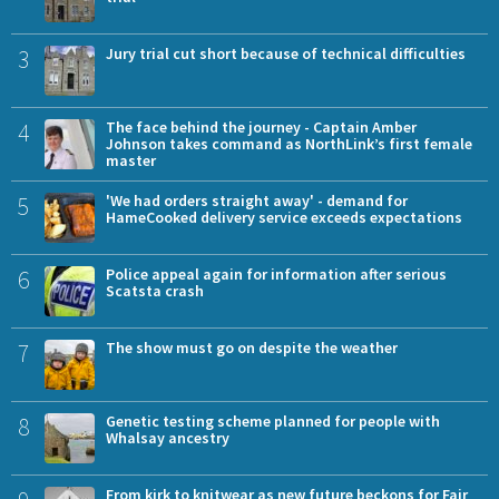
3
Jury trial cut short because of technical difficulties
4
The face behind the journey - Captain Amber
Johnson takes command as NorthLink’s first female
master
5
'We had orders straight away' - demand for
HameCooked delivery service exceeds expectations
6
Police appeal again for information after serious
Scatsta crash
7
The show must go on despite the weather
8
Genetic testing scheme planned for people with
Whalsay ancestry
From kirk to knitwear as new future beckons for Fair