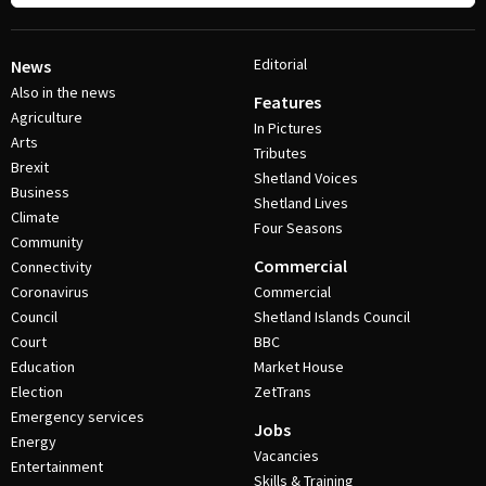
Editorial
News
Also in the news
Features
Agriculture
In Pictures
Arts
Tributes
Brexit
Shetland Voices
Business
Shetland Lives
Climate
Four Seasons
Community
Commercial
Connectivity
Coronavirus
Commercial
Council
Shetland Islands Council
Court
BBC
Education
Market House
Election
ZetTrans
Emergency services
Jobs
Energy
Vacancies
Entertainment
Skills & Training