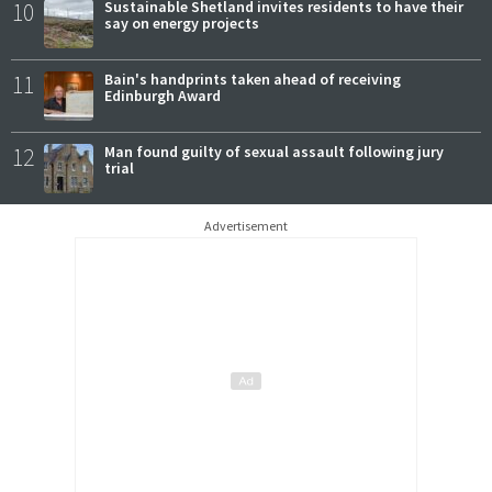
10
Sustainable Shetland invites residents to have their
say on energy projects
11
Bain's handprints taken ahead of receiving
Edinburgh Award
12
Man found guilty of sexual assault following jury
trial
Advertisement