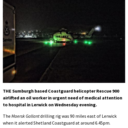
THE Sumburgh based Coastguard helicopter Rescue 900
airlifted an oil worker in urgent need of medical attention
to hospital in Lerwick on Wednesday evening.
The
Maersk Gallant
drilling rig was 90 miles east of Lerwick
when it alerted Shetland Coastguard at around 6.45pm.