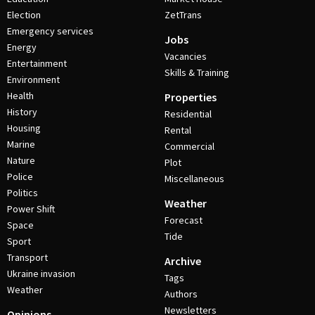
Election
ZetTrans
Emergency services
Jobs
Energy
Vacancies
Entertainment
Skills & Training
Environment
Health
Properties
History
Residential
Housing
Rental
Marine
Commercial
Nature
Plot
Police
Miscellaneous
Politics
Weather
Power Shift
Forecast
Space
Tide
Sport
Transport
Archive
Ukraine invasion
Tags
Weather
Authors
Newsletters
Opinions