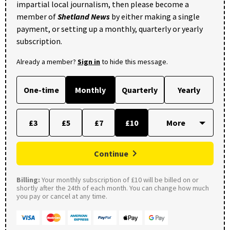
impartial local journalism, then please become a
member of
Shetland News
by either making a single
payment, or setting up a monthly, quarterly or yearly
subscription.
Already a member?
Sign in
to hide this message.
One-time
Monthly
Quarterly
Yearly
£3
£5
£7
£10
Continue
Billing:
Your monthly subscription of £10 will be billed on or
shortly after the 24th of each month. You can change how much
you pay or cancel at any time.