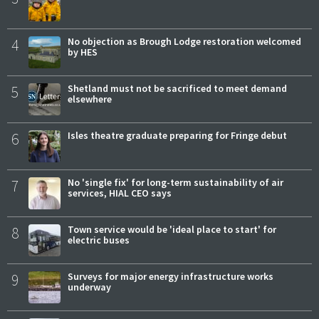
4
No objection as Brough Lodge restoration welcomed
by HES
5
Shetland must not be sacrificed to meet demand
elsewhere
6
Isles theatre graduate preparing for Fringe debut
7
No 'single fix' for long-term sustainability of air
services, HIAL CEO says
8
Town service would be 'ideal place to start' for
electric buses
9
Surveys for major energy infrastructure works
underway