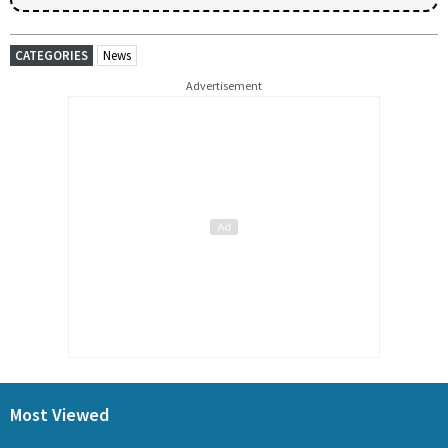
CATEGORIES
News
Advertisement
Most Viewed