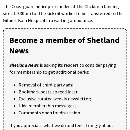
The Coastguard helicopter landed at the Clickimin landing
site at 9.30pm for the sick oil worker to be transferred to the
Gilbert Bain Hospital in a waiting ambulance.
Become a member of Shetland
News
Shetland News
is asking its readers to consider paying
for membership to get additional perks:
Removal of third-party ads;
Bookmark posts to read later;
Exclusive curated weekly newsletter;
Hide membership messages;
Comments open for discussion.
If you appreciate what we do and feel strongly about