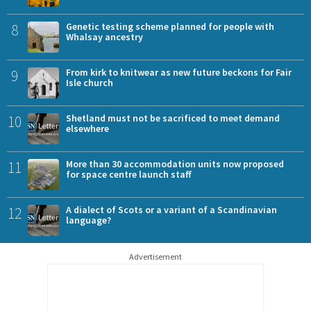
8
Genetic testing scheme planned for people with
Whalsay ancestry
9
From kirk to knitwear as new future beckons for Fair
Isle church
10
Shetland must not be sacrificed to meet demand
elsewhere
11
More than 30 accommodation units now proposed
for space centre launch staff
12
A dialect of Scots or a variant of a Scandinavian
language?
Advertisement