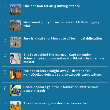
1
Fine and ban for drug driving offence
2
Man found guilty of sexual assault following jury
trial
3
Jury trial cut short because of technical difficulties
4
The face behind the journey - Captain Amber
Johnson takes command as NorthLink’s first female
master
5
'We had orders straight away' - demand for
HameCooked delivery service exceeds expectations
6
Police appeal again for information after serious
Scatsta crash
7
The show must go on despite the weather