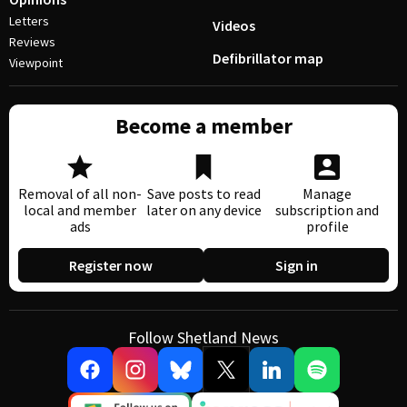
Letters
Videos
Reviews
Defibrillator map
Viewpoint
Become a member
Removal of all non-
Save posts to read
Manage
local and member
later on any device
subscription and
ads
profile
Register now
Sign in
Follow Shetland News