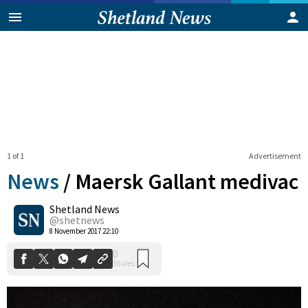
1 of 1
Advertisement
News
/
Maersk Gallant medivac
Shetland News
0
@shetnews
Shares
8 November 2017 22:10