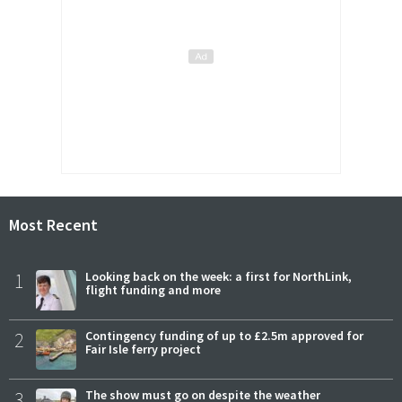
Most Recent
1
Looking back on the week: a first for NorthLink,
flight funding and more
2
Contingency funding of up to £2.5m approved for
Fair Isle ferry project
3
The show must go on despite the weather