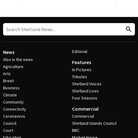
Editorial
News
Also in the news
Features
Agriculture
In Pictures
Arts
Tributes
Brexit
Shetland Voices
Business
Shetland Lives
Climate
Four Seasons
Community
Commercial
Connectivity
Coronavirus
Commercial
Council
Shetland Islands Council
Court
BBC
Education
Market House