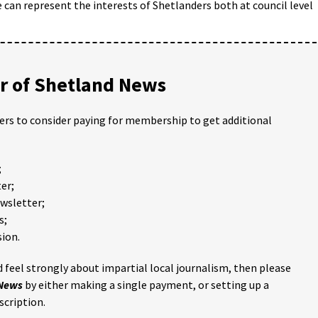
 can represent the interests of Shetlanders both at council level
 of Shetland News
ders to consider paying for membership to get additional
;
er;
ewsletter;
s;
ion.
 feel strongly about impartial local journalism, then please
 News
by either making a single payment, or setting up a
scription.