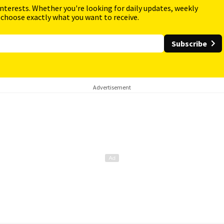
interests. Whether you're looking for daily updates, weekly
 choose exactly what you want to receive.
Subscribe
Advertisement