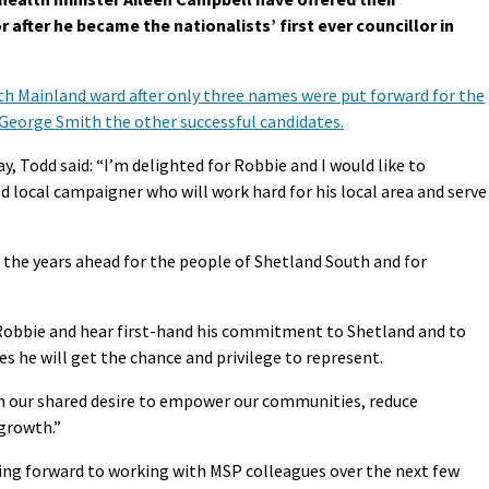
after he became the nationalists’ first ever councillor in
th Mainland ward after only three names were put forward for the
 George Smith the other successful candidates.
y, Todd said: “I’m delighted for Robbie and I would like to
d local campaigner who will work hard for his local area and serve
 the years ahead for the people of Shetland South and for
 Robbie and hear first-hand his commitment to Shetland and to
s he will get the chance and privilege to represent.
on our shared desire to empower our communities, reduce
growth.”
ing forward to working with MSP colleagues over the next few