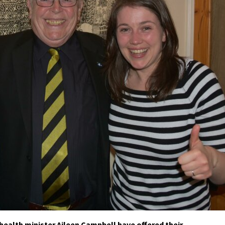
health minister Aileen Campbell have offered their