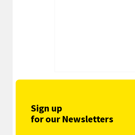
Sign up
for our Newsletters