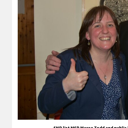
SNP list MSP Maree Todd and public 