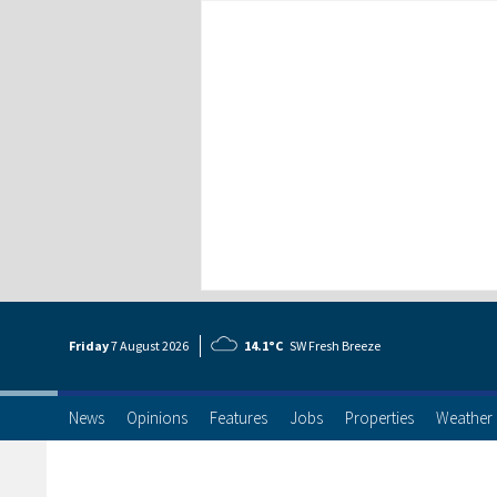
Friday
7 Aug
ust
2026
14.1°C
SW Fresh Breeze
News
Opinions
Features
Jobs
Properties
Weather