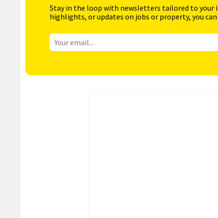
Stay in the loop with newsletters tailored to your 
highlights, or updates on jobs or property, you can