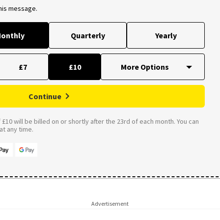
this message.
onthly
Quarterly
Yearly
£7
£10
Continue
£10 will be billed on or shortly after the 23rd of each month. You can
t any time.
Advertisement