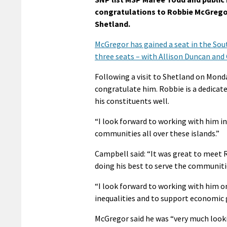
congratulations to Robbie McGregor 
Shetland.
McGregor has gained a seat in the Sou
three seats – with Allison Duncan and
Following a visit to Shetland on Monda
congratulate him. Robbie is a dedicate
his constituents well.
“I look forward to working with him in
communities all over these islands.”
Campbell said: “It was great to meet
doing his best to serve the communitie
“I look forward to working with him 
inequalities and to support economic 
McGregor said he was “very much look