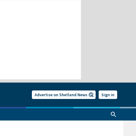
Advertise on Shetland News
Sign in