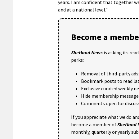
years. I am confident that together we
and at a national level.”
Become a member
Shetland News
is asking its rea
perks:
Removal of third-party ads
Bookmark posts to read lat
Exclusive curated weekly n
Hide membership message
Comments open for discuss
If you appreciate what we do and
become a member of
Shetland
monthly, quarterly or yearly sub