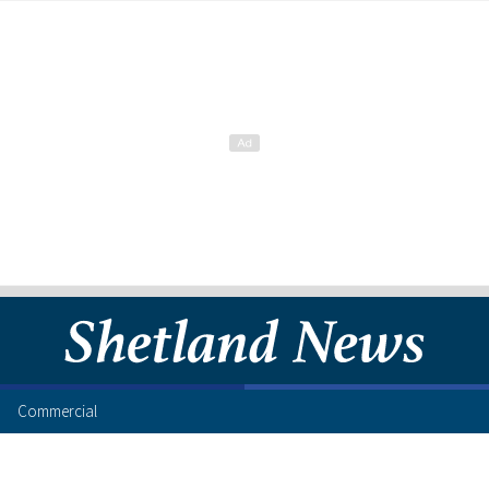
Commercial