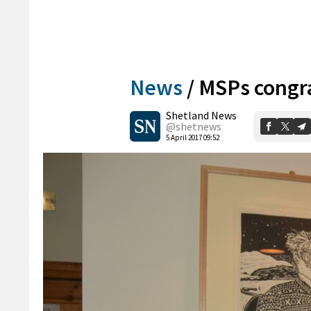
News
/
MSPs congr
Shetland News
@shetnews
5 April 2017 09:52