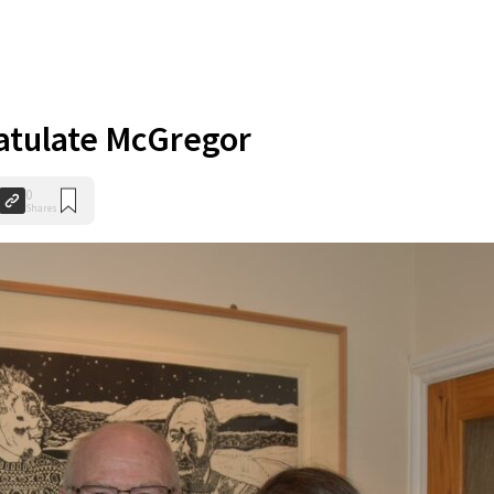
atulate McGregor
0
Shares