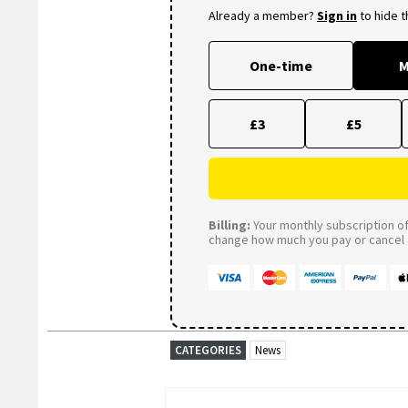
Already a member?
Sign in
to hide 
One-time
M
£3
£5
Billing:
Your monthly subscription of 
change how much you pay or cancel a
CATEGORIES
News