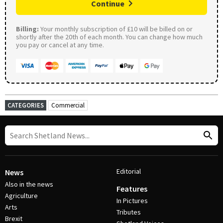
Continue
Billing:
Your monthly subscription of £10 will be billed on or
shortly after the 20th of each month. You can change how much
you pay or cancel at any time.
CATEGORIES
Commercial
Editorial
News
Also in the news
Features
Agriculture
In Pictures
Arts
Tributes
Brexit