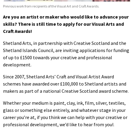
Previous work from recipients of the Visual Art and Craft Awards.
Are you an artist or maker who would like to advance your
skills? There is still time to apply for our Visual Arts and
Craft Awards!
Shetland Arts, in partnership with Creative Scotland and the
Shetland Islands Council, are inviting applications for funding
of up to £1500 towards your creative and professional
development.
Since 2007, Shetland Arts’ Craft and Visual Artist Award
schemes have awarded over £100,000 to Shetland artists and
makers as part of a national Creative Scotland award scheme.
Whether your medium is paint, clay, ink, film, silver, textiles,
glass or something else entirely, and whatever stage in your
career you’re at, if you think we can help with your creative or
professional development, we’d like to hear from you!.