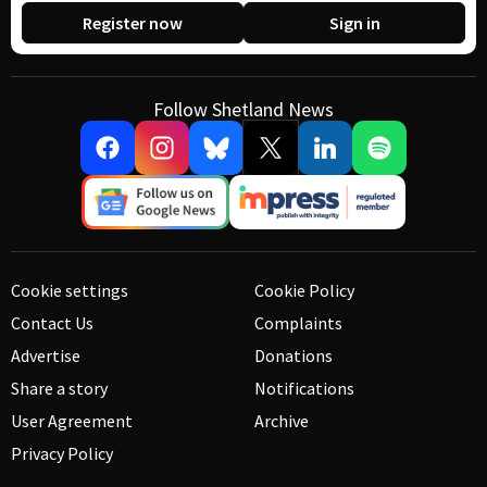
Register now
Sign in
Follow Shetland News
Cookie settings
Cookie Policy
Contact Us
Complaints
Advertise
Donations
Share a story
Notifications
User Agreement
Archive
Privacy Policy