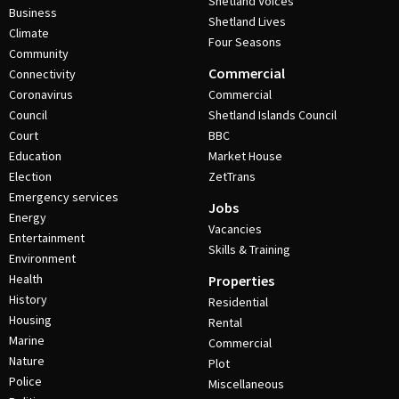
Shetland Voices
Business
Shetland Lives
Climate
Four Seasons
Community
Commercial
Connectivity
Coronavirus
Commercial
Council
Shetland Islands Council
Court
BBC
Education
Market House
Election
ZetTrans
Emergency services
Jobs
Energy
Vacancies
Entertainment
Skills & Training
Environment
Health
Properties
History
Residential
Housing
Rental
Marine
Commercial
Nature
Plot
Police
Miscellaneous