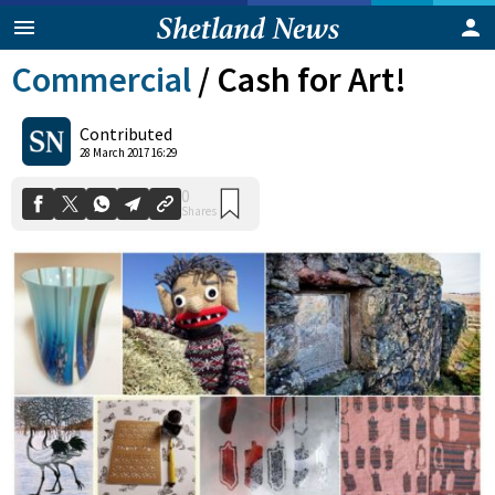
Commercial
/
Cash for Art!
Contributed
28 March 2017 16:29
0
Shares