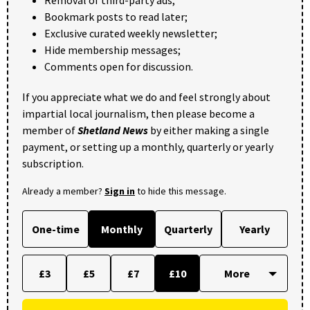
Removal of third-party ads;
Bookmark posts to read later;
Exclusive curated weekly newsletter;
Hide membership messages;
Comments open for discussion.
If you appreciate what we do and feel strongly about
impartial local journalism, then please become a
member of
Shetland News
by either making a single
payment, or setting up a monthly, quarterly or yearly
subscription.
Already a member?
Sign in
to hide this message.
One-time
Monthly
Quarterly
Yearly
£3
£5
£7
£10