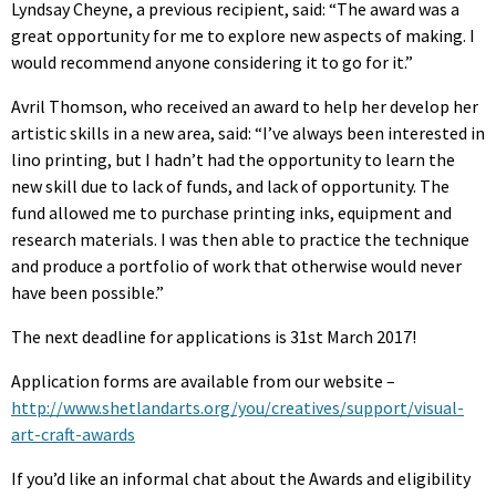
Lyndsay Cheyne, a previous recipient, said: “The award was a
great opportunity for me to explore new aspects of making. I
would recommend anyone considering it to go for it.”
Avril Thomson, who received an award to help her develop her
artistic skills in a new area, said: “I’ve always been interested in
lino printing, but I hadn’t had the opportunity to learn the
new skill due to lack of funds, and lack of opportunity. The
fund allowed me to purchase printing inks, equipment and
research materials. I was then able to practice the technique
and produce a portfolio of work that otherwise would never
have been possible.”
The next deadline for applications is 31st March 2017!
Application forms are available from our website –
http://www.shetlandarts.org/you/creatives/support/visual-
art-craft-awards
If you’d like an informal chat about the Awards and eligibility