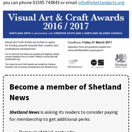
you can phone 01595 743843 or email
info@shetlandarts.org
Become a member of Shetland
News
Shetland News
is asking its readers to consider paying
for membership to get additional perks: