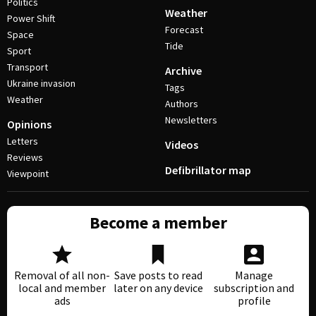
Politics
Weather
Power Shift
Forecast
Space
Tide
Sport
Transport
Archive
Ukraine invasion
Tags
Weather
Authors
Newsletters
Opinions
Letters
Videos
Reviews
Defibrillator map
Viewpoint
Become a member
Removal of all non-
Save posts to read
Manage
local and member
later on any device
subscription and
ads
profile