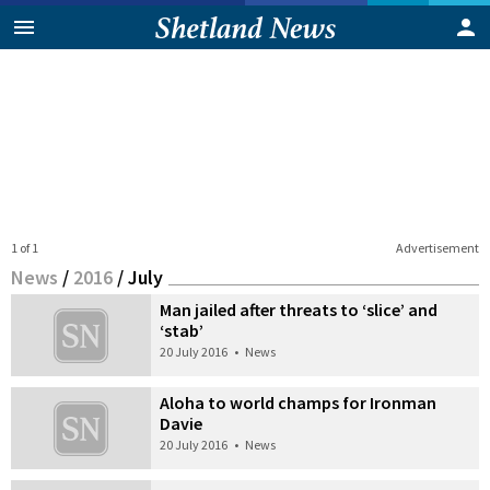
1 of 1
Advertisement
News
/
2016
/
July
Man jailed after threats to ‘slice’ and
‘stab’
20 July 2016
•
News
Aloha to world champs for Ironman
Davie
20 July 2016
•
News