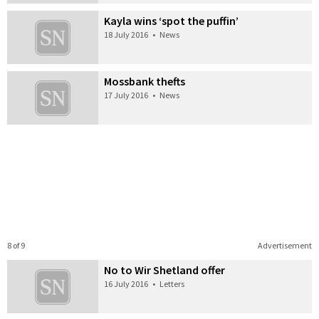
Kayla wins ‘spot the puffin’
18 July 2016
•
News
Mossbank thefts
17 July 2016
•
News
8 of 9
Advertisement
No to Wir Shetland offer
16 July 2016
•
Letters