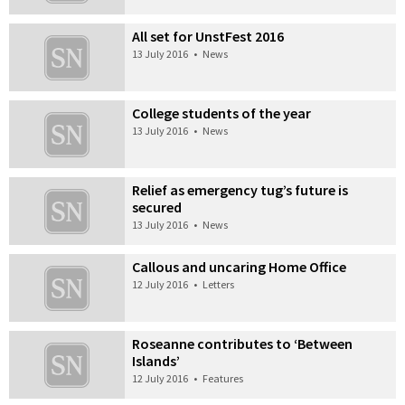
All set for UnstFest 2016
13 July 2016
•
News
College students of the year
13 July 2016
•
News
Relief as emergency tug’s future is
secured
13 July 2016
•
News
Callous and uncaring Home Office
12 July 2016
•
Letters
Roseanne contributes to ‘Between
Islands’
12 July 2016
•
Features