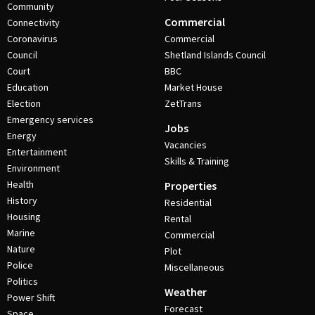
Community
Commercial
Connectivity
Coronavirus
Commercial
Council
Shetland Islands Council
Court
BBC
Education
Market House
Election
ZetTrans
Emergency services
Jobs
Energy
Vacancies
Entertainment
Skills & Training
Environment
Health
Properties
History
Residential
Housing
Rental
Marine
Commercial
Nature
Plot
Police
Miscellaneous
Politics
Weather
Power Shift
Forecast
Space