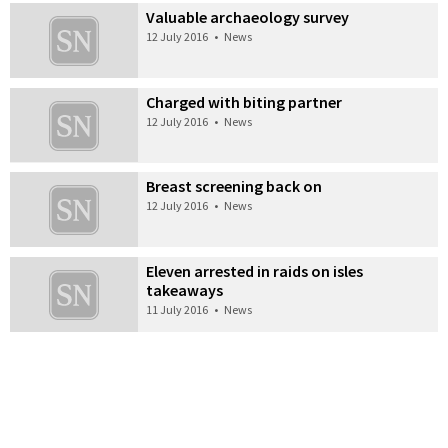
Valuable archaeology survey
12 July 2016
•
News
Charged with biting partner
12 July 2016
•
News
Breast screening back on
12 July 2016
•
News
Eleven arrested in raids on isles
takeaways
11 July 2016
•
News