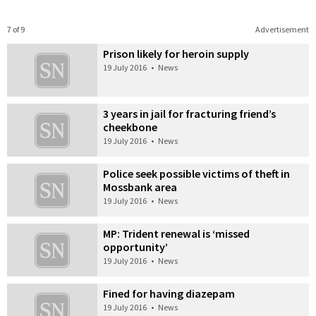
7 of 9
Advertisement
Prison likely for heroin supply
19 July 2016
•
News
3 years in jail for fracturing friend’s
cheekbone
19 July 2016
•
News
Police seek possible victims of theft in
Mossbank area
19 July 2016
•
News
MP: Trident renewal is ‘missed
opportunity’
19 July 2016
•
News
Fined for having diazepam
19 July 2016
•
News