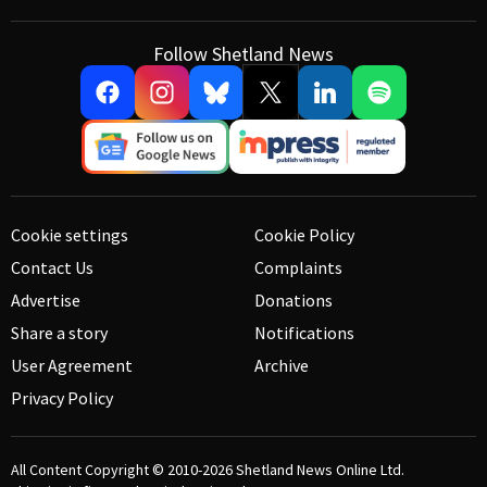
Follow Shetland News
Cookie settings
Cookie Policy
Contact Us
Complaints
Advertise
Donations
Share a story
Notifications
User Agreement
Archive
Privacy Policy
All Content Copyright © 2010-2026
Shetland News Online Ltd.