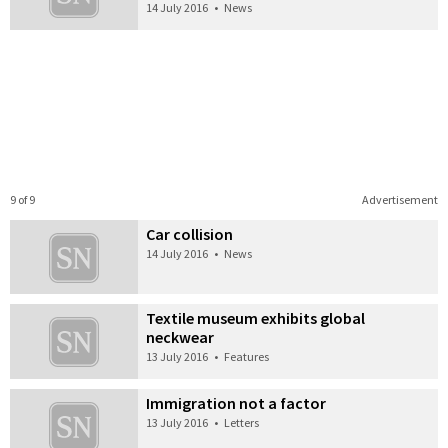
14 July 2016
•
News
9 of 9
Advertisement
Car collision
14 July 2016
•
News
Textile museum exhibits global
neckwear
13 July 2016
•
Features
Immigration not a factor
13 July 2016
•
Letters