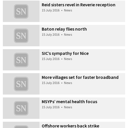
Reid sisters revel in Reverie reception
15 July 2016
•
News
Baton relay flies north
15 July 2016
•
News
SIC’s sympathy for Nice
15 July 2016
•
News
More villages set for faster broadband
15 July 2016
•
News
MSYPs’ mental health focus
15 July 2016
•
News
Offshore workers back strike