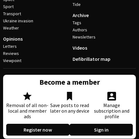
Tide
Sport
Transport
Archive
Ukraine invasion
Tags
Weather
Authors
Newsletters
Opinions
Letters
Videos
Reviews
Defibrillator map
Viewpoint
Become a member
Removal of all non-
Save posts to read
Manage
local and member
later on any device
subscription and
ads
profile
Register now
Sign in