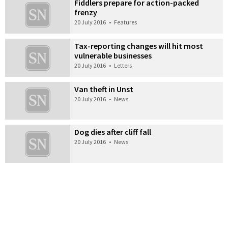
Fiddlers prepare for action-packed
frenzy
20 July 2016
•
Features
Tax-reporting changes will hit most
vulnerable businesses
20 July 2016
•
Letters
Van theft in Unst
20 July 2016
•
News
Dog dies after cliff fall
20 July 2016
•
News