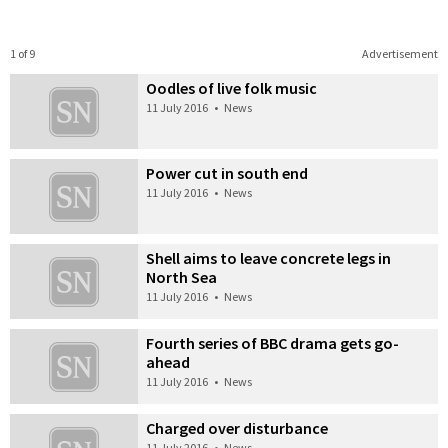
1 of 9
Advertisement
Oodles of live folk music
11 July 2016
•
News
Power cut in south end
11 July 2016
•
News
Shell aims to leave concrete legs in
North Sea
11 July 2016
•
News
Fourth series of BBC drama gets go-
ahead
11 July 2016
•
News
Charged over disturbance
11 July 2016
•
News