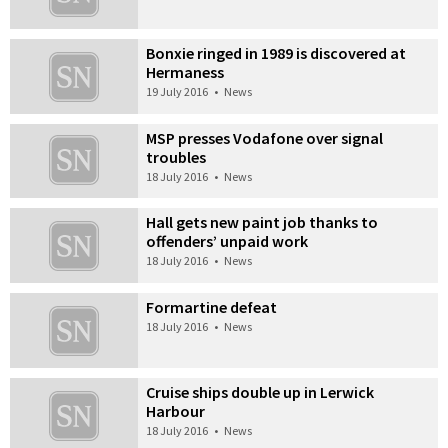
Bonxie ringed in 1989 is discovered at
Hermaness
19 July 2016
•
News
MSP presses Vodafone over signal
troubles
18 July 2016
•
News
Hall gets new paint job thanks to
offenders’ unpaid work
18 July 2016
•
News
Formartine defeat
18 July 2016
•
News
Cruise ships double up in Lerwick
Harbour
18 July 2016
•
News