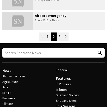
Airport emergency
8 July 2016
•
News
Newer Posts
1
2
3
Older Posts
Post Navigation
Editorial
News
Also in the news
Features
Agriculture
In Pictures
Arts
Tributes
Brexit
Shetland Voices
Business
Shetland Lives
Climate
Four Seasons