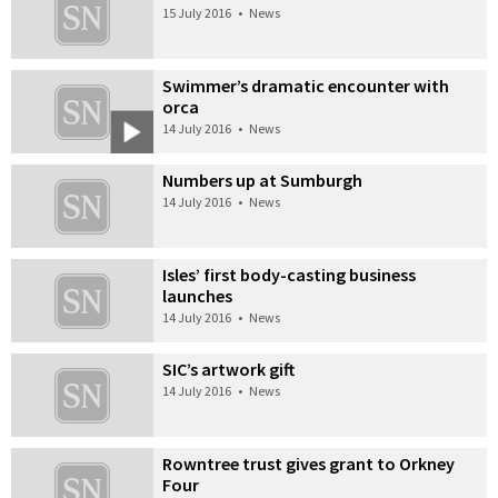
15 July 2016
•
News
Swimmer’s dramatic encounter with
orca
14 July 2016
•
News
Numbers up at Sumburgh
14 July 2016
•
News
Isles’ first body-casting business
launches
14 July 2016
•
News
SIC’s artwork gift
14 July 2016
•
News
Rowntree trust gives grant to Orkney
Four