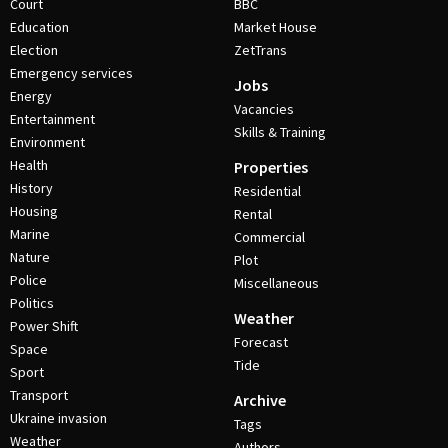
Court
BBC
Education
Market House
Election
ZetTrans
Emergency services
Jobs
Energy
Vacancies
Entertainment
Skills & Training
Environment
Health
Properties
History
Residential
Housing
Rental
Marine
Commercial
Nature
Plot
Police
Miscellaneous
Politics
Weather
Power Shift
Forecast
Space
Tide
Sport
Transport
Archive
Ukraine invasion
Tags
Weather
Authors