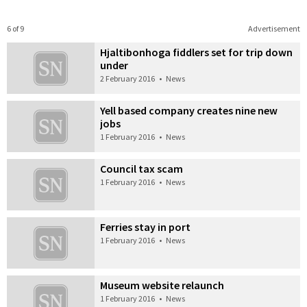
6 of 9
Advertisement
Hjaltibonhoga fiddlers set for trip down
under
2 February 2016
•
News
Yell based company creates nine new
jobs
1 February 2016
•
News
Council tax scam
1 February 2016
•
News
Ferries stay in port
1 February 2016
•
News
Museum website relaunch
1 February 2016
•
News