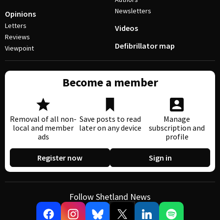
Newsletters
Opinions
Letters
Videos
Reviews
Defibrillator map
Viewpoint
Become a member
Removal of all non-
Save posts to read
Manage
local and member
later on any device
subscription and
ads
profile
Register now
Sign in
Follow Shetland News