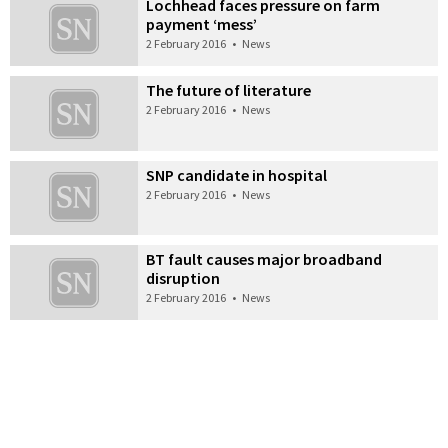
Lochhead faces pressure on farm
payment ‘mess’
2 February 2016
•
News
The future of literature
2 February 2016
•
News
SNP candidate in hospital
2 February 2016
•
News
BT fault causes major broadband
disruption
2 February 2016
•
News