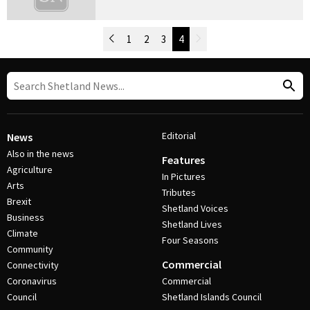
Newer Posts
1
2
3
4
Older Posts
Post Navigation
Editorial
News
Also in the news
Features
Agriculture
In Pictures
Arts
Tributes
Brexit
Shetland Voices
Business
Shetland Lives
Climate
Four Seasons
Community
Commercial
Connectivity
Coronavirus
Commercial
Council
Shetland Islands Council