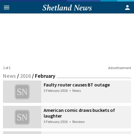
1 of 1
Advertisement
News
/
2016
/
February
Faulty router causes BT outage
3 February 2016
•
News
American comic draws buckets of
laughter
3 February 2016
•
Reviews