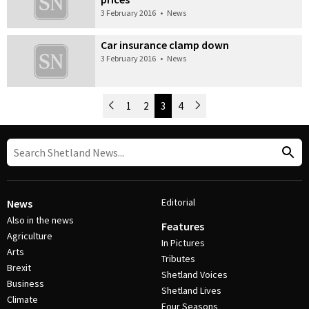
3 February 2016
•
News
Car insurance clamp down
3 February 2016
•
News
Newer Posts
1
2
3
4
Older Posts
Post Navigation
Editorial
News
Also in the news
Features
Agriculture
In Pictures
Arts
Tributes
Brexit
Shetland Voices
Business
Shetland Lives
Climate
Four Seasons