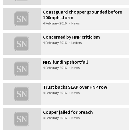
Coastguard chopper grounded before
100mph storm
4 February 2016
•
News
Concerned by HNP criticism
4 February 2016
•
Letters
NHS funding shortfall
4 February 2016
•
News
Trust backs SLAP over HNP row
4 February 2016
•
News
Couper jailed for breach
4 February 2016
•
News