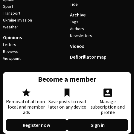
Tide
Sport
Transport
Archive
Ukraine invasion
Tags
Weather
Authors
Newsletters
Opinions
Letters
Videos
Reviews
Defibrillator map
Viewpoint
Become a member
Removal of all non-
Save posts to read
Manage
local and member
later on any device
subscription and
ads
profile
Register now
Sign in