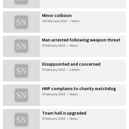
Minor collision
10 February 2016
•
News
Man arrested following weapon threat
9 February 2016
•
News
Disappointed and concerned
9 February 2016
•
Letters
HNP complains to charity watchdog
9 February 2016
•
News
Town hall is upgraded
9 February 2016
•
News