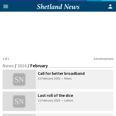
1 of 1
Advertisement
News
/
2016
/
February
Call for better broadband
11 February 2016
•
News
Last roll of the dice
11 February 2016
•
Letters