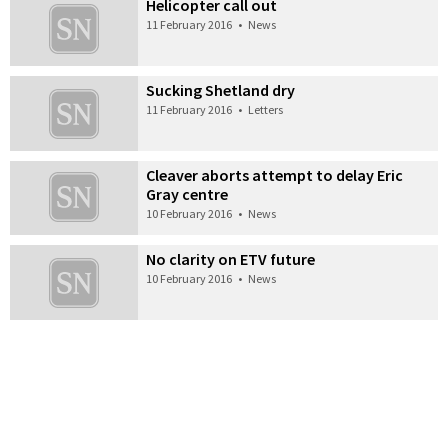
Helicopter call out
11 February 2016
•
News
Sucking Shetland dry
11 February 2016
•
Letters
Cleaver aborts attempt to delay Eric
Gray centre
10 February 2016
•
News
No clarity on ETV future
10 February 2016
•
News