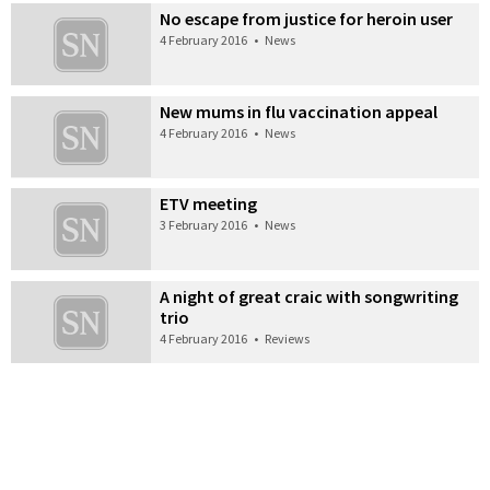
No escape from justice for heroin user
4 February 2016
•
News
New mums in flu vaccination appeal
4 February 2016
•
News
ETV meeting
3 February 2016
•
News
A night of great craic with songwriting
trio
4 February 2016
•
Reviews