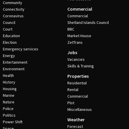
Community
Commercial
Connectivity
Coronavirus
Commercial
Council
Shetland Islands Council
Court
BBC
Education
Market House
Election
ZetTrans
Emergency services
Jobs
Energy
Vacancies
Entertainment
Skills & Training
Environment
Health
Properties
History
Residential
Housing
Rental
Marine
Commercial
Nature
Plot
Police
Miscellaneous
Politics
Weather
Power Shift
Forecast
Space