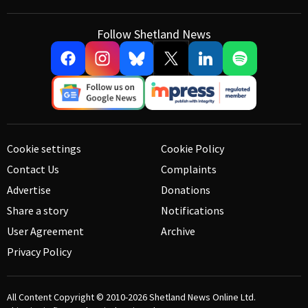
Follow Shetland News
Cookie settings
Cookie Policy
Contact Us
Complaints
Advertise
Donations
Share a story
Notifications
User Agreement
Archive
Privacy Policy
All Content Copyright © 2010-2026
Shetland News Online Ltd.