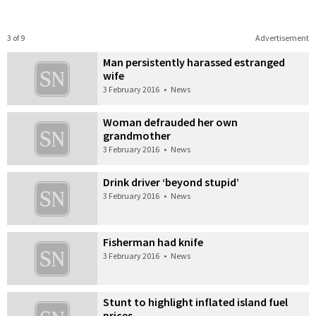
3 of 9
Advertisement
Man persistently harassed estranged
wife
3 February 2016
•
News
Woman defrauded her own
grandmother
3 February 2016
•
News
Drink driver ‘beyond stupid’
3 February 2016
•
News
Fisherman had knife
3 February 2016
•
News
Stunt to highlight inflated island fuel
prices