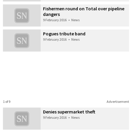
Fishermen round on Total over pipeline
dangers
9 February 2016
•
News
Pogues tribute band
9 February 2016
•
News
1 of 9
Advertisement
Denies supermarket theft
9 February 2016
•
News