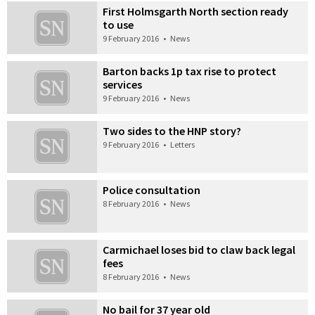
First Holmsgarth North section ready
to use
9 February 2016
•
News
Barton backs 1p tax rise to protect
services
9 February 2016
•
News
Two sides to the HNP story?
9 February 2016
•
Letters
Police consultation
8 February 2016
•
News
Carmichael loses bid to claw back legal
fees
8 February 2016
•
News
No bail for 37 year old