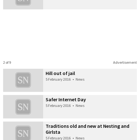
2 of 9
Advertisement
Hill out of jail
5 February 2016
•
News
Safer Internet Day
5 February 2016
•
News
Traditions old and new at Nesting and
Girlsta
5 February 2016
•
News