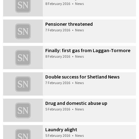
8 February 2016
•
News
Pensioner threatened
7 February 2016
•
News
Finally: first gas from Laggan-Tormore
8 February 2016
•
News
Double success for Shetland News
7 February 2016
•
News
Drug and domestic abuse up
5 February 2016
•
News
Laundry alight
5 February 2016
•
News