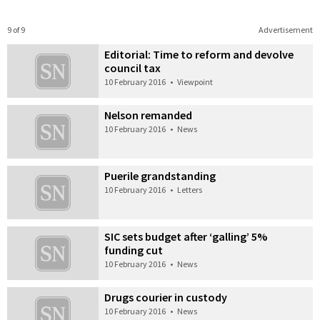
9 of 9
Advertisement
Editorial: Time to reform and devolve
council tax
10 February 2016
•
Viewpoint
Nelson remanded
10 February 2016
•
News
Puerile grandstanding
10 February 2016
•
Letters
SIC sets budget after ‘galling’ 5%
funding cut
10 February 2016
•
News
Drugs courier in custody
10 February 2016
•
News