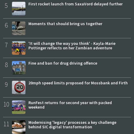
5
First rocket launch from SaxaVord delayed further
6
Moments that should bring us together
7
'It will change the way you think' - Kayla-Marie
Pottinger reflects on her Zambian adventure
8
Fine and ban for drug driving offence
9
20mph speed limits proposed for Mossbank and Firth
10
RunFest returns for second year with packed
weekend
11
Modernising 'legacy' processes a key challenge
behind SIC digital transformation