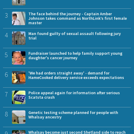
3
The face behind the journey - Captain Amber
Johnson takes command as NorthLink’s first female
master
4
Man found guilty of sexual assault following jury
trial
5
Fundraiser launched to help family support young
daughter's cancer journey
6
'We had orders straight away' - demand for
HameCooked delivery service exceeds expectations
7
Police appeal again for information after serious
Scatsta crash
8
Genetic testing scheme planned for people with
Whalsay ancestry
9
Whalsay become just second Shetland side to reach