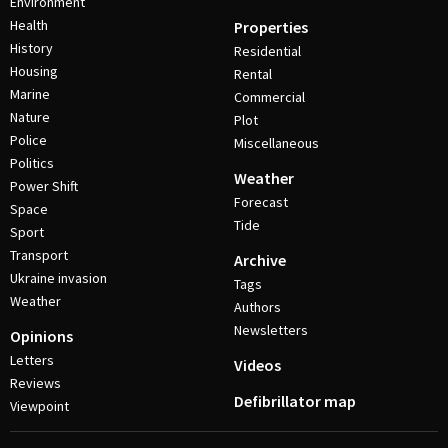
Environment
Health
Properties
History
Residential
Housing
Rental
Marine
Commercial
Nature
Plot
Police
Miscellaneous
Politics
Weather
Power Shift
Forecast
Space
Tide
Sport
Transport
Archive
Ukraine invasion
Tags
Weather
Authors
Newsletters
Opinions
Letters
Videos
Reviews
Defibrillator map
Viewpoint