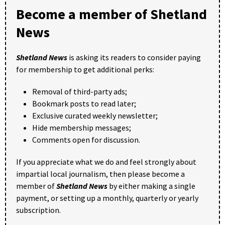
Become a member of Shetland
News
Shetland News
is asking its readers to consider paying
for membership to get additional perks:
Removal of third-party ads;
Bookmark posts to read later;
Exclusive curated weekly newsletter;
Hide membership messages;
Comments open for discussion.
If you appreciate what we do and feel strongly about
impartial local journalism, then please become a
member of
Shetland News
by either making a single
payment, or setting up a monthly, quarterly or yearly
subscription.