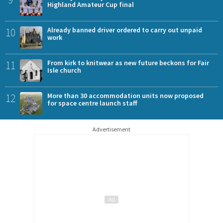
Highland Amateur Cup final
10
Already banned driver ordered to carry out unpaid
work
11
From kirk to knitwear as new future beckons for Fair
Isle church
12
More than 30 accommodation units now proposed
for space centre launch staff
Advertisement