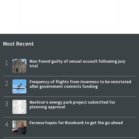
Most Recent
1
Man found guilty of sexual assault following jury
trial
2
Frequency of flights from Inverness to be reinstated
after government commits funding
3
Neshion’s energy park project submitted for
planning approval
4
Faroese hopes for Rosebank to get the go ahead