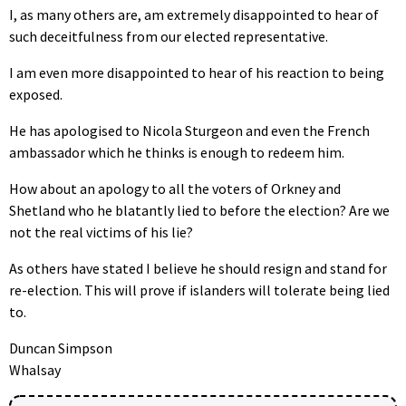
I, as many others are, am extremely disappointed to hear of
such deceitfulness from our elected representative.
I am even more disappointed to hear of his reaction to being
exposed.
He has apologised to Nicola Sturgeon and even the French
ambassador which he thinks is enough to redeem him.
How about an apology to all the voters of Orkney and
Shetland who he blatantly lied to before the election? Are we
not the real victims of his lie?
As others have stated I believe he should resign and stand for
re-election. This will prove if islanders will tolerate being lied
to.
Duncan Simpson
Whalsay