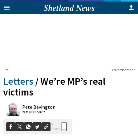
1 of 1
Advertisement
Letters
/
We’re MP’s real
victims
0
Pete Bevington
Shares
24 May 2015 08:26