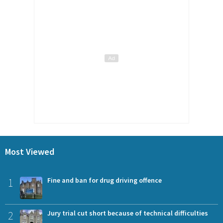
Most Viewed
1
Fine and ban for drug driving offence
2
Jury trial cut short because of technical difficulties