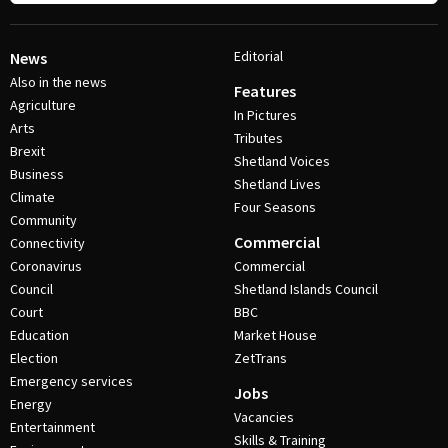
Editorial
News
Also in the news
Features
Agriculture
In Pictures
Arts
Tributes
Brexit
Shetland Voices
Business
Shetland Lives
Climate
Four Seasons
Community
Commercial
Connectivity
Coronavirus
Commercial
Council
Shetland Islands Council
Court
BBC
Education
Market House
Election
ZetTrans
Emergency services
Jobs
Energy
Vacancies
Entertainment
Skills & Training