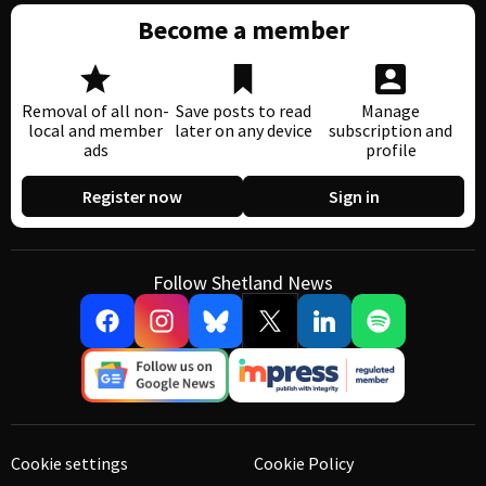
Become a member
Removal of all non-
Save posts to read
Manage
local and member
later on any device
subscription and
ads
profile
Register now
Sign in
Follow Shetland News
Cookie settings
Cookie Policy