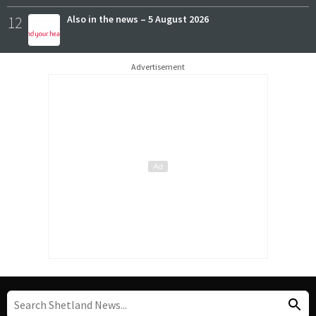
12
Also in the news – 5 August 2026
Advertisement