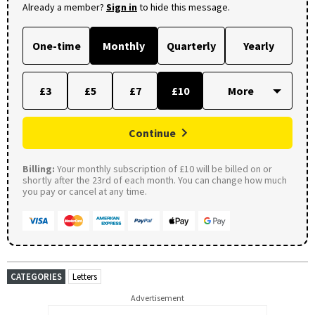
Already a member?
Sign in
to hide this message.
One-time
Monthly
Quarterly
Yearly
£3
£5
£7
£10
Continue
Billing:
Your monthly subscription of £10 will be billed on or
shortly after the 23rd of each month. You can change how much
you pay or cancel at any time.
CATEGORIES
Letters
Advertisement