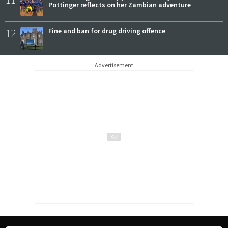
Pottinger reflects on her Zambian adventure
12
Fine and ban for drug driving offence
Advertisement