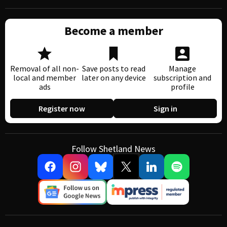
Become a member
Removal of all non-
Save posts to read
Manage
local and member
later on any device
subscription and
ads
profile
Register now
Sign in
Follow Shetland News