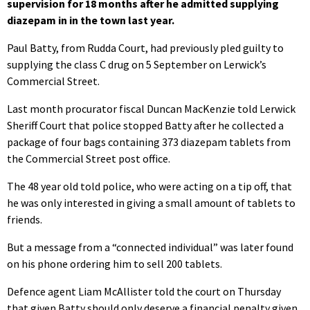
supervision for 18 months after he admitted supplying
diazepam in in the town last year.
Paul Batty, from Rudda Court, had previously pled guilty to
supplying the class C drug on 5 September on Lerwick’s
Commercial Street.
Last month procurator fiscal Duncan MacKenzie told Lerwick
Sheriff Court that police stopped Batty after he collected a
package of four bags containing 373 diazepam tablets from
the Commercial Street post office.
The 48 year old told police, who were acting on a tip off, that
he was only interested in giving a small amount of tablets to
friends.
But a message from a “connected individual” was later found
on his phone ordering him to sell 200 tablets.
Defence agent Liam McAllister told the court on Thursday
that given Batty should only deserve a financial penalty given