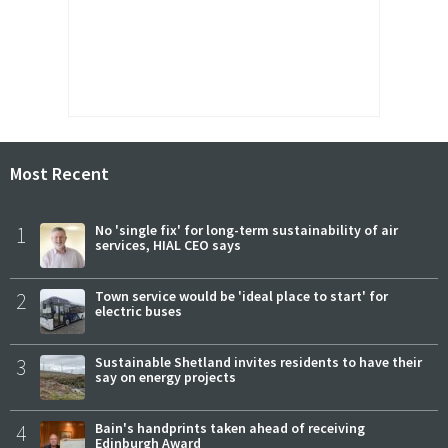
Most Recent
1
No 'single fix' for long-term sustainability of air
services, HIAL CEO says
2
Town service would be 'ideal place to start' for
electric buses
3
Sustainable Shetland invites residents to have their
say on energy projects
4
Bain's handprints taken ahead of receiving
Edinburgh Award