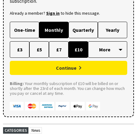
subscription.
Already a member?
Sign in
to hide this message.
One-time
Monthly
Quarterly
Yearly
£3
£5
£7
£10
Continue
Billing:
Your monthly subscription of £10 will be billed on or
shortly after the 23rd of each month. You can change how much
you pay or cancel at any time.
CATEGORIES
News