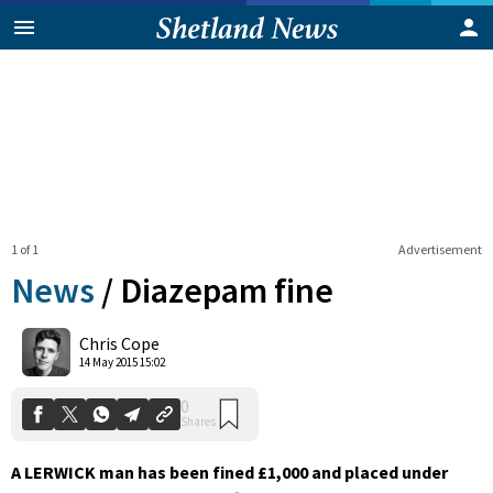
1 of 1
Advertisement
News
/
Diazepam fine
0
Chris Cope
Shares
14 May 2015 15:02
A LERWICK man has been fined £1,000 and placed under