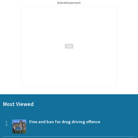
Advertisement
Most Viewed
1
Fine and ban for drug driving offence