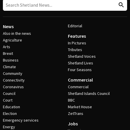
Editorial
News
Also in the news
Features
Agriculture
In Pictures
Arts
Tributes
Brexit
Shetland Voices
Business
Shetland Lives
Climate
Four Seasons
Community
Commercial
Connectivity
Coronavirus
Commercial
Council
Shetland Islands Council
Court
BBC
Education
Market House
Election
ZetTrans
Emergency services
Jobs
Energy