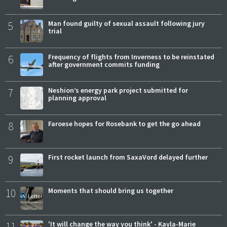
5
Man found guilty of sexual assault following jury
trial
6
Frequency of flights from Inverness to be reinstated
after government commits funding
7
Neshion’s energy park project submitted for
planning approval
8
Faroese hopes for Rosebank to get the go ahead
9
First rocket launch from SaxaVord delayed further
10
Moments that should bring us together
11
'It will change the way you think' - Kayla-Marie