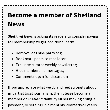
Become a member of Shetland
News
Shetland News
is asking its readers to consider paying
for membership to get additional perks:
Removal of third-party ads;
Bookmark posts to read later;
Exclusive curated weekly newsletter;
Hide membership messages;
Comments open for discussion.
If you appreciate what we do and feel strongly about
impartial local journalism, then please become a
member of
Shetland News
by either making a single
payment, or setting up a monthly, quarterly or yearly