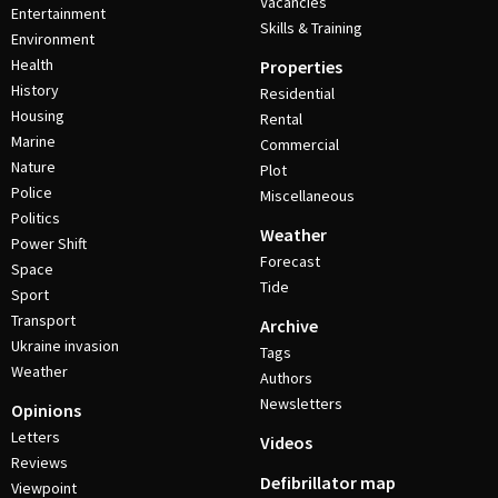
Vacancies
Entertainment
Skills & Training
Environment
Health
Properties
History
Residential
Housing
Rental
Marine
Commercial
Nature
Plot
Police
Miscellaneous
Politics
Weather
Power Shift
Forecast
Space
Tide
Sport
Transport
Archive
Ukraine invasion
Tags
Weather
Authors
Newsletters
Opinions
Letters
Videos
Reviews
Defibrillator map
Viewpoint