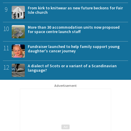
9
From kirk to knitwear as new future beckons for Fair
Isle church
10
More than 30 accommodation units now proposed
for space centre launch staff
11
Fundraiser launched to help family support young
daughter's cancer journey
12
A dialect of Scots or a variant of a Scandinavian
language?
Advertisement