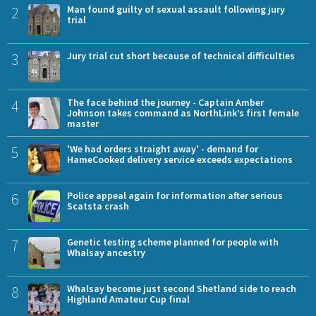
2
Man found guilty of sexual assault following jury
trial
3
Jury trial cut short because of technical difficulties
4
The face behind the journey - Captain Amber
Johnson takes command as NorthLink’s first female
master
5
'We had orders straight away' - demand for
HameCooked delivery service exceeds expectations
6
Police appeal again for information after serious
Scatsta crash
7
Genetic testing scheme planned for people with
Whalsay ancestry
8
Whalsay become just second Shetland side to reach
Highland Amateur Cup final