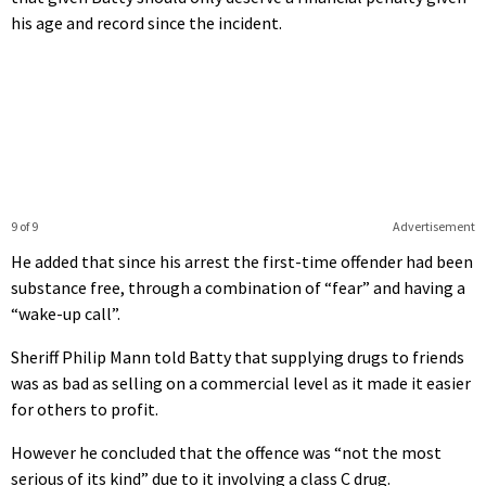
his age and record since the incident.
9 of 9
Advertisement
He added that since his arrest the first-time offender had been
substance free, through a combination of “fear” and having a
“wake-up call”.
Sheriff Philip Mann told Batty that supplying drugs to friends
was as bad as selling on a commercial level as it made it easier
for others to profit.
However he concluded that the offence was “not the most
serious of its kind” due to it involving a class C drug.