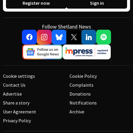
Register now
Sign in
Follow Shetland News
Cookie settings
Cookie Policy
Contact Us
Complaints
Advertise
Donations
Share a story
Notifications
User Agreement
Archive
Privacy Policy