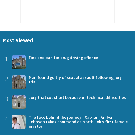
Most Viewed
1
Fine and ban for drug driving offence
2
Man found guilty of sexual assault following jury
trial
3
Jury trial cut short because of technical difficulties
4
The face behind the journey - Captain Amber
Johnson takes command as NorthLink’s first female
master