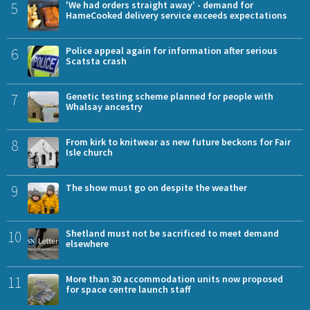
5
'We had orders straight away' - demand for
HameCooked delivery service exceeds expectations
6
Police appeal again for information after serious
Scatsta crash
7
Genetic testing scheme planned for people with
Whalsay ancestry
8
From kirk to knitwear as new future beckons for Fair
Isle church
9
The show must go on despite the weather
10
Shetland must not be sacrificed to meet demand
elsewhere
11
More than 30 accommodation units now proposed
for space centre launch staff