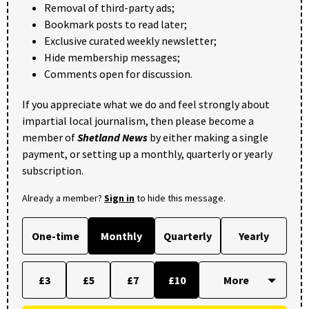
Removal of third-party ads;
Bookmark posts to read later;
Exclusive curated weekly newsletter;
Hide membership messages;
Comments open for discussion.
If you appreciate what we do and feel strongly about
impartial local journalism, then please become a
member of
Shetland News
by either making a single
payment, or setting up a monthly, quarterly or yearly
subscription.
Already a member?
Sign in
to hide this message.
One-time
Monthly
Quarterly
Yearly
£3
£5
£7
£10