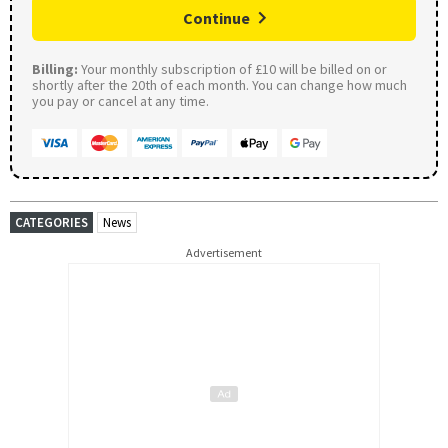
Continue
Billing:
Your monthly subscription of £10 will be billed on or
shortly after the 20th of each month. You can change how much
you pay or cancel at any time.
CATEGORIES
News
Advertisement