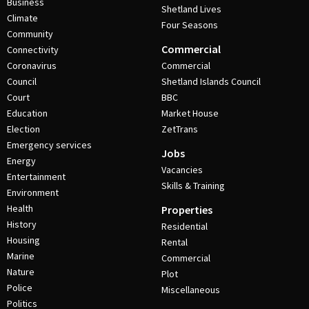
Business
Shetland Lives
Climate
Four Seasons
Community
Commercial
Connectivity
Coronavirus
Commercial
Council
Shetland Islands Council
Court
BBC
Education
Market House
Election
ZetTrans
Emergency services
Jobs
Energy
Vacancies
Entertainment
Skills & Training
Environment
Health
Properties
History
Residential
Housing
Rental
Marine
Commercial
Nature
Plot
Police
Miscellaneous
Politics