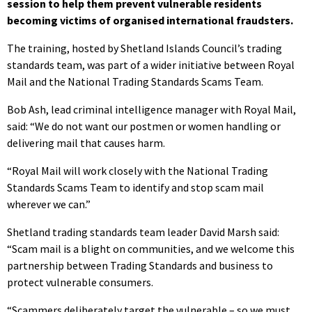
session to help them prevent vulnerable residents
becoming victims of organised international fraudsters.
The training, hosted by Shetland Islands Council’s trading
standards team, was part of a wider initiative between Royal
Mail and the National Trading Standards Scams Team.
Bob Ash, lead criminal intelligence manager with Royal Mail,
said: “We do not want our postmen or women handling or
delivering mail that causes harm.
“Royal Mail will work closely with the National Trading
Standards Scams Team to identify and stop scam mail
wherever we can.”
Shetland trading standards team leader David Marsh said:
“Scam mail is a blight on communities, and we welcome this
partnership between Trading Standards and business to
protect vulnerable consumers.
“Scammers deliberately target the vulnerable – so we must