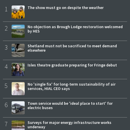
1
The show must go on despite the weather
2
No objection as Brough Lodge restoration welcomed
by HES
3
Shetland must not be sacrificed to meet demand
elsewhere
4
Isles theatre graduate preparing for Fringe debut
5
No 'single fix' for long-term sustainability of air
services, HIAL CEO says
6
Town service would be 'ideal place to start' for
electric buses
7
Surveys for major energy infrastructure works
underway