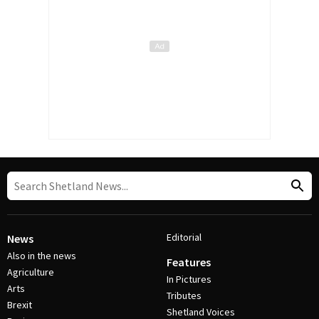
Editorial
News
Also in the news
Features
Agriculture
In Pictures
Arts
Tributes
Brexit
Shetland Voices