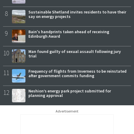
8
Sustainable Shetland invites residents to have their
say on energy projects
9
Bain's handprints taken ahead of receiving
Edinburgh Award
10
Man found guilty of sexual assault following jury
trial
11
Frequency of flights from Inverness to be reinstated
after government commits funding
12
Neshion’s energy park project submitted for
planning approval
Advertisement