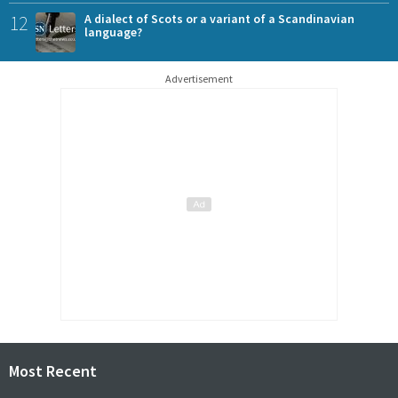
12
A dialect of Scots or a variant of a Scandinavian
language?
Advertisement
Most Recent