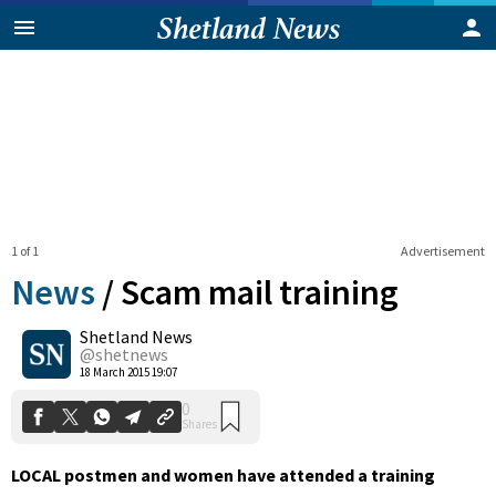
1 of 1
Advertisement
News
/
Scam mail training
Shetland News
0
@shetnews
Shares
18 March 2015 19:07
LOCAL postmen and women have attended a training