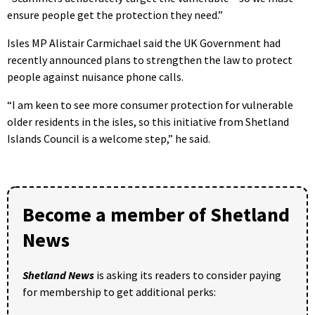
ensure people get the protection they need.”
Isles MP Alistair Carmichael said the UK Government had
recently announced plans to strengthen the law to protect
people against nuisance phone calls.
“I am keen to see more consumer protection for vulnerable
older residents in the isles, so this initiative from Shetland
Islands Council is a welcome step,” he said.
Become a member of Shetland
News
Shetland News
is asking its readers to consider paying
for membership to get additional perks: