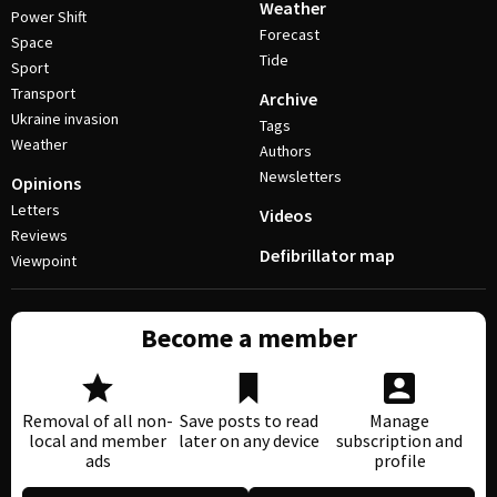
Weather
Power Shift
Forecast
Space
Tide
Sport
Transport
Archive
Ukraine invasion
Tags
Weather
Authors
Newsletters
Opinions
Letters
Videos
Reviews
Defibrillator map
Viewpoint
Become a member
Removal of all non-
Save posts to read
Manage
local and member
later on any device
subscription and
ads
profile