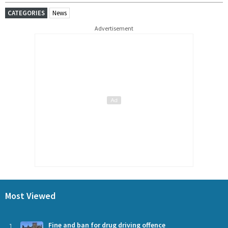
CATEGORIES
News
Advertisement
Most Viewed
1
Fine and ban for drug driving offence