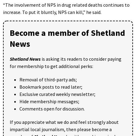
“The involvement of NPS in drug related deaths continues to
increase. To put it bluntly, NPS can kill,” he said.
Become a member of Shetland
News
Shetland News
is asking its readers to consider paying
for membership to get additional perks:
Removal of third-party ads;
Bookmark posts to read later;
Exclusive curated weekly newsletter;
Hide membership messages;
Comments open for discussion.
If you appreciate what we do and feel strongly about
impartial local journalism, then please become a