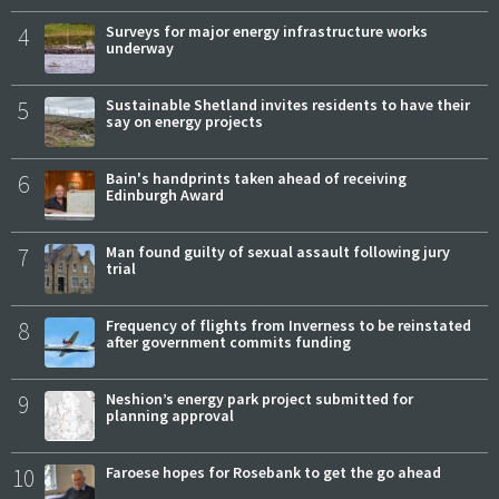
4
Surveys for major energy infrastructure works
underway
5
Sustainable Shetland invites residents to have their
say on energy projects
6
Bain's handprints taken ahead of receiving
Edinburgh Award
7
Man found guilty of sexual assault following jury
trial
8
Frequency of flights from Inverness to be reinstated
after government commits funding
9
Neshion’s energy park project submitted for
planning approval
10
Faroese hopes for Rosebank to get the go ahead