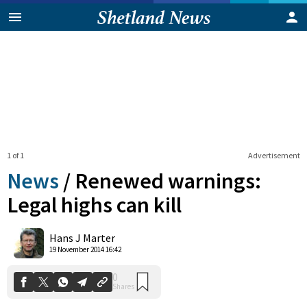
1 of 1
Advertisement
News
/
Renewed warnings:
Legal highs can kill
0
Hans J Marter
Shares
19 November 2014 16:42