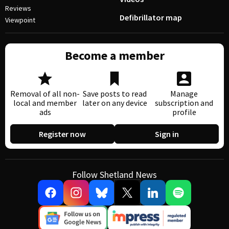
Reviews
Defibrillator map
Viewpoint
Become a member
Removal of all non-
Save posts to read
Manage
local and member
later on any device
subscription and
ads
profile
Register now
Sign in
Follow Shetland News