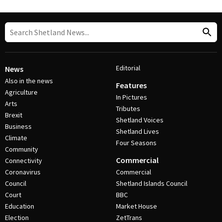
Editorial
News
Also in the news
Features
Agriculture
In Pictures
Arts
Tributes
Brexit
Shetland Voices
Business
Shetland Lives
Climate
Four Seasons
Community
Commercial
Connectivity
Coronavirus
Commercial
Council
Shetland Islands Council
Court
BBC
Education
Market House
Election
ZetTrans