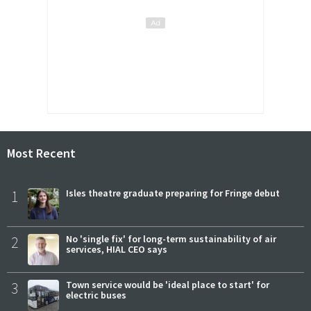
Most Recent
1
Isles theatre graduate preparing for Fringe debut
2
No 'single fix' for long-term sustainability of air
services, HIAL CEO says
3
Town service would be 'ideal place to start' for
electric buses