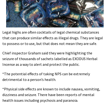
Legal highs are often cocktails of legal chemical substances
that can produce similar effects as illegal drugs. They are legal
to possess or to use, but that does not mean they are safe.
Chief inspector Graham said they were highlighting the
seizure of thousands of sachets labelled as EXODUS Herbal
Incense as a way to alert and protect the public.
“The potential effects of taking NPS can be extremely
detrimental to a person’s health.
“Physical side effects are known to include nausea, vomiting,
dizziness and seizure. There have been reports of mental
health issues including psychosis and paranoia.