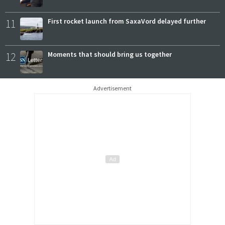
11
First rocket launch from SaxaVord delayed further
12
Moments that should bring us together
Advertisement