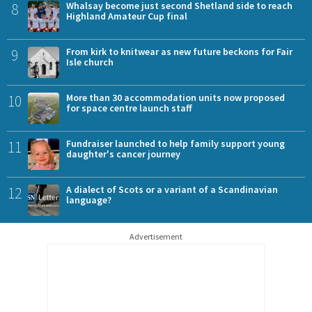
8
Whalsay become just second Shetland side to reach
Highland Amateur Cup final
9
From kirk to knitwear as new future beckons for Fair
Isle church
10
More than 30 accommodation units now proposed
for space centre launch staff
11
Fundraiser launched to help family support young
daughter's cancer journey
12
A dialect of Scots or a variant of a Scandinavian
language?
Advertisement