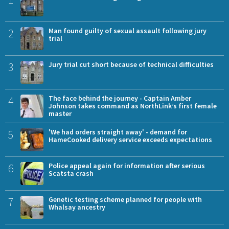
2
Man found guilty of sexual assault following jury
trial
3
Jury trial cut short because of technical difficulties
4
The face behind the journey - Captain Amber
Johnson takes command as NorthLink’s first female
master
5
'We had orders straight away' - demand for
HameCooked delivery service exceeds expectations
6
Police appeal again for information after serious
Scatsta crash
7
Genetic testing scheme planned for people with
Whalsay ancestry