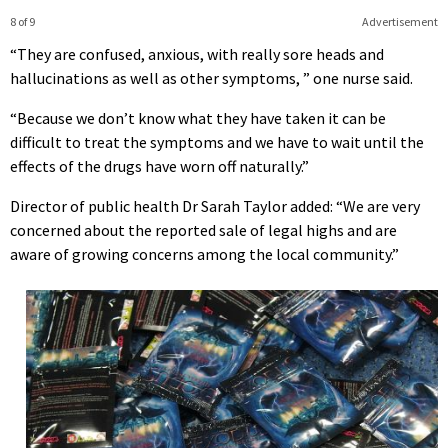
8 of 9
Advertisement
“They are confused, anxious, with really sore heads and
hallucinations as well as other symptoms, ” one nurse said.
“Because we don’t know what they have taken it can be
difficult to treat the symptoms and we have to wait until the
effects of the drugs have worn off naturally.”
Director of public health Dr Sarah Taylor added: “We are very
concerned about the reported sale of legal highs and are
aware of growing concerns among the local community.”