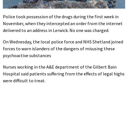
Police took possession of the drugs during the first week in
November, when they intercepted an order from the internet
delivered to an address in Lerwick. No one was charged.
On Wednesday, the local police force and NHS Shetland joined
forces to warn islanders of the dangers of misusing these
psychoactive substances
Nurses working in the A&E department of the Gilbert Bain
Hospital said patients suffering from the effects of legal highs
were difficult to treat.