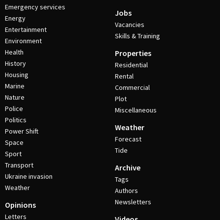
Emergency services
Jobs
Energy
Vacancies
Entertainment
Skills & Training
Environment
Health
Properties
History
Residential
Housing
Rental
Marine
Commercial
Nature
Plot
Police
Miscellaneous
Politics
Weather
Power Shift
Forecast
Space
Tide
Sport
Transport
Archive
Ukraine invasion
Tags
Weather
Authors
Newsletters
Opinions
Letters
Videos