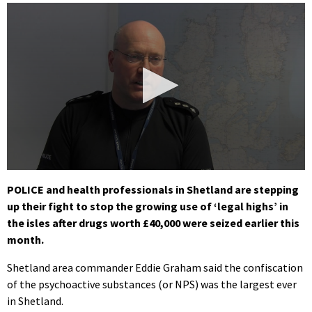
0
seconds
POLICE and health professionals in Shetland are stepping
of
up their fight to stop the growing use of ‘legal highs’ in
57
seconds
the isles after drugs worth £40,000 were seized earlier this
month.
Shetland area commander Eddie Graham said the confiscation
of the psychoactive substances (or NPS) was the largest ever
in Shetland.