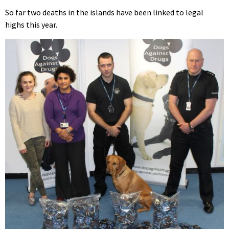
So far two deaths in the islands have been linked to legal
highs this year.