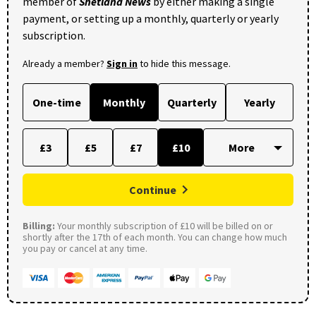
member of
Shetland News
by either making a single
payment, or setting up a monthly, quarterly or yearly
subscription.
Already a member?
Sign in
to hide this message.
One-time
Monthly
Quarterly
Yearly
£3
£5
£7
£10
Continue
Billing:
Your monthly subscription of £10 will be billed on or
shortly after the 17th of each month. You can change how much
you pay or cancel at any time.