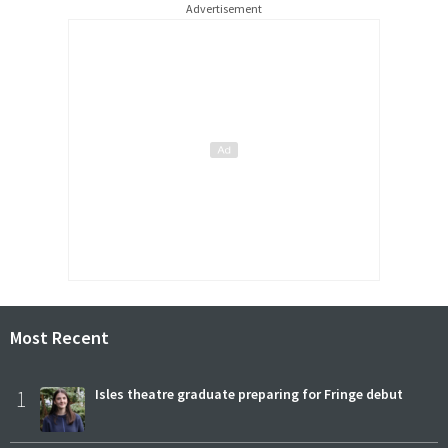
Advertisement
Most Recent
1
Isles theatre graduate preparing for Fringe debut