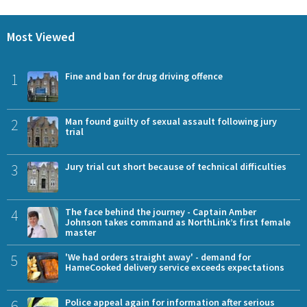
Most Viewed
1
Fine and ban for drug driving offence
2
Man found guilty of sexual assault following jury
trial
3
Jury trial cut short because of technical difficulties
4
The face behind the journey - Captain Amber
Johnson takes command as NorthLink’s first female
master
5
'We had orders straight away' - demand for
HameCooked delivery service exceeds expectations
6
Police appeal again for information after serious