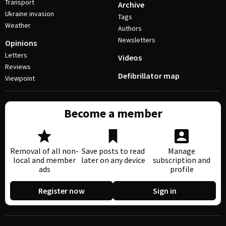
Transport
Archive
Ukraine invasion
Tags
Weather
Authors
Newsletters
Opinions
Letters
Videos
Reviews
Defibrillator map
Viewpoint
Become a member
Removal of all non-
Save posts to read
Manage
local and member
later on any device
subscription and
ads
profile
Register now
Sign in