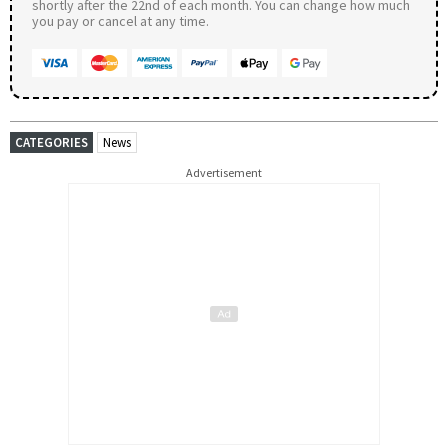
shortly after the 22nd of each month. You can change how much
you pay or cancel at any time.
CATEGORIES
News
Advertisement