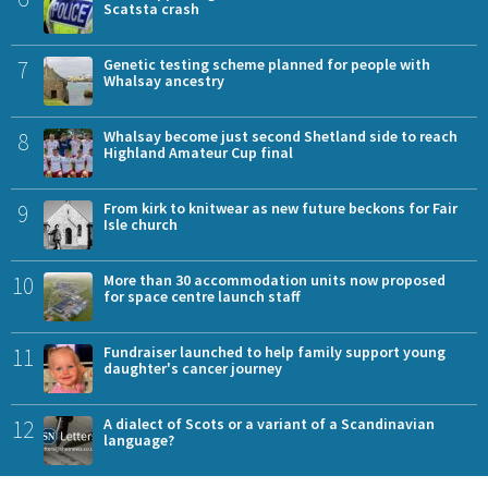
Scatsta crash
7
Genetic testing scheme planned for people with
Whalsay ancestry
8
Whalsay become just second Shetland side to reach
Highland Amateur Cup final
9
From kirk to knitwear as new future beckons for Fair
Isle church
10
More than 30 accommodation units now proposed
for space centre launch staff
11
Fundraiser launched to help family support young
daughter's cancer journey
12
A dialect of Scots or a variant of a Scandinavian
language?