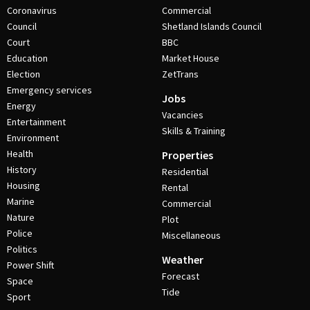
Coronavirus
Commercial
Council
Shetland Islands Council
Court
BBC
Education
Market House
Election
ZetTrans
Emergency services
Jobs
Energy
Vacancies
Entertainment
Skills & Training
Environment
Health
Properties
History
Residential
Housing
Rental
Marine
Commercial
Nature
Plot
Police
Miscellaneous
Politics
Weather
Power Shift
Forecast
Space
Tide
Sport