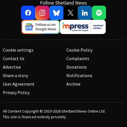
Follow Shetland News
Cookie settings
Cookie Policy
Contact Us
Complaints
Advertise
Donations
Share a story
Notifications
User Agreement
Archive
Privacy Policy
All Content Copyright © 2010-2026
Shetland News Online Ltd.
This site is financed entirely privately