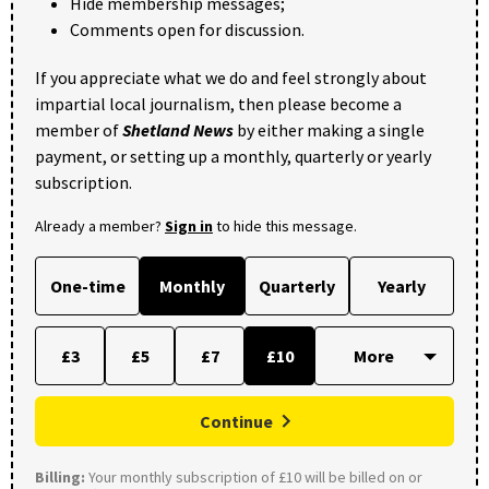
Hide membership messages;
Comments open for discussion.
If you appreciate what we do and feel strongly about
impartial local journalism, then please become a
member of
Shetland News
by either making a single
payment, or setting up a monthly, quarterly or yearly
subscription.
Already a member?
Sign in
to hide this message.
One-time
Monthly
Quarterly
Yearly
£3
£5
£7
£10
Continue
Billing:
Your monthly subscription of £10 will be billed on or