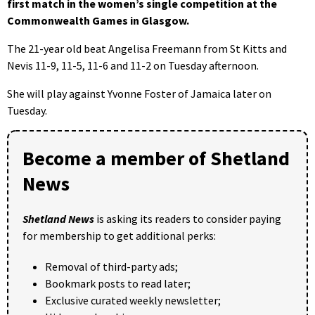
first match in the women’s single competition at the
Commonwealth Games in Glasgow.
The 21-year old beat Angelisa Freemann from St Kitts and
Nevis 11-9, 11-5, 11-6 and 11-2 on Tuesday afternoon.
She will play against Yvonne Foster of Jamaica later on
Tuesday.
Become a member of Shetland
News
Shetland News
is asking its readers to consider paying
for membership to get additional perks:
Removal of third-party ads;
Bookmark posts to read later;
Exclusive curated weekly newsletter;