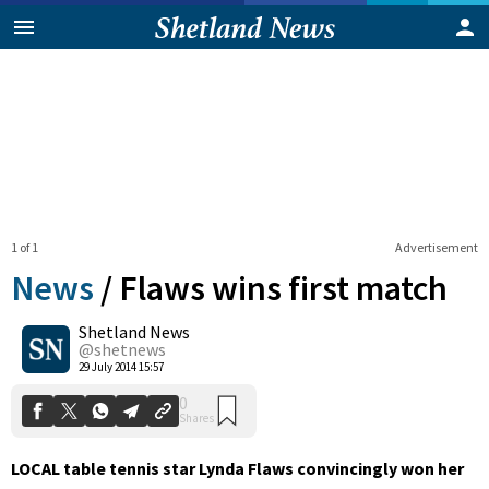
1 of 1
Advertisement
News
/
Flaws wins first match
Shetland News
0
@shetnews
Shares
29 July 2014 15:57
LOCAL table tennis star Lynda Flaws convincingly won her