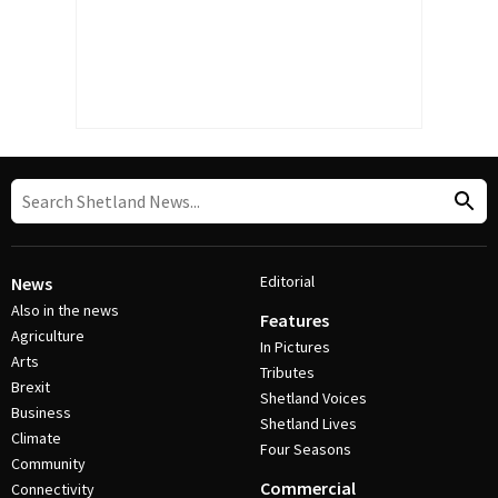
Editorial
News
Also in the news
Features
Agriculture
In Pictures
Arts
Tributes
Brexit
Shetland Voices
Business
Shetland Lives
Climate
Four Seasons
Community
Commercial
Connectivity