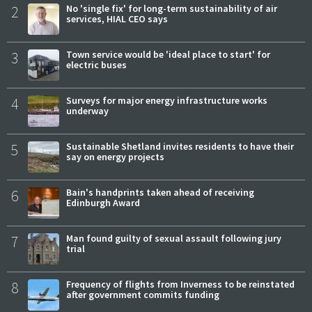
2
No 'single fix' for long-term sustainability of air
services, HIAL CEO says
3
Town service would be 'ideal place to start' for
electric buses
4
Surveys for major energy infrastructure works
underway
5
Sustainable Shetland invites residents to have their
say on energy projects
6
Bain's handprints taken ahead of receiving
Edinburgh Award
7
Man found guilty of sexual assault following jury
trial
8
Frequency of flights from Inverness to be reinstated
after government commits funding