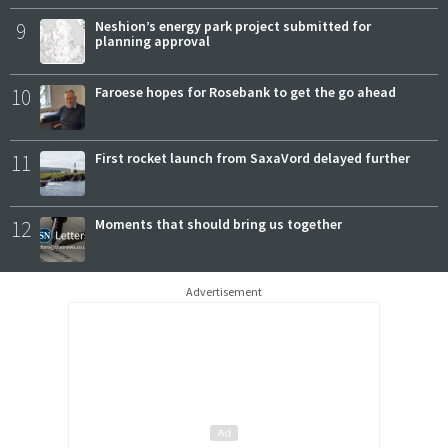
9
Neshion’s energy park project submitted for
planning approval
10
Faroese hopes for Rosebank to get the go ahead
11
First rocket launch from SaxaVord delayed further
12
Moments that should bring us together
Advertisement