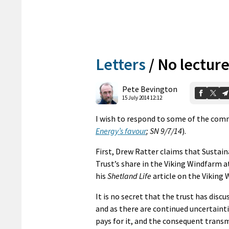
Letters
/
No lecture
Pete Bevington
15 July 2014 12:12
I wish to respond to some of the comm
Energy’s favour
; SN 9/7/14
).
First, Drew Ratter claims that Sustain
Trust’s share in the Viking Windfarm at
his
Shetland Life
article on the Viking
It is no secret that the trust has discu
and as there are continued uncertaint
pays for it, and the consequent transm