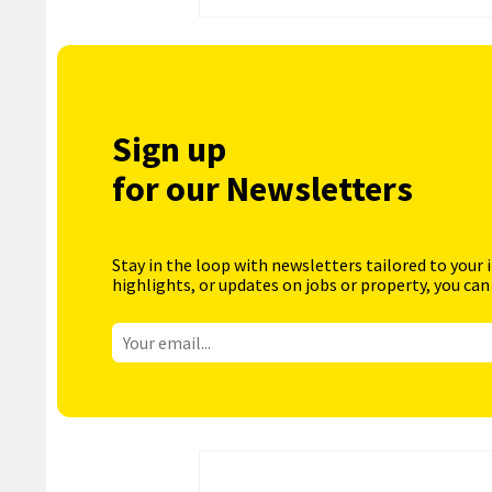
Sign up
for our Newsletters
Stay in the loop with newsletters tailored to your 
highlights, or updates on jobs or property, you can