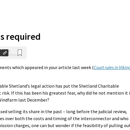
s required
0
Shares
ents which appeared in your article last week (
Court rules in Vikin
able Shetland’s legal action has put the Shetland Charitable
 risk. If this has been his greatest fear, why did he not mention it 
 Windfarm last December?
ssed selling its share in the past – long before the judicial review,
ies over both the costs and timing of the interconnector and who
ission charges, one can but wonder if the feasibility of pulling ou