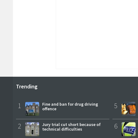
Trending
1
Fine and ban for drug driving
5
offence
2
Jury trial cut short because of
6
technical difficulties