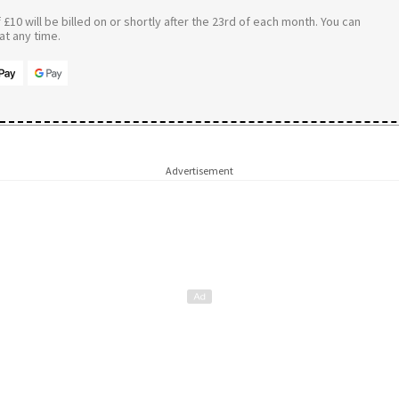
£10 will be billed on or shortly after the 23rd of each month. You can
t any time.
Advertisement