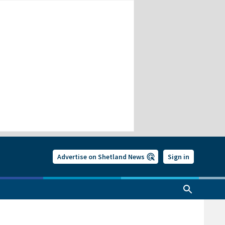
Advertise on Shetland News
Sign in