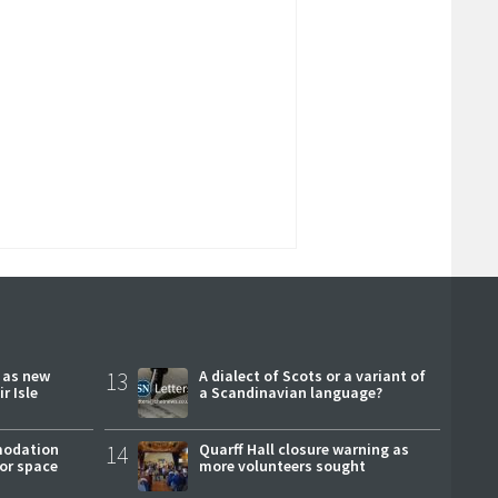
r as new
13
A dialect of Scots or a variant of
r Isle
a Scandinavian language?
modation
14
Quarff Hall closure warning as
or space
more volunteers sought