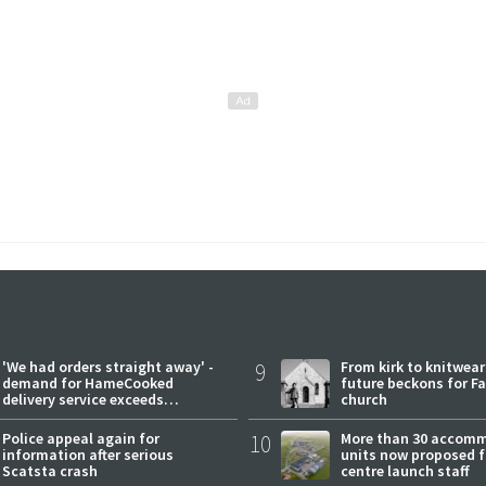
'We had orders straight away' -
9
From kirk to knitwea
demand for HameCooked
future beckons for Fai
delivery service exceeds
church
expectations
Police appeal again for
10
More than 30 accom
information after serious
units now proposed f
Scatsta crash
centre launch staff