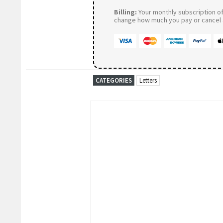
Billing:
Your monthly subscription of 
change how much you pay or cancel a
CATEGORIES
Letters