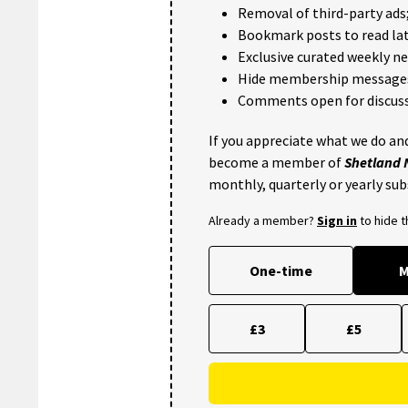
Removal of third-party ads
Bookmark posts to read lat
Exclusive curated weekly n
Hide membership message
Comments open for discuss
If you appreciate what we do and
become a member of
Shetland
monthly, quarterly or yearly sub
Already a member?
Sign in
to hide 
One-time
M
£3
£5