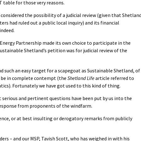
 table for those very reasons.
considered the possibility of a judicial review (given that Shetlan
ers had ruled out a public local inquiry) and its financial
indeed.
 Energy Partnership made its own choice to participate in the
Sustainable Shetland’s petition was for judicial review of the
nd such an easy target for a scapegoat as Sustainable Shetland, of
 be in complete contempt (the
Shetland Life
article referred to
tics). Fortunately we have got used to this kind of thing.
t serious and pertinent questions have been put by us into the
 response from proponents of the windfarm.
lence, or at best insulting or derogatory remarks from publicly
ders – and our MSP, Tavish Scott, who has weighed in with his