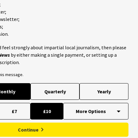
;
er;
ewsletter;
s;
ion.
 feel strongly about impartial local journalism, then please
 News
by either making a single payment, or setting up a
scription.
this message.
onthly
Quarterly
Yearly
£7
£10
Continue