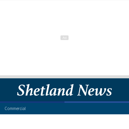
Commercial