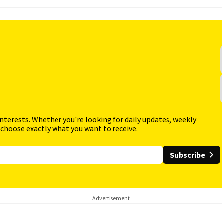
interests. Whether you're looking for daily updates, weekly
 choose exactly what you want to receive.
Subscribe
Advertisement