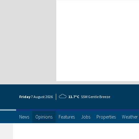
Friday
7 Aug
ust
2026
11.7°C
SSW Gentle Breeze
News
Opinions
Features
Jobs
Properties
Weather