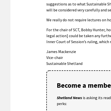
suggestions as to what Sustainable She
will be considered very carefully and se
We really do not require lectures on 
For the chair of SCT, Bobby Hunter, how
legal action] could be taken any furthe
Inner Court of Session’s ruling, which 
James Mackenzie
Vice-chair
Sustainable Shetland
Become a member
Shetland News
is asking its rea
perks: