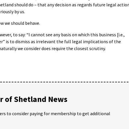
tland should do – that any decision as regards future legal actio
riously by us.
how we should behave.
ever, to say: “I cannot see any basis on which this business [i.e.,
r” is to dismiss as irrelevant the full legal implications of the
naturally we consider does require the closest scrutiny.
 of Shetland News
ders to consider paying for membership to get additional