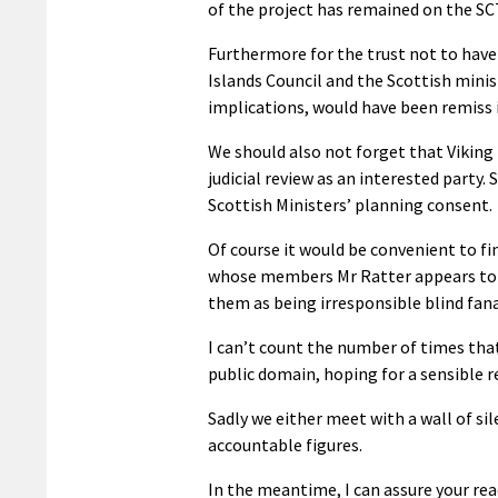
of the project has remained on the SCT
Furthermore for the trust not to have 
Islands Council and the Scottish minist
implications, would have been remiss 
We should also not forget that Viking
judicial review as an interested party. 
Scottish Ministers’ planning consent.
Of course it would be convenient to fi
whose members Mr Ratter appears to
them as being irresponsible blind fana
I can’t count the number of times tha
public domain, hoping for a sensible
Sadly we either meet with a wall of si
accountable figures.
In the meantime, I can assure your rea