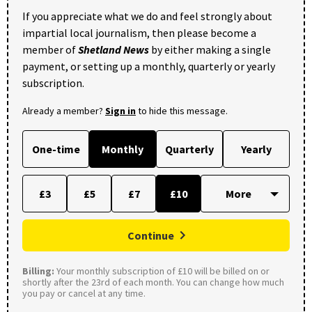
If you appreciate what we do and feel strongly about
impartial local journalism, then please become a
member of
Shetland News
by either making a single
payment, or setting up a monthly, quarterly or yearly
subscription.
Already a member?
Sign in
to hide this message.
One-time
Monthly
Quarterly
Yearly
£3
£5
£7
£10
Continue
Billing:
Your monthly subscription of £10 will be billed on or
shortly after the 23rd of each month. You can change how much
you pay or cancel at any time.