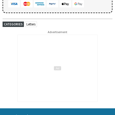
CATEGORIES
Letters
Advertisement