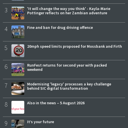
3
'It will change the way you think' - Kayla-Marie
Pottinger reflects on her Zambian adventure
4
Fine and ban for drug driving offence
5
20mph speed limits proposed for Mossbank and Firth
6
RunFest returns for second year with packed
weekend
7
Modernising 'legacy' processes a key challenge
behind SIC digital transformation
8
Also in the news – 5 August 2026
9
It’s your future