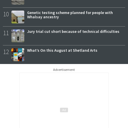
10
Genetic testing scheme planned for people with
Whalsay ancestry
11
Jury trial cut short because of technical difficulties
12
What’s On this August at Shetland Arts
Advertisement