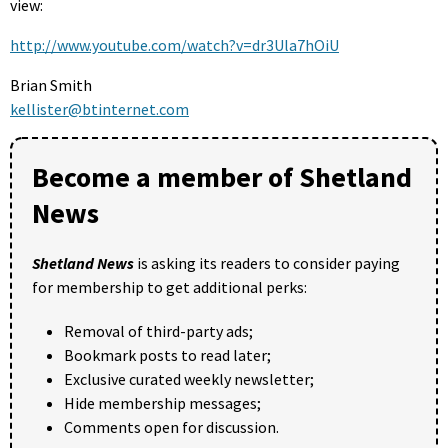
view:
http://www.youtube.com/watch?v=dr3Ula7hOiU
Brian Smith
kellister@btinternet.com
Become a member of Shetland
News
Shetland News
is asking its readers to consider paying
for membership to get additional perks:
Removal of third-party ads;
Bookmark posts to read later;
Exclusive curated weekly newsletter;
Hide membership messages;
Comments open for discussion.