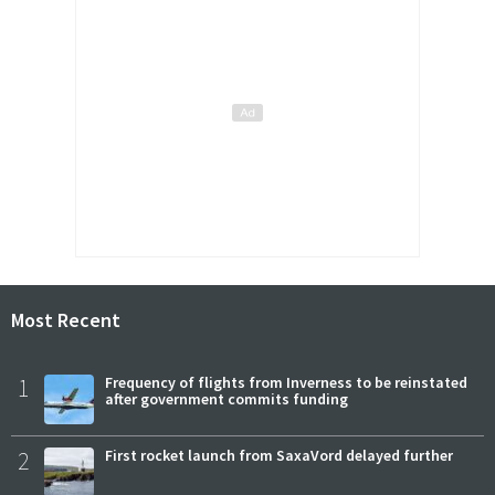
Most Recent
1
Frequency of flights from Inverness to be reinstated
after government commits funding
2
First rocket launch from SaxaVord delayed further