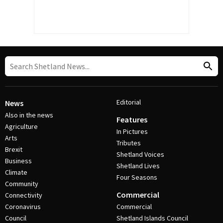
Editorial
News
Also in the news
Features
Agriculture
In Pictures
Arts
Tributes
Brexit
Shetland Voices
Business
Shetland Lives
Climate
Four Seasons
Community
Commercial
Connectivity
Coronavirus
Commercial
Council
Shetland Islands Council