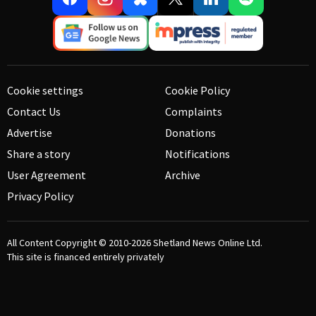
Cookie settings
Cookie Policy
Contact Us
Complaints
Advertise
Donations
Share a story
Notifications
User Agreement
Archive
Privacy Policy
All Content Copyright © 2010-2026
Shetland News Online Ltd.
This site is financed entirely privately