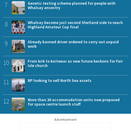
7
Genetic testing scheme planned for people with
Whalsay ancestry
8
Whalsay become just second Shetland side to reach
Highland Amateur Cup final
9
Already banned driver ordered to carry out unpaid
work
10
From kirk to knitwear as new future beckons for Fair
Isle church
11
BP looking to sell North Sea assets
12
More than 30 accommodation units now proposed
for space centre launch staff
Advertisement