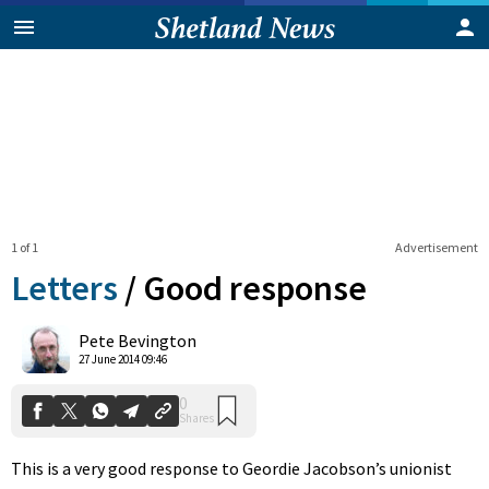
1 of 1
Advertisement
Letters
/
Good response
0
Pete Bevington
Shares
27 June 2014 09:46
This is a very good response to Geordie Jacobson’s unionist