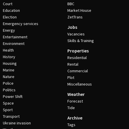
Court
BBC
Education
Market House
Election
ZetTrans
Emergency services
Jobs
Energy
Vacancies
Entertainment
Skills & Training
Environment
Health
Properties
History
Residential
Housing
Rental
Marine
Commercial
Nature
Plot
Police
Miscellaneous
Politics
Weather
Power Shift
Forecast
Space
Tide
Sport
Transport
Archive
Ukraine invasion
Tags