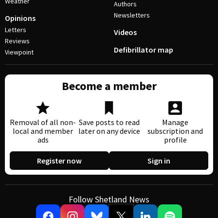
Weather
Authors
Newsletters
Opinions
Letters
Videos
Reviews
Defibrillator map
Viewpoint
Become a member
Removal of all non-
Save posts to read
Manage
local and member
later on any device
subscription and
ads
profile
Register now
Sign in
Follow Shetland News