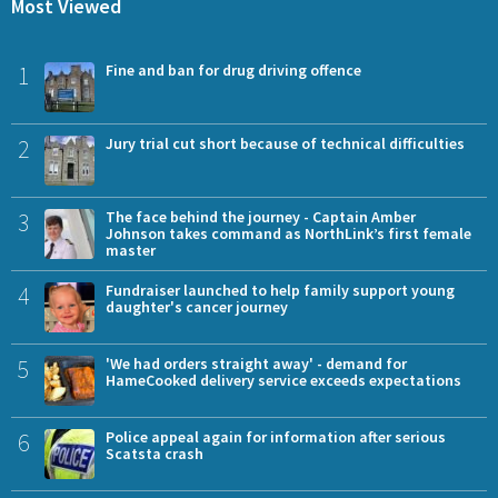
Most Viewed
1
Fine and ban for drug driving offence
2
Jury trial cut short because of technical difficulties
3
The face behind the journey - Captain Amber
Johnson takes command as NorthLink’s first female
master
4
Fundraiser launched to help family support young
daughter's cancer journey
5
'We had orders straight away' - demand for
HameCooked delivery service exceeds expectations
6
Police appeal again for information after serious
Scatsta crash