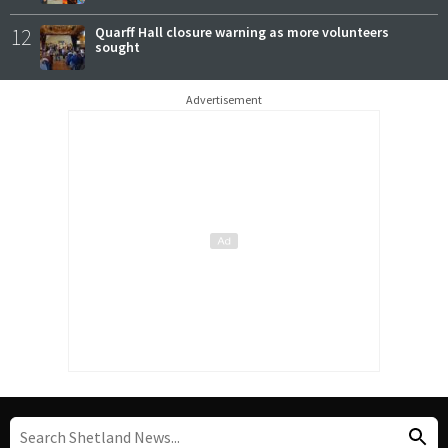
12
Quarff Hall closure warning as more volunteers
sought
Advertisement