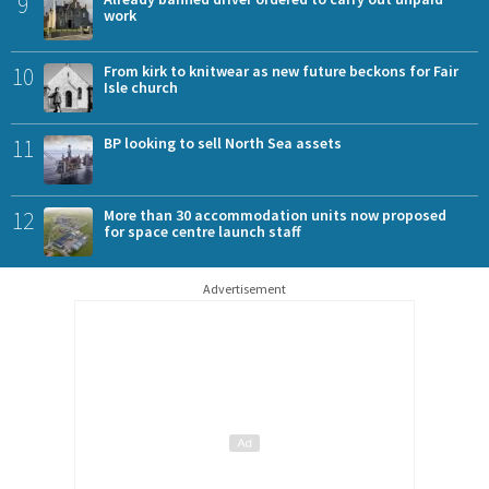
9
work
10
From kirk to knitwear as new future beckons for Fair
Isle church
11
BP looking to sell North Sea assets
12
More than 30 accommodation units now proposed
for space centre launch staff
Advertisement