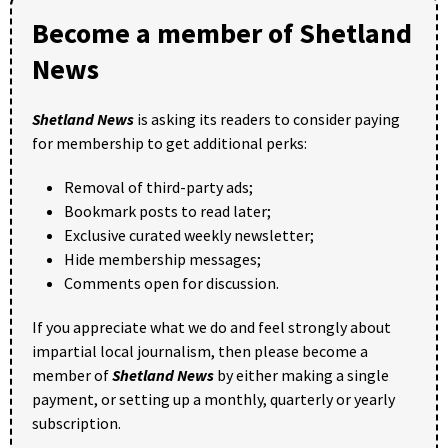
Become a member of Shetland
News
Shetland News
is asking its readers to consider paying
for membership to get additional perks:
Removal of third-party ads;
Bookmark posts to read later;
Exclusive curated weekly newsletter;
Hide membership messages;
Comments open for discussion.
If you appreciate what we do and feel strongly about
impartial local journalism, then please become a
member of
Shetland News
by either making a single
payment, or setting up a monthly, quarterly or yearly
subscription.