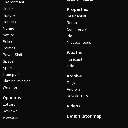
Environment
Health
Properties
History
Residential
Housing
Rental
Marine
Commercial
Nature
Plot
Police
Miscellaneous
Politics
Weather
Power Shift
Forecast
Space
Tide
Sport
Transport
Archive
Ukraine invasion
Tags
Weather
Authors
Newsletters
Opinions
Letters
Videos
Reviews
Defibrillator map
Viewpoint