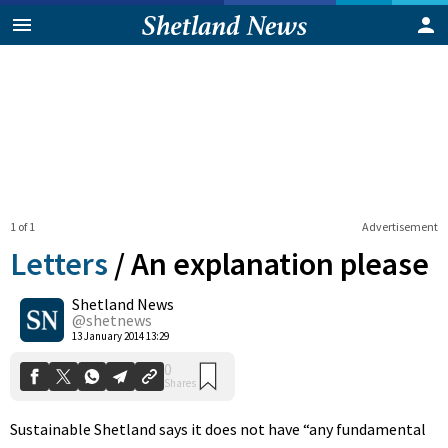
1 of 1
Advertisement
Letters
/
An explanation please
Shetland News
0
@shetnews
Shares
13 January 2014 13:29
Sustainable Shetland says it does not have “any fundamental