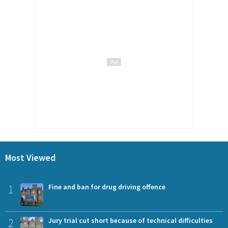
Most Viewed
1
Fine and ban for drug driving offence
2
Jury trial cut short because of technical difficulties