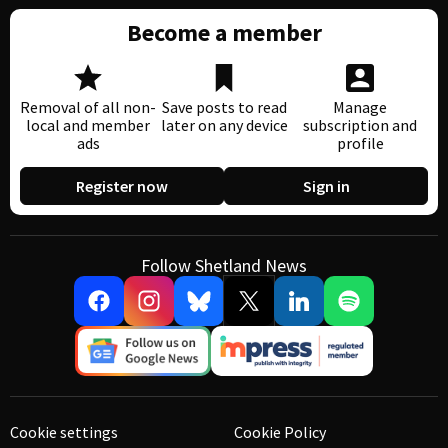
Become a member
Removal of all non-
Save posts to read
Manage
local and member
later on any device
subscription and
ads
profile
Register now
Sign in
Follow Shetland News
Cookie settings
Cookie Policy