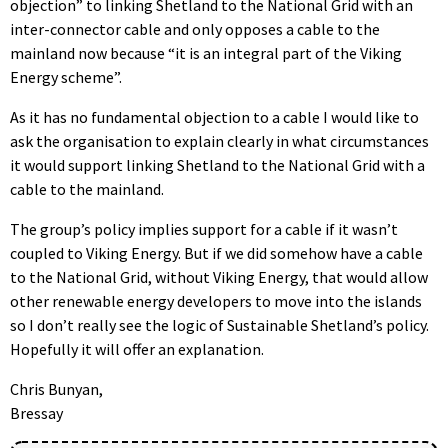
objection” to linking Shetland to the National Grid with an
inter-connector cable and only opposes a cable to the
mainland now because “it is an integral part of the Viking
Energy scheme”.
As it has no fundamental objection to a cable I would like to
ask the organisation to explain clearly in what circumstances
it would support linking Shetland to the National Grid with a
cable to the mainland.
The group’s policy implies support for a cable if it wasn’t
coupled to Viking Energy. But if we did somehow have a cable
to the National Grid, without Viking Energy, that would allow
other renewable energy developers to move into the islands
so I don’t really see the logic of Sustainable Shetland’s policy.
Hopefully it will offer an explanation.
Chris Bunyan,
Bressay