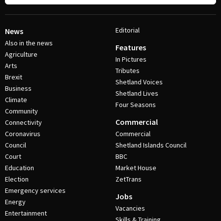
Editorial
News
Also in the news
Features
Agriculture
In Pictures
Arts
Tributes
Brexit
Shetland Voices
Business
Shetland Lives
Climate
Four Seasons
Community
Commercial
Connectivity
Coronavirus
Commercial
Council
Shetland Islands Council
Court
BBC
Education
Market House
Election
ZetTrans
Emergency services
Jobs
Energy
Vacancies
Entertainment
Skills & Training