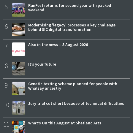
5
RunFest returns for second year with packed
weekend
6
Modernising 'legacy' processes a key challenge
behind SIC digital transformation
7
Also in the news – 5 August 2026
8
It’s your future
9
Genetic testing scheme planned for people with
Whalsay ancestry
10
Jury trial cut short because of technical difficulties
11
What’s On this August at Shetland Arts