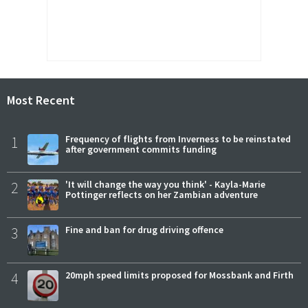
Most Recent
1
Frequency of flights from Inverness to be reinstated
after government commits funding
2
'It will change the way you think' - Kayla-Marie
Pottinger reflects on her Zambian adventure
3
Fine and ban for drug driving offence
4
20mph speed limits proposed for Mossbank and Firth