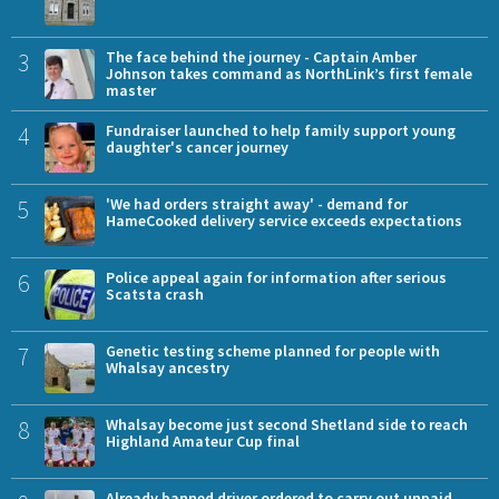
3
The face behind the journey - Captain Amber
Johnson takes command as NorthLink’s first female
master
4
Fundraiser launched to help family support young
daughter's cancer journey
5
'We had orders straight away' - demand for
HameCooked delivery service exceeds expectations
6
Police appeal again for information after serious
Scatsta crash
7
Genetic testing scheme planned for people with
Whalsay ancestry
8
Whalsay become just second Shetland side to reach
Highland Amateur Cup final
Already banned driver ordered to carry out unpaid