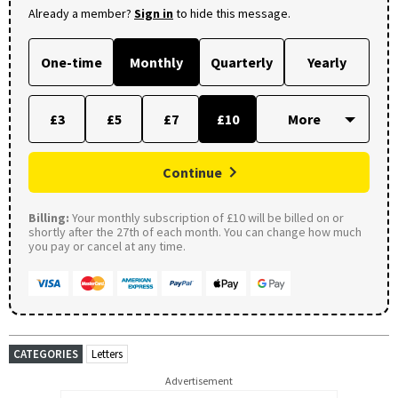
Already a member?
Sign in
to hide this message.
One-time
Monthly
Quarterly
Yearly
£3
£5
£7
£10
Continue
Billing:
Your monthly subscription of £10 will be billed on or
shortly after the 27th of each month. You can change how much
you pay or cancel at any time.
CATEGORIES
Letters
Advertisement