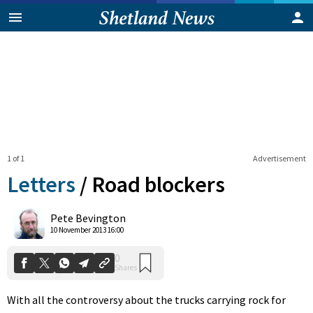
1 of 1
Advertisement
Letters
/
Road blockers
0
Pete Bevington
Shares
10 November 2013 16:00
With all the controversy about the trucks carrying rock for