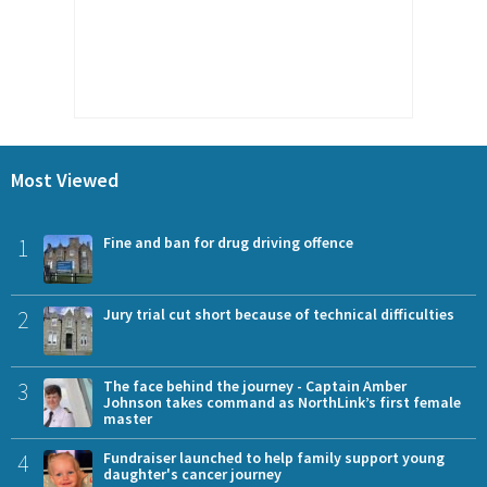
Most Viewed
1
Fine and ban for drug driving offence
2
Jury trial cut short because of technical difficulties
3
The face behind the journey - Captain Amber
Johnson takes command as NorthLink’s first female
master
4
Fundraiser launched to help family support young
daughter's cancer journey