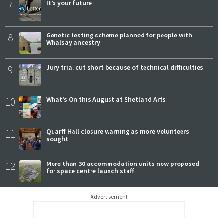
7
It’s your future
8
Genetic testing scheme planned for people with
Whalsay ancestry
9
Jury trial cut short because of technical difficulties
10
What’s On this August at Shetland Arts
11
Quarff Hall closure warning as more volunteers
sought
12
More than 30 accommodation units now proposed
for space centre launch staff
Advertisement