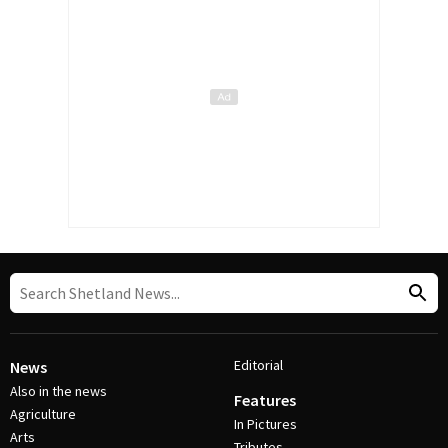
Editorial
News
Also in the news
Features
Agriculture
In Pictures
Arts
Tributes