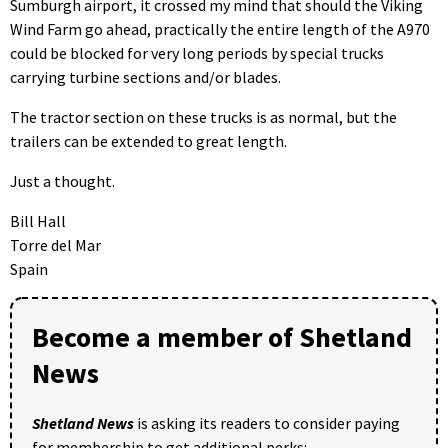
Sumburgh airport, it crossed my mind that should the Viking
Wind Farm go ahead, practically the entire length of the A970
could be blocked for very long periods by special trucks
carrying turbine sections and/or blades.
The tractor section on these trucks is as normal, but the
trailers can be extended to great length.
Just a thought.
Bill Hall
Torre del Mar
Spain
Become a member of Shetland
News
Shetland News
is asking its readers to consider paying
for membership to get additional perks: