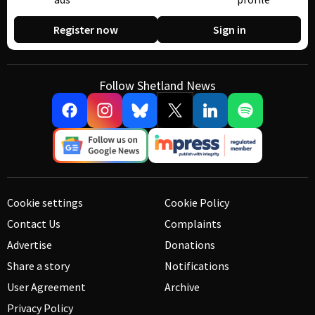
Register now
Sign in
Follow Shetland News
Cookie settings
Cookie Policy
Contact Us
Complaints
Advertise
Donations
Share a story
Notifications
User Agreement
Archive
Privacy Policy