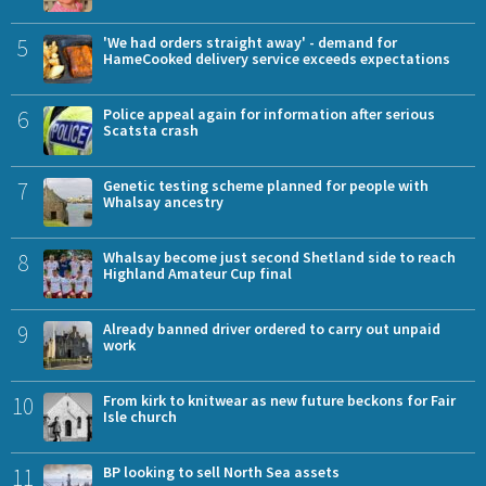
5
'We had orders straight away' - demand for
HameCooked delivery service exceeds expectations
6
Police appeal again for information after serious
Scatsta crash
7
Genetic testing scheme planned for people with
Whalsay ancestry
8
Whalsay become just second Shetland side to reach
Highland Amateur Cup final
9
Already banned driver ordered to carry out unpaid
work
10
From kirk to knitwear as new future beckons for Fair
Isle church
11
BP looking to sell North Sea assets