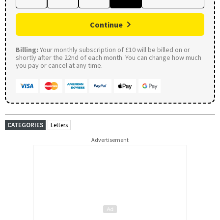
Continue
Billing:
Your monthly subscription of £10 will be billed on or
shortly after the 22nd of each month. You can change how much
you pay or cancel at any time.
CATEGORIES
Letters
Advertisement