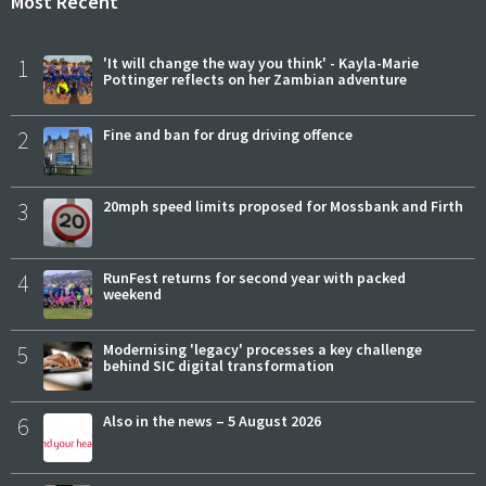
Most Recent
1
'It will change the way you think' - Kayla-Marie
Pottinger reflects on her Zambian adventure
2
Fine and ban for drug driving offence
3
20mph speed limits proposed for Mossbank and Firth
4
RunFest returns for second year with packed
weekend
5
Modernising 'legacy' processes a key challenge
behind SIC digital transformation
6
Also in the news – 5 August 2026