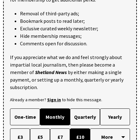
Removal of third-party ads;
Bookmark posts to read later;
Exclusive curated weekly newsletter;
Hide membership messages;
Comments open for discussion.
If you appreciate what we do and feel strongly about
impartial local journalism, then please become a
member of
Shetland News
by either making a single
payment, or setting up a monthly, quarterly or yearly
subscription.
Already a member?
Sign in
to hide this message.
One-time
Monthly
Quarterly
Yearly
£3
£5
£7
£10