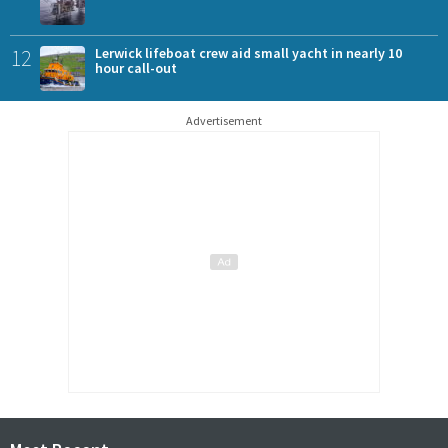
12
Lerwick lifeboat crew aid small yacht in nearly 10
hour call-out
Advertisement