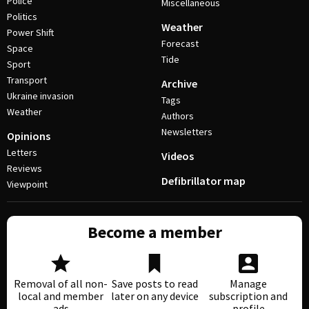
Police
Miscellaneous
Politics
Weather
Power Shift
Forecast
Space
Tide
Sport
Transport
Archive
Ukraine invasion
Tags
Weather
Authors
Newsletters
Opinions
Letters
Videos
Reviews
Defibrillator map
Viewpoint
Become a member
Removal of all non-
Save posts to read
Manage
local and member
later on any device
subscription and
ads
profile