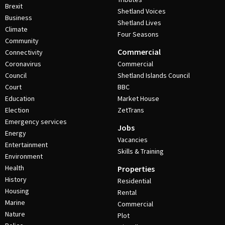
Brexit
Shetland Voices
Business
Shetland Lives
Climate
Four Seasons
Community
Commercial
Connectivity
Coronavirus
Commercial
Council
Shetland Islands Council
Court
BBC
Education
Market House
Election
ZetTrans
Emergency services
Jobs
Energy
Vacancies
Entertainment
Skills & Training
Environment
Health
Properties
History
Residential
Housing
Rental
Marine
Commercial
Nature
Plot