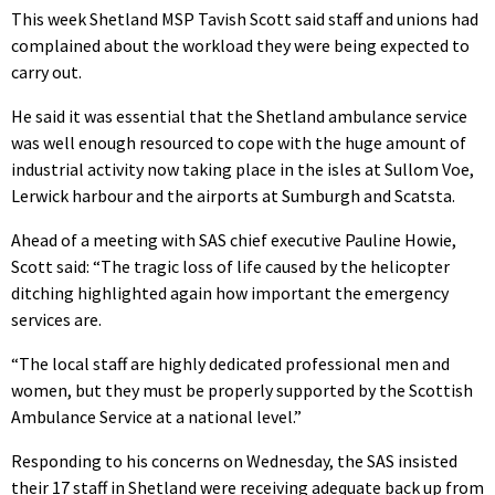
This week Shetland MSP Tavish Scott said staff and unions had
complained about the workload they were being expected to
carry out.
He said it was essential that the Shetland ambulance service
was well enough resourced to cope with the huge amount of
industrial activity now taking place in the isles at Sullom Voe,
Lerwick harbour and the airports at Sumburgh and Scatsta.
Ahead of a meeting with SAS chief executive Pauline Howie,
Scott said: “The tragic loss of life caused by the helicopter
ditching highlighted again how important the emergency
services are.
“The local staff are highly dedicated professional men and
women, but they must be properly supported by the Scottish
Ambulance Service at a national level.”
Responding to his concerns on Wednesday, the SAS insisted
their 17 staff in Shetland were receiving adequate back up from