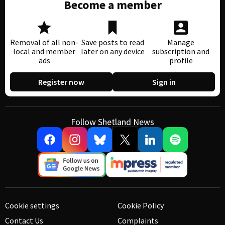
Become a member
Removal of all non-
Save posts to read
Manage
local and member
later on any device
subscription and
ads
profile
Register now
Sign in
Follow Shetland News
Cookie settings
Cookie Policy
Contact Us
Complaints