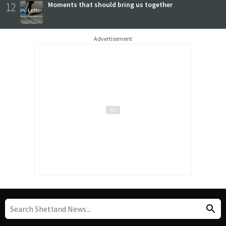
12
Moments that should bring us together
Advertisement