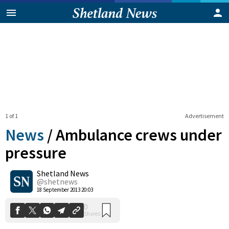
1 of 1
Advertisement
News
/
Ambulance crews under
pressure
Shetland News
0
Shares
@shetnews
18 September 2013 20:03