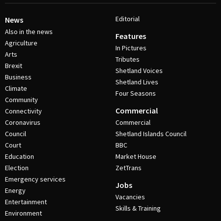
Editorial
News
Also in the news
Features
Agriculture
In Pictures
Arts
Tributes
Brexit
Shetland Voices
Business
Shetland Lives
Climate
Four Seasons
Community
Commercial
Connectivity
Coronavirus
Commercial
Council
Shetland Islands Council
Court
BBC
Education
Market House
Election
ZetTrans
Emergency services
Jobs
Energy
Vacancies
Entertainment
Skills & Training
Environment