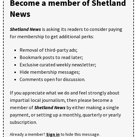
Become a member of Shetland
News
Shetland News
is asking its readers to consider paying
for membership to get additional perks:
Removal of third-party ads;
Bookmark posts to read later;
Exclusive curated weekly newsletter;
Hide membership messages;
Comments open for discussion.
If you appreciate what we do and feel strongly about
impartial local journalism, then please become a
member of
Shetland News
by either making a single
payment, or setting up a monthly, quarterly or yearly
subscription.
Already a member?
Sign in
to hide this message.