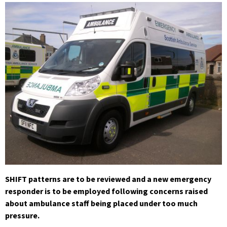
SHIFT patterns are to be reviewed and a new emergency
responder is to be employed following concerns raised
about ambulance staff being placed under too much
pressure.