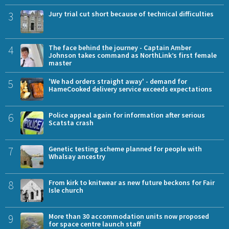
3
Jury trial cut short because of technical difficulties
4
The face behind the journey - Captain Amber
Johnson takes command as NorthLink’s first female
master
5
'We had orders straight away' - demand for
HameCooked delivery service exceeds expectations
6
Police appeal again for information after serious
Scatsta crash
7
Genetic testing scheme planned for people with
Whalsay ancestry
8
From kirk to knitwear as new future beckons for Fair
Isle church
9
More than 30 accommodation units now proposed
for space centre launch staff