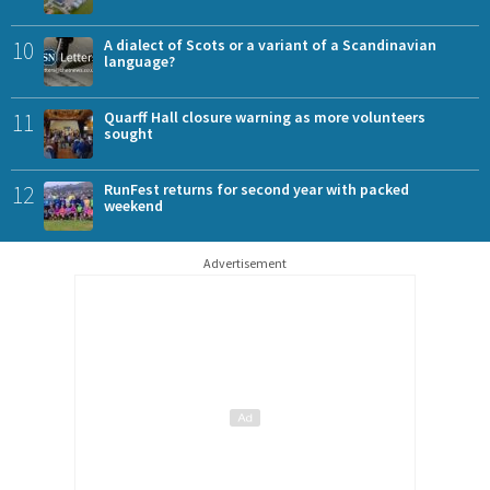
10
A dialect of Scots or a variant of a Scandinavian
language?
11
Quarff Hall closure warning as more volunteers
sought
12
RunFest returns for second year with packed
weekend
Advertisement