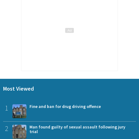
Most Viewed
1
Fine and ban for drug driving offence
2
Man found guilty of sexual assault following jury
trial