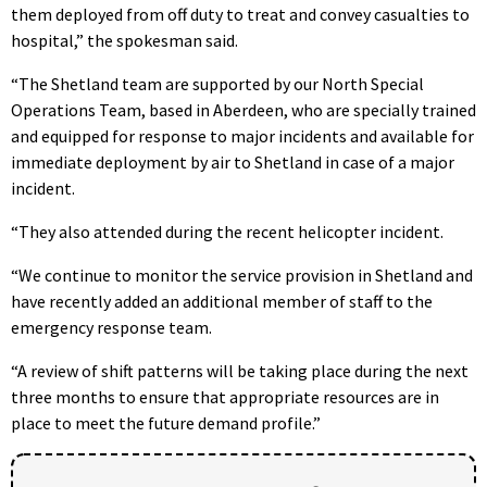
them deployed from off duty to treat and convey casualties to
hospital,” the spokesman said.
“The Shetland team are supported by our North Special
Operations Team, based in Aberdeen, who are specially trained
and equipped for response to major incidents and available for
immediate deployment by air to Shetland in case of a major
incident.
“They also attended during the recent helicopter incident.
“We continue to monitor the service provision in Shetland and
have recently added an additional member of staff to the
emergency response team.
“A review of shift patterns will be taking place during the next
three months to ensure that appropriate resources are in
place to meet the future demand profile.”