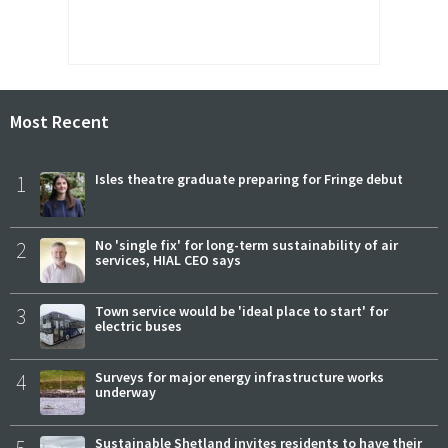
Most Recent
1
Isles theatre graduate preparing for Fringe debut
2
No 'single fix' for long-term sustainability of air
services, HIAL CEO says
3
Town service would be 'ideal place to start' for
electric buses
4
Surveys for major energy infrastructure works
underway
5
Sustainable Shetland invites residents to have their