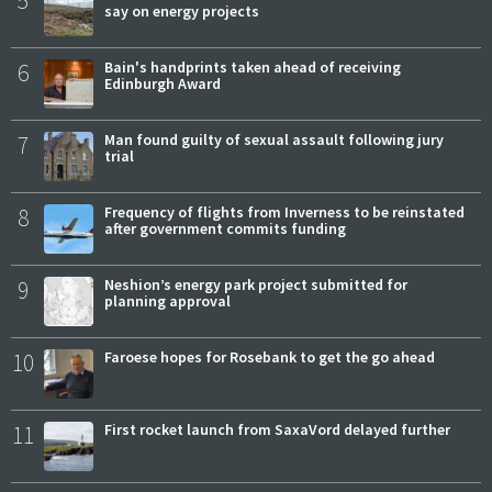
say on energy projects
6
Bain's handprints taken ahead of receiving
Edinburgh Award
7
Man found guilty of sexual assault following jury
trial
8
Frequency of flights from Inverness to be reinstated
after government commits funding
9
Neshion’s energy park project submitted for
planning approval
10
Faroese hopes for Rosebank to get the go ahead
11
First rocket launch from SaxaVord delayed further