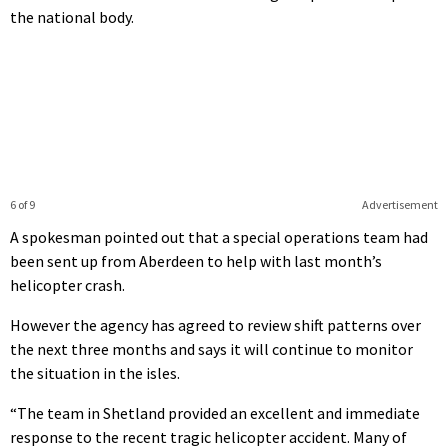
the national body.
6 of 9
Advertisement
A spokesman pointed out that a special operations team had
been sent up from Aberdeen to help with last month’s
helicopter crash.
However the agency has agreed to review shift patterns over
the next three months and says it will continue to monitor
the situation in the isles.
“The team in Shetland provided an excellent and immediate
response to the recent tragic helicopter accident. Many of