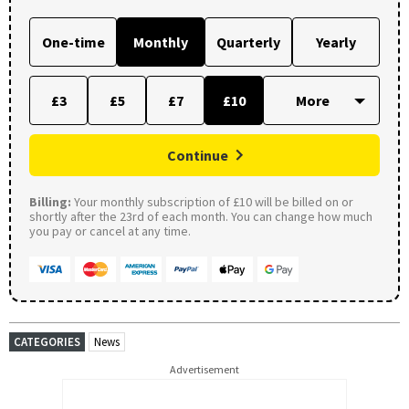
One-time
Monthly
Quarterly
Yearly
£3
£5
£7
£10
Continue
Billing:
Your monthly subscription of £10 will be billed on or
shortly after the 23rd of each month. You can change how much
you pay or cancel at any time.
CATEGORIES
News
Advertisement