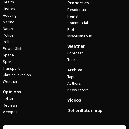
Health
Properties
History
Residential
Housing
Rental
Marine
Commercial
Nature
Plot
Police
Miscellaneous
Politics
Weather
Power Shift
Forecast
Space
Tide
Sport
Transport
Archive
Ukraine invasion
Tags
Weather
Authors
Newsletters
Opinions
Letters
Videos
Reviews
Defibrillator map
Viewpoint