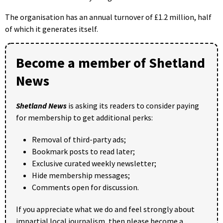
The organisation has an annual turnover of £1.2 million, half
of which it generates itself.
Become a member of Shetland
News
Shetland News
is asking its readers to consider paying
for membership to get additional perks:
Removal of third-party ads;
Bookmark posts to read later;
Exclusive curated weekly newsletter;
Hide membership messages;
Comments open for discussion.
If you appreciate what we do and feel strongly about
impartial local journalism, then please become a