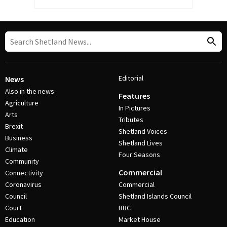
Editorial
News
Also in the news
Features
Agriculture
In Pictures
Arts
Tributes
Brexit
Shetland Voices
Business
Shetland Lives
Climate
Four Seasons
Community
Commercial
Connectivity
Coronavirus
Commercial
Council
Shetland Islands Council
Court
BBC
Education
Market House