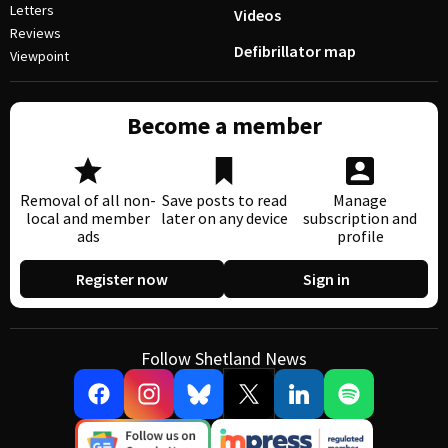
Letters
Videos
Reviews
Defibrillator map
Viewpoint
Become a member
Removal of all non-
Save posts to read
Manage
local and member
later on any device
subscription and
ads
profile
Register now
Sign in
Follow Shetland News