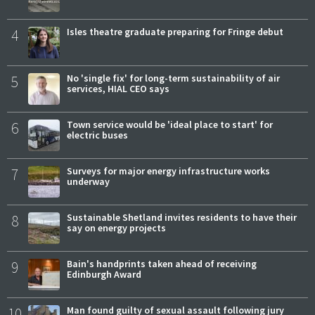
4
Isles theatre graduate preparing for Fringe debut
5
No 'single fix' for long-term sustainability of air
services, HIAL CEO says
6
Town service would be 'ideal place to start' for
electric buses
7
Surveys for major energy infrastructure works
underway
8
Sustainable Shetland invites residents to have their
say on energy projects
9
Bain's handprints taken ahead of receiving
Edinburgh Award
10
Man found guilty of sexual assault following jury