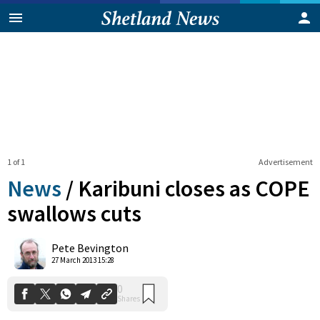
1 of 1
Advertisement
News
/
Karibuni closes as COPE
swallows cuts
0
Pete Bevington
Shares
27 March 2013 15:28