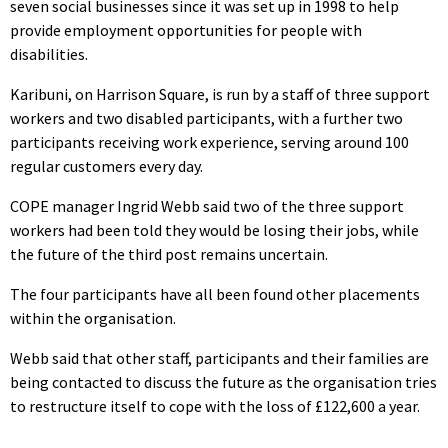
seven social businesses since it was set up in 1998 to help
provide employment opportunities for people with
disabilities.
Karibuni, on Harrison Square, is run by a staff of three support
workers and two disabled participants, with a further two
participants receiving work experience, serving around 100
regular customers every day.
COPE manager Ingrid Webb said two of the three support
workers had been told they would be losing their jobs, while
the future of the third post remains uncertain.
The four participants have all been found other placements
within the organisation.
Webb said that other staff, participants and their families are
being contacted to discuss the future as the organisation tries
to restructure itself to cope with the loss of £122,600 a year.