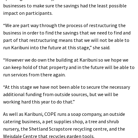
businesses to make sure the savings had the least possible
impact on participants.
“We are part way through the process of restructuring the
business in order to find the savings that we need to find and
part of that restructuring means that we will not be able to
run Karibuni into the future at this stage,” she said.
“However we do own the building at Karibuni so we hope we
can keep hold of that property and in the future will be able to
run services from there again.
“At this stage we have not been able to secure the necessary
additional funding from outside sources, but we will be
working hard this year to do that.”
As well as Karibuni, COPE runs a soap company, an outside
catering business, a pet supplies shop, a tree and shrub
nursery, the Shetland Scrapstore recycling centre, and the
Weisdale Centre that recycles garden tools.