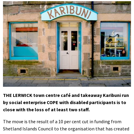
THE LERWICK town centre café and takeaway Karibuni run
by social enterprise COPE with disabled participants is to
close with the loss of at least two staff.
The move is the result of a 10 per cent cut in funding from
Shetland Islands Council to the organisation that has created