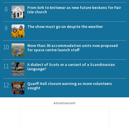
8
From kirk to knitwear as new future beckons for Fair
Isle church
9
The show must go on despite the weather
10
More than 30 accommodation units now proposed
for space centre launch staff
11
A dialect of Scots or a variant of a Scandinavian
language?
12
Quarff Hall closure warning as more volunteers
sought
Advertisement