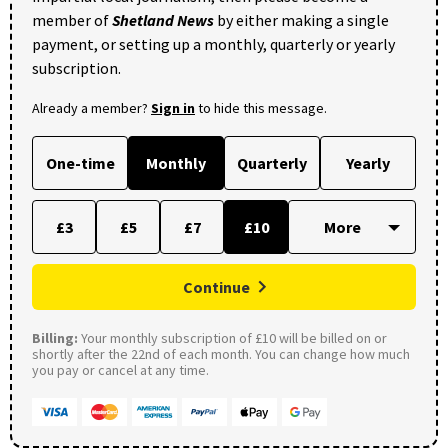
member of
Shetland News
by either making a single
payment, or setting up a monthly, quarterly or yearly
subscription.
Already a member?
Sign in
to hide this message.
One-time
Monthly
Quarterly
Yearly
£3
£5
£7
£10
Continue
Billing:
Your monthly subscription of £10 will be billed on or
shortly after the 22nd of each month. You can change how much
you pay or cancel at any time.