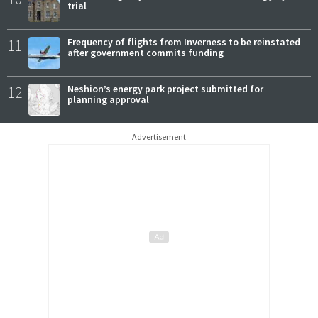
trial
11
Frequency of flights from Inverness to be reinstated
after government commits funding
12
Neshion’s energy park project submitted for
planning approval
Advertisement