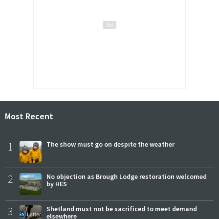
Most Recent
1
The show must go on despite the weather
2
No objection as Brough Lodge restoration welcomed
by HES
3
Shetland must not be sacrificed to meet demand
elsewhere