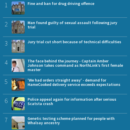
1
Fine and ban for drug driving offence
2
Man found guilty of sexual assault following jury
trial
3
Jury trial cut short because of technical difficulties
4
The face behind the journey - Captain Amber
Johnson takes command as NorthLink’s first female
master
5
'We had orders straight away' - demand for
HameCooked delivery service exceeds expectations
6
Police appeal again for information after serious
Scatsta crash
7
Genetic testing scheme planned for people with
Whalsay ancestry