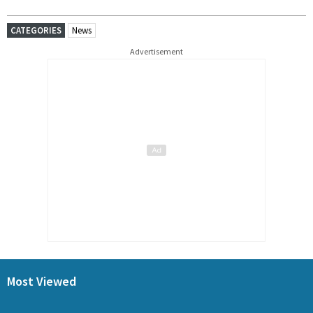
CATEGORIES
News
Advertisement
Most Viewed