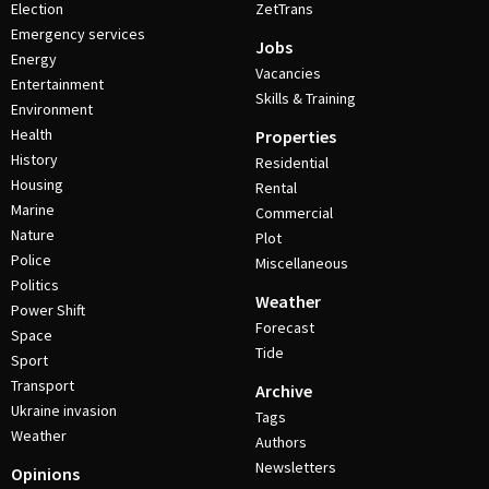
Election
ZetTrans
Emergency services
Jobs
Energy
Vacancies
Entertainment
Skills & Training
Environment
Health
Properties
History
Residential
Housing
Rental
Marine
Commercial
Nature
Plot
Police
Miscellaneous
Politics
Weather
Power Shift
Forecast
Space
Tide
Sport
Transport
Archive
Ukraine invasion
Tags
Weather
Authors
Newsletters
Opinions