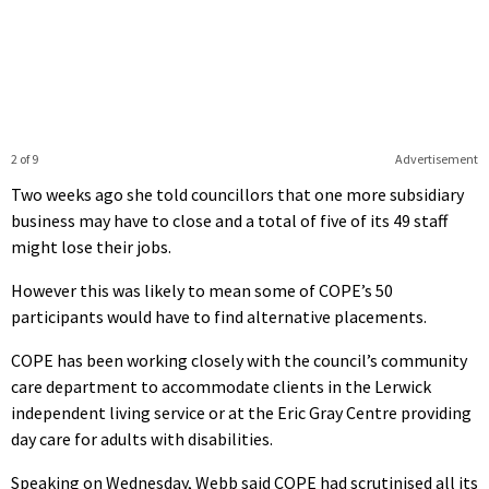
2 of 9
Advertisement
Two weeks ago she told councillors that one more subsidiary
business may have to close and a total of five of its 49 staff
might lose their jobs.
However this was likely to mean some of COPE’s 50
participants would have to find alternative placements.
COPE has been working closely with the council’s community
care department to accommodate clients in the Lerwick
independent living service or at the Eric Gray Centre providing
day care for adults with disabilities.
Speaking on Wednesday, Webb said COPE had scrutinised all its