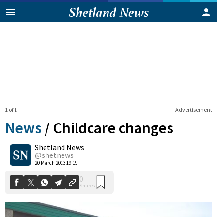
1 of 1
Advertisement
News
/
Childcare changes
Shetland News
0
@shetnews
Shares
20 March 2013 19:19