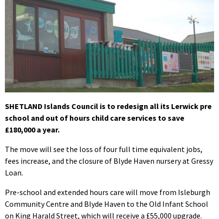
SHETLAND Islands Council is to redesign all its Lerwick pre
school and out of hours child care services to save
£180,000 a year.
The move will see the loss of four full time equivalent jobs,
fees increase, and the closure of Blyde Haven nursery at Gressy
Loan.
Pre-school and extended hours care will move from Isleburgh
Community Centre and Blyde Haven to the Old Infant School
on King Harald Street, which will receive a £55,000 upgrade.