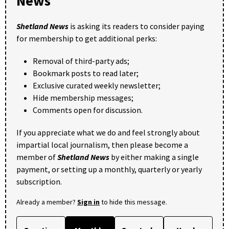
News
Shetland News
is asking its readers to consider paying
for membership to get additional perks:
Removal of third-party ads;
Bookmark posts to read later;
Exclusive curated weekly newsletter;
Hide membership messages;
Comments open for discussion.
If you appreciate what we do and feel strongly about
impartial local journalism, then please become a
member of
Shetland News
by either making a single
payment, or setting up a monthly, quarterly or yearly
subscription.
Already a member?
Sign in
to hide this message.