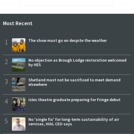
Most Recent
1
The show must go on despite the weather
2
No objection as Brough Lodge restoration welcomed
by HES
3
Shetland must not be sacrificed to meet demand
elsewhere
4
Isles theatre graduate preparing for Fringe debut
5
No 'single fix' for long-term sustainability of air
services, HIAL CEO says