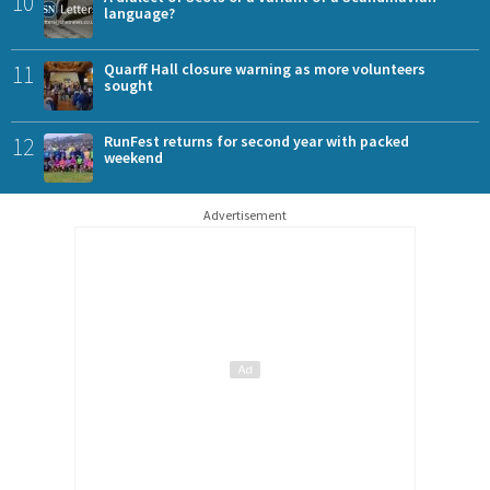
10
language?
11
Quarff Hall closure warning as more volunteers
sought
12
RunFest returns for second year with packed
weekend
Advertisement