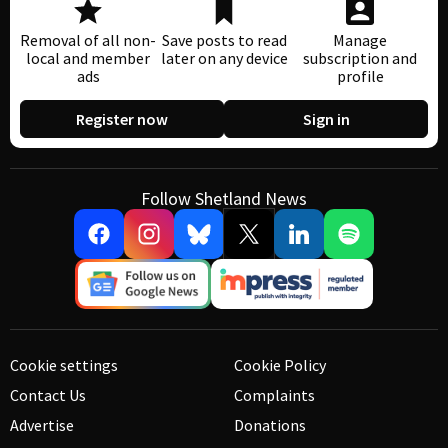
Removal of all non-
Save posts to read
Manage
local and member
later on any device
subscription and
ads
profile
Register now
Sign in
Follow Shetland News
Cookie settings
Cookie Policy
Contact Us
Complaints
Advertise
Donations