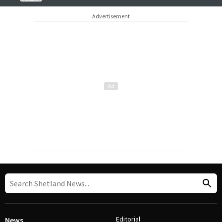
Advertisement
Editorial
News