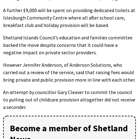
A further £9,000 will be spent on providing dedicated toilets at
Islesburgh Community Centre where all after school care,
breakfast club and holiday provision will be based.
Shetland Islands Council’s education and families committee
backed the move despite concerns that it could have a
negative impact on private sector providers.
However Jennifer Anderson, of Anderson Solutions, who
carried out a review of the service, said that raising fees would
bring private and public provision more in line with each other.
An attempt by councillor Gary Cleaver to commit the council
to pulling out of childcare provision altogether did not receive
a seconder.
Become a member of Shetland