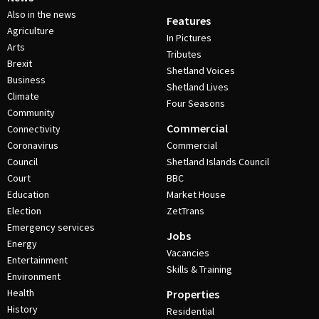
Also in the news
Features
Agriculture
In Pictures
Arts
Tributes
Brexit
Shetland Voices
Business
Shetland Lives
Climate
Four Seasons
Community
Commercial
Connectivity
Coronavirus
Commercial
Council
Shetland Islands Council
Court
BBC
Education
Market House
Election
ZetTrans
Emergency services
Jobs
Energy
Vacancies
Entertainment
Skills & Training
Environment
Health
Properties
History
Residential