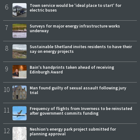
6
Town service would be 'ideal place to start' for
electric buses
7
Surveys for major energy infrastructure works
underway
8
Sustainable Shetland invites residents to have their
say on energy projects
9
Bain's handprints taken ahead of receiving
Edinburgh Award
10
Man found guilty of sexual assault following jury
trial
11
Frequency of flights from Inverness to be reinstated
after government commits funding
12
Neshion’s energy park project submitted for
planning approval