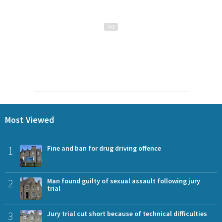
Most Viewed
1
Fine and ban for drug driving offence
2
Man found guilty of sexual assault following jury
trial
3
Jury trial cut short because of technical difficulties