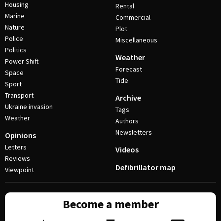
Housing
Rental
Marine
Commercial
Nature
Plot
Police
Miscellaneous
Politics
Weather
Power Shift
Forecast
Space
Tide
Sport
Transport
Archive
Ukraine invasion
Tags
Weather
Authors
Newsletters
Opinions
Letters
Videos
Reviews
Defibrillator map
Viewpoint
Become a member