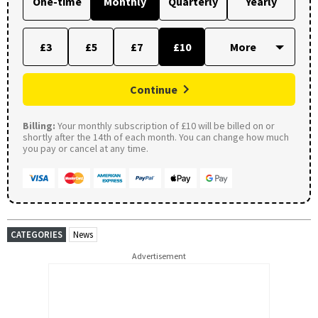
One-time
Monthly
Quarterly
Yearly
£3
£5
£7
£10
Continue
Billing:
Your monthly subscription of £10 will be billed on or
shortly after the 14th of each month. You can change how much
you pay or cancel at any time.
CATEGORIES
News
Advertisement