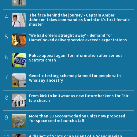
4
The face behind the journey - Captain Amber
Johnson takes command as NorthLink’s first female
master
5
'We had orders straight away' - demand for
HameCooked delivery service exceeds expectations
6
Police appeal again for information after serious
Scatsta crash
7
Genetic testing scheme planned for people with
Whalsay ancestry
8
From kirk to knitwear as new future beckons for Fair
Isle church
9
More than 30 accommodation units now proposed
for space centre launch staff
A dialect of Scots or a variant of a Scandinavian