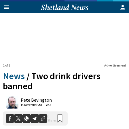
1 of 1
Advertisement
News
/
Two drink drivers
banned
0
Pete Bevington
Shares
14 December 2011 17:45