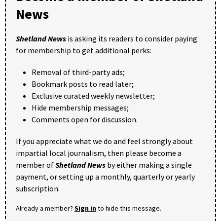
News
Shetland News
is asking its readers to consider paying
for membership to get additional perks:
Removal of third-party ads;
Bookmark posts to read later;
Exclusive curated weekly newsletter;
Hide membership messages;
Comments open for discussion.
If you appreciate what we do and feel strongly about
impartial local journalism, then please become a
member of
Shetland News
by either making a single
payment, or setting up a monthly, quarterly or yearly
subscription.
Already a member?
Sign in
to hide this message.