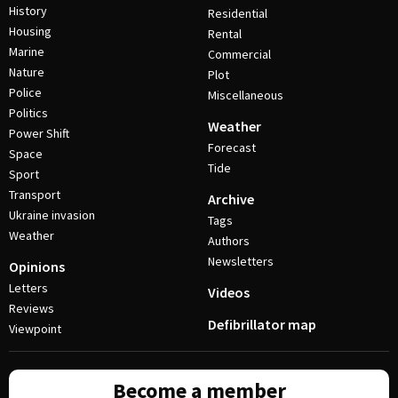
History
Residential
Housing
Rental
Marine
Commercial
Nature
Plot
Police
Miscellaneous
Politics
Weather
Power Shift
Forecast
Space
Tide
Sport
Transport
Archive
Ukraine invasion
Tags
Weather
Authors
Newsletters
Opinions
Letters
Videos
Reviews
Defibrillator map
Viewpoint
Become a member