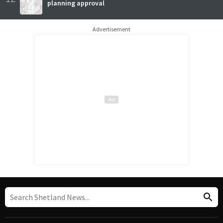
planning approval
Advertisement