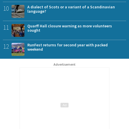
10
A dialect of Scots or a variant of a Scandinavian
language?
11
Quarff Hall closure warning as more volunteers
sought
12
RunFest returns for second year with packed
weekend
Advertisement