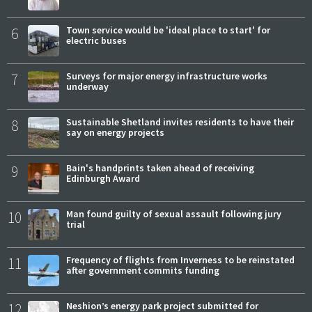
6
Town service would be 'ideal place to start' for
electric buses
7
Surveys for major energy infrastructure works
underway
8
Sustainable Shetland invites residents to have their
say on energy projects
9
Bain's handprints taken ahead of receiving
Edinburgh Award
10
Man found guilty of sexual assault following jury
trial
11
Frequency of flights from Inverness to be reinstated
after government commits funding
12
Neshion’s energy park project submitted for