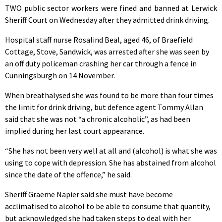
TWO public sector workers were fined and banned at Lerwick
Sheriff Court on Wednesday after they admitted drink driving.
Hospital staff nurse Rosalind Beal, aged 46, of Braefield
Cottage, Stove, Sandwick, was arrested after she was seen by
an off duty policeman crashing her car through a fence in
Cunningsburgh on 14 November.
When breathalysed she was found to be more than four times
the limit for drink driving, but defence agent Tommy Allan
said that she was not “a chronic alcoholic”, as had been
implied during her last court appearance.
“She has not been very well at all and (alcohol) is what she was
using to cope with depression. She has abstained from alcohol
since the date of the offence,” he said.
Sheriff Graeme Napier said she must have become
acclimatised to alcohol to be able to consume that quantity,
but acknowledged she had taken steps to deal with her