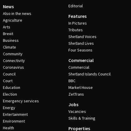
Editorial
News
Also in the news
Features
Agriculture
In Pictures
Arts
Tributes
Brexit
Shetland Voices
Business
Shetland Lives
Climate
Four Seasons
Community
Commercial
Connectivity
Coronavirus
Commercial
Council
Shetland Islands Council
Court
BBC
Education
Market House
Election
ZetTrans
Emergency services
Jobs
Energy
Vacancies
Entertainment
Skills & Training
Environment
Health
Properties