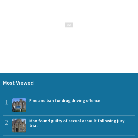
Most Viewed
1
Fine and ban for drug driving offence
2
Man found guilty of sexual assault following jury
trial