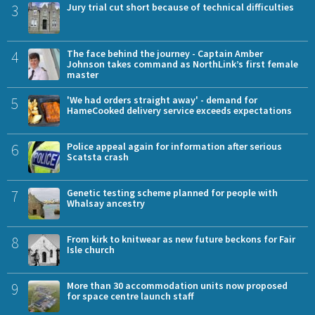
3
Jury trial cut short because of technical difficulties
4
The face behind the journey - Captain Amber
Johnson takes command as NorthLink’s first female
master
5
'We had orders straight away' - demand for
HameCooked delivery service exceeds expectations
6
Police appeal again for information after serious
Scatsta crash
7
Genetic testing scheme planned for people with
Whalsay ancestry
8
From kirk to knitwear as new future beckons for Fair
Isle church
9
More than 30 accommodation units now proposed
for space centre launch staff