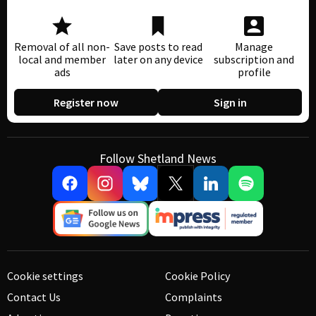
Removal of all non-
Save posts to read
Manage
local and member
later on any device
subscription and
ads
profile
Register now
Sign in
Follow Shetland News
Cookie settings
Cookie Policy
Contact Us
Complaints