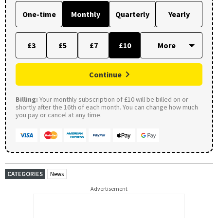
One-time
Monthly
Quarterly
Yearly
£3
£5
£7
£10
Continue
Billing:
Your monthly subscription of £10 will be billed on or
shortly after the 16th of each month. You can change how much
you pay or cancel at any time.
CATEGORIES
News
Advertisement