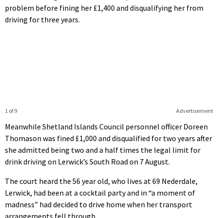
problem before fining her £1,400 and disqualifying her from
driving for three years.
1 of 9
Advertisement
Meanwhile Shetland Islands Council personnel officer Doreen
Thomason was fined £1,000 and disqualified for two years after
she admitted being two and a half times the legal limit for
drink driving on Lerwick’s South Road on 7 August.
The court heard the 56 year old, who lives at 69 Nederdale,
Lerwick, had been at a cocktail party and in “a moment of
madness” had decided to drive home when her transport
arrangements fell through.