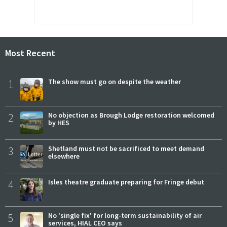
Most Recent
1
The show must go on despite the weather
2
No objection as Brough Lodge restoration welcomed
by HES
3
Shetland must not be sacrificed to meet demand
elsewhere
4
Isles theatre graduate preparing for Fringe debut
5
No 'single fix' for long-term sustainability of air
services, HIAL CEO says