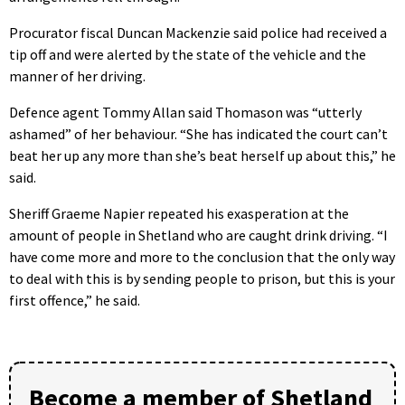
Procurator fiscal Duncan Mackenzie said police had received a
tip off and were alerted by the state of the vehicle and the
manner of her driving.
Defence agent Tommy Allan said Thomason was “utterly
ashamed” of her behaviour. “She has indicated the court can’t
beat her up any more than she’s beat herself up about this,” he
said.
Sheriff Graeme Napier repeated his exasperation at the
amount of people in Shetland who are caught drink driving. “I
have come more and more to the conclusion that the only way
to deal with this is by sending people to prison, but this is your
first offence,” he said.
Become a member of Shetland