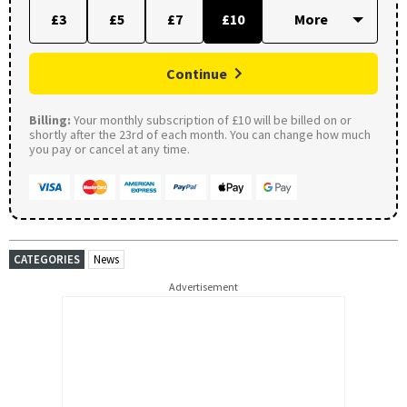
£3
£5
£7
£10
Continue
Billing:
Your monthly subscription of £10 will be billed on or
shortly after the 23rd of each month. You can change how much
you pay or cancel at any time.
CATEGORIES
News
Advertisement