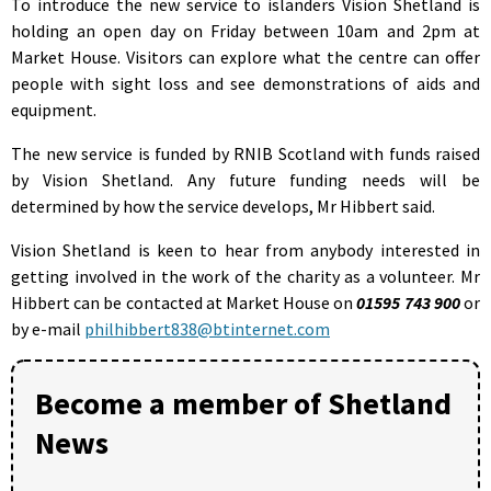
To introduce the new service to islanders Vision Shetland is
holding an open day on Friday between 10am and 2pm at
Market House. Visitors can explore what the centre can offer
people with sight loss and see demonstrations of aids and
equipment.
The new service is funded by RNIB Scotland with funds raised
by Vision Shetland. Any future funding needs will be
determined by how the service develops, Mr Hibbert said.
Vision Shetland is keen to hear from anybody interested in
getting involved in the work of the charity as a volunteer. Mr
Hibbert can be contacted at Market House on
01595 743 900
or
by e-mail
philhibbert838@btinternet.com
Become a member of Shetland
News