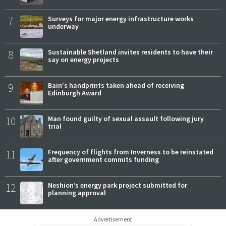
7
Surveys for major energy infrastructure works
underway
8
Sustainable Shetland invites residents to have their
say on energy projects
9
Bain's handprints taken ahead of receiving
Edinburgh Award
10
Man found guilty of sexual assault following jury
trial
11
Frequency of flights from Inverness to be reinstated
after government commits funding
12
Neshion’s energy park project submitted for
planning approval
Advertisement