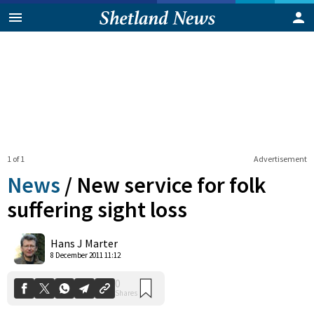
1 of 1
Advertisement
News
/
New service for folk
suffering sight loss
0
Hans J Marter
Shares
8 December 2011 11:12