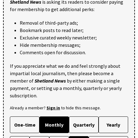
Shetland News
is asking its readers to consider paying
for membership to get additional perks:
Removal of third-party ads;
Bookmark posts to read later;
Exclusive curated weekly newsletter;
Hide membership messages;
Comments open for discussion.
If you appreciate what we do and feel strongly about
impartial local journalism, then please become a
member of
Shetland News
by either making a single
payment, or setting up a monthly, quarterly or yearly
subscription.
Already a member?
Sign in
to hide this message.
One-time
Monthly
Quarterly
Yearly