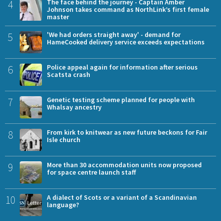
4
The face behind the journey - Captain Amber
Johnson takes command as NorthLink’s first female
master
5
'We had orders straight away' - demand for
HameCooked delivery service exceeds expectations
6
Police appeal again for information after serious
Scatsta crash
7
Genetic testing scheme planned for people with
Whalsay ancestry
8
From kirk to knitwear as new future beckons for Fair
Isle church
9
More than 30 accommodation units now proposed
for space centre launch staff
10
A dialect of Scots or a variant of a Scandinavian
language?