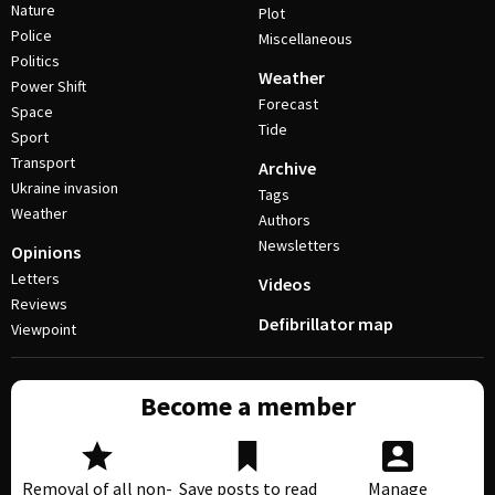
Nature
Plot
Police
Miscellaneous
Politics
Weather
Power Shift
Forecast
Space
Tide
Sport
Transport
Archive
Ukraine invasion
Tags
Weather
Authors
Newsletters
Opinions
Letters
Videos
Reviews
Defibrillator map
Viewpoint
Become a member
Removal of all non-
Save posts to read
Manage