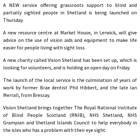
A NEW service offering grassroots support to blind and
partially sighted people in Shetland is being launched on
Thursday.
A new resource centre at Market House, in Lerwick, will give
advice on the use of vision aids and equipment to make life
easier for people living with sight loss.
A new charity called Vision Shetland has been set up, which is
looking for volunteers, and is holding an open day on Friday.
The launch of the local service is the culmination of years of
work by former Brae dentist Phil Hibbert, and the late Ian
Merrall, from Bressay.
Vision Shetland brings together The Royal National Institute
of Blind People Scotland (RNIB), NHS Shetland, NHS
Grampian and Shetland Islands Council to help everybody in
the isles who has a problem with their eye sight.