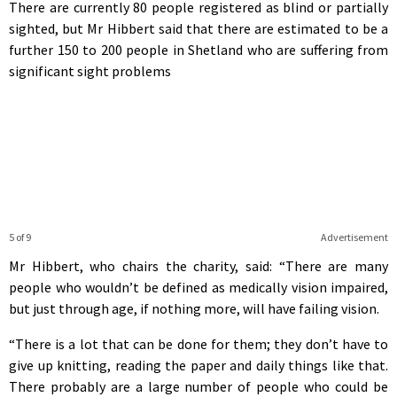
There are currently 80 people registered as blind or partially
sighted, but Mr Hibbert said that there are estimated to be a
further 150 to 200 people in Shetland who are suffering from
significant sight problems
5 of 9
Advertisement
Mr Hibbert, who chairs the charity, said: “There are many
people who wouldn’t be defined as medically vision impaired,
but just through age, if nothing more, will have failing vision.
“There is a lot that can be done for them; they don’t have to
give up knitting, reading the paper and daily things like that.
There probably are a large number of people who could be