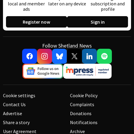
local and member
later on any device
subscription and
ads
profile
Register now
Sign in
Follow Shetland News
Cookie settings
Cookie Policy
Contact Us
Complaints
Advertise
Donations
Share a story
Notifications
User Agreement
Archive