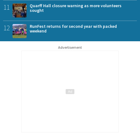
11
Quarff Hall closure warning as more volunteers
sought
12
RunFest returns for second year with packed
weekend
Advertisement