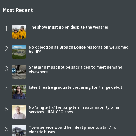
Most Recent
1
The show must go on despite the weather
2
No objection as Brough Lodge restoration welcomed
by HES
3
Shetland must not be sacrificed to meet demand
elsewhere
4
Isles theatre graduate preparing for Fringe debut
5
No 'single fix' for long-term sustainability of air
services, HIAL CEO says
6
Town service would be 'ideal place to start' for
electric buses