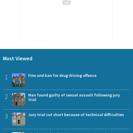
Most Viewed
1
Fine and ban for drug driving offence
2
Man found guilty of sexual assault following jury
trial
3
Jury trial cut short because of technical difficulties