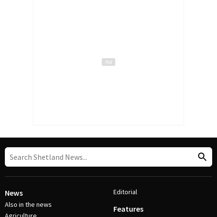
Editorial
News
Also in the news
Features
Agriculture