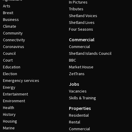
In Pictures
Arts
Tributes
Brexit
Shetland Voices
Business
Shetland Lives
Climate
Four Seasons
Community
Commercial
Connectivity
Coronavirus
Commercial
Council
Shetland Islands Council
Court
BBC
Education
Market House
Election
ZetTrans
Emergency services
Jobs
Energy
Vacancies
Entertainment
Skills & Training
Environment
Health
Properties
History
Residential
Housing
Rental
Marine
Commercial