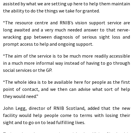
assisted by what we are setting up here to help them maintain
the ability to do the things we take for granted.
“The resource centre and RNIB’s vision support service are
long awaited and a very much needed answer to that nerve-
wracking gap between diagnosis of serious sight loss and
prompt access to help and ongoing support.
“The aim of the service is to be much more readily accessible
in a much more informal way instead of having to go through
social services or the GP.
“The whole idea is to be available here for people as the first
point of contact, and we then can advise what sort of help
they would need.”
John Legg, director of RNIB Scotland, added that the new
facility would help people come to terms with losing their
sight and to go on to lead fulfilling lives.