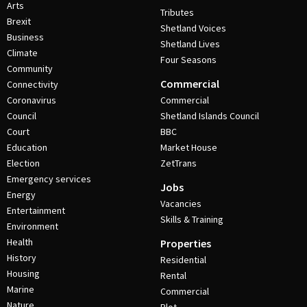
Arts
Tributes
Brexit
Shetland Voices
Business
Shetland Lives
Climate
Four Seasons
Community
Commercial
Connectivity
Coronavirus
Commercial
Council
Shetland Islands Council
Court
BBC
Education
Market House
Election
ZetTrans
Emergency services
Jobs
Energy
Vacancies
Entertainment
Skills & Training
Environment
Health
Properties
History
Residential
Housing
Rental
Marine
Commercial
Nature