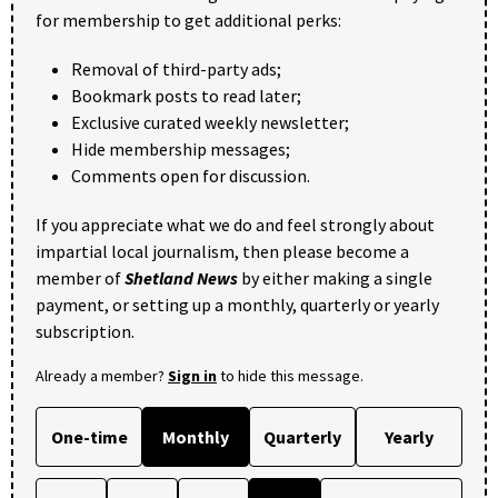
for membership to get additional perks:
Removal of third-party ads;
Bookmark posts to read later;
Exclusive curated weekly newsletter;
Hide membership messages;
Comments open for discussion.
If you appreciate what we do and feel strongly about
impartial local journalism, then please become a
member of
Shetland News
by either making a single
payment, or setting up a monthly, quarterly or yearly
subscription.
Already a member?
Sign in
to hide this message.
One-time
Monthly
Quarterly
Yearly