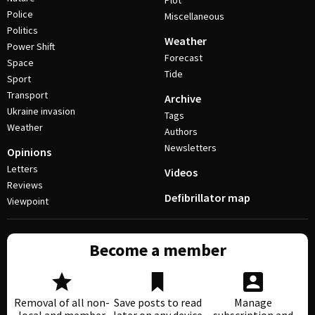
Plot
Police
Miscellaneous
Politics
Weather
Power Shift
Forecast
Space
Tide
Sport
Transport
Archive
Ukraine invasion
Tags
Weather
Authors
Newsletters
Opinions
Letters
Videos
Reviews
Defibrillator map
Viewpoint
Become a member
Removal of all non-
Save posts to read
Manage