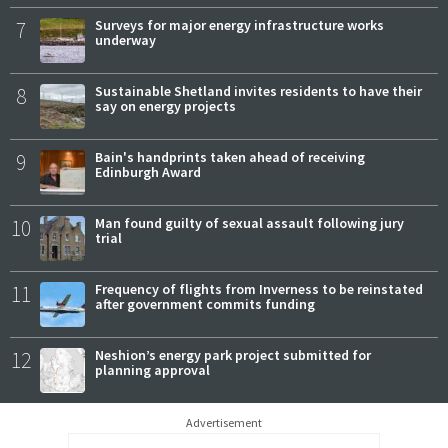
7
Surveys for major energy infrastructure works
underway
8
Sustainable Shetland invites residents to have their
say on energy projects
9
Bain's handprints taken ahead of receiving
Edinburgh Award
10
Man found guilty of sexual assault following jury
trial
11
Frequency of flights from Inverness to be reinstated
after government commits funding
12
Neshion’s energy park project submitted for
planning approval
Advertisement