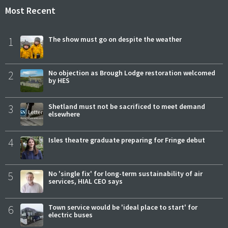
Most Recent
1
The show must go on despite the weather
2
No objection as Brough Lodge restoration welcomed
by HES
3
Shetland must not be sacrificed to meet demand
elsewhere
4
Isles theatre graduate preparing for Fringe debut
5
No 'single fix' for long-term sustainability of air
services, HIAL CEO says
6
Town service would be 'ideal place to start' for
electric buses