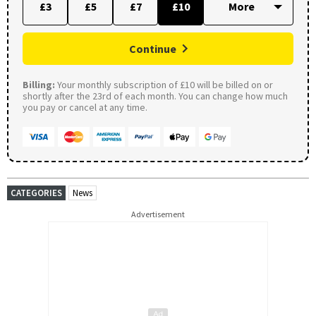
£3
£5
£7
£10
Continue
Billing:
Your monthly subscription of £10 will be billed on or
shortly after the 23rd of each month. You can change how much
you pay or cancel at any time.
CATEGORIES
News
Advertisement