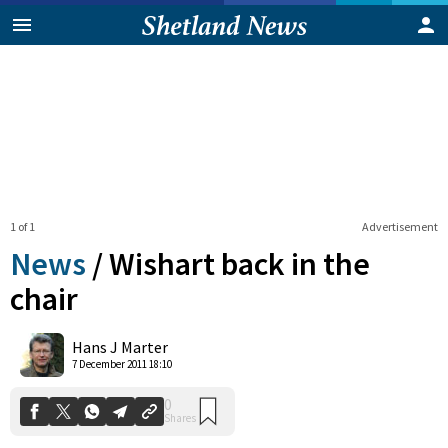
1 of 1
Advertisement
News
/
Wishart back in the
chair
0
Hans J Marter
Shares
7 December 2011 18:10