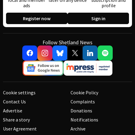
local and member
later on any device
subscription and
ads
profile
Register now
Sign in
Follow Shetland News
Cookie settings
Cookie Policy
Contact Us
Complaints
Advertise
Donations
Share a story
Notifications
User Agreement
Archive