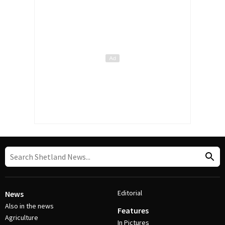
Editorial
News
Also in the news
Features
Agriculture
In Pictures