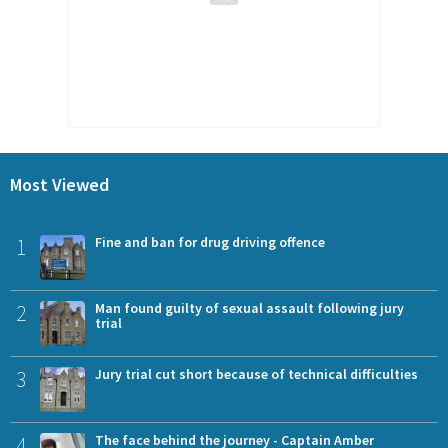
Most Viewed
1
Fine and ban for drug driving offence
2
Man found guilty of sexual assault following jury
trial
3
Jury trial cut short because of technical difficulties
4
The face behind the journey - Captain Amber