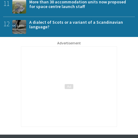
11
More than 30 accommodation units now proposed
for space centre launch staff
12
A dialect of Scots or a variant of a Scandinavian
language?
Advertisement