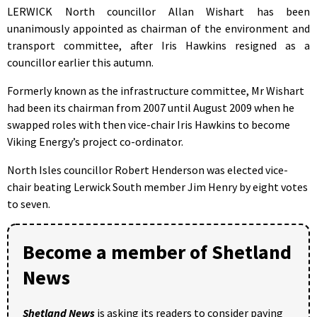
LERWICK North councillor Allan Wishart has been
unanimously appointed as chairman of the environment and
transport committee, after Iris Hawkins resigned as a
councillor earlier this autumn.
Formerly known as the infrastructure committee, Mr Wishart
had been its chairman from 2007 until August 2009 when he
swapped roles with then vice-chair Iris Hawkins to become
Viking Energy’s project co-ordinator.
North Isles councillor Robert Henderson was elected vice-
chair beating Lerwick South member Jim Henry by eight votes
to seven.
Become a member of Shetland
News
Shetland News
is asking its readers to consider paying