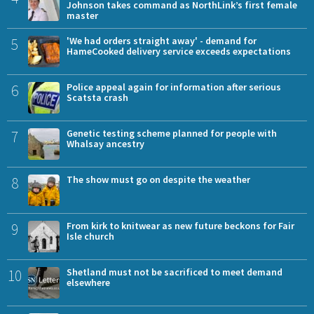
Johnson takes command as NorthLink’s first female
master
5
'We had orders straight away' - demand for
HameCooked delivery service exceeds expectations
6
Police appeal again for information after serious
Scatsta crash
7
Genetic testing scheme planned for people with
Whalsay ancestry
8
The show must go on despite the weather
9
From kirk to knitwear as new future beckons for Fair
Isle church
10
Shetland must not be sacrificed to meet demand
elsewhere