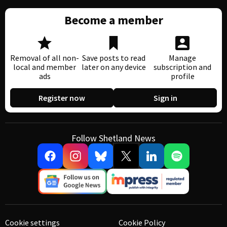
Become a member
Removal of all non-
Save posts to read
Manage
local and member
later on any device
subscription and
ads
profile
Register now
Sign in
Follow Shetland News
Cookie settings
Cookie Policy