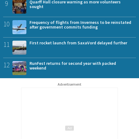
9
Quarff Hall closure warning as more volunteers
sought
10
Frequency of flights from Inverness to be reinstated
after government commits funding
11
First rocket launch from SaxaVord delayed further
12
RunFest returns for second year with packed
weekend
Advertisement