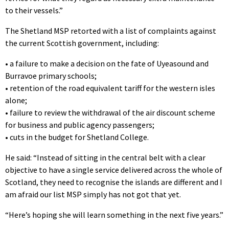
to their vessels.”
The Shetland MSP retorted with a list of complaints against
the current Scottish government, including:
•
a failure to make a decision on the fate of Uyeasound and
Burravoe primary schools;
•
retention of the road equivalent tariff for the western isles
alone;
•
failure to review the withdrawal of the air discount scheme
for business and public agency passengers;
•
cuts in the budget for Shetland College.
He said: “Instead of sitting in the central belt with a clear
objective to have a single service delivered across the whole of
Scotland, they need to recognise the islands are different and I
am afraid our list MSP simply has not got that yet.
“Here’s hoping she will learn something in the next five years.”