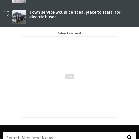
12
Town service would be 'ideal place to start' for
electric buses
Advertisement