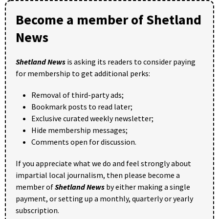
Become a member of Shetland
News
Shetland News
is asking its readers to consider paying
for membership to get additional perks:
Removal of third-party ads;
Bookmark posts to read later;
Exclusive curated weekly newsletter;
Hide membership messages;
Comments open for discussion.
If you appreciate what we do and feel strongly about
impartial local journalism, then please become a
member of
Shetland News
by either making a single
payment, or setting up a monthly, quarterly or yearly
subscription.