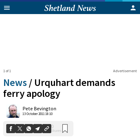
1 of 1
Advertisement
News
/
Urquhart demands
ferry apology
0
Pete Bevington
Shares
13 October 2011 18:10