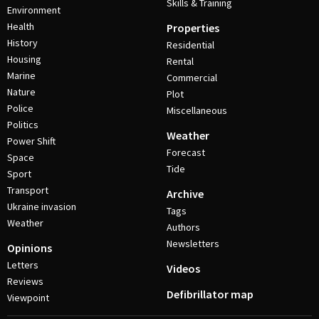
Skills & Training
Environment
Health
Properties
History
Residential
Housing
Rental
Marine
Commercial
Nature
Plot
Police
Miscellaneous
Politics
Weather
Power Shift
Forecast
Space
Tide
Sport
Transport
Archive
Ukraine invasion
Tags
Weather
Authors
Newsletters
Opinions
Letters
Videos
Reviews
Defibrillator map
Viewpoint