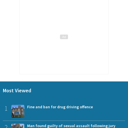
Most Viewed
1
Fine and ban for drug driving offence
2
Man found guilty of sexual assault following jury