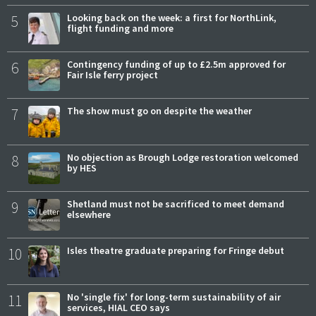
5
Looking back on the week: a first for NorthLink,
flight funding and more
6
Contingency funding of up to £2.5m approved for
Fair Isle ferry project
7
The show must go on despite the weather
8
No objection as Brough Lodge restoration welcomed
by HES
9
Shetland must not be sacrificed to meet demand
elsewhere
10
Isles theatre graduate preparing for Fringe debut
11
No 'single fix' for long-term sustainability of air
services, HIAL CEO says