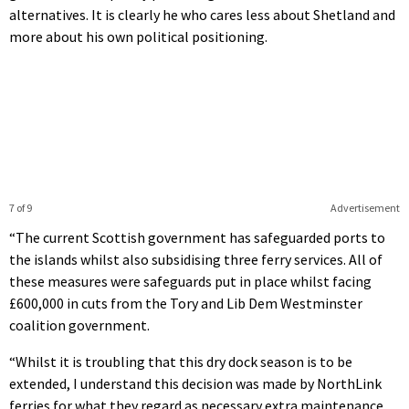
alternatives. It is clearly he who cares less about Shetland and
more about his own political positioning.
7 of 9
Advertisement
“The current Scottish government has safeguarded ports to
the islands whilst also subsidising three ferry services. All of
these measures were safeguards put in place whilst facing
£600,000 in cuts from the Tory and Lib Dem Westminster
coalition government.
“Whilst it is troubling that this dry dock season is to be
extended, I understand this decision was made by NorthLink
ferries for what they regard as necessary extra maintenance