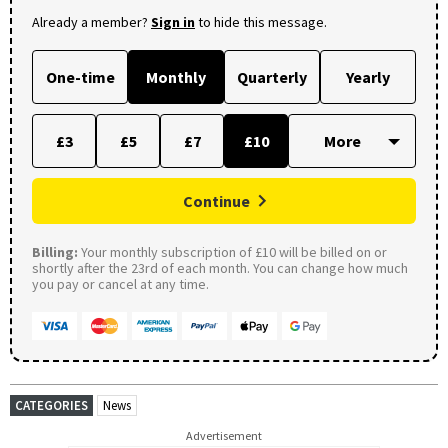
Already a member?
Sign in
to hide this message.
One-time
Monthly
Quarterly
Yearly
£3
£5
£7
£10
Continue
Billing:
Your monthly subscription of £10 will be billed on or
shortly after the 23rd of each month. You can change how much
you pay or cancel at any time.
CATEGORIES
News
Advertisement