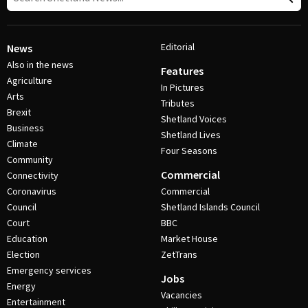
Editorial
News
Also in the news
Features
Agriculture
In Pictures
Arts
Tributes
Brexit
Shetland Voices
Business
Shetland Lives
Climate
Four Seasons
Community
Commercial
Connectivity
Coronavirus
Commercial
Council
Shetland Islands Council
Court
BBC
Education
Market House
Election
ZetTrans
Emergency services
Jobs
Energy
Vacancies
Entertainment