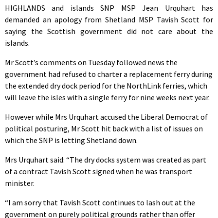
HIGHLANDS and islands SNP MSP Jean Urquhart has
demanded an apology from Shetland MSP Tavish Scott for
saying the Scottish government did not care about the
islands.
Mr Scott’s comments on Tuesday followed news the
government had refused to charter a replacement ferry during
the extended dry dock period for the NorthLink ferries, which
will leave the isles with a single ferry for nine weeks next year.
However while Mrs Urquhart accused the Liberal Democrat of
political posturing, Mr Scott hit back with a list of issues on
which the SNP is letting Shetland down.
Mrs Urquhart said: “The dry docks system was created as part
of a contract Tavish Scott signed when he was transport
minister.
“I am sorry that Tavish Scott continues to lash out at the
government on purely political grounds rather than offer