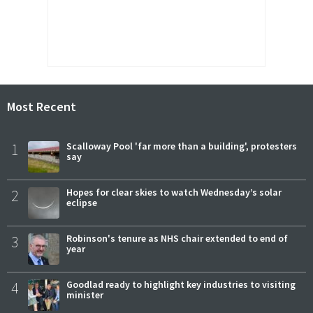
Most Recent
1
Scalloway Pool 'far more than a building', protesters
say
2
Hopes for clear skies to watch Wednesday’s solar
eclipse
3
Robinson's tenure as NHS chair extended to end of
year
4
Goodlad ready to highlight key industries to visiting
minister