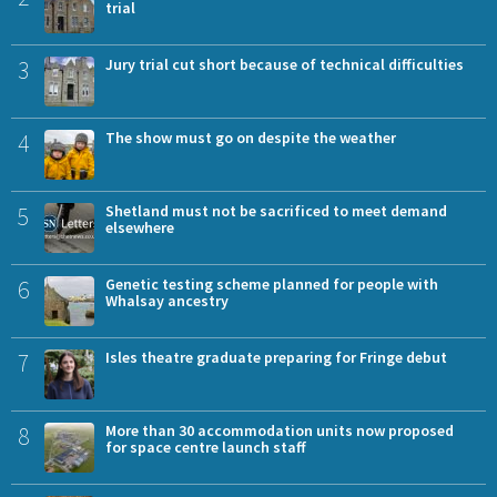
trial
3
Jury trial cut short because of technical difficulties
4
The show must go on despite the weather
5
Shetland must not be sacrificed to meet demand
elsewhere
6
Genetic testing scheme planned for people with
Whalsay ancestry
7
Isles theatre graduate preparing for Fringe debut
8
More than 30 accommodation units now proposed
for space centre launch staff